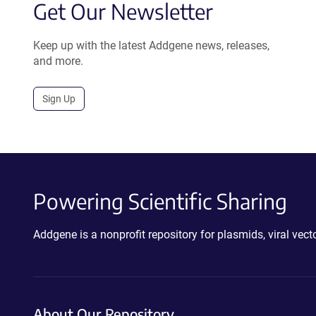
Get Our Newsletter
Keep up with the latest Addgene news, releases,
and more.
Sign Up
Powering Scientific Sharing
Addgene is a nonprofit repository for plasmids, viral ve
About Our Repository