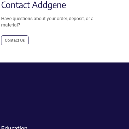
Contact Addgene
Have questions about your order, deposit, or a
material?
Contact Us
.
Education