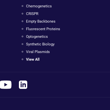
Chemogenetics
CRISPR
Empty Backbones
Fluorescent Proteins
Optogenetics
Synthetic Biology
Viral Plasmids
View All