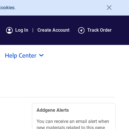
cookies.
Log In
Create Account
Track Order
Help Center
Addgene Alerts
You can receive an email alert when
new materials related to this gene