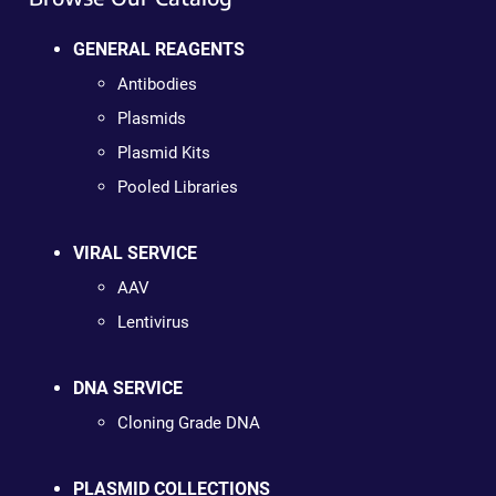
GENERAL REAGENTS
Antibodies
Plasmids
Plasmid Kits
Pooled Libraries
VIRAL SERVICE
AAV
Lentivirus
DNA SERVICE
Cloning Grade DNA
PLASMID COLLECTIONS