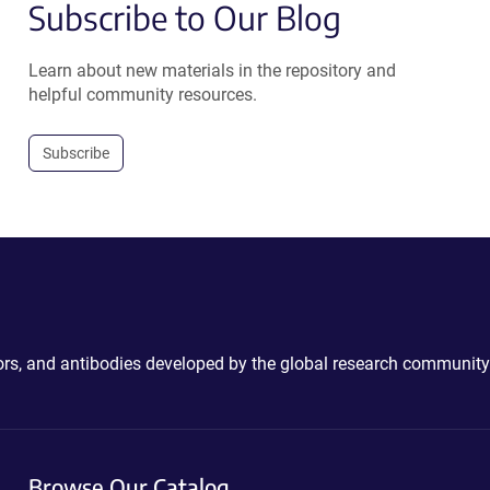
Subscribe to Our Blog
Learn about new materials in the repository and
helpful community resources.
Subscribe
ctors, and antibodies developed by the global research community
Browse Our Catalog