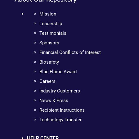
Mission
Leadership
Testimonials
Sponsors
Financial Conflicts of Interest
Biosafety
Blue Flame Award
Careers
Industry Customers
News & Press
Recipient Instructions
Technology Transfer
HELP CENTER