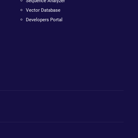
Sequence Analyzer
Vector Database
Developers Portal