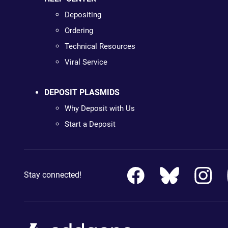
Depositing
Ordering
Technical Resources
Viral Service
DEPOSIT PLASMIDS
Why Deposit with Us
Start a Deposit
Stay connected!