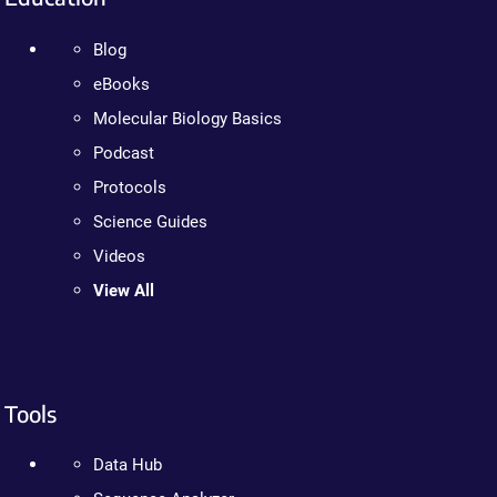
Blog
eBooks
Molecular Biology Basics
Podcast
Protocols
Science Guides
Videos
View All
Tools
Data Hub