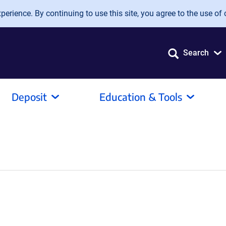
erience. By continuing to use this site, you agree to the use of 
Search
Deposit
Education & Tools