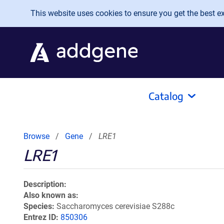
Skip to main content
This website uses cookies to ensure you get the best exp
Catalog
Browse
Gene
LRE1
LRE1
Description
Also known as
Species
Saccharomyces cerevisiae S288c
Entrez ID
850306