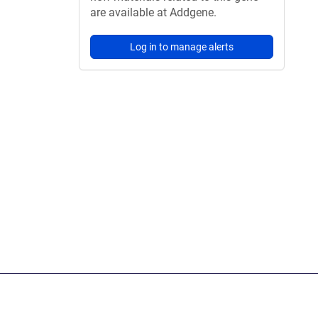
are available at Addgene.
Log in to manage alerts