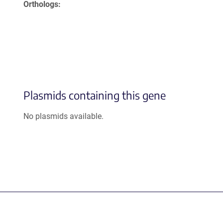
Orthologs
Plasmids containing this gene
No plasmids available.