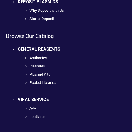
DEPOSIT PLASMIDS
Why Deposit with Us
Start a Deposit
Browse Our Catalog
GENERAL REAGENTS
Antibodies
Plasmids
Plasmid Kits
Pooled Libraries
VIRAL SERVICE
AAV
Lentivirus