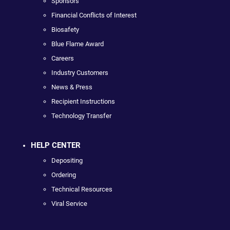
Sponsors
Financial Conflicts of Interest
Biosafety
Blue Flame Award
Careers
Industry Customers
News & Press
Recipient Instructions
Technology Transfer
HELP CENTER
Depositing
Ordering
Technical Resources
Viral Service