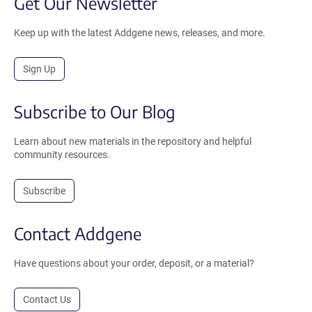
Get Our Newsletter
Keep up with the latest Addgene news, releases, and more.
Sign Up
Subscribe to Our Blog
Learn about new materials in the repository and helpful
community resources.
Subscribe
Contact Addgene
Have questions about your order, deposit, or a material?
Contact Us