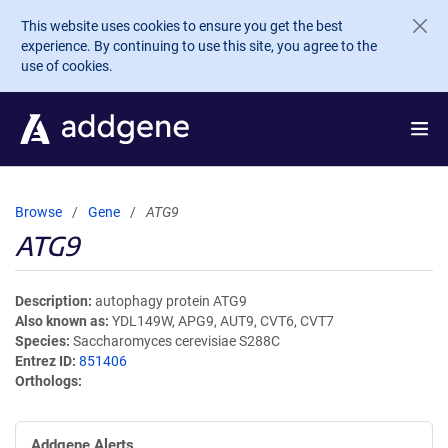
Skip to main content
This website uses cookies to ensure you get the best
experience. By continuing to use this site, you agree to the
use of cookies.
Browse
Gene
ATG9
ATG9
Description
autophagy protein ATG9
Also known as
YDL149W, APG9, AUT9, CVT6, CVT7
Species
Saccharomyces cerevisiae S288C
Entrez ID
851406
Orthologs
Addgene Alerts