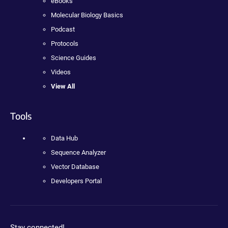
eBooks
Molecular Biology Basics
Podcast
Protocols
Science Guides
Videos
View All
Tools
Data Hub
Sequence Analyzer
Vector Database
Developers Portal
Stay connected!