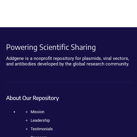
Powering Scientific Sharing
Addgene is a nonprofit repository for plasmids, viral vectors,
and antibodies developed by the global research community.
About Our Repository
Mission
Leadership
Testimonials