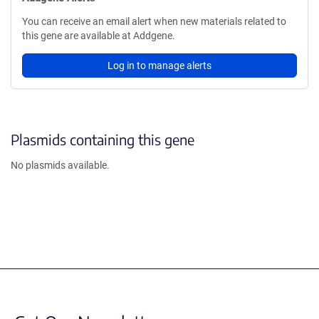
You can receive an email alert when new materials related to
this gene are available at Addgene.
Log in to manage alerts
Plasmids containing this gene
No plasmids available.