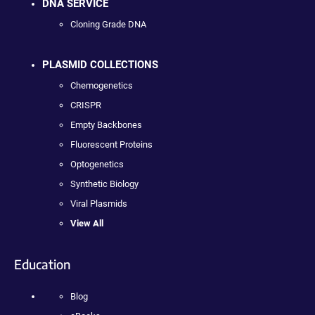
DNA SERVICE
Cloning Grade DNA
PLASMID COLLECTIONS
Chemogenetics
CRISPR
Empty Backbones
Fluorescent Proteins
Optogenetics
Synthetic Biology
Viral Plasmids
View All
Education
Blog