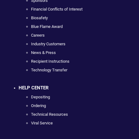
Sponsors
Financial Conflicts of Interest
Biosafety
Blue Flame Award
Careers
Industry Customers
News & Press
Recipient Instructions
Technology Transfer
HELP CENTER
Depositing
Ordering
Technical Resources
Viral Service