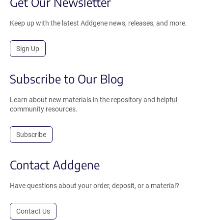
Get Our Newsletter
Keep up with the latest Addgene news, releases, and more.
Sign Up
Subscribe to Our Blog
Learn about new materials in the repository and helpful
community resources.
Subscribe
Contact Addgene
Have questions about your order, deposit, or a material?
Contact Us