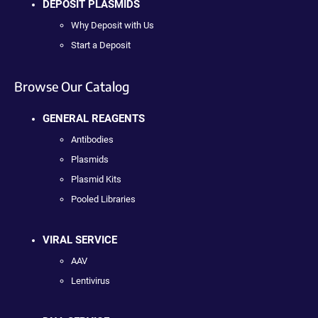
DEPOSIT PLASMIDS
Why Deposit with Us
Start a Deposit
Browse Our Catalog
GENERAL REAGENTS
Antibodies
Plasmids
Plasmid Kits
Pooled Libraries
VIRAL SERVICE
AAV
Lentivirus