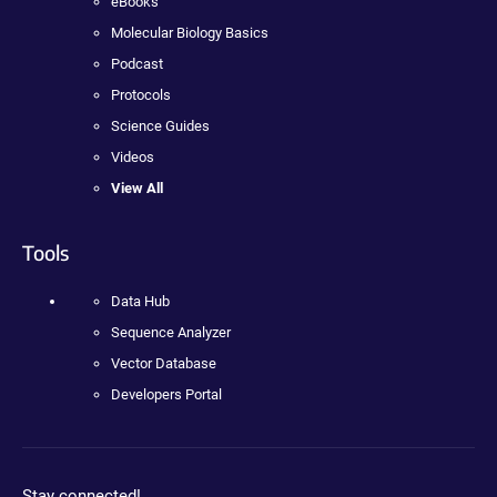
eBooks
Molecular Biology Basics
Podcast
Protocols
Science Guides
Videos
View All
Tools
Data Hub
Sequence Analyzer
Vector Database
Developers Portal
Stay connected!