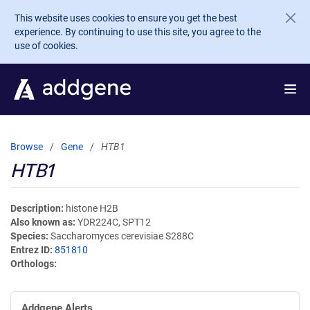
Skip to main content
This website uses cookies to ensure you get the best
experience. By continuing to use this site, you agree to the
use of cookies.
Browse
Gene
HTB1
HTB1
Description
histone H2B
Also known as
YDR224C, SPT12
Species
Saccharomyces cerevisiae S288C
Entrez ID
851810
Orthologs
Addgene Alerts