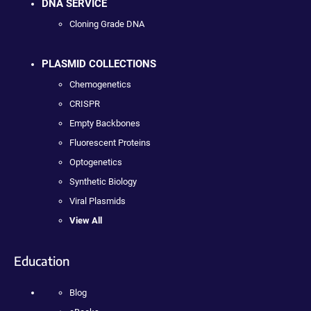
DNA SERVICE
Cloning Grade DNA
PLASMID COLLECTIONS
Chemogenetics
CRISPR
Empty Backbones
Fluorescent Proteins
Optogenetics
Synthetic Biology
Viral Plasmids
View All
Education
Blog