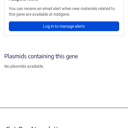
You can receive an email alert when new materials related to
this gene are available at Addgene.
Log in to manage alerts
Plasmids containing this gene
No plasmids available.