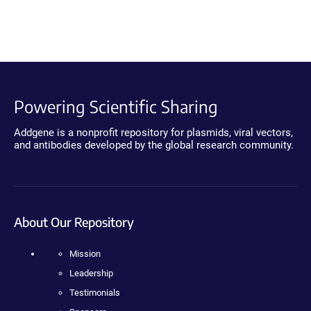
Powering Scientific Sharing
Addgene is a nonprofit repository for plasmids, viral vectors,
and antibodies developed by the global research community.
About Our Repository
Mission
Leadership
Testimonials