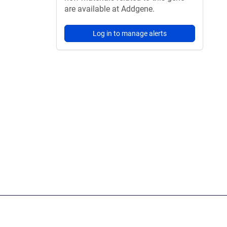
are available at Addgene.
Log in to manage alerts