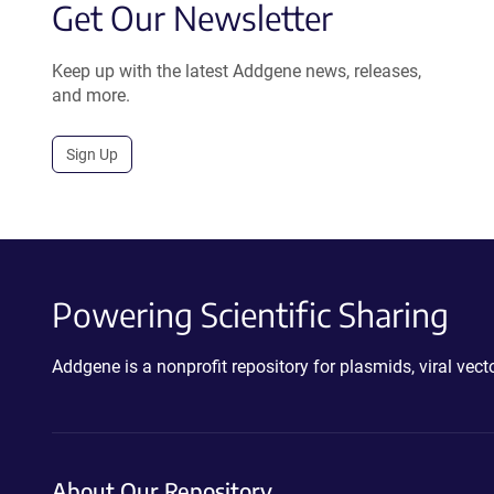
Get Our Newsletter
Keep up with the latest Addgene news, releases,
and more.
Sign Up
Powering Scientific Sharing
Addgene is a nonprofit repository for plasmids, viral ve
About Our Repository