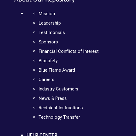
Mission
Leadership
Testimonials
Sponsors
Financial Conflicts of Interest
Biosafety
Blue Flame Award
Careers
Industry Customers
News & Press
Recipient Instructions
Technology Transfer
HELP CENTER