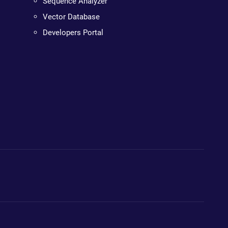
Sequence Analyzer
Vector Database
Developers Portal