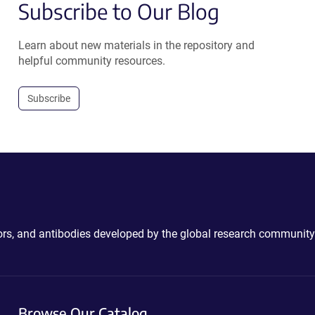
Subscribe to Our Blog
Learn about new materials in the repository and
helpful community resources.
Subscribe
ctors, and antibodies developed by the global research community
Browse Our Catalog