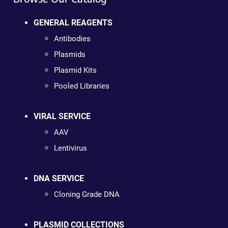
GENERAL REAGENTS
Antibodies
Plasmids
Plasmid Kits
Pooled Libraries
VIRAL SERVICE
AAV
Lentivirus
DNA SERVICE
Cloning Grade DNA
PLASMID COLLECTIONS