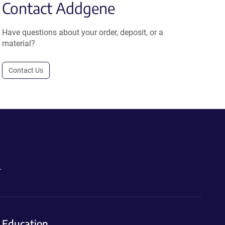
Contact Addgene
Have questions about your order, deposit, or a
material?
Contact Us
.
Education