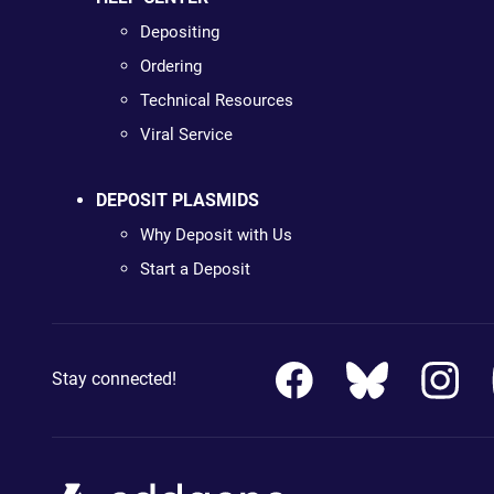
Depositing
Ordering
Technical Resources
Viral Service
DEPOSIT PLASMIDS
Why Deposit with Us
Start a Deposit
Stay connected!