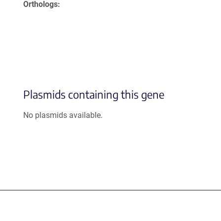
Orthologs
Plasmids containing this gene
No plasmids available.