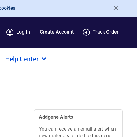
cookies.
Log In
Create Account
Track Order
Help Center
Addgene Alerts
You can receive an email alert when
new materials related to this gene