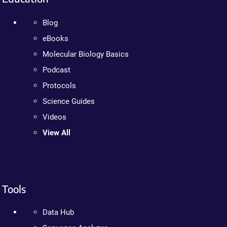
Blog
eBooks
Molecular Biology Basics
Podcast
Protocols
Science Guides
Videos
View All
Tools
Data Hub