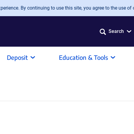
erience. By continuing to use this site, you agree to the use of 
Search
Deposit
Education & Tools