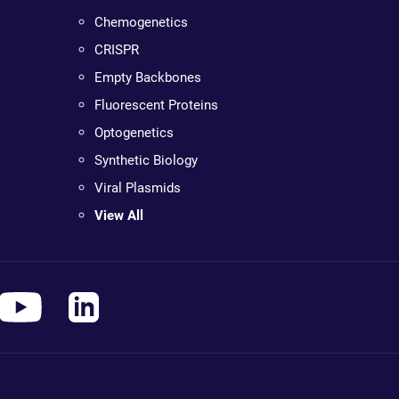
Chemogenetics
CRISPR
Empty Backbones
Fluorescent Proteins
Optogenetics
Synthetic Biology
Viral Plasmids
View All