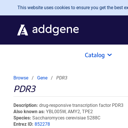
Skip to main content
This website uses cookies to ensure you get the best exp
Catalog
Browse
Gene
PDR3
PDR3
Description
drug-responsive transcription factor PDR3
Also known as
YBL005W, AMY2, TPE2
Species
Saccharomyces cerevisiae S288C
Entrez ID
852278