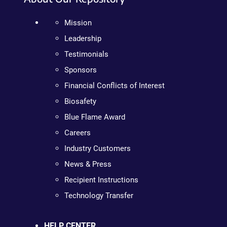
Mission
Leadership
Testimonials
Sponsors
Financial Conflicts of Interest
Biosafety
Blue Flame Award
Careers
Industry Customers
News & Press
Recipient Instructions
Technology Transfer
HELP CENTER