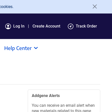
cookies.
Log In
Create Account
Track Order
Help Center
Addgene Alerts
You can receive an email alert when
new materials related to this gene