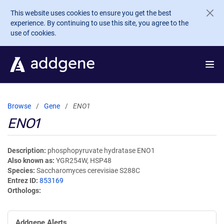
Skip to main content
This website uses cookies to ensure you get the best
experience. By continuing to use this site, you agree to the
use of cookies.
Browse
Gene
ENO1
ENO1
Description
phosphopyruvate hydratase ENO1
Also known as
YGR254W, HSP48
Species
Saccharomyces cerevisiae S288C
Entrez ID
853169
Orthologs
Addgene Alerts