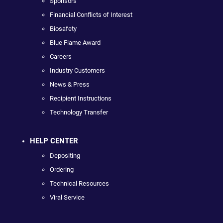
Sponsors
Financial Conflicts of Interest
Biosafety
Blue Flame Award
Careers
Industry Customers
News & Press
Recipient Instructions
Technology Transfer
HELP CENTER
Depositing
Ordering
Technical Resources
Viral Service