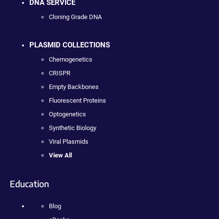
DNA SERVICE
Cloning Grade DNA
PLASMID COLLECTIONS
Chemogenetics
CRISPR
Empty Backbones
Fluorescent Proteins
Optogenetics
Synthetic Biology
Viral Plasmids
View All
Education
Blog