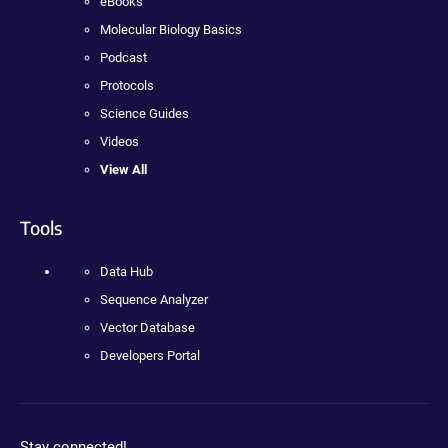
eBooks
Molecular Biology Basics
Podcast
Protocols
Science Guides
Videos
View All
Tools
Data Hub
Sequence Analyzer
Vector Database
Developers Portal
Stay connected!