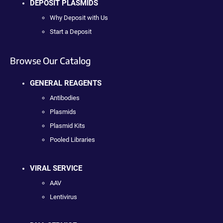
DEPOSIT PLASMIDS
Why Deposit with Us
Start a Deposit
Browse Our Catalog
GENERAL REAGENTS
Antibodies
Plasmids
Plasmid Kits
Pooled Libraries
VIRAL SERVICE
AAV
Lentivirus