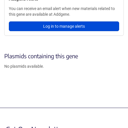
You can receive an email alert when new materials related to
this gene are available at Addgene.
Log in to manage alerts
Plasmids containing this gene
No plasmids available.