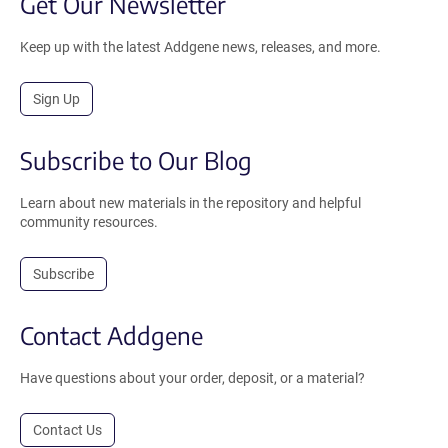
Get Our Newsletter
Keep up with the latest Addgene news, releases, and more.
Sign Up
Subscribe to Our Blog
Learn about new materials in the repository and helpful
community resources.
Subscribe
Contact Addgene
Have questions about your order, deposit, or a material?
Contact Us