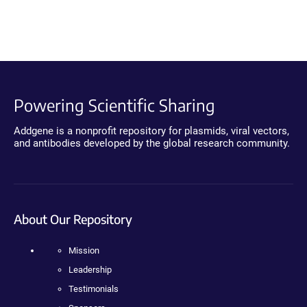
Powering Scientific Sharing
Addgene is a nonprofit repository for plasmids, viral vectors,
and antibodies developed by the global research community.
About Our Repository
Mission
Leadership
Testimonials