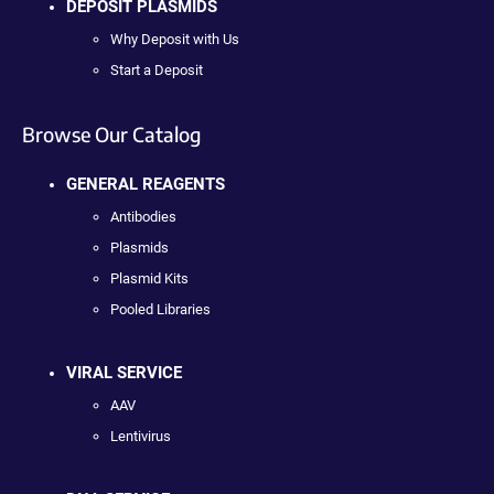
DEPOSIT PLASMIDS
Why Deposit with Us
Start a Deposit
Browse Our Catalog
GENERAL REAGENTS
Antibodies
Plasmids
Plasmid Kits
Pooled Libraries
VIRAL SERVICE
AAV
Lentivirus