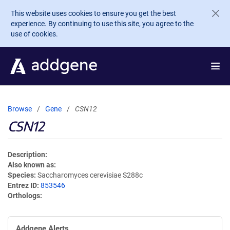
Skip to main content
This website uses cookies to ensure you get the best
experience. By continuing to use this site, you agree to the
use of cookies.
Browse
Gene
CSN12
CSN12
Description
Also known as
Species
Saccharomyces cerevisiae S288c
Entrez ID
853546
Orthologs
Addgene Alerts