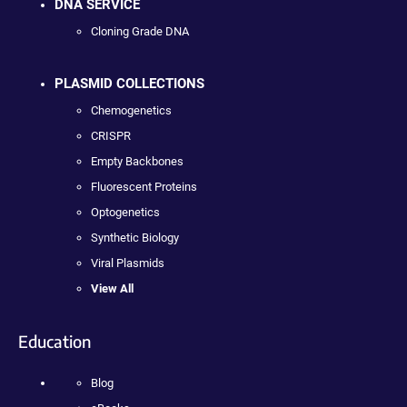
DNA SERVICE
Cloning Grade DNA
PLASMID COLLECTIONS
Chemogenetics
CRISPR
Empty Backbones
Fluorescent Proteins
Optogenetics
Synthetic Biology
Viral Plasmids
View All
Education
Blog