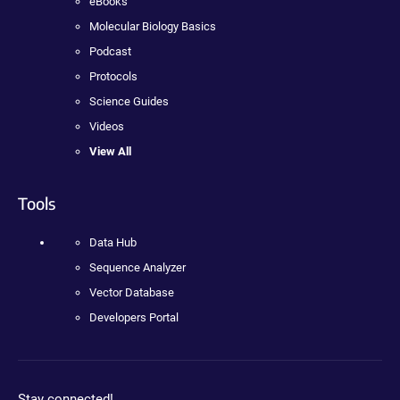
eBooks
Molecular Biology Basics
Podcast
Protocols
Science Guides
Videos
View All
Tools
Data Hub
Sequence Analyzer
Vector Database
Developers Portal
Stay connected!