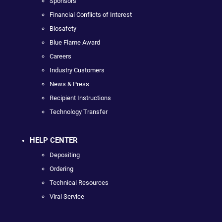
Sponsors
Financial Conflicts of Interest
Biosafety
Blue Flame Award
Careers
Industry Customers
News & Press
Recipient Instructions
Technology Transfer
HELP CENTER
Depositing
Ordering
Technical Resources
Viral Service