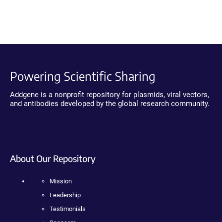
Powering Scientific Sharing
Addgene is a nonprofit repository for plasmids, viral vectors,
and antibodies developed by the global research community.
About Our Repository
Mission
Leadership
Testimonials