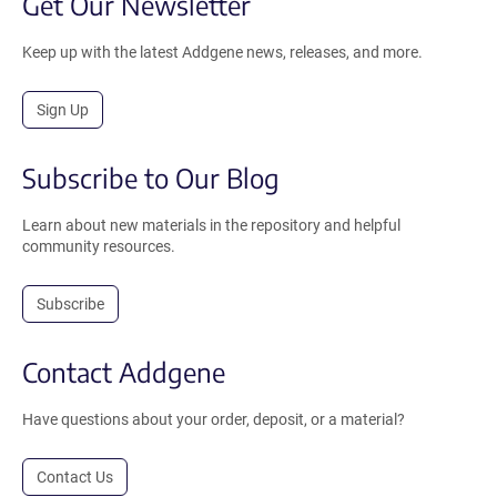
Get Our Newsletter
Keep up with the latest Addgene news, releases, and more.
Sign Up
Subscribe to Our Blog
Learn about new materials in the repository and helpful
community resources.
Subscribe
Contact Addgene
Have questions about your order, deposit, or a material?
Contact Us