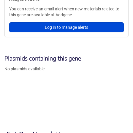
You can receive an email alert when new materials related to
this gene are available at Addgene.
Log in to manage alerts
Plasmids containing this gene
No plasmids available.