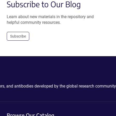
Subscribe to Our Blog
Learn about new materials in the repository and
helpful community resources.
Subscribe
ctors, and antibodies developed by the global research community
Browse Our Catalog