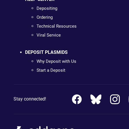
Depositing
Ordering
Technical Resources
Viral Service
DEPOSIT PLASMIDS
Why Deposit with Us
Start a Deposit
Stay connected!