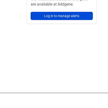
are available at Addgene.
Log in to manage alerts