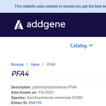
Skip to main content
This website uses cookies to ensure you get the best exp
Catalog
Browse
Gene
PFA4
PFA4
Description
palmitoyltransferase PFA4
Also known as
YOL003C
Species
Saccharomyces cerevisiae S288C
Entrez ID
854159