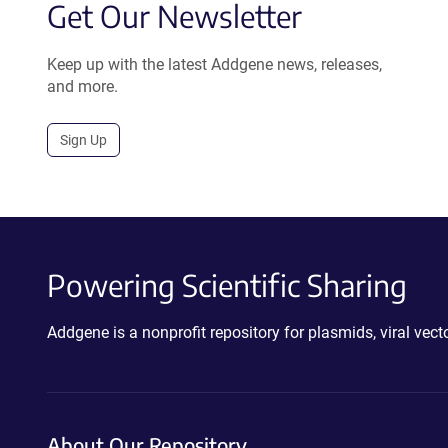
Get Our Newsletter
Keep up with the latest Addgene news, releases,
and more.
Sign Up
Powering Scientific Sharing
Addgene is a nonprofit repository for plasmids, viral ve
About Our Repository