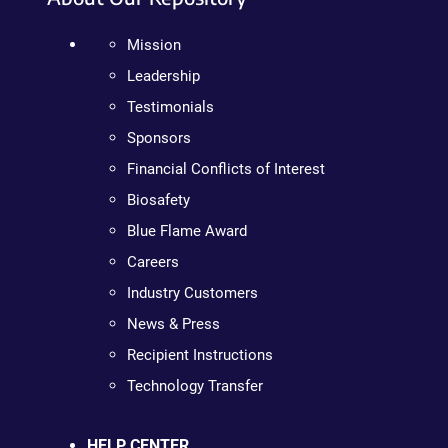
Mission
Leadership
Testimonials
Sponsors
Financial Conflicts of Interest
Biosafety
Blue Flame Award
Careers
Industry Customers
News & Press
Recipient Instructions
Technology Transfer
HELP CENTER