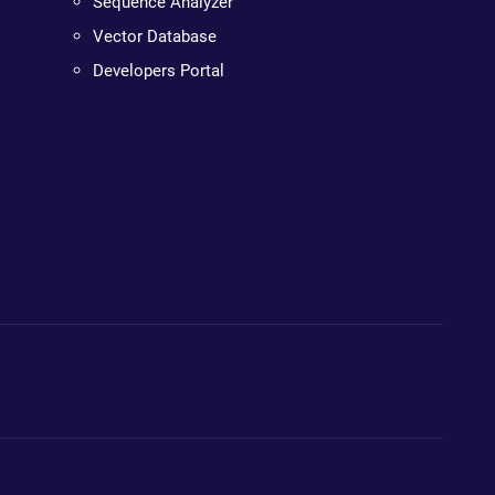
Sequence Analyzer
Vector Database
Developers Portal