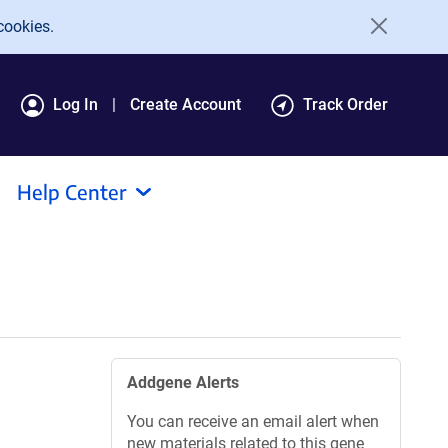
cookies.
Log In
Create Account
Track Order
Help Center
Addgene Alerts
You can receive an email alert when
new materials related to this gene