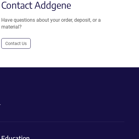
Contact Addgene
Have questions about your order, deposit, or a
material?
Contact Us
.
Education