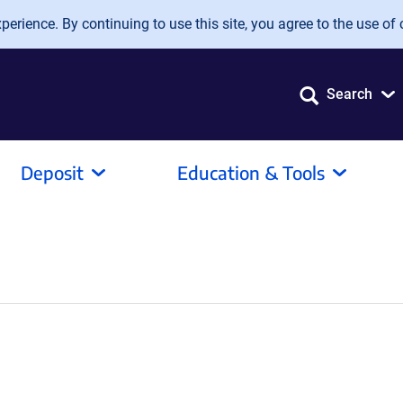
erience. By continuing to use this site, you agree to the use of 
Search
Deposit
Education & Tools