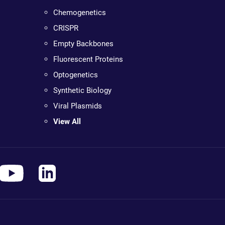
Chemogenetics
CRISPR
Empty Backbones
Fluorescent Proteins
Optogenetics
Synthetic Biology
Viral Plasmids
View All