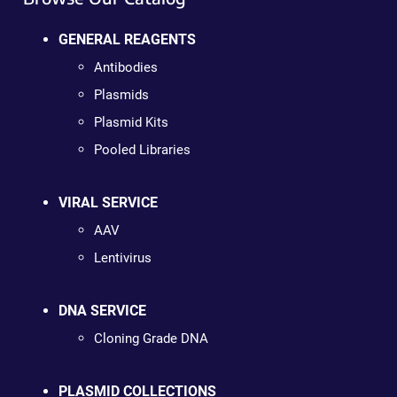
GENERAL REAGENTS
Antibodies
Plasmids
Plasmid Kits
Pooled Libraries
VIRAL SERVICE
AAV
Lentivirus
DNA SERVICE
Cloning Grade DNA
PLASMID COLLECTIONS