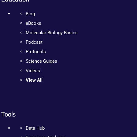
Blog
eBooks
Molecular Biology Basics
Podcast
Protocols
Science Guides
Videos
View All
Tools
Data Hub