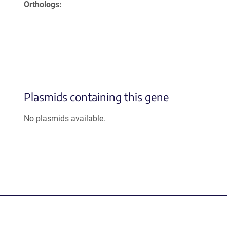
Orthologs
Plasmids containing this gene
No plasmids available.