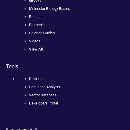
eBooks
Molecular Biology Basics
Podcast
Protocols
Science Guides
Videos
View All
Tools
Data Hub
Sequence Analyzer
Vector Database
Developers Portal
Stay connected!