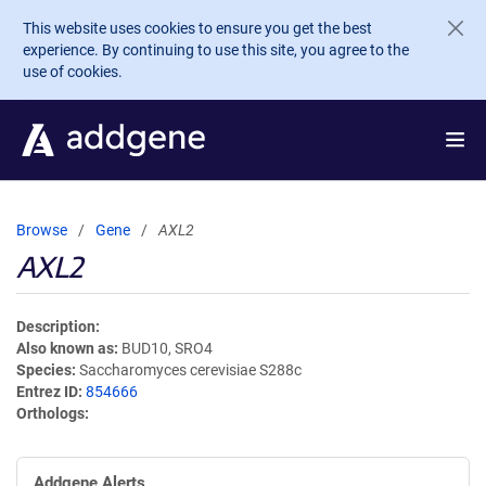
Skip to main content
This website uses cookies to ensure you get the best
experience. By continuing to use this site, you agree to the
use of cookies.
Browse
Gene
AXL2
AXL2
Description
Also known as
BUD10, SRO4
Species
Saccharomyces cerevisiae S288c
Entrez ID
854666
Orthologs
Addgene Alerts