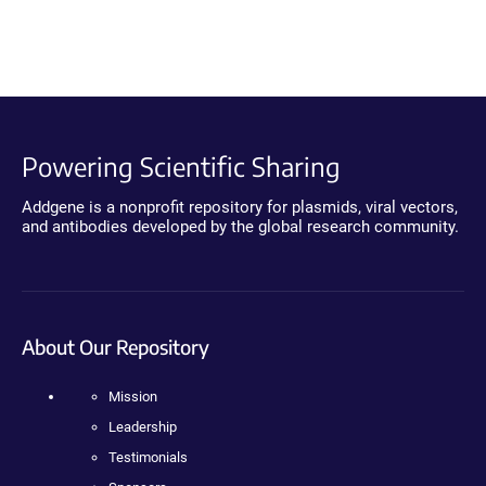
Powering Scientific Sharing
Addgene is a nonprofit repository for plasmids, viral vectors,
and antibodies developed by the global research community.
About Our Repository
Mission
Leadership
Testimonials