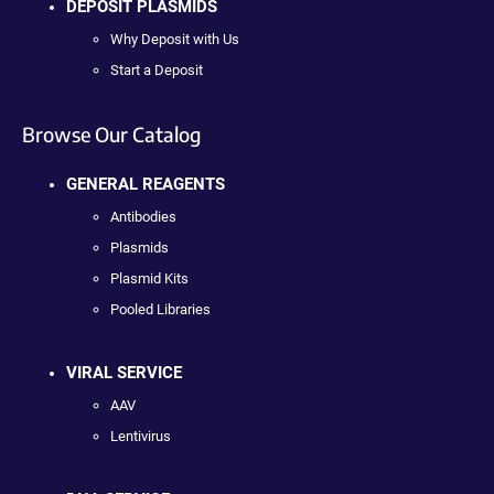
DEPOSIT PLASMIDS
Why Deposit with Us
Start a Deposit
Browse Our Catalog
GENERAL REAGENTS
Antibodies
Plasmids
Plasmid Kits
Pooled Libraries
VIRAL SERVICE
AAV
Lentivirus