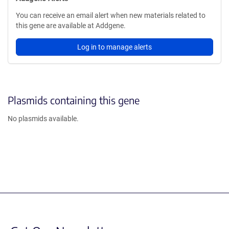
You can receive an email alert when new materials related to
this gene are available at Addgene.
Log in to manage alerts
Plasmids containing this gene
No plasmids available.