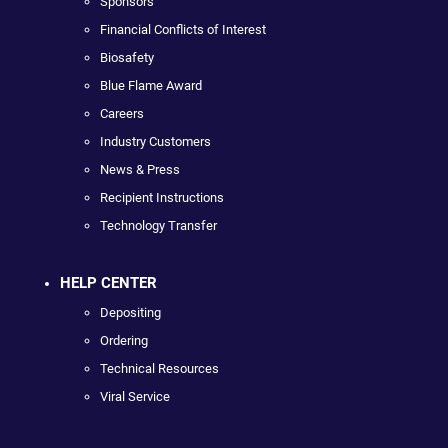
Sponsors
Financial Conflicts of Interest
Biosafety
Blue Flame Award
Careers
Industry Customers
News & Press
Recipient Instructions
Technology Transfer
HELP CENTER
Depositing
Ordering
Technical Resources
Viral Service