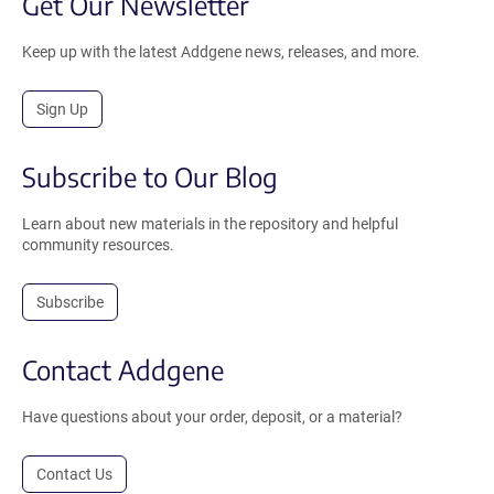
Get Our Newsletter
Keep up with the latest Addgene news, releases, and more.
Sign Up
Subscribe to Our Blog
Learn about new materials in the repository and helpful
community resources.
Subscribe
Contact Addgene
Have questions about your order, deposit, or a material?
Contact Us