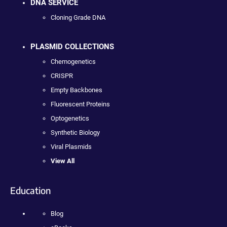
DNA SERVICE
Cloning Grade DNA
PLASMID COLLECTIONS
Chemogenetics
CRISPR
Empty Backbones
Fluorescent Proteins
Optogenetics
Synthetic Biology
Viral Plasmids
View All
Education
Blog