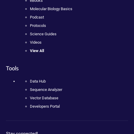
eBooks
Molecular Biology Basics
Podcast
Protocols
Science Guides
Videos
View All
Tools
Data Hub
Sequence Analyzer
Vector Database
Developers Portal
Stay connected!