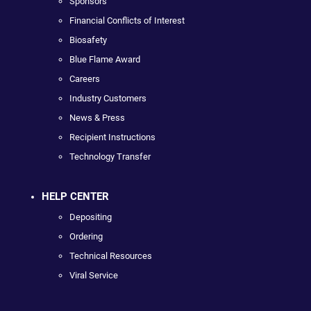
Sponsors
Financial Conflicts of Interest
Biosafety
Blue Flame Award
Careers
Industry Customers
News & Press
Recipient Instructions
Technology Transfer
HELP CENTER
Depositing
Ordering
Technical Resources
Viral Service