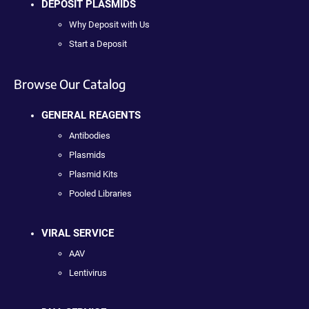
DEPOSIT PLASMIDS
Why Deposit with Us
Start a Deposit
Browse Our Catalog
GENERAL REAGENTS
Antibodies
Plasmids
Plasmid Kits
Pooled Libraries
VIRAL SERVICE
AAV
Lentivirus