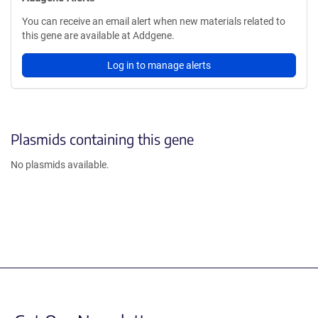
You can receive an email alert when new materials related to
this gene are available at Addgene.
Log in to manage alerts
Plasmids containing this gene
No plasmids available.