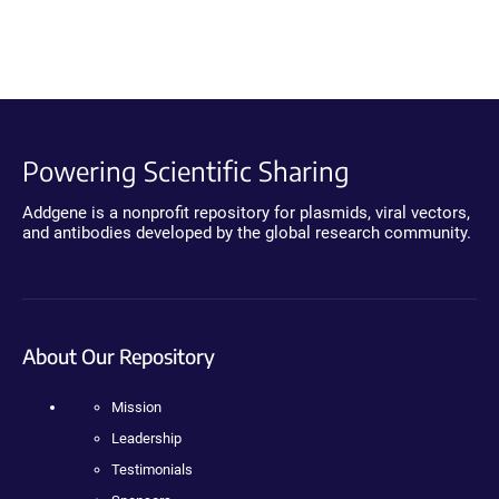
Powering Scientific Sharing
Addgene is a nonprofit repository for plasmids, viral vectors,
and antibodies developed by the global research community.
About Our Repository
Mission
Leadership
Testimonials