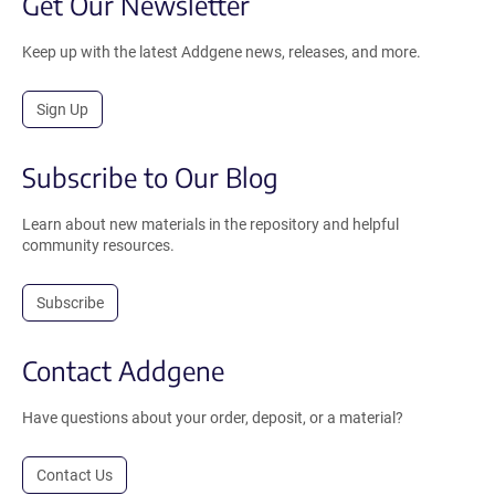
Get Our Newsletter
Keep up with the latest Addgene news, releases, and more.
Sign Up
Subscribe to Our Blog
Learn about new materials in the repository and helpful
community resources.
Subscribe
Contact Addgene
Have questions about your order, deposit, or a material?
Contact Us