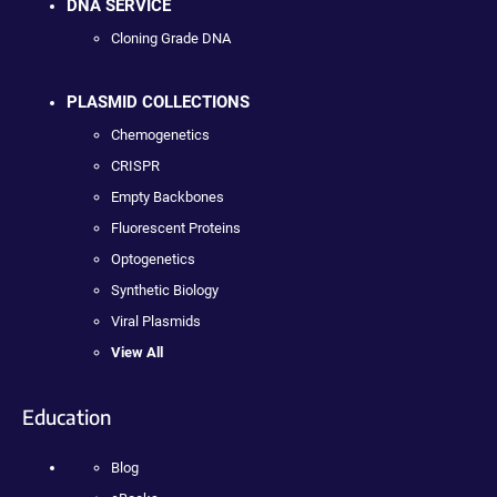
DNA SERVICE
Cloning Grade DNA
PLASMID COLLECTIONS
Chemogenetics
CRISPR
Empty Backbones
Fluorescent Proteins
Optogenetics
Synthetic Biology
Viral Plasmids
View All
Education
Blog