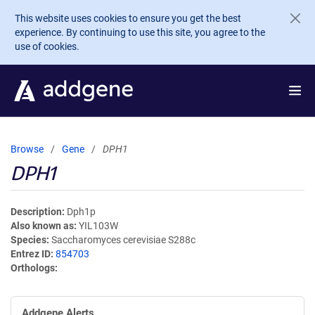
Skip to main content
This website uses cookies to ensure you get the best
experience. By continuing to use this site, you agree to the
use of cookies.
Browse
Gene
DPH1
DPH1
Description
Dph1p
Also known as
YIL103W
Species
Saccharomyces cerevisiae S288c
Entrez ID
854703
Orthologs
Addgene Alerts