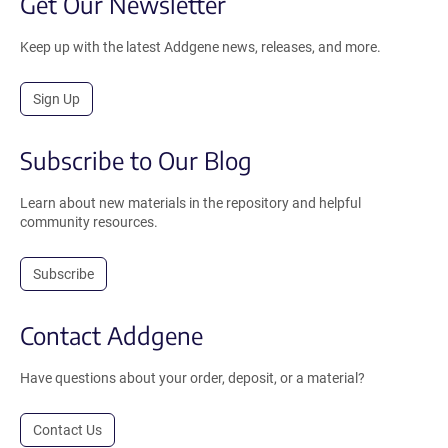
Get Our Newsletter
Keep up with the latest Addgene news, releases, and more.
Sign Up
Subscribe to Our Blog
Learn about new materials in the repository and helpful
community resources.
Subscribe
Contact Addgene
Have questions about your order, deposit, or a material?
Contact Us