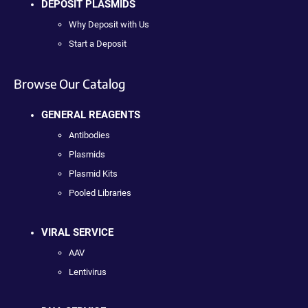
DEPOSIT PLASMIDS
Why Deposit with Us
Start a Deposit
Browse Our Catalog
GENERAL REAGENTS
Antibodies
Plasmids
Plasmid Kits
Pooled Libraries
VIRAL SERVICE
AAV
Lentivirus