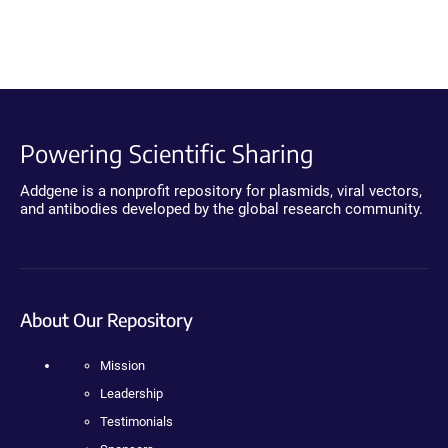
Powering Scientific Sharing
Addgene is a nonprofit repository for plasmids, viral vectors,
and antibodies developed by the global research community.
About Our Repository
Mission
Leadership
Testimonials