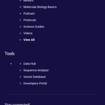
eBooks
Molecular Biology Basics
Podcast
Protocols
Science Guides
Videos
View All
Tools
Data Hub
Sequence Analyzer
Vector Database
Developers Portal
Stay connected!