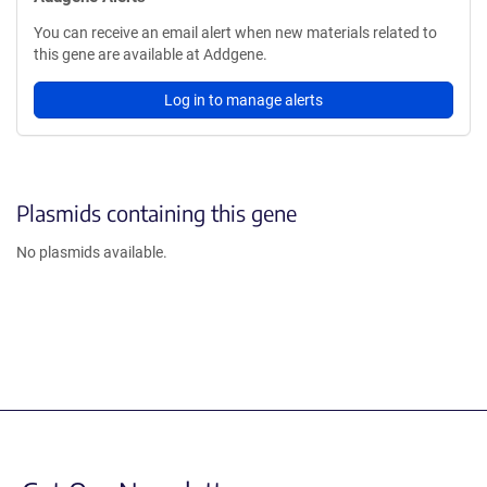
You can receive an email alert when new materials related to
this gene are available at Addgene.
Log in to manage alerts
Plasmids containing this gene
No plasmids available.