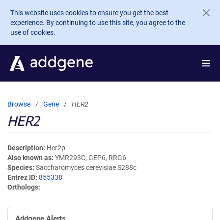
Skip to main content
This website uses cookies to ensure you get the best
experience. By continuing to use this site, you agree to the
use of cookies.
Browse
Gene
HER2
HER2
Description
Her2p
Also known as
YMR293C, GEP6, RRG6
Species
Saccharomyces cerevisiae S288c
Entrez ID
855338
Orthologs
Addgene Alerts