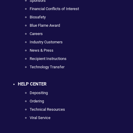
Sponsors
Financial Conflicts of Interest
Biosafety
Blue Flame Award
Careers
Industry Customers
News & Press
Recipient Instructions
Technology Transfer
HELP CENTER
Depositing
Ordering
Technical Resources
Viral Service