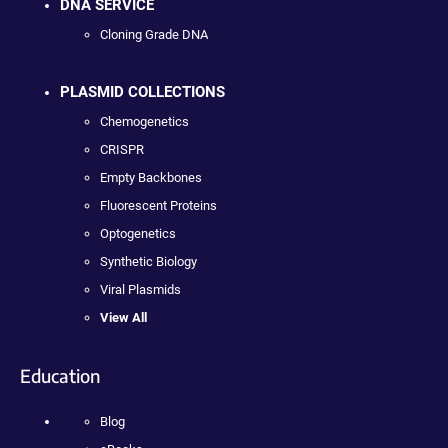
DNA SERVICE
Cloning Grade DNA
PLASMID COLLECTIONS
Chemogenetics
CRISPR
Empty Backbones
Fluorescent Proteins
Optogenetics
Synthetic Biology
Viral Plasmids
View All
Education
Blog