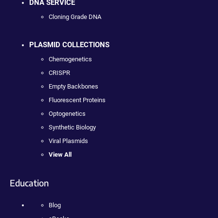
DNA SERVICE
Cloning Grade DNA
PLASMID COLLECTIONS
Chemogenetics
CRISPR
Empty Backbones
Fluorescent Proteins
Optogenetics
Synthetic Biology
Viral Plasmids
View All
Education
Blog