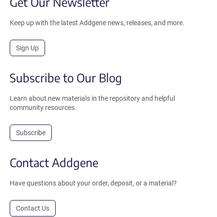
Get Our Newsletter
Keep up with the latest Addgene news, releases, and more.
Sign Up
Subscribe to Our Blog
Learn about new materials in the repository and helpful
community resources.
Subscribe
Contact Addgene
Have questions about your order, deposit, or a material?
Contact Us