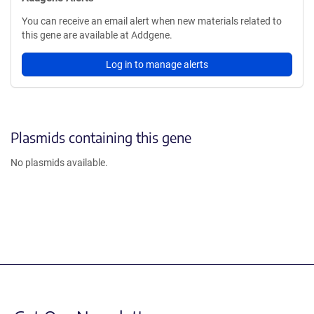
You can receive an email alert when new materials related to
this gene are available at Addgene.
Log in to manage alerts
Plasmids containing this gene
No plasmids available.