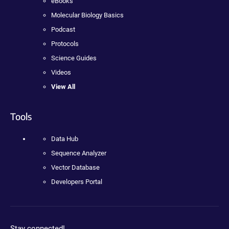
eBooks
Molecular Biology Basics
Podcast
Protocols
Science Guides
Videos
View All
Tools
Data Hub
Sequence Analyzer
Vector Database
Developers Portal
Stay connected!