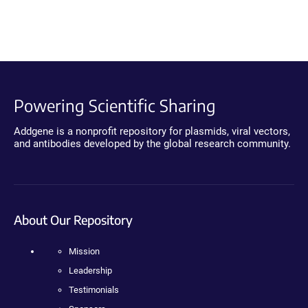
Powering Scientific Sharing
Addgene is a nonprofit repository for plasmids, viral vectors,
and antibodies developed by the global research community.
About Our Repository
Mission
Leadership
Testimonials