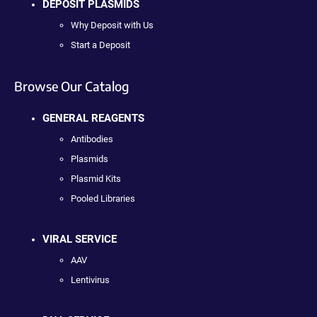
DEPOSIT PLASMIDS
Why Deposit with Us
Start a Deposit
Browse Our Catalog
GENERAL REAGENTS
Antibodies
Plasmids
Plasmid Kits
Pooled Libraries
VIRAL SERVICE
AAV
Lentivirus