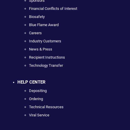
Sponsors
Financial Conflicts of Interest
Biosafety
Blue Flame Award
Careers
Industry Customers
News & Press
Recipient Instructions
Technology Transfer
HELP CENTER
Depositing
Ordering
Technical Resources
Viral Service