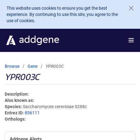
Skip to main content
This website uses cookies to ensure you get the best
experience. By continuing to use this site, you agree to the
use of cookies.
Browse
Gene
YPR003C
YPR003C
Description
Also known as
Species
Saccharomyces cerevisiae S288c
Entrez ID
856111
Orthologs
Addgene Alerts