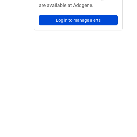
are available at Addgene.
Log in to manage alerts