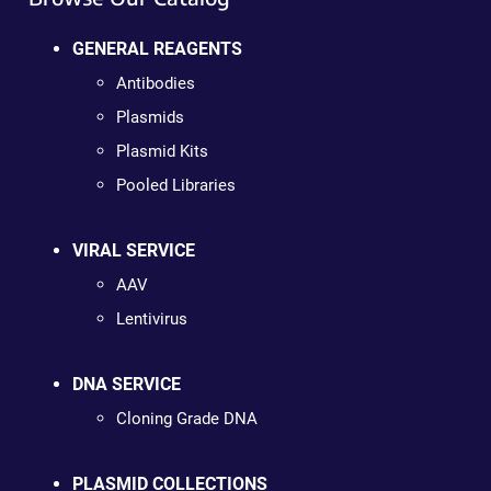
GENERAL REAGENTS
Antibodies
Plasmids
Plasmid Kits
Pooled Libraries
VIRAL SERVICE
AAV
Lentivirus
DNA SERVICE
Cloning Grade DNA
PLASMID COLLECTIONS