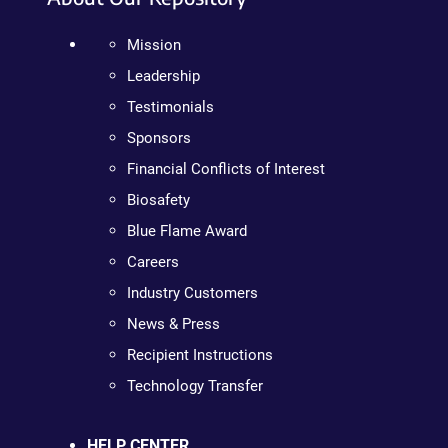
Mission
Leadership
Testimonials
Sponsors
Financial Conflicts of Interest
Biosafety
Blue Flame Award
Careers
Industry Customers
News & Press
Recipient Instructions
Technology Transfer
HELP CENTER