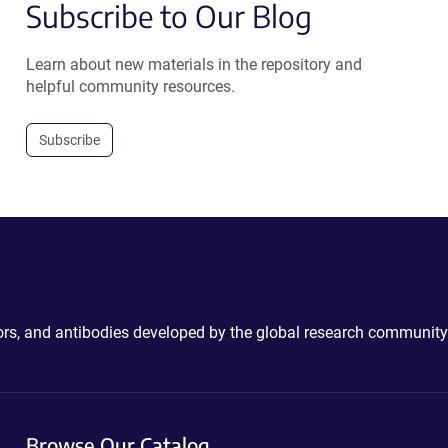
Subscribe to Our Blog
Learn about new materials in the repository and
helpful community resources.
Subscribe
ctors, and antibodies developed by the global research community
Browse Our Catalog