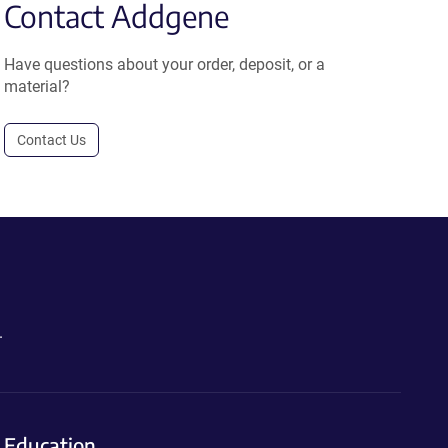
Contact Addgene
Have questions about your order, deposit, or a
material?
Contact Us
.
Education