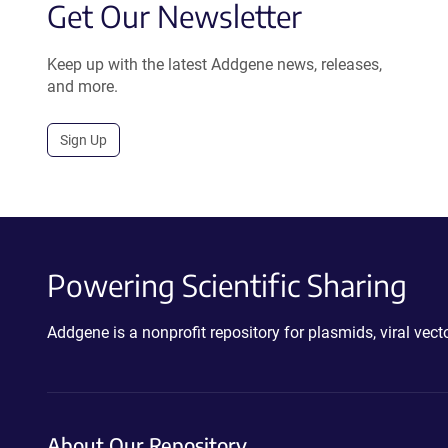
Get Our Newsletter
Keep up with the latest Addgene news, releases,
and more.
Sign Up
Powering Scientific Sharing
Addgene is a nonprofit repository for plasmids, viral ve
About Our Repository