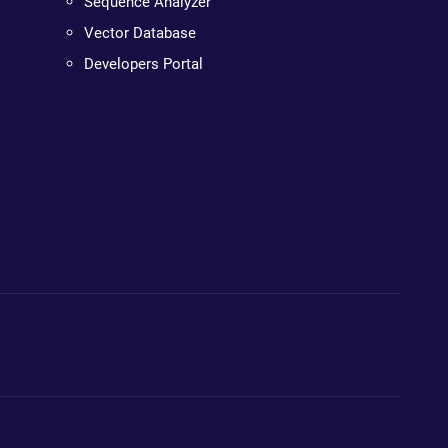
Sequence Analyzer
Vector Database
Developers Portal