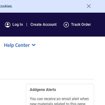
cookies.
Log In
Create Account
Track Order
Help Center
Addgene Alerts
You can receive an email alert when
new materials related to this gene