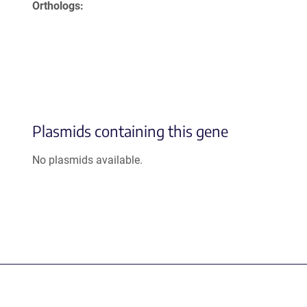
Orthologs
Plasmids containing this gene
No plasmids available.