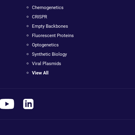
Chemogenetics
CRISPR
Empty Backbones
Fluorescent Proteins
Optogenetics
Synthetic Biology
Viral Plasmids
View All