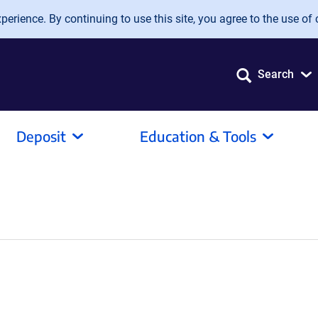
erience. By continuing to use this site, you agree to the use of 
Search
Deposit
Education & Tools