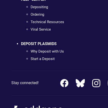
Depositing
Ordering
Technical Resources
Viral Service
DEPOSIT PLASMIDS
Why Deposit with Us
Start a Deposit
Stay connected!