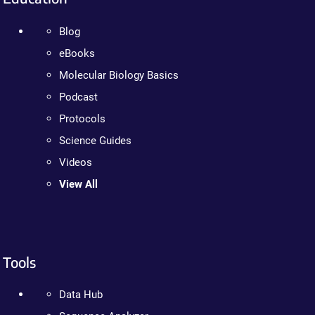
Blog
eBooks
Molecular Biology Basics
Podcast
Protocols
Science Guides
Videos
View All
Tools
Data Hub