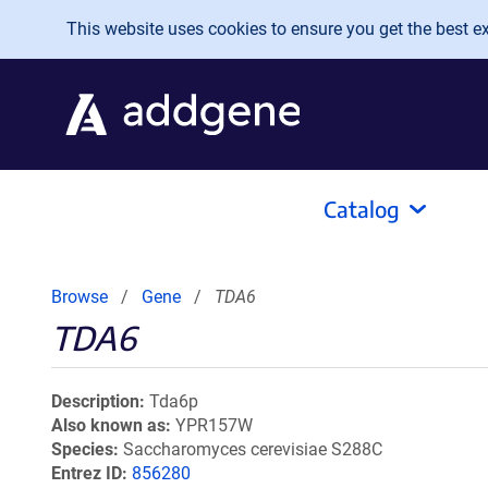
Skip to main content
This website uses cookies to ensure you get the best exp
Catalog
Browse
Gene
TDA6
TDA6
Description
Tda6p
Also known as
YPR157W
Species
Saccharomyces cerevisiae S288C
Entrez ID
856280