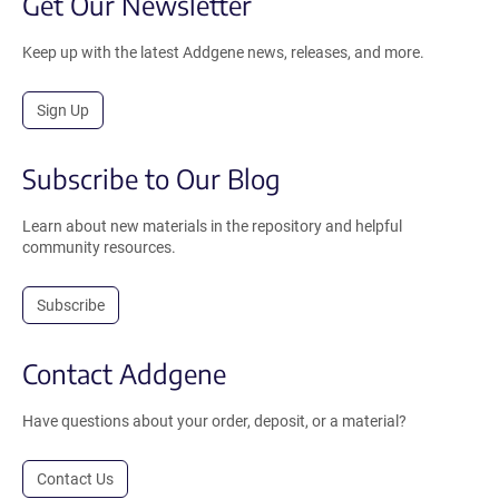
Get Our Newsletter
Keep up with the latest Addgene news, releases, and more.
Sign Up
Subscribe to Our Blog
Learn about new materials in the repository and helpful
community resources.
Subscribe
Contact Addgene
Have questions about your order, deposit, or a material?
Contact Us