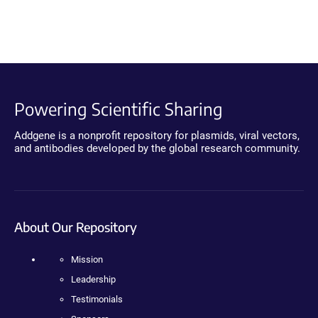
Powering Scientific Sharing
Addgene is a nonprofit repository for plasmids, viral vectors,
and antibodies developed by the global research community.
About Our Repository
Mission
Leadership
Testimonials