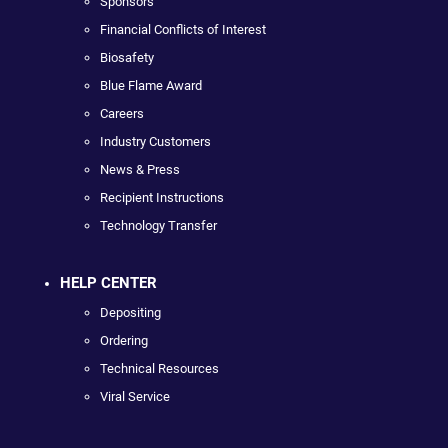
Sponsors
Financial Conflicts of Interest
Biosafety
Blue Flame Award
Careers
Industry Customers
News & Press
Recipient Instructions
Technology Transfer
HELP CENTER
Depositing
Ordering
Technical Resources
Viral Service