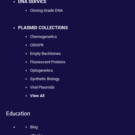
DNA SERVICE
Cloning Grade DNA
PLASMID COLLECTIONS
Chemogenetics
CRISPR
Empty Backbones
Fluorescent Proteins
Optogenetics
Synthetic Biology
Viral Plasmids
View All
Education
Blog