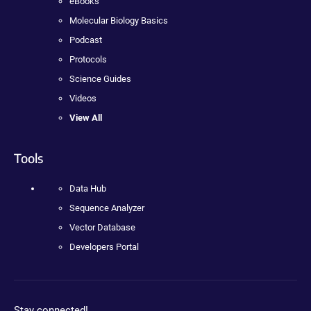
eBooks
Molecular Biology Basics
Podcast
Protocols
Science Guides
Videos
View All
Tools
Data Hub
Sequence Analyzer
Vector Database
Developers Portal
Stay connected!