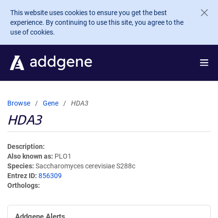
Skip to main content
This website uses cookies to ensure you get the best
experience. By continuing to use this site, you agree to the
use of cookies.
Browse
Gene
HDA3
HDA3
Description
Also known as
PLO1
Species
Saccharomyces cerevisiae S288c
Entrez ID
856309
Orthologs
Addgene Alerts