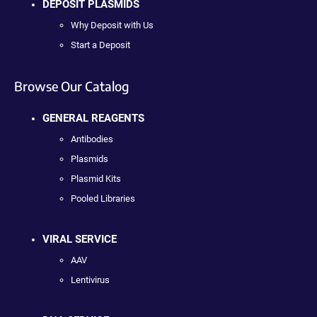
DEPOSIT PLASMIDS
Why Deposit with Us
Start a Deposit
Browse Our Catalog
GENERAL REAGENTS
Antibodies
Plasmids
Plasmid Kits
Pooled Libraries
VIRAL SERVICE
AAV
Lentivirus