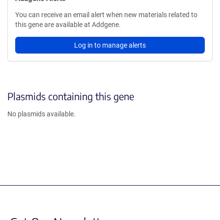
You can receive an email alert when new materials related to
this gene are available at Addgene.
Log in to manage alerts
Plasmids containing this gene
No plasmids available.