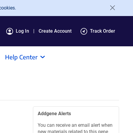
cookies.
Log In
Create Account
Track Order
Help Center
Addgene Alerts
You can receive an email alert when
new materials related to this gene