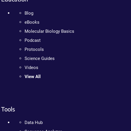
Blog
eBooks
Molecular Biology Basics
Podcast
Protocols
Science Guides
Videos
View All
Tools
Data Hub