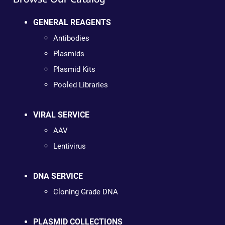
GENERAL REAGENTS
Antibodies
Plasmids
Plasmid Kits
Pooled Libraries
VIRAL SERVICE
AAV
Lentivirus
DNA SERVICE
Cloning Grade DNA
PLASMID COLLECTIONS