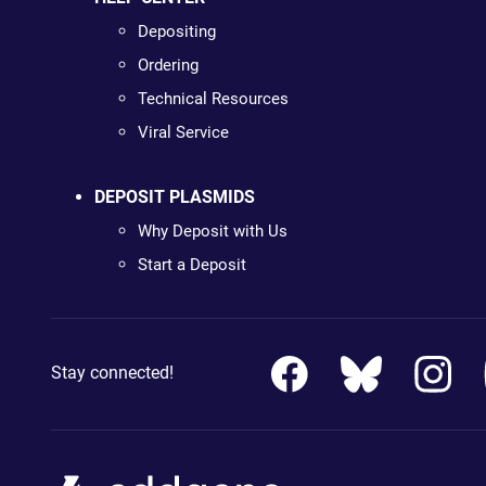
Depositing
Ordering
Technical Resources
Viral Service
DEPOSIT PLASMIDS
Why Deposit with Us
Start a Deposit
Stay connected!