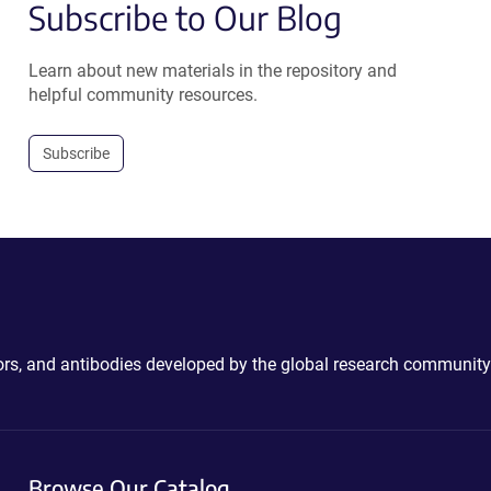
Subscribe to Our Blog
Learn about new materials in the repository and
helpful community resources.
Subscribe
ctors, and antibodies developed by the global research community
Browse Our Catalog