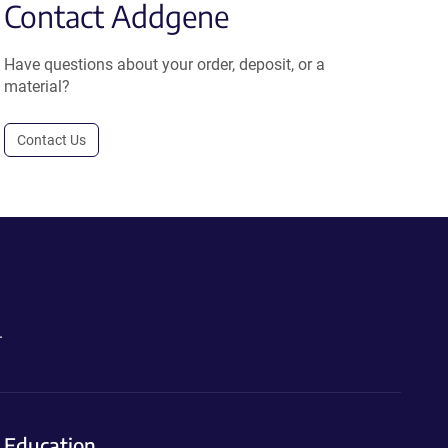
Contact Addgene
Have questions about your order, deposit, or a
material?
Contact Us
.
Education