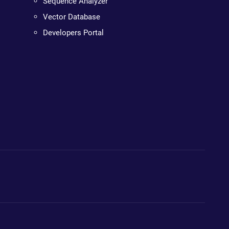
Sequence Analyzer
Vector Database
Developers Portal