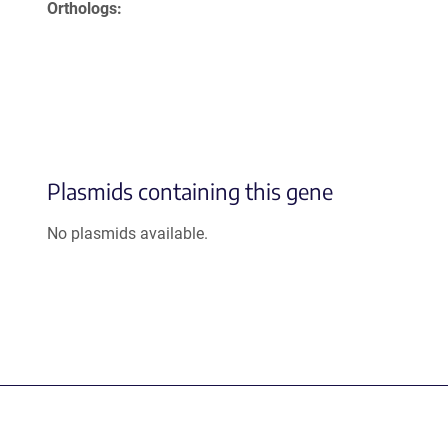
Orthologs
Plasmids containing this gene
No plasmids available.