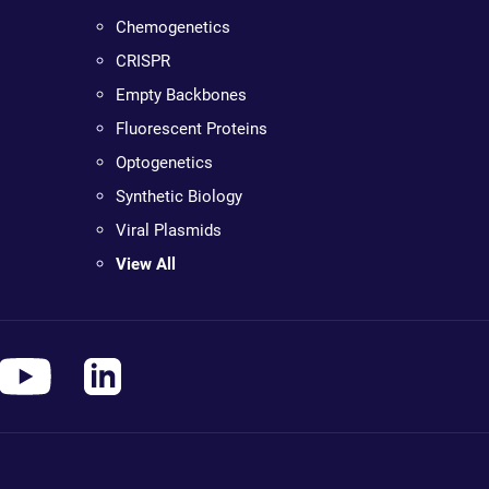
Chemogenetics
CRISPR
Empty Backbones
Fluorescent Proteins
Optogenetics
Synthetic Biology
Viral Plasmids
View All