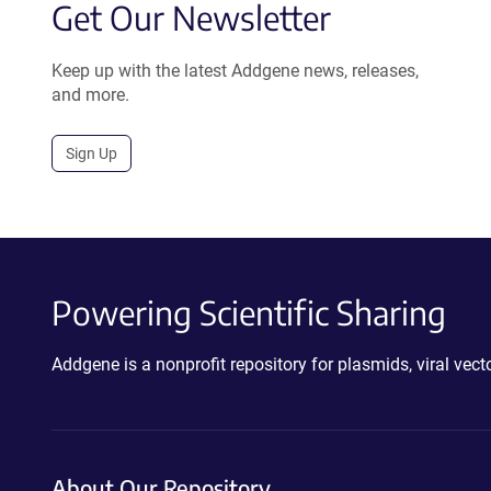
Get Our Newsletter
Keep up with the latest Addgene news, releases,
and more.
Sign Up
Powering Scientific Sharing
Addgene is a nonprofit repository for plasmids, viral ve
About Our Repository