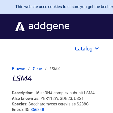
Skip to main content
This website uses cookies to ensure you get the best exp
Catalog
Browse
Gene
LSM4
LSM4
Description
U6 snRNA complex subunit LSM4
Also known as
YER112W, SDB23, USS1
Species
Saccharomyces cerevisiae S288C
Entrez ID
856848