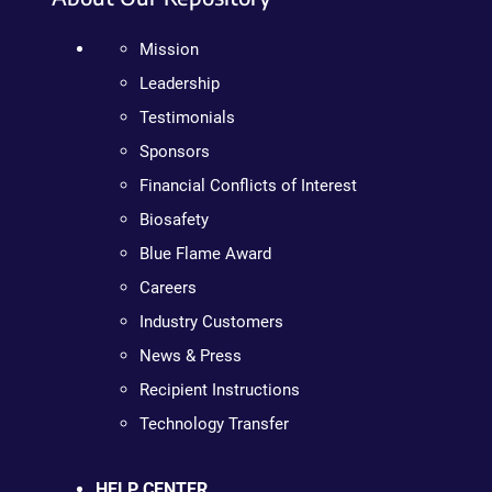
Mission
Leadership
Testimonials
Sponsors
Financial Conflicts of Interest
Biosafety
Blue Flame Award
Careers
Industry Customers
News & Press
Recipient Instructions
Technology Transfer
HELP CENTER