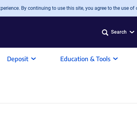
erience. By continuing to use this site, you agree to the use of 
Search
Deposit
Education & Tools