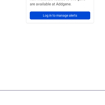
are available at Addgene.
Log in to manage alerts