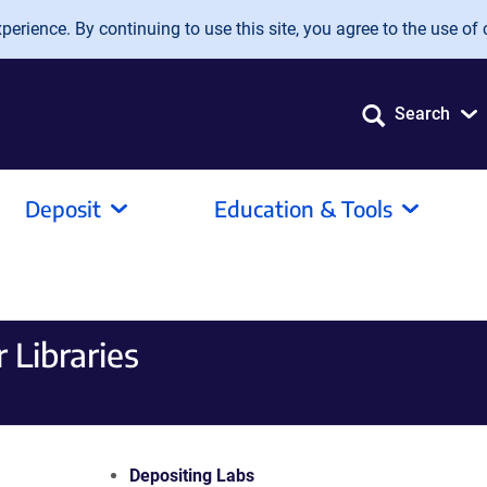
erience. By continuing to use this site, you agree to the use of 
Search
Deposit
Education & Tools
 Libraries
Depositing Labs