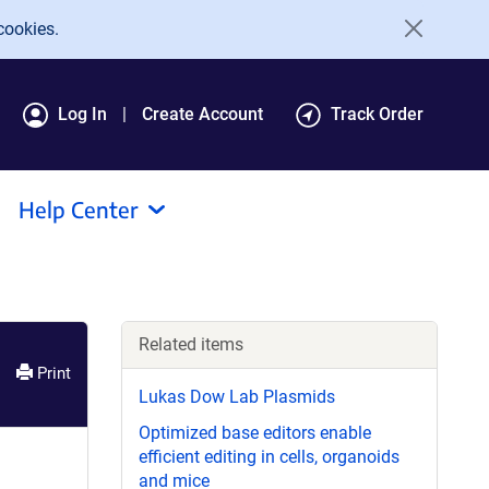
cookies.
Log In
Create Account
Track Order
Help Center
Related items
Print
Lukas Dow Lab Plasmids
Optimized base editors enable
efficient editing in cells, organoids
and mice