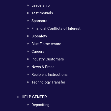
Leadership
Testimonials
Sponsors
Financial Conflicts of Interest
Biosafety
Blue Flame Award
Careers
Industry Customers
News & Press
Recipient Instructions
Technology Transfer
HELP CENTER
Depositing