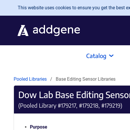
Skip to main content
This website uses cookies to ensure you get the best exp
Catalog
Pooled Libraries
Base Editing Sensor Libraries
Dow Lab Base Editing Sensor
(Pooled Library #179217, #179218, #179219)
Purpose