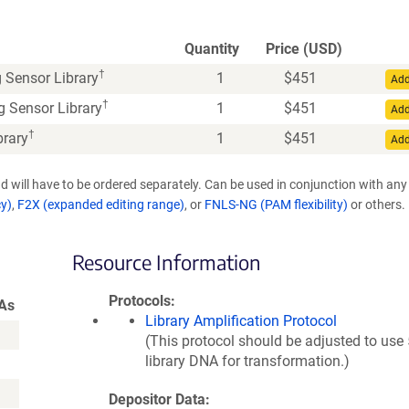
Quantity
Price (USD)
†
 Sensor Library
1
$
451
Add
†
 Sensor Library
1
$
451
Add
†
brary
1
$
451
Add
d will have to be ordered separately. Can be used in conjunction with any
cy)
,
F2X (expanded editing range)
, or
FNLS-NG (PAM flexibility)
or others.
Resource Information
Protocols
As
Library Amplification Protocol
(This protocol should be adjusted to use
library DNA for transformation.)
Depositor Data