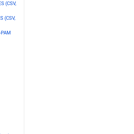
ES (CSV,
S (CSV,
L-PAM