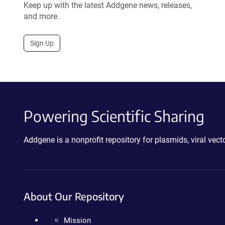
Keep up with the latest Addgene news, releases,
and more.
Sign Up
Powering Scientific Sharing
Addgene is a nonprofit repository for plasmids, viral ve
About Our Repository
Mission