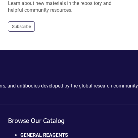
Learn about new materials in the repository and
helpful community resources.
Subscribe
ctors, and antibodies developed by the global research community
Browse Our Catalog
GENERAL REAGENTS