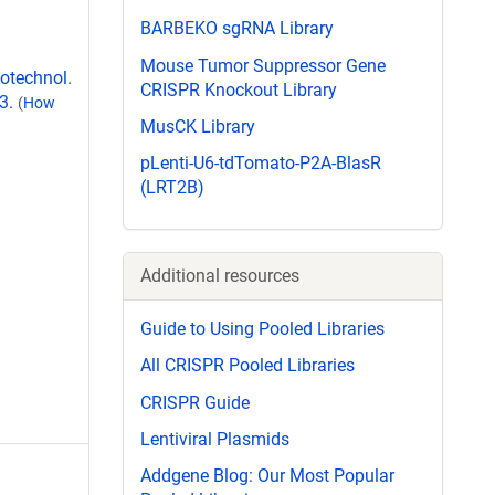
BARBEKO sgRNA Library
Mouse Tumor Suppressor Gene
iotechnol.
CRISPR Knockout Library
3.
(
How
MusCK Library
pLenti-U6-tdTomato-P2A-BlasR
(LRT2B)
Additional resources
Guide to Using Pooled Libraries
All CRISPR Pooled Libraries
CRISPR Guide
Lentiviral Plasmids
Addgene Blog: Our Most Popular