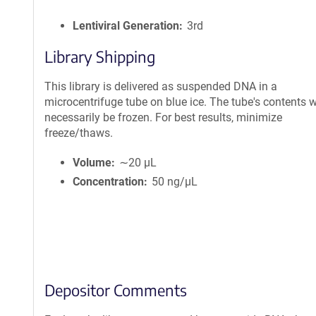
Lentiviral Generation
3rd
Library Shipping
This library is delivered as suspended DNA in a
microcentrifuge tube on blue ice. The tube's contents wi
necessarily be frozen. For best results, minimize
freeze/thaws.
Volume
∼20 µL
Concentration
50 ng/µL
Depositor Comments