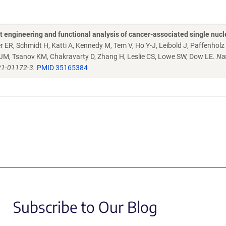
ut engineering and functional analysis of cancer-associated single nucl
 ER, Schmidt H, Katti A, Kennedy M, Tem V, Ho Y-J, Leibold J, Paffenholz
JM, Tsanov KM, Chakravarty D, Zhang H, Leslie CS, Lowe SW, Dow LE.
Na
21-01172-3.
PMID 35165384
Subscribe to Our Blog