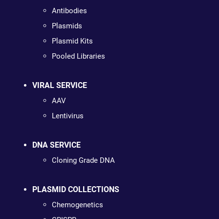
Antibodies
Plasmids
Plasmid Kits
Pooled Libraries
VIRAL SERVICE
AAV
Lentivirus
DNA SERVICE
Cloning Grade DNA
PLASMID COLLECTIONS
Chemogenetics