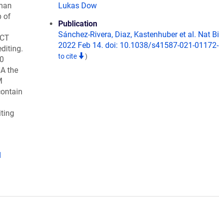
man
Lukas Dow
p of
Publication
Sánchez-Rivera, Diaz, Kastenhuber et al. Nat B
ACT
2022 Feb 14. doi: 10.1038/s41587-021-01172-
diting.
to cite
)
10
A the
M
contain
iting
d