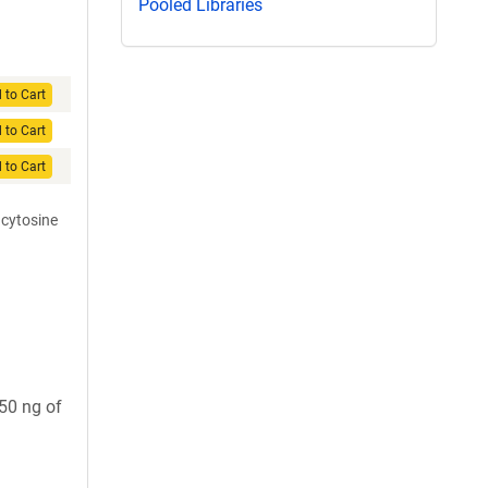
Pooled Libraries
 to Cart
 to Cart
 to Cart
 cytosine
 50 ng of