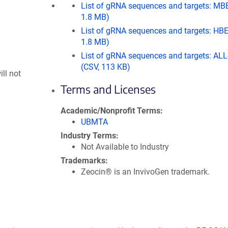
List of gRNA sequences and targets: MB
1.8 MB)
List of gRNA sequences and targets: HBE
1.8 MB)
List of gRNA sequences and targets: AL
(CSV, 113 KB)
ll not
Terms and Licenses
Academic/Nonprofit Terms
UBMTA
Industry Terms
Not Available to Industry
Trademarks
Zeocin® is an InvivoGen trademark.