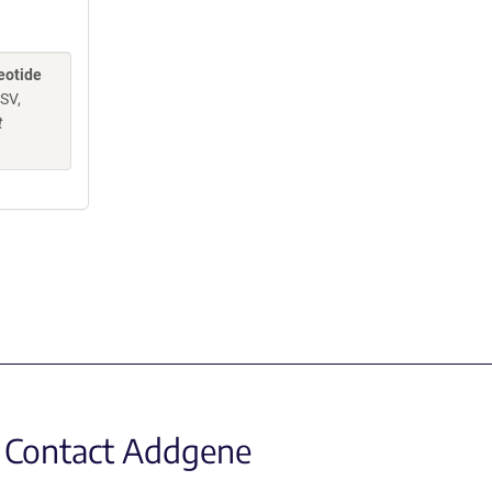
eotide
 SV,
t
Contact Addgene