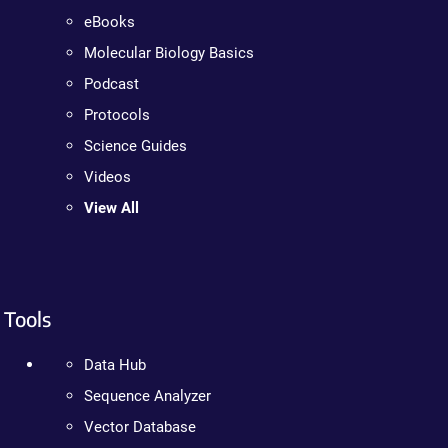
eBooks
Molecular Biology Basics
Podcast
Protocols
Science Guides
Videos
View All
Tools
Data Hub
Sequence Analyzer
Vector Database