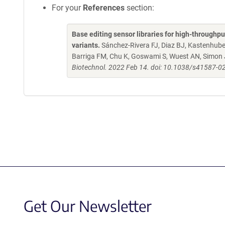
For your
References
section:
Base editing sensor libraries for high-throughp
variants.
Sánchez-Rivera FJ, Diaz BJ, Kastenhuber
Barriga FM, Chu K, Goswami S, Wuest AN, Simon 
Biotechnol. 2022 Feb 14. doi: 10.1038/s41587-0
Get Our Newsletter