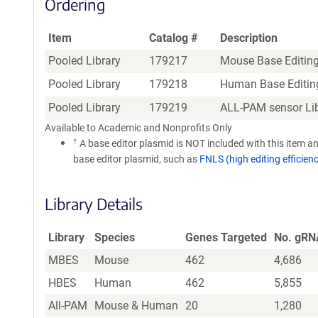
Ordering
Item
Catalog #
Description
Pooled Library
179217
Mouse Base Editing
Pooled Library
179218
Human Base Editing
Pooled Library
179219
ALL-PAM sensor Li
Available to Academic and Nonprofits Only
†
A base editor plasmid is NOT included with this item an
base editor plasmid, such as
FNLS (high editing efficien
Library Details
Library
Species
Genes Targeted
No. gRN
MBES
Mouse
462
4,686
HBES
Human
462
5,855
All-PAM
Mouse & Human
20
1,280