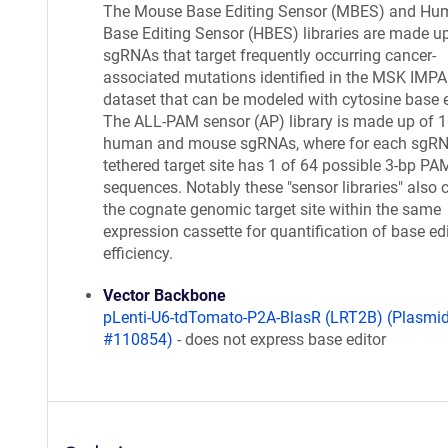
The Mouse Base Editing Sensor (MBES) and Hu
Base Editing Sensor (HBES) libraries are made u
sgRNAs that target frequently occurring cancer-
associated mutations identified in the MSK IMP
dataset that can be modeled with cytosine base e
The ALL-PAM sensor (AP) library is made up of 
human and mouse sgRNAs, where for each sgRN
tethered target site has 1 of 64 possible 3-bp PA
sequences. Notably these "sensor libraries" also 
the cognate genomic target site within the same
expression cassette for quantification of base ed
efficiency.
Vector Backbone
pLenti-U6-tdTomato-P2A-BlasR (LRT2B) (Plasmi
#110854)
- does not express base editor