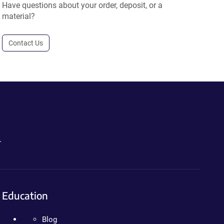
Have questions about your order, deposit, or a
material?
Contact Us
.
Education
Blog