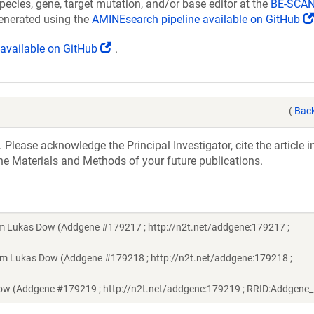
pecies, gene, target mutation, and/or base editor at the
BE-SCAN
generated using the
AMINEsearch pipeline available on GitHub
(Link
s available on GitHub
.
opens
in
a
new
(
Back
window)
 Please acknowledge the Principal Investigator, cite the article 
he Materials and Methods of your future publications.
rom Lukas Dow (Addgene #179217 ; http://n2t.net/addgene:179217 ;
rom Lukas Dow (Addgene #179218 ; http://n2t.net/addgene:179218 ;
Dow (Addgene #179219 ; http://n2t.net/addgene:179219 ; RRID:Addgene