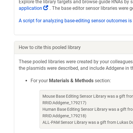
Explore the library targets and browse guide RNAs by s
(Link
application
. The base editor sensor libraries were 
opens
A script for analyzing base-editing sensor outcomes i
in
a
new
window)
How to cite this pooled library
These pooled libraries were created by your colleagues.
the plasmids were described, and include Addgene in t
For your
Materials & Methods
section:
Mouse Base Editing Sensor Library was a gift f
RRID:Addgene_179217)
Human Base Editing Sensor Library was a gift f
RRID:Addgene_179218)
ALL-PAM Sensor Library was a gift from Lukas 