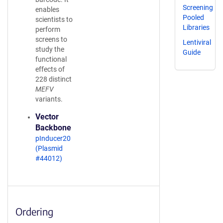
Screening
enables
Pooled
scientists to
Libraries
perform
screens to
Lentiviral
study the
Guide
functional
effects of
228 distinct
MEFV
variants.
Vector
Backbone
pInducer20
(Plasmid
#44012)
Ordering