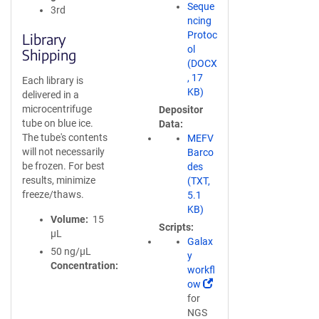
Seque
3rd
ncing
Protoc
Library
ol
Shipping
(DOCX
, 17
Each library is
KB)
delivered in a
microcentrifuge
Depositor
tube on blue ice.
Data
The tube's contents
MEFV
will not necessarily
Barco
be frozen. For best
des
results, minimize
(TXT,
freeze/thaws.
5.1
KB)
Volume
15
Scripts
µL
Galax
50 ng/µL
y
Concentration
workfl
(
ow
L
for
i
NGS