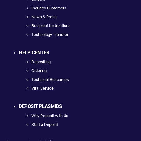
Industry Customers
News & Press
Recipient Instructions
Technology Transfer
HELP CENTER
Depositing
Ordering
Technical Resources
Viral Service
DEPOSIT PLASMIDS
Why Deposit with Us
Start a Deposit