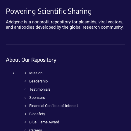
Powering Scientific Sharing
Addgene is a nonprofit repository for plasmids, viral vectors,
and antibodies developed by the global research community.
About Our Repository
Mission
Leadership
Testimonials
Sponsors
Financial Conflicts of Interest
Biosafety
Blue Flame Award
Careers