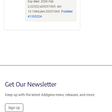
Exp Med. 2026 Feb
2;223(2):e20251065. doi:
10.1084/jem.20251065.
PubMed
41335224
Get Our Newsletter
Keep up with the latest Addgene news, releases, and more.
Sign Up