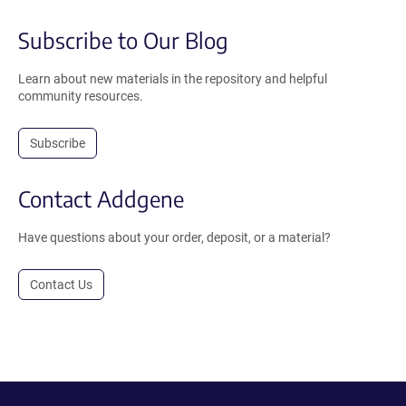
Subscribe to Our Blog
Learn about new materials in the repository and helpful
community resources.
Subscribe
Contact Addgene
Have questions about your order, deposit, or a material?
Contact Us