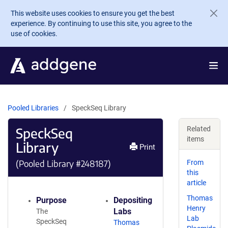
Skip to main content
This website uses cookies to ensure you get the best
experience. By continuing to use this site, you agree to the
use of cookies.
Pooled Libraries
SpeckSeq Library
SpeckSeq
Related
items
Library
Print
(Pooled Library #248187)
From
this
article
Thomas
Purpose
Depositing
Henry
Labs
The
Lab
SpeckSeq
Thomas