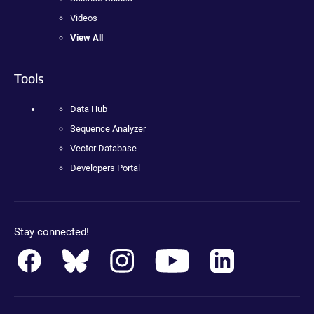
Videos
View All
Tools
Data Hub
Sequence Analyzer
Vector Database
Developers Portal
Stay connected!