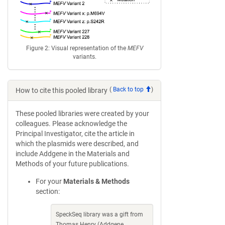
Figure 2: Visual representation of the
MEFV
variants.
(
Back to top
)
How to cite this pooled library
These pooled libraries were created by your
colleagues. Please acknowledge the
Principal Investigator, cite the article in
which the plasmids were described, and
include Addgene in the Materials and
Methods of your future publications.
For your
Materials & Methods
section:
SpeckSeq library was a gift from
Thomas Henry (Addgene