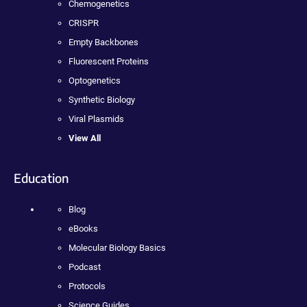
Chemogenetics
CRISPR
Empty Backbones
Fluorescent Proteins
Optogenetics
Synthetic Biology
Viral Plasmids
View All
Education
Blog
eBooks
Molecular Biology Basics
Podcast
Protocols
Science Guides