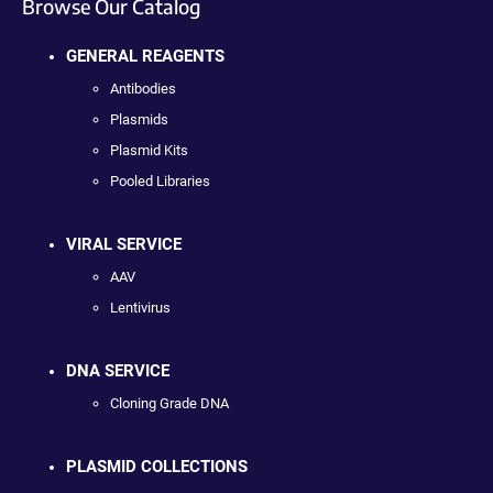
Browse Our Catalog
GENERAL REAGENTS
Antibodies
Plasmids
Plasmid Kits
Pooled Libraries
VIRAL SERVICE
AAV
Lentivirus
DNA SERVICE
Cloning Grade DNA
PLASMID COLLECTIONS