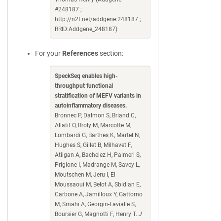
#248187 ;
http://n2t.net/addgene:248187 ;
RRID:Addgene_248187)
For your
References
section:
SpeckSeq enables high-
throughput functional
stratification of MEFV variants in
autoinflammatory diseases.
Bronnec P, Dalmon S, Briand C,
Allatif O, Broly M, Marcotte M,
Lombardi G, Barthes K, Martel N,
Hughes S, Gillet B, Milhavet F,
Atilgan A, Bachelez H, Palmeri S,
Prigione I, Madrange M, Savey L,
Moutschen M, Jeru I, El
Moussaoui M, Belot A, Sbidian E,
Carbone A, Jamilloux Y, Gattorno
M, Smahi A, Georgin-Lavialle S,
Boursier G, Magnotti F, Henry T.
J