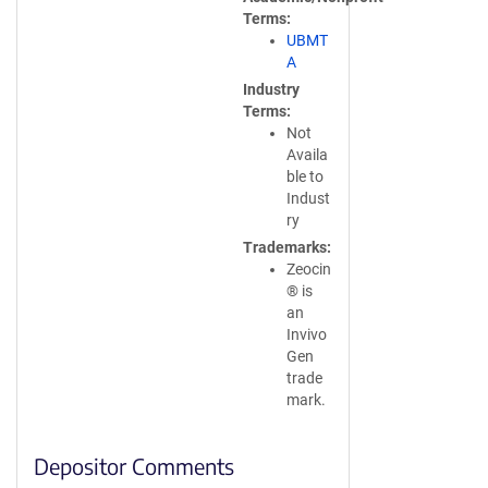
Terms
UBMT
A
Industry
Terms
Not
Availa
ble to
Indust
ry
Trademarks
Zeocin
® is
an
Invivo
Gen
trade
mark.
Depositor Comments