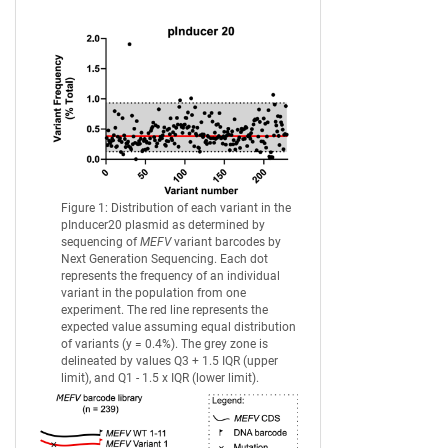
Figure 1: Distribution of each variant in the
pInducer20 plasmid as determined by
sequencing of
MEFV
variant barcodes by
Next Generation Sequencing. Each dot
represents the frequency of an individual
variant in the population from one
experiment. The red line represents the
expected value assuming equal distribution
of variants (y = 0.4%). The grey zone is
delineated by values Q3 + 1.5 IQR (upper
limit), and Q1 - 1.5 x IQR (lower limit).