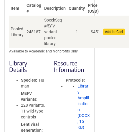
Catalog
Price
Item
Description
Quantity
#
(USD)
SpeckSeq
MEFV
Pooled
248187
variant
1
$
451
Add to Cart
Library
pooled
library
Available to Academic and Nonprofits Only
Library
Resource
Details
Information
Species
Hu
Protocols
man
Librar
y
MEFV
Amplif
variants
icatio
228 variants,
n
11 wild-type
(DOCX
controls
, 15
Lentiviral
KB)
generation