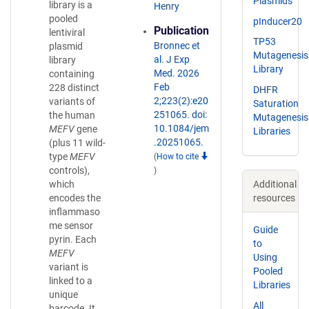
Plasmids
library is a
Henry
pooled
pInducer20
Publication
lentiviral
TP53
Bronnec et
plasmid
Mutagenesis
al. J Exp
library
Library
Med. 2026
containing
Feb
228 distinct
DHFR
2;223(2):e20
variants of
Saturation
251065. doi:
the human
Mutagenesis
10.1084/jem
MEFV
gene
Libraries
.20251065.
(plus 11 wild-
type
MEFV
(
How to cite
controls),
)
which
Additional
encodes the
resources
inflammaso
me sensor
Guide
pyrin. Each
to
MEFV
Using
variant is
Pooled
linked to a
Libraries
unique
All
barcode. It