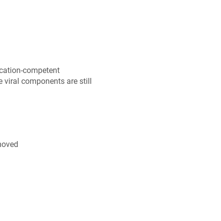
lication-competent
he viral components are still
emoved