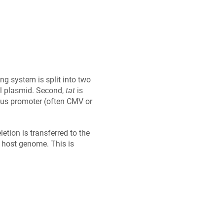
ng system is split into two
al plasmid. Second,
tat
is
gous promoter (often CMV or
etion is transferred to the
 a host genome. This is