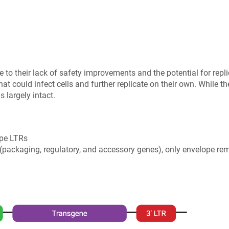
ue to their lack of safety improvements and the potential for rep
 that could infect cells and further replicate on their own. While t
 largely intact.
ype LTRs
 (packaging, regulatory, and accessory genes), only envelope r