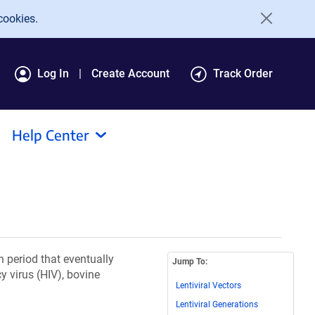
cookies.
Log In
Create Account
Track Order
Help Center
n period that eventually
Jump To:
 virus (HIV), bovine
Lentiviral Vectors
Lentiviral Generations