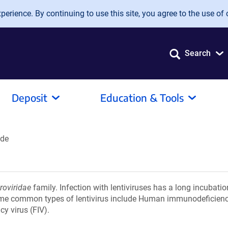
erience. By continuing to use this site, you agree to the use of 
Search
Deposit
Education & Tools
ide
roviridae
family. Infection with lentiviruses has a long incubatio
ome common types of lentivirus include Human immunodeficiency
y virus (FIV).