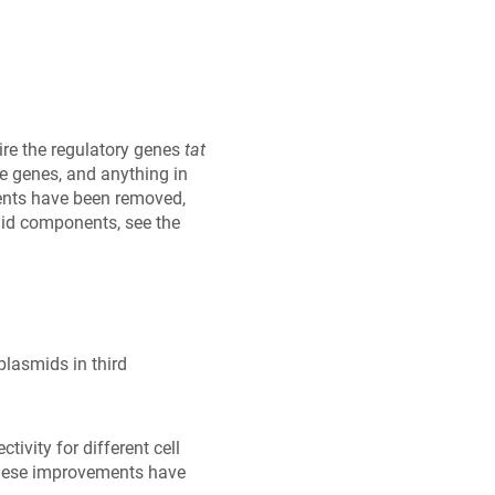
uire the regulatory genes
tat
se genes, and anything in
nents have been removed,
mid components, see the
plasmids in third
ivity for different cell
 These improvements have