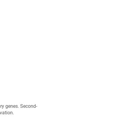
ory genes. Second-
vation.