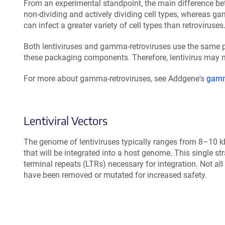
From an experimental standpoint, the main difference bet
non-dividing and actively dividing cell types, whereas gam
can infect a greater variety of cell types than retroviruses
Both lentiviruses and gamma-retroviruses use the same pa
these packaging components. Therefore, lentivirus may n
For more about gamma-retroviruses, see Addgene's
gamma
Lentiviral Vectors
The genome of lentiviruses typically ranges from 8–10 kb
that will be integrated into a host genome. This single 
terminal repeats (LTRs) necessary for integration. Not al
have been removed or mutated for increased safety.