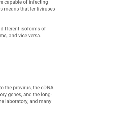
e capable of infecting
is means that lentiviruses
different isoforms of
ms, and vice versa.
to the provirus, the cDNA
ory genes, and the long-
the laboratory, and many