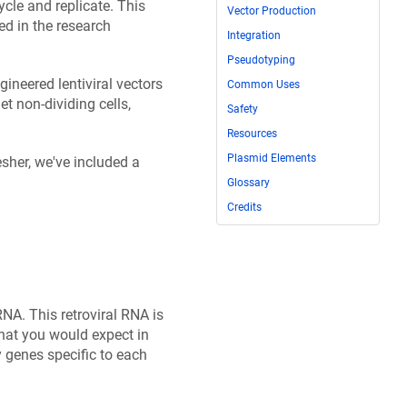
cycle and replicate. This
Vector Production
ed in the research
Integration
Pseudotyping
gineered lentiviral vectors
Common Uses
t non-dividing cells,
Safety
Resources
Plasmid Elements
esher, we've included a
Glossary
Credits
NA. This retroviral RNA is
hat you would expect in
 genes specific to each