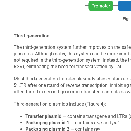
Figu
Third-generation
The third-generation system further improves on the safet
plasmids. Although safer, this system can be more cumber
not required in the third-generation system. Instead, the
RSV), eliminating the need for transactivation by Tat.
Most third-generation transfer plasmids also contain a del
5’ LTR after one round of reverse transcription, inhibiting 
often found in second-generation transfer plasmids as we
Third-generation plasmids include (Figure 4):
Transfer plasmid
— contains transgene and LTRs (c
Packaging plasmid 1
— contains
gag
and
pol
Packaging plasmid 2
— contains
rev