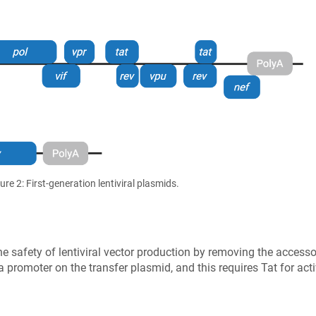
ure 2: First-generation lentiviral plasmids.
he safety of lentiviral vector production by removing the access
 a promoter on the transfer plasmid, and this requires Tat for acti