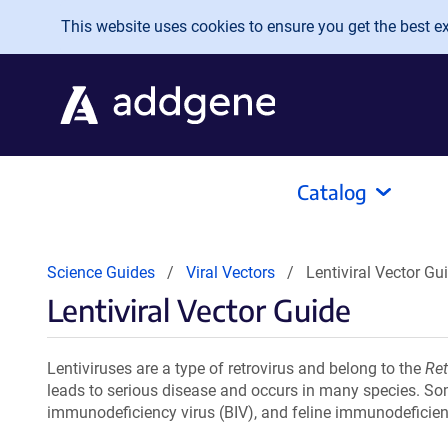
Skip to main content
This website uses cookies to ensure you get the best exp
Catalog
Science Guides
Viral Vectors
Lentiviral Vector Gu
Lentiviral Vector Guide
Lentiviruses are a type of retrovirus and belong to the
Ret
leads to serious disease and occurs in many species. S
immunodeficiency virus (BIV), and feline immunodeficienc