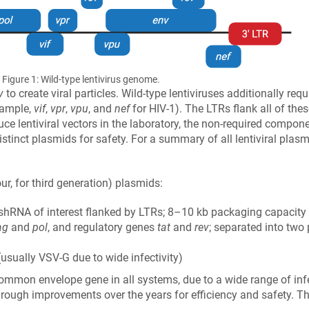
Figure 1: Wild-type lentivirus genome.
v
to create viral particles. Wild-type lentiviruses additionally req
example,
vif
,
vpr
,
vpu
, and
nef
for HIV-1). The LTRs flank all of the
uce lentiviral vectors in the laboratory, the non-required compo
tinct plasmids for safety. For a summary of all lentiviral plas
our, for third generation) plasmids:
shRNA of interest flanked by LTRs; 8–10 kb packaging capacity
ag
and
pol
, and regulatory genes
tat
and
rev
; separated into two 
usually VSV-G due to wide infectivity)
ommon envelope gene in all systems, due to a wide range of infect
through improvements over the years for efficiency and safety.