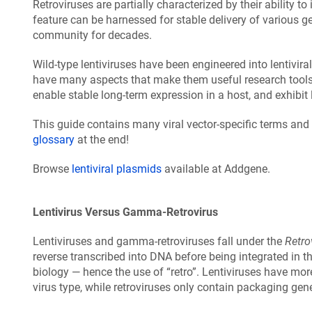
Retroviruses are partially characterized by their ability to
feature can be harnessed for stable delivery of various g
community for decades.
Wild-type lentiviruses have been engineered into lentivira
have many aspects that make them useful research tools in
enable stable long-term expression in a host, and exhibi
This guide contains many viral vector-specific terms and 
glossary
at the end!
Browse
lentiviral plasmids
available at Addgene.
Lentivirus Versus Gamma-Retrovirus
Lentiviruses and gamma-retroviruses fall under the
Retro
reverse transcribed into DNA before being integrated in 
biology — hence the use of “retro”. Lentiviruses have m
virus type, while retroviruses only contain packaging gen