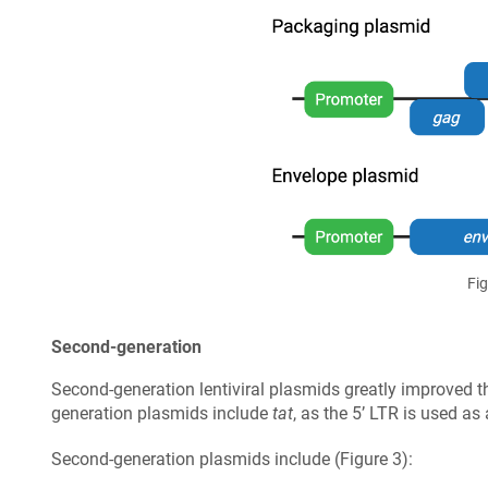
Fig
Second-generation
Second-generation lentiviral plasmids greatly improved t
generation plasmids include
tat
, as the 5’ LTR is used as
Second-generation plasmids include (Figure 3):