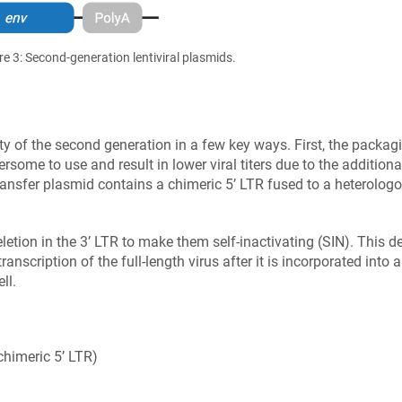
re 3: Second-generation lentiviral plasmids.
y of the second generation in a few key ways. First, the packagi
some to use and result in lower viral titers due to the addition
 transfer plasmid contains a chimeric 5’ LTR fused to a heterolo
etion in the 3’ LTR to make them self-inactivating (SIN). This del
transcription of the full-length virus after it is incorporated into
ll.
himeric 5’ LTR)