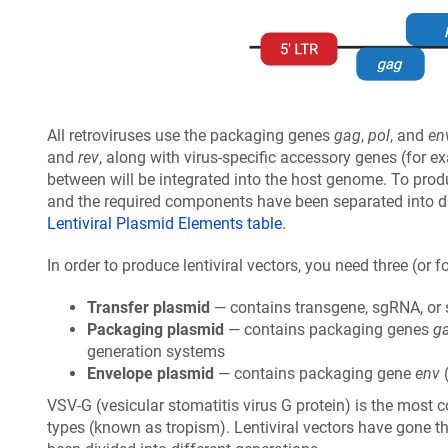
All retroviruses use the packaging genes
gag
,
pol
, and
en
and
rev
, along with virus-specific accessory genes (for 
between will be integrated into the host genome. To prod
and the required components have been separated into dis
Lentiviral Plasmid Elements table
.
In order to produce lentiviral vectors, you need three (or f
Transfer plasmid
— contains transgene, sgRNA, or 
Packaging plasmid
— contains packaging genes
g
generation systems
Envelope plasmid
— contains packaging gene
env
(
VSV-G (vesicular stomatitis virus G protein) is the most c
types (known as tropism). Lentiviral vectors have gone 