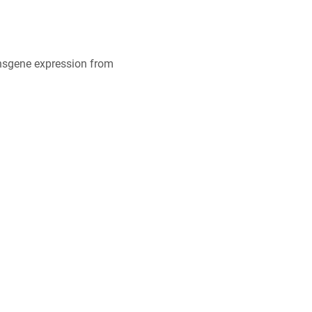
ansgene expression from