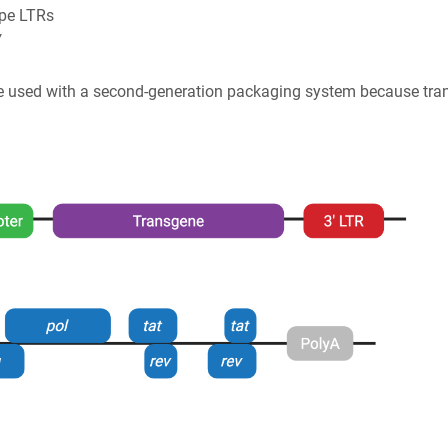
ype LTRs
v
 be used with a second-generation packaging system because tr