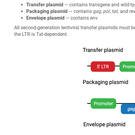
Transfer plasmid
— contains transgene and wild-t
Packaging plasmid
— contains
gag
,
pol
,
tat
, and
re
Envelope plasmid
— contains
env
All second-generation lentiviral transfer plasmids must
the LTR is Tat-dependent.