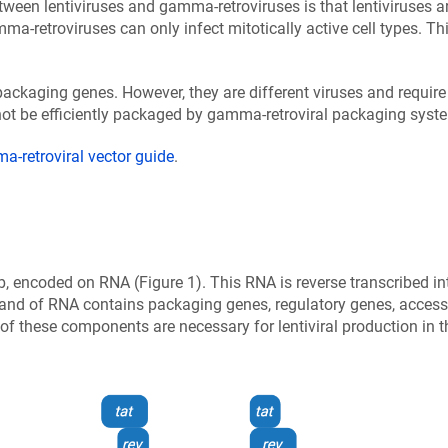
ween lentiviruses and gamma-retroviruses is that lentiviruses ar
ma-retroviruses can only infect mitotically active cell types. Th
.
ckaging genes. However, they are different viruses and require 
ot be efficiently packaged by gamma-retroviral packaging syste
-retroviral vector guide
.
, encoded on RNA (Figure 1). This RNA is reverse transcribed in
strand of RNA contains packaging genes, regulatory genes, access
l of these components are necessary for lentiviral production in 