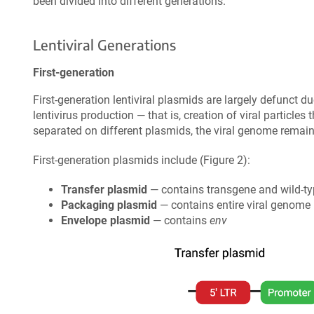
been divided into different generations.
Lentiviral Generations
First-generation
First-generation lentiviral plasmids are largely defunct d
lentivirus production — that is, creation of viral particles
separated on different plasmids, the viral genome remains
First-generation plasmids include (Figure 2):
Transfer plasmid
— contains transgene and wild-t
Packaging plasmid
— contains entire viral genome
Envelope plasmid
— contains
env