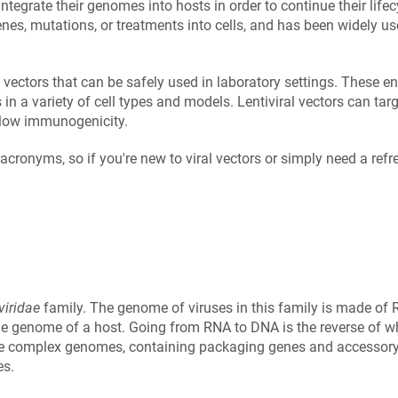
 integrate their genomes into hosts in order to continue their life
enes, mutations, or treatments into cells, and has been widely us
l vectors that can be safely used in laboratory settings. These en
 a variety of cell types and models. Lentiviral vectors can targe
t low immunogenicity.
acronyms, so if you're new to viral vectors or simply need a refr
viridae
family. The genome of viruses in this family is made of R
the genome of a host. Going from RNA to DNA is the reverse of w
ore complex genomes, containing packaging genes and accessory
es.