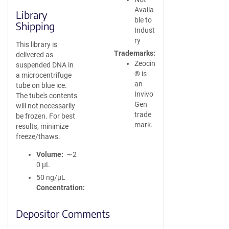
Availa
Library
ble to
Shipping
Indust
ry
This library is
Trademarks
delivered as
Zeocin
suspended DNA in
® is
a microcentrifuge
an
tube on blue ice.
Invivo
The tube's contents
Gen
will not necessarily
trade
be frozen. For best
mark.
results, minimize
freeze/thaws.
Volume
∼2
0 µL
50 ng/µL
Concentration
Depositor Comments