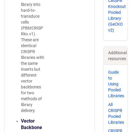
CRISPR
library into
Knockout
hard-to-
Pooled
transduce
Library
cells
(GeCKO
(PBbtCRISP
v2)
Rko.v1).
These are
identical
CRISPR
Additional
libraries with
resources
the same
inserts but
Guide
different
to
vector
Using
backbones
Pooled
for two
Libraries
methods of
All
library
CRISPR
delivery.
Pooled
Vector
Libraries
Backbone
CRISPR