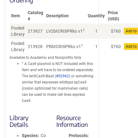
Catalog
Price
Item
Description
Quantity
#
(USD)
Pooled
†
213927
LV2btCRISPRko.v1
1
$
760
Add to 
Library
Pooled
†
213928
PBbtCRISPRko.v1
1
$
760
Add to 
Library
Available to Academic and Nonprofits Only
†
A Cas9 plasmid is NOT included with this
item and will have to be ordered separately.
The lentiCas9-Blast (
#52962
) or something
similar that expresses wildtype spCas9
(codon optimized for mammalian cells)
can be used to make cell lines express
Cas9.
Library
Resource
Details
Information
Species
Co
Protocols