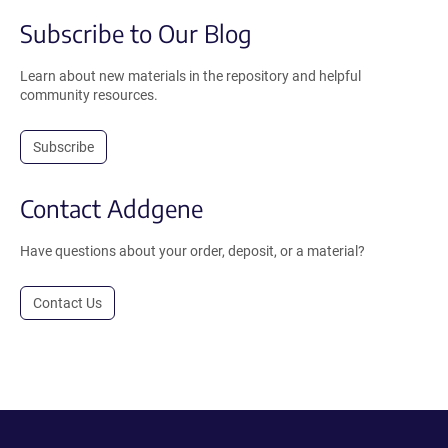
Subscribe to Our Blog
Learn about new materials in the repository and helpful
community resources.
Subscribe
Contact Addgene
Have questions about your order, deposit, or a material?
Contact Us