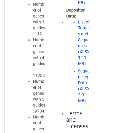
KB)
Numb
er of
Depositor
genes
Data
with 3
List of
guides
Target
: 112
s and
Numb
Seque
er of
nces
genes
(XLSX,
with 4
12.1
guides
MB)
:
Seque
11238
ncing
Numb
Data
er of
(XLSX,
genes
2.9
with 5
MB)
guides
: 9704
Terms
Numb
and
er of
Licenses
genes