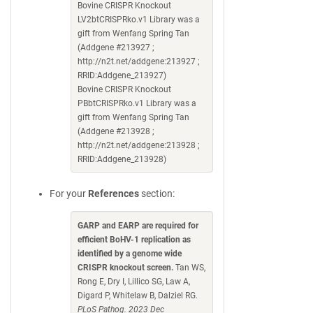
Bovine CRISPR Knockout
LV2btCRISPRko.v1 Library was a
gift from Wenfang Spring Tan
(Addgene #213927 ;
http://n2t.net/addgene:213927 ;
RRID:Addgene_213927)
Bovine CRISPR Knockout
PBbtCRISPRko.v1 Library was a
gift from Wenfang Spring Tan
(Addgene #213928 ;
http://n2t.net/addgene:213928 ;
RRID:Addgene_213928)
For your
References
section:
GARP and EARP are required for
efficient BoHV-1 replication as
identified by a genome wide
CRISPR knockout screen.
Tan WS,
Rong E, Dry I, Lillico SG, Law A,
Digard P, Whitelaw B, Dalziel RG.
PLoS Pathog. 2023 Dec