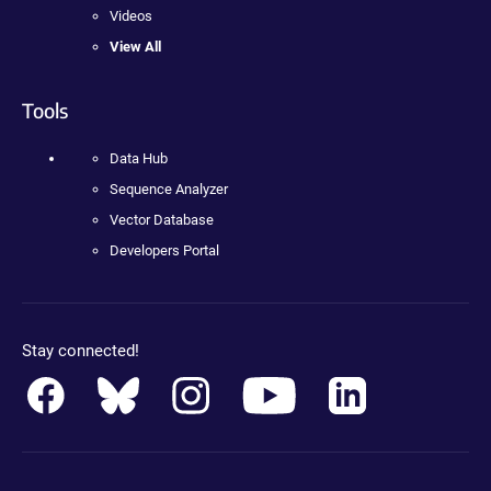
Videos
View All
Tools
Data Hub
Sequence Analyzer
Vector Database
Developers Portal
Stay connected!