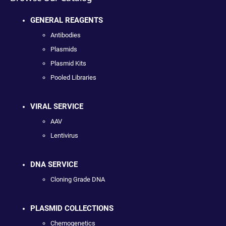
GENERAL REAGENTS
Antibodies
Plasmids
Plasmid Kits
Pooled Libraries
VIRAL SERVICE
AAV
Lentivirus
DNA SERVICE
Cloning Grade DNA
PLASMID COLLECTIONS
Chemogenetics