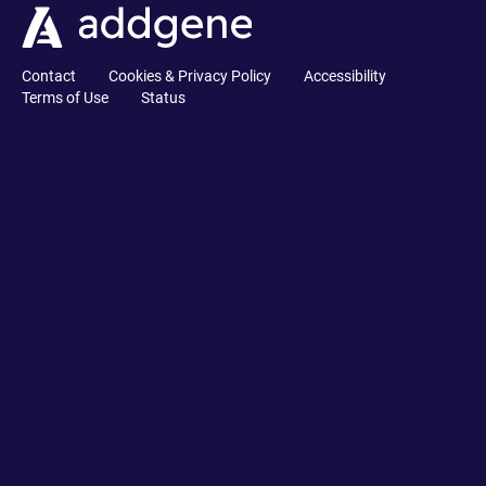
Contact
Cookies & Privacy Policy
Accessibility
Terms of Use
Status