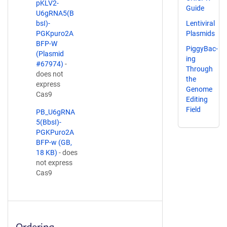
pKLV2-
Guide
U6gRNA5(B
bsI)-
Lentiviral
PGKpuro2A
Plasmids
BFP-W
PiggyBac-
(Plasmid
ing
#67974)
-
Through
does not
the
express
Genome
Cas9
Editing
Field
PB_U6gRNA
5(BbsI)-
PGKPuro2A
BFP-w (GB,
18 KB)
- does
not express
Cas9
Ordering