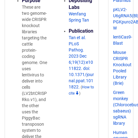
Purpose
Depositing
Plasmids
Labs
These are
pKLV2-
two genome-
Wenfang
U6gRNA5(Bbs
wide CRISPR
Spring Tan
PGKpuro2AB
knockout
W
Publication
libraries
lentiCas9-
Tan et al.
targeting the
Blast
PLoS
cattle
Pathog.
protein-
Mouse
2023 Dec
coding
CRISPR
6;19(12):e10
genome. One
Knockout
11822. doi:
uses
Pooled
10.1371/jour
lentivirus to
Library
nal.ppat.101
deliver into
(Brie)
1822.
cells
(
How to
Green
(LV2btCRISP
cite
)
monkey
Rko.v1), and
(Chlorocebu
the other
sabaeus)
uses the
sgRNA
PiggyBac
library
transposon
system to
Human
deliver the