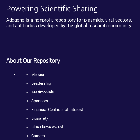
Powering Scientific Sharing
Addgene is a nonprofit repository for plasmids, viral vectors,
and antibodies developed by the global research community.
About Our Repository
Mission
Leadership
Testimonials
Sponsors
Financial Conflicts of Interest
Biosafety
Blue Flame Award
Careers