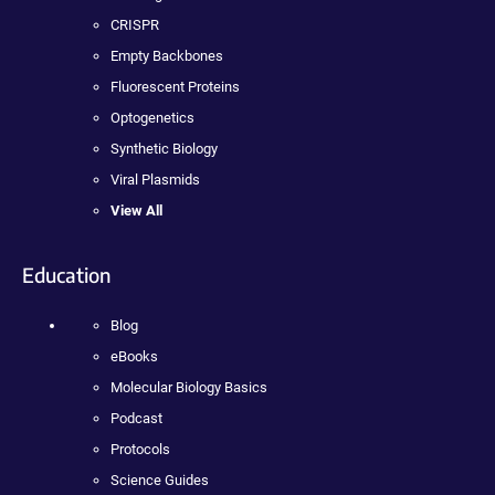
CRISPR
Empty Backbones
Fluorescent Proteins
Optogenetics
Synthetic Biology
Viral Plasmids
View All
Education
Blog
eBooks
Molecular Biology Basics
Podcast
Protocols
Science Guides