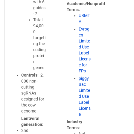
with 6
Academic/Nonprofit
guides
Terms
: 2
UBMT
Total:
A
94,00
Evrog
0
en
targeti
Limite
ng the
d Use
coding
Label
protei
Licens
n
e for
genes
FPs
Controls
2,
piggy
000 non-
Bac
cutting
Limite
sgRNAs
d Use
designed for
Label
the cow
Licens
genome
e
Lentiviral
Industry
generation
Terms
2nd
Not