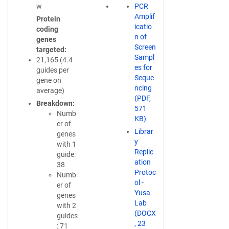
w
PCR
Amplif
Protein
icatio
coding
n of
genes
Screen
targeted
Sampl
21,165 (4.4
es for
guides per
Seque
gene on
ncing
average)
(PDF,
Breakdown
571
Numb
KB)
er of
Librar
genes
y
with 1
Replic
guide:
ation
38
Protoc
Numb
ol -
er of
Yusa
genes
Lab
with 2
(DOCX
guides
, 23
: 71