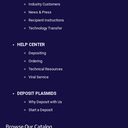
Industry Customers
News & Press
Recipient Instructions
Technology Transfer
HELP CENTER
Depositing
Ordering
Technical Resources
Viral Service
DEPOSIT PLASMIDS
Why Deposit with Us
Start a Deposit
Browse Our Catalog