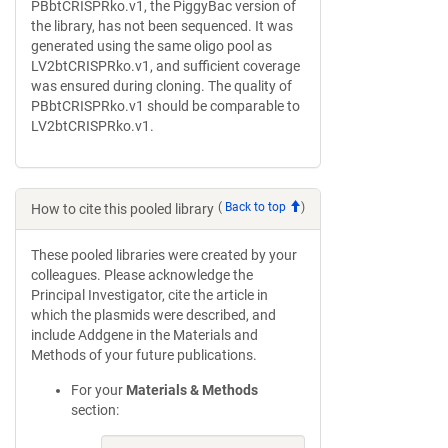
PBbtCRISPRko.v1, the PiggyBac version of
the library, has not been sequenced. It was
generated using the same oligo pool as
LV2btCRISPRko.v1, and sufficient coverage
was ensured during cloning. The quality of
PBbtCRISPRko.v1 should be comparable to
LV2btCRISPRko.v1.
(
Back to top
)
How to cite this pooled library
These pooled libraries were created by your
colleagues. Please acknowledge the
Principal Investigator, cite the article in
which the plasmids were described, and
include Addgene in the Materials and
Methods of your future publications.
For your
Materials & Methods
section: