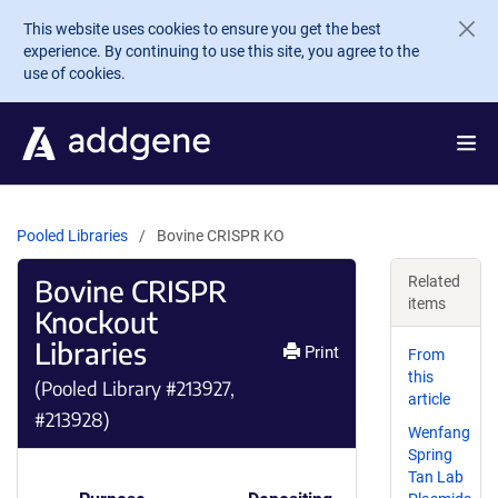
Skip to main content
This website uses cookies to ensure you get the best
experience. By continuing to use this site, you agree to the
use of cookies.
Pooled Libraries
Bovine CRISPR KO
Bovine CRISPR
Related
items
Knockout
Libraries
Print
From
this
(Pooled Library #213927,
article
#213928)
Wenfang
Spring
Tan Lab