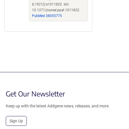
6;19(12):e1011822. doi:
10.1371/journal.ppat.1011822.
PubMed 38055775
Get Our Newsletter
Keep up with the latest Addgene news, releases, and more.
Sign Up