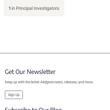
1
in Principal Investigators
Get Our Newsletter
Keep up with the latest Addgene news, releases, and more.
Sign Up
Subscribe to Our Blog