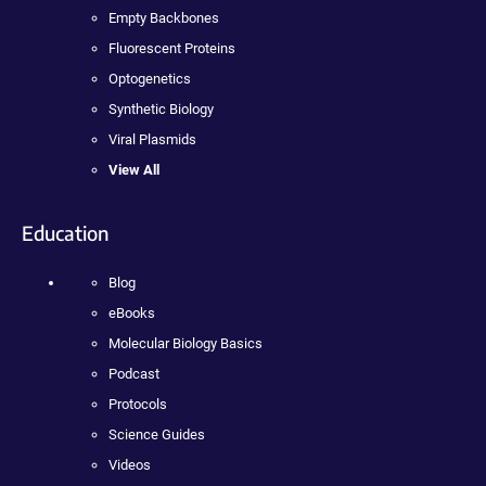
Empty Backbones
Fluorescent Proteins
Optogenetics
Synthetic Biology
Viral Plasmids
View All
Education
Blog
eBooks
Molecular Biology Basics
Podcast
Protocols
Science Guides
Videos