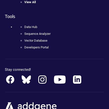
View All
Tools
Data Hub
Sequence Analyzer
Vector Database
Developers Portal
Stay connected!