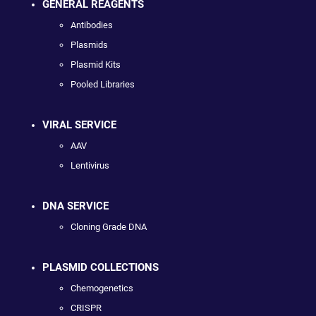
GENERAL REAGENTS
Antibodies
Plasmids
Plasmid Kits
Pooled Libraries
VIRAL SERVICE
AAV
Lentivirus
DNA SERVICE
Cloning Grade DNA
PLASMID COLLECTIONS
Chemogenetics
CRISPR