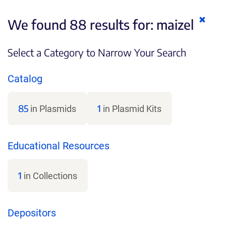
Clear
We found 88 results for:
maizel
keywo
Select a Category to Narrow Your Search
Catalog
85
1
in Plasmids
in Plasmid Kits
Educational Resources
1
in Collections
Depositors