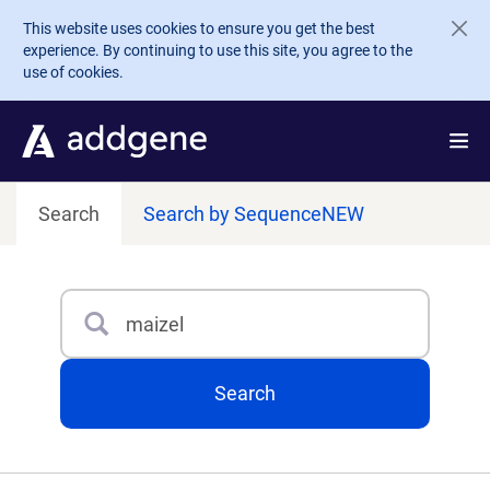
Skip to main content
This website uses cookies to ensure you get the best
experience. By continuing to use this site, you agree to the
use of cookies.
Search
Search by Sequence
NEW
Search
Type 3 or more characters for results.
Search