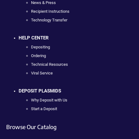
News & Press
Recipient Instructions
Technology Transfer
HELP CENTER
Depositing
Ordering
Technical Resources
Viral Service
DEPOSIT PLASMIDS
Why Deposit with Us
Start a Deposit
Browse Our Catalog