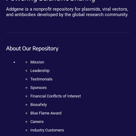
Addgene is a nonprofit repository for plasmids, viral vectors,
and antibodies developed by the global research community.
About Our Repository
Mission
Leadership
Testimonials
Sponsors
Financial Conflicts of Interest
Biosafety
Blue Flame Award
Careers
Industry Customers