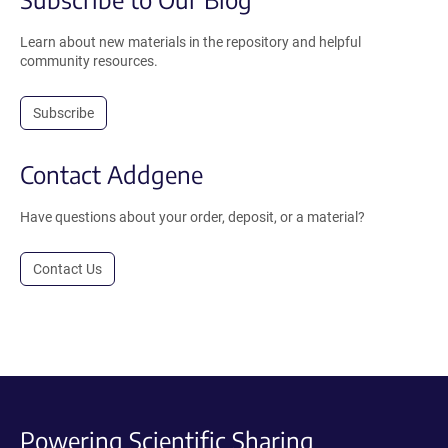
Learn about new materials in the repository and helpful
community resources.
Subscribe
Contact Addgene
Have questions about your order, deposit, or a material?
Contact Us
Powering Scientific Sharing