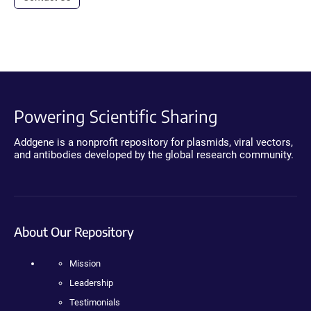
Powering Scientific Sharing
Addgene is a nonprofit repository for plasmids, viral vectors,
and antibodies developed by the global research community.
About Our Repository
Mission
Leadership
Testimonials