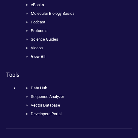
eBooks
Molecular Biology Basics
Podcast
Protocols
Science Guides
Videos
View All
Tools
Data Hub
Sequence Analyzer
Vector Database
Developers Portal