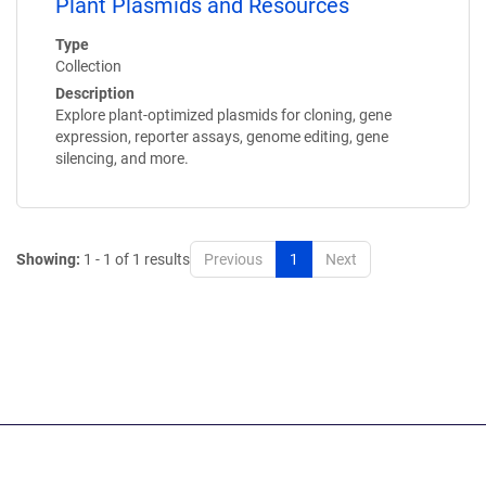
Plant Plasmids and Resources
Type
Collection
Description
Explore plant-optimized plasmids for cloning, gene
expression, reporter assays, genome editing, gene
silencing, and more.
Showing:
1 - 1 of 1 results
Previous
1
Next