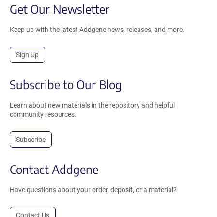
Get Our Newsletter
Keep up with the latest Addgene news, releases, and more.
Sign Up
Subscribe to Our Blog
Learn about new materials in the repository and helpful
community resources.
Subscribe
Contact Addgene
Have questions about your order, deposit, or a material?
Contact Us