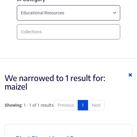
Educational Resources
Collections
Cl
We narrowed to 1 result for:
ke
maizel
Showing:
1 - 1 of 1 results
Previous
1
Next