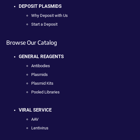
DEPOSIT PLASMIDS
Why Deposit with Us
Start a Deposit
Browse Our Catalog
GENERAL REAGENTS
Antibodies
Plasmids
Plasmid Kits
Pooled Libraries
VIRAL SERVICE
AAV
Lentivirus