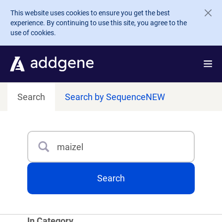
Skip to main content
This website uses cookies to ensure you get the best
experience. By continuing to use this site, you agree to the
use of cookies.
Search
Search by Sequence
NEW
Search
Type 3 or more characters for results.
Search
In Category