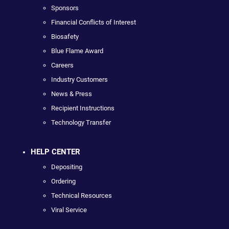
Sponsors
Financial Conflicts of Interest
Biosafety
Blue Flame Award
Careers
Industry Customers
News & Press
Recipient Instructions
Technology Transfer
HELP CENTER
Depositing
Ordering
Technical Resources
Viral Service