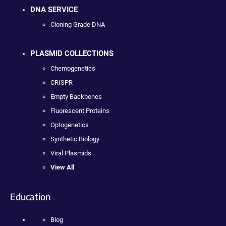
DNA SERVICE
Cloning Grade DNA
PLASMID COLLECTIONS
Chemogenetics
CRISPR
Empty Backbones
Fluorescent Proteins
Optogenetics
Synthetic Biology
Viral Plasmids
View All
Education
Blog