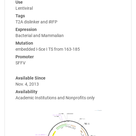
Use
Lentiviral
Tags
T2A dislinker and iRFP
Expression
Bacterial and Mammalian
Mutation
embedded I-Sce I TS from 163-185
Promoter
SFFV
Available Since
Nov. 4, 2013
Availability
Academic Institutions and Nonprofits only