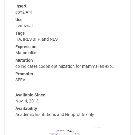
Insert
coY2 Ani
Use
Lentiviral
Tags
HA, IRES BFP, and NLS
Expression
Mammalian
Mutation
co indicates codon optimization for mammalian exp…
Promoter
SFFV
Available Since
Nov. 4, 2013
Availability
Academic Institutions and Nonprofits only