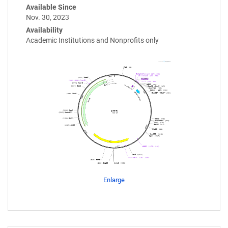
Available Since
Nov. 30, 2023
Availability
Academic Institutions and Nonprofits only
Enlarge