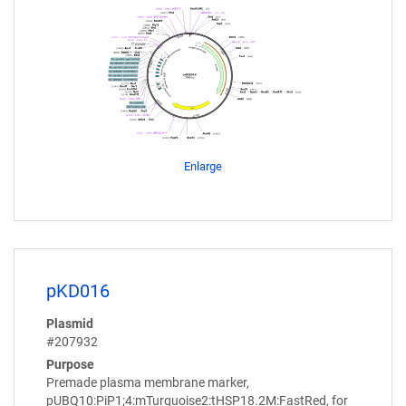
Enlarge
pKD016
Plasmid
#207932
Purpose
Premade plasma membrane marker,
pUBQ10:PiP1;4:mTurquoise2:tHSP18.2M:FastRed, for