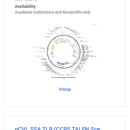
Availability
Academic Institutions and Nonprofits only
Enlarge
pCVL.SSA TLR (CCR5 TALEN Sce