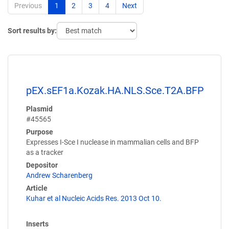
Previous
1
2
3
4
Next
Sort results by:
pEX.sEF1a.Kozak.HA.NLS.Sce.T2A.BFP
Plasmid
#45565
Purpose
Expresses I-Sce I nuclease in mammalian cells and BFP
as a tracker
Depositor
Andrew Scharenberg
Article
Kuhar et al Nucleic Acids Res. 2013 Oct 10.
Inserts