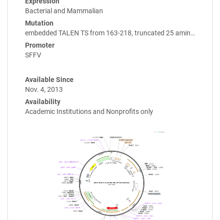
Expression
Bacterial and Mammalian
Mutation
embedded TALEN TS from 163-218, truncated 25 amin…
Promoter
SFFV
Available Since
Nov. 4, 2013
Availability
Academic Institutions and Nonprofits only