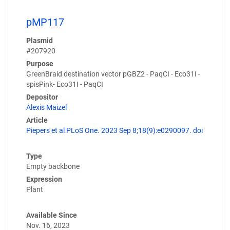
pMP117
Plasmid
#207920
Purpose
GreenBraid destination vector pGBZ2 - PaqCI - Eco31I -
spisPink- Eco31I - PaqCI
Depositor
Alexis Maizel
Article
Piepers et al PLoS One. 2023 Sep 8;18(9):e0290097. doi
Type
Empty backbone
Expression
Plant
Available Since
Nov. 16, 2023