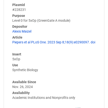
Plasmid
#228231
Purpose
Level 0 for 5xOp (GreenGate A module)
Depositor
Alexis Maizel
Article
Piepers et al PLoS One. 2023 Sep 8;18(9):e0290097. doi
Insert
5xOp
Use
Synthetic Biology
Available Since
Nov. 26, 2024
Availability
Academic Institutions and Nonprofits only