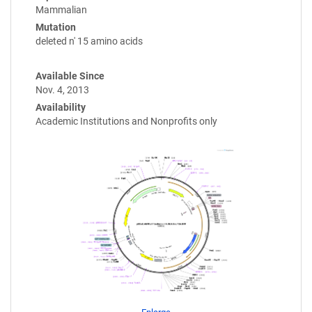
Mammalian
Mutation
deleted n' 15 amino acids
Available Since
Nov. 4, 2013
Availability
Academic Institutions and Nonprofits only