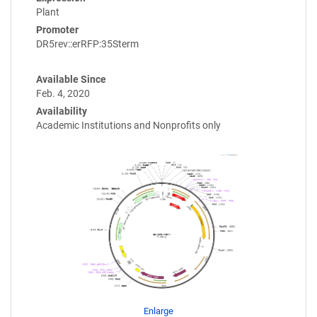
Plant
Promoter
DR5rev::erRFP:35Sterm
Available Since
Feb. 4, 2020
Availability
Academic Institutions and Nonprofits only
Enlarge