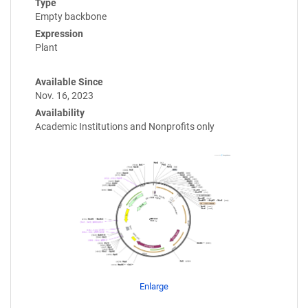
Type
Empty backbone
Expression
Plant
Available Since
Nov. 16, 2023
Availability
Academic Institutions and Nonprofits only
Enlarge