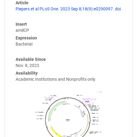
Article
Piepers et al PLoS One. 2023 Sep 8;18(9):e0290097. doi
Insert
amilCP
Expression
Bacterial
Available Since
Nov. 8, 2023
Availability
Academic Institutions and Nonprofits only