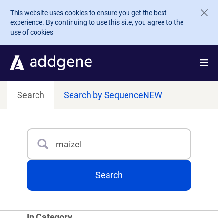
Skip to main content
This website uses cookies to ensure you get the best
experience. By continuing to use this site, you agree to the
use of cookies.
Search
Search by Sequence
NEW
Search
Type 3 or more characters for results.
Search
In Category