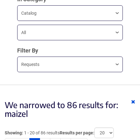
Catalog
All
Filter By
Requests
Cl
We narrowed to 86 results for:
ke
maizel
Showing:
1 - 20 of 86 results
Results per page: