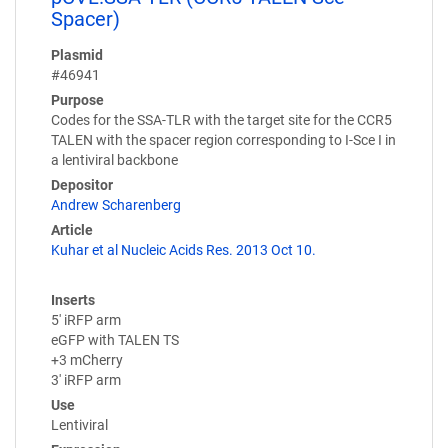
Spacer)
Plasmid
#46941
Purpose
Codes for the SSA-TLR with the target site for the CCR5
TALEN with the spacer region corresponding to I-Sce I in
a lentiviral backbone
Depositor
Andrew Scharenberg
Article
Kuhar et al Nucleic Acids Res. 2013 Oct 10.
Inserts
5' iRFP arm
eGFP with TALEN TS
+3 mCherry
3' iRFP arm
Use
Lentiviral