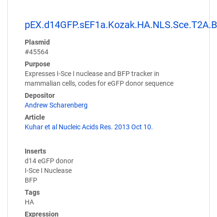
pEX.d14GFP.sEF1a.Kozak.HA.NLS.Sce.T2A.
Plasmid
#45564
Purpose
Expresses I-Sce I nuclease and BFP tracker in
mammalian cells, codes for eGFP donor sequence
Depositor
Andrew Scharenberg
Article
Kuhar et al Nucleic Acids Res. 2013 Oct 10.
Inserts
d14 eGFP donor
I-Sce I Nuclease
BFP
Tags
HA
Expression