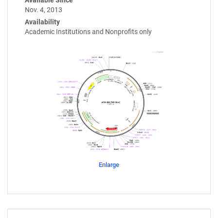
Nov. 4, 2013
Availability
Academic Institutions and Nonprofits only
Enlarge