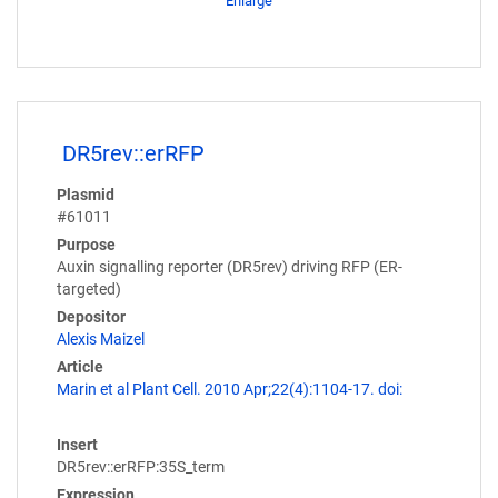
Enlarge
DR5rev::erRFP
Plasmid
#61011
Purpose
Auxin signalling reporter (DR5rev) driving RFP (ER-
targeted)
Depositor
Alexis Maizel
Article
Marin et al Plant Cell. 2010 Apr;22(4):1104-17. doi:
Insert
DR5rev::erRFP:35S_term
Expression