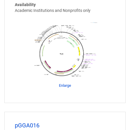
Availability
Academic Institutions and Nonprofits only
Enlarge
pGGA016