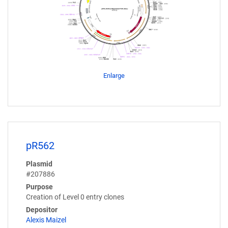
Enlarge
pR562
Plasmid
#207886
Purpose
Creation of Level 0 entry clones
Depositor
Alexis Maizel