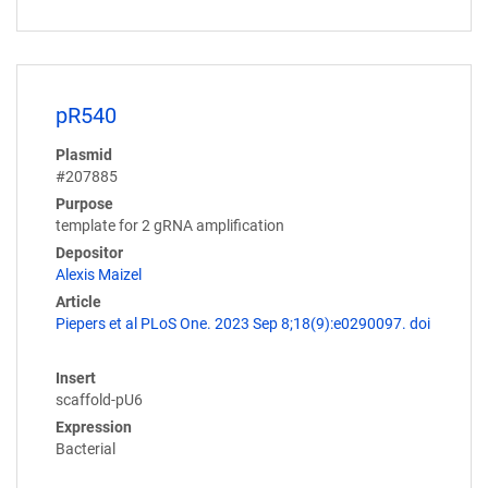
pR540
Plasmid
#207885
Purpose
template for 2 gRNA amplification
Depositor
Alexis Maizel
Article
Piepers et al PLoS One. 2023 Sep 8;18(9):e0290097. doi
Insert
scaffold-pU6
Expression
Bacterial