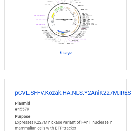
Enlarge
pCVL.SFFV.Kozak.HA.NLS.Y2AniK227M.IRES
Plasmid
#45579
Purpose
Expresses K227M nickase variant of I-Ani I nuclease in
mammalian cells with BFP tracker