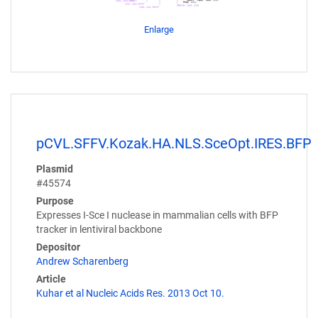
Enlarge
pCVL.SFFV.Kozak.HA.NLS.SceOpt.IRES.BFP
Plasmid
#45574
Purpose
Expresses I-Sce I nuclease in mammalian cells with BFP
tracker in lentiviral backbone
Depositor
Andrew Scharenberg
Article
Kuhar et al Nucleic Acids Res. 2013 Oct 10.