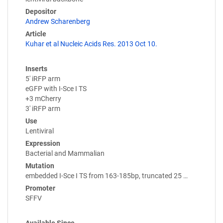
Depositor
Andrew Scharenberg
Article
Kuhar et al Nucleic Acids Res. 2013 Oct 10.
Inserts
5' iRFP arm
eGFP with I-Sce I TS
+3 mCherry
3' iRFP arm
Use
Lentiviral
Expression
Bacterial and Mammalian
Mutation
embedded I-Sce I TS from 163-185bp, truncated 25 …
Promoter
SFFV
Available Since