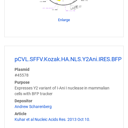
Enlarge
pCVL.SFFV.Kozak.HA.NLS.Y2Ani.IRES.BFP
Plasmid
#45578
Purpose
Expresses Y2 variant of I-Ani I nuclease in mammalian
cells with BFP tracker
Depositor
Andrew Scharenberg
Article
Kuhar et al Nucleic Acids Res. 2013 Oct 10.