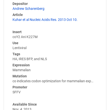
Depositor
Andrew Scharenberg
Article
Kuhar et al Nucleic Acids Res. 2013 Oct 10.
Insert
coY2 Ani K227M
Use
Lentiviral
Tags
HA, IRES BFP, and NLS
Expression
Mammalian
Mutation
co indicates codon optimization for mammalian exp…
Promoter
SFFV
Available Since
Nov. 4, 2013