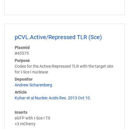
pCVL.Active/Repressed TLR (Sce)
Plasmid
#45575
Purpose
Codes for the Active/Repressed TLR with the target site
for I-Sce I nuclease
Depositor
Andrew Scharenberg
Article
Kuhar et al Nucleic Acids Res. 2013 Oct 10.
Inserts
eGFP with I-Sce I TS
+3 mCherry