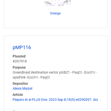
Enlarge
pMP116
Plasmid
#207918
Purpose
GreenBraid destination vector pGBZ1 - PaqCI - Eco31I -
spisPink- Eco31I - PaqCI
Depositor
Alexis Maizel
Article
Piepers et al PLoS One. 2023 Sep 8;18(9):e0290097. doi