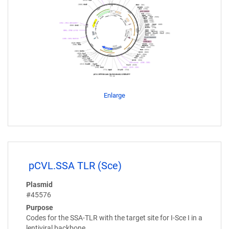
Enlarge
pCVL.SSA TLR (Sce)
Plasmid
#45576
Purpose
Codes for the SSA-TLR with the target site for I-Sce I in a
lentiviral backbone