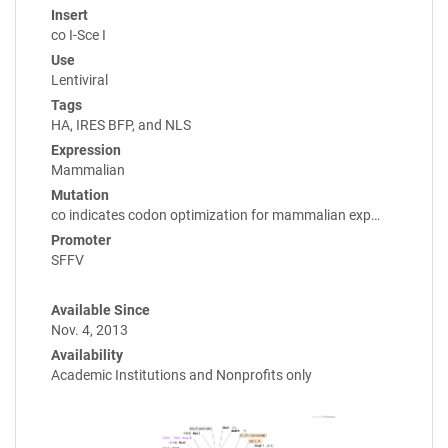
Insert
co I-Sce I
Use
Lentiviral
Tags
HA, IRES BFP, and NLS
Expression
Mammalian
Mutation
co indicates codon optimization for mammalian exp…
Promoter
SFFV
Available Since
Nov. 4, 2013
Availability
Academic Institutions and Nonprofits only