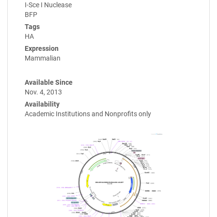
I-Sce I Nuclease
BFP
Tags
HA
Expression
Mammalian
Available Since
Nov. 4, 2013
Availability
Academic Institutions and Nonprofits only