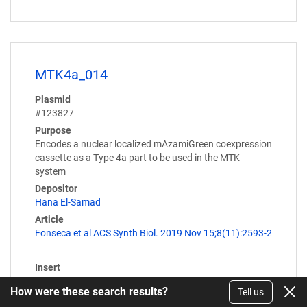
MTK4a_014
Plasmid
#123827
Purpose
Encodes a nuclear localized mAzamiGreen coexpression
cassette as a Type 4a part to be used in the MTK
system
Depositor
Hana El-Samad
Article
Fonseca et al ACS Synth Biol. 2019 Nov 15;8(11):2593-2
Insert
P2A::NLS::mAzamiGreen
How were these search results?
Tell us
Expression