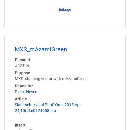
Enlarge
MXS_mAzamiGreen
Plasmid
#62404
Purpose
MXS_chaining vector with mAzamiGreen
Depositor
Pierre Neveu
Article
Sladitschek et al PLoS One. 2015 Apr
24;10(4):e0124958. do
Insert