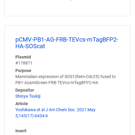
pCMV-PB1-AG-FRB-TEVcs-mTagBFP2-
HA-SOScat
Plasmid
#178871
Purpose
Mammalian expression of SOS1(Rem-Cdc25) fused to
PB1-AzamiGreen-FRB-TEVcs-mTagBFP2-HA
Depositor
Shinya Tsukiji
Article
Yoshikawa et al J Am Chem Soc. 2021 May
5;143(17):6434-6
Insert