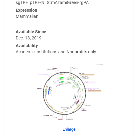
sgTRE_pTRE-NLS::mAzamiGreen-rgPA
Expression
Mammalian
Available Since
Dec. 13, 2019
Availability
Academic Institutions and Nonprofits only
Enlarge