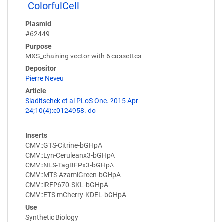
ColorfulCell
Plasmid
#62449
Purpose
MXS_chaining vector with 6 cassettes
Depositor
Pierre Neveu
Article
Sladitschek et al PLoS One. 2015 Apr
24;10(4):e0124958. do
Inserts
CMV::GTS-Citrine-bGHpA
CMV::Lyn-Ceruleanx3-bGHpA
CMV::NLS-TagBFPx3-bGHpA
CMV::MTS-AzamiGreen-bGHpA
CMV::iRFP670-SKL-bGHpA
CMV::ETS-mCherry-KDEL-bGHpA
Use
Synthetic Biology