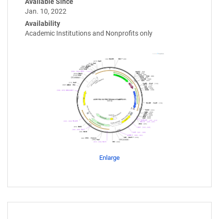
Available Since
Jan. 10, 2022
Availability
Academic Institutions and Nonprofits only
Enlarge