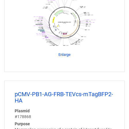
Enlarge
pCMV-PB1-AG-FRB-TEVcs-mTagBFP2-
HA
Plasmid
#178868
Purpose