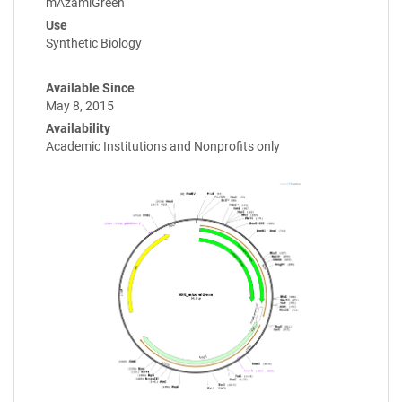
mAzamiGreen
Use
Synthetic Biology
Available Since
May 8, 2015
Availability
Academic Institutions and Nonprofits only