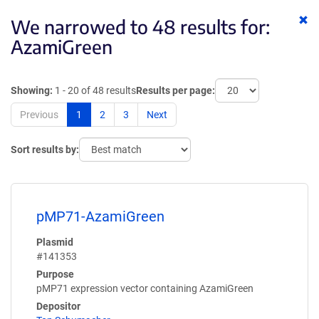
Cl
We narrowed to 48 results for:
ke
AzamiGreen
Showing:
1 - 20 of 48 results
Results per page:
Previous
1
2
3
Next
Sort results by:
pMP71-AzamiGreen
Plasmid
#141353
Purpose
pMP71 expression vector containing AzamiGreen
Depositor