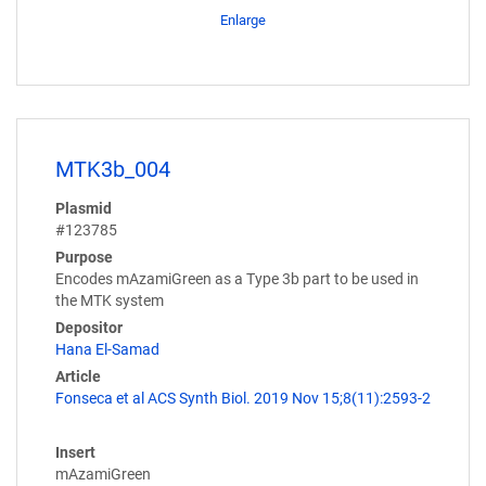
Enlarge
MTK3b_004
Plasmid
#123785
Purpose
Encodes mAzamiGreen as a Type 3b part to be used in
the MTK system
Depositor
Hana El-Samad
Article
Fonseca et al ACS Synth Biol. 2019 Nov 15;8(11):2593-2
Insert
mAzamiGreen