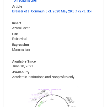
Ton Schumacher
Article
Bresser et al Commun Biol. 2020 May 29;3(1):273. doi:
Insert
AzamiGreen
Use
Retroviral
Expression
Mammalian
Available Since
June 18, 2021
Availability
Academic Institutions and Nonprofits only