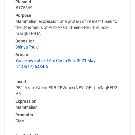
Plasmid
#178869
Purpose
Mammalian expression of a protein of interest fused to
the C-terminus of PB1-AzamiGreen-FRB-TEVuncs-
mTagBFP-HA
Depositor
Shinya Tsukiji
Article
Yoshikawa et al J Am Chem Soc. 2021 May
5;143(17):6434-6
Insert
PB1-AzamiGreen-FRB-TEVuncs(NEYLQFL)-mTagBFP2-
HA
Expression
Mammalian
Promoter
CMV