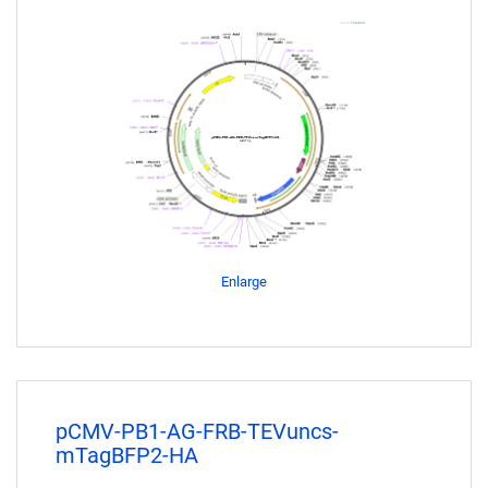
Enlarge
pCMV-PB1-AG-FRB-TEVuncs-
mTagBFP2-HA