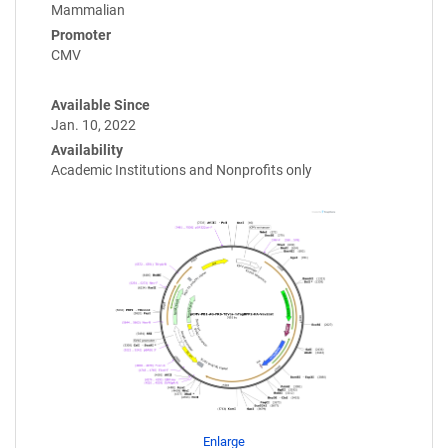
Mammalian
Promoter
CMV
Available Since
Jan. 10, 2022
Availability
Academic Institutions and Nonprofits only
Enlarge