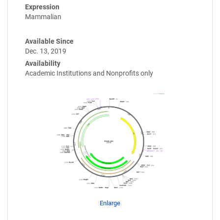
Expression
Mammalian
Available Since
Dec. 13, 2019
Availability
Academic Institutions and Nonprofits only
Enlarge