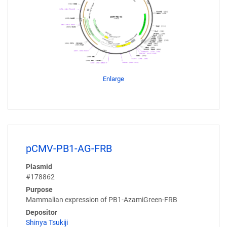
Enlarge
pCMV-PB1-AG-FRB
Plasmid
#178862
Purpose
Mammalian expression of PB1-AzamiGreen-FRB
Depositor
Shinya Tsukiji