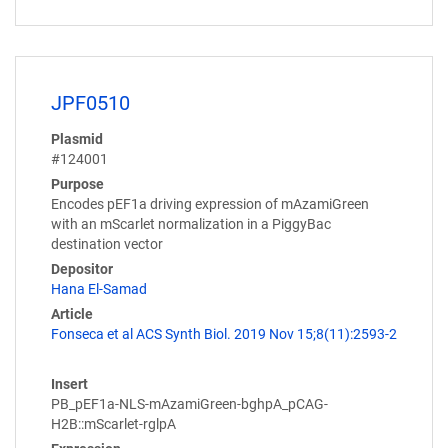
JPF0510
Plasmid
#124001
Purpose
Encodes pEF1a driving expression of mAzamiGreen
with an mScarlet normalization in a PiggyBac
destination vector
Depositor
Hana El-Samad
Article
Fonseca et al ACS Synth Biol. 2019 Nov 15;8(11):2593-2
Insert
PB_pEF1a-NLS-mAzamiGreen-bghpA_pCAG-
H2B::mScarlet-rglpA