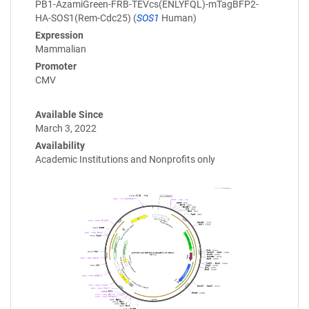
PB1-AzamiGreen-FRB-TEVcs(ENLYFQL)-mTagBFP2-
HA-SOS1(Rem-Cdc25) (
SOS1
Human)
Expression
Mammalian
Promoter
CMV
Available Since
March 3, 2022
Availability
Academic Institutions and Nonprofits only