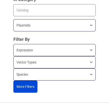
Catalog
Plasmids
Filter By
Expression
Vector Types
Species
More Filters