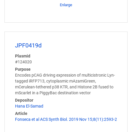
Enlarge
JPF0419d
Plasmid
#124020
Purpose
Encodes pCAG driving expression of multicistronic Lyn-
tagged iRFP713, cytoplasmic mAzamiGreen,
mCerulean-tethered p38 KTR, and Histone 2B fused to
mScarlet in a PiggyBac destination vector
Depositor
Hana El-Samad
Article
Fonseca et al ACS Synth Biol. 2019 Nov 15;8(11):2593-2