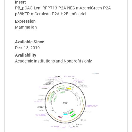
Insert
PB_pCAG-Lyn-iRFP713-P2A-NES-mAzamiGreen-P2A-
p38KTR-mCerulean-P2A-H2B::mScarlet
Expression
Mammalian
Available Since
Dec. 13, 2019
Availability
Academic Institutions and Nonprofits only