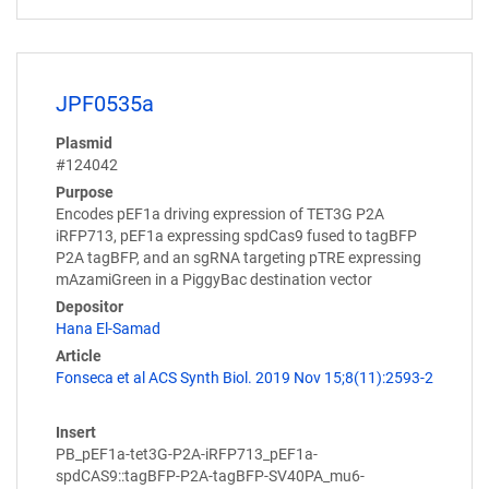
JPF0535a
Plasmid
#124042
Purpose
Encodes pEF1a driving expression of TET3G P2A
iRFP713, pEF1a expressing spdCas9 fused to tagBFP
P2A tagBFP, and an sgRNA targeting pTRE expressing
mAzamiGreen in a PiggyBac destination vector
Depositor
Hana El-Samad
Article
Fonseca et al ACS Synth Biol. 2019 Nov 15;8(11):2593-2
Insert
PB_pEF1a-tet3G-P2A-iRFP713_pEF1a-
spdCAS9::tagBFP-P2A-tagBFP-SV40PA_mu6-