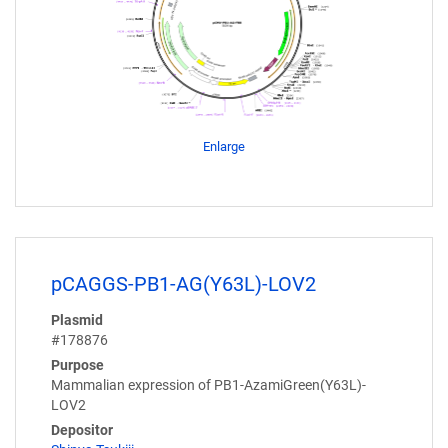
Enlarge
pCAGGS-PB1-AG(Y63L)-LOV2
Plasmid
#178876
Purpose
Mammalian expression of PB1-AzamiGreen(Y63L)-
LOV2
Depositor