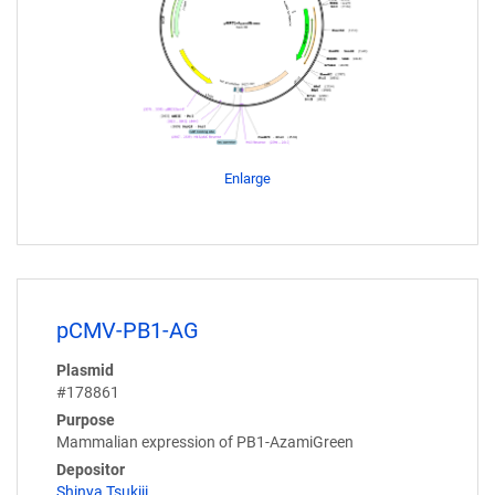
Enlarge
pCMV-PB1-AG
Plasmid
#178861
Purpose
Mammalian expression of PB1-AzamiGreen
Depositor
Shinya Tsukiji