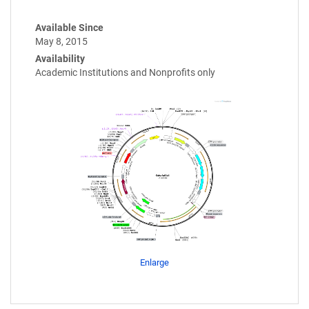
Available Since
May 8, 2015
Availability
Academic Institutions and Nonprofits only
Enlarge