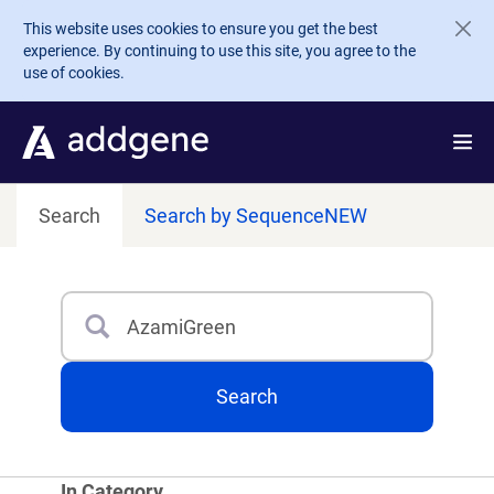
Skip to main content
This website uses cookies to ensure you get the best
experience. By continuing to use this site, you agree to the
use of cookies.
Search
Search by Sequence
NEW
Search
Type 3 or more characters for results.
Search
In Category