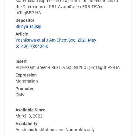
Mammalian expression of a protein of interest fused to
the C-terminus of PB1-AzamiGreen-FRB-TEVcs-
mTagBFP-HA
Depositor
Shinya Tsukiji
Article
Yoshikawa et al J Am Chem Soc. 2021 May
5;143(17):6434-6
Insert
PB1-AzamiGreen-FRB-TEVcs(ENLYFQL)-mTagBFP2-HA
Expression
Mammalian
Promoter
CMV
Available Since
March 3, 2022
Availability
Academic Institutions and Nonprofits only