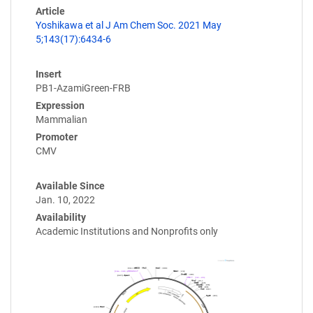
Article
Yoshikawa et al J Am Chem Soc. 2021 May
5;143(17):6434-6
Insert
PB1-AzamiGreen-FRB
Expression
Mammalian
Promoter
CMV
Available Since
Jan. 10, 2022
Availability
Academic Institutions and Nonprofits only