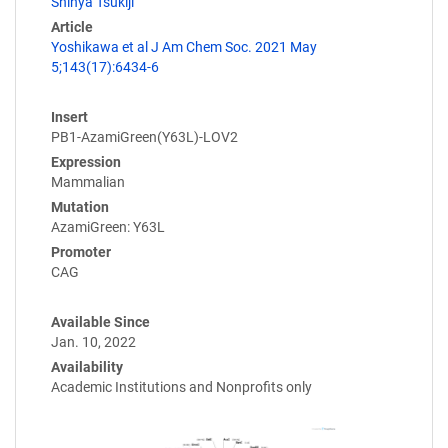
Shinya Tsukiji
Article
Yoshikawa et al J Am Chem Soc. 2021 May
5;143(17):6434-6
Insert
PB1-AzamiGreen(Y63L)-LOV2
Expression
Mammalian
Mutation
AzamiGreen: Y63L
Promoter
CAG
Available Since
Jan. 10, 2022
Availability
Academic Institutions and Nonprofits only