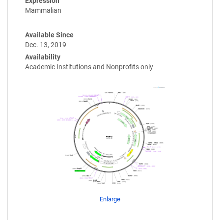
Expression
Mammalian
Available Since
Dec. 13, 2019
Availability
Academic Institutions and Nonprofits only
Enlarge