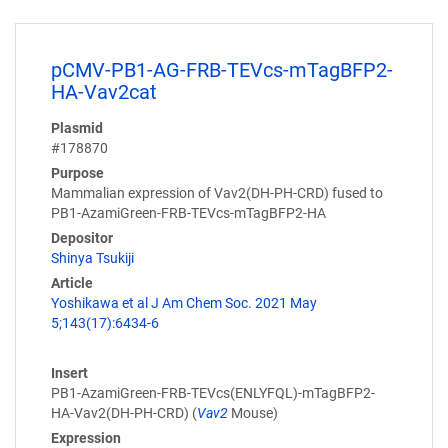
pCMV-PB1-AG-FRB-TEVcs-mTagBFP2-
HA-Vav2cat
Plasmid
#178870
Purpose
Mammalian expression of Vav2(DH-PH-CRD) fused to
PB1-AzamiGreen-FRB-TEVcs-mTagBFP2-HA
Depositor
Shinya Tsukiji
Article
Yoshikawa et al J Am Chem Soc. 2021 May
5;143(17):6434-6
Insert
PB1-AzamiGreen-FRB-TEVcs(ENLYFQL)-mTagBFP2-
HA-Vav2(DH-PH-CRD) (
Vav2
Mouse)
Expression