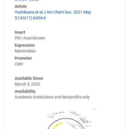
Article
Yoshikawa et al J Am Chem Soc. 2021 May
5;143(17):6434-6
Insert
PB1-AzamiGreen
Expression
Mammalian
Promoter
CMV
Available Since
March 3, 2022
Availability
Academic Institutions and Nonprofits only