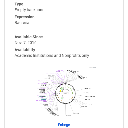
Type
Empty backbone
Expression
Bacterial
Available Since
Nov. 7, 2016
Availability
Academic Institutions and Nonprofits only
Enlarge