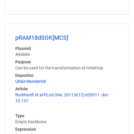
pRAM18dSGK[MCS]
Plasmid
#84684
Purpose
Can be used for the transformation of rickettsia
Depositor
Ulrike Munderloh
Article
Burkhardt et al PLoS One. 2011;6(12):e29511. doi:
10.137
Type
Empty backbone
Expression