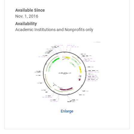
Available Since
Nov. 1, 2016
Availability
Academic Institutions and Nonprofits only
Enlarge