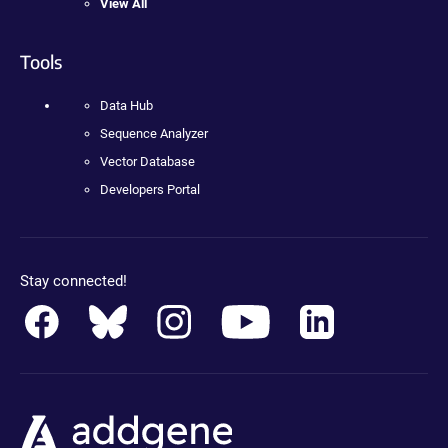
View All
Tools
Data Hub
Sequence Analyzer
Vector Database
Developers Portal
Stay connected!