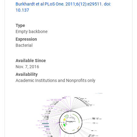
Burkhardt et al PLoS One. 2011;6(12):e29511. doi:
10.137
Type
Empty backbone
Expression
Bacterial
Available Since
Nov. 7, 2016
Availability
Academic Institutions and Nonprofits only