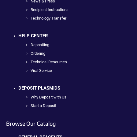
News & Press
Recipient Instructions
Technology Transfer
HELP CENTER
Depositing
Ordering
Technical Resources
Viral Service
DEPOSIT PLASMIDS
Why Deposit with Us
Start a Deposit
Browse Our Catalog