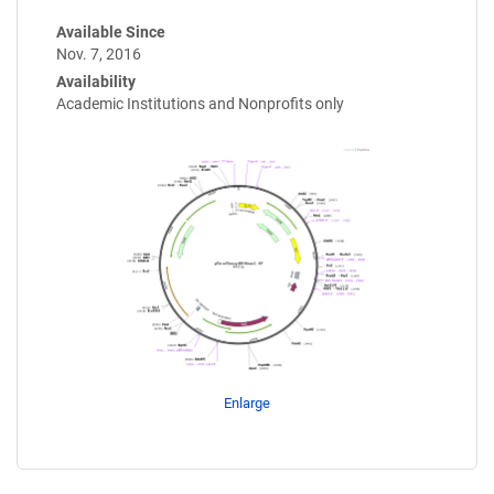
Available Since
Nov. 7, 2016
Availability
Academic Institutions and Nonprofits only
Enlarge