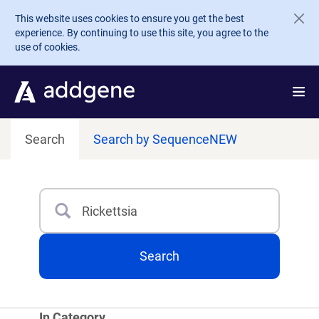
Skip to main content
This website uses cookies to ensure you get the best
experience. By continuing to use this site, you agree to the
use of cookies.
Search
Search by Sequence
NEW
Search
Type 3 or more characters for results.
Search
In Category