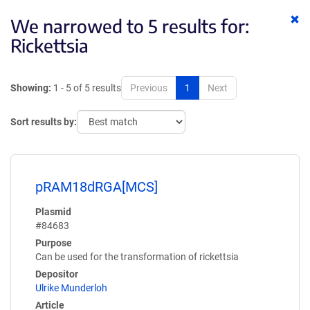
Cl
We narrowed to 5 results for:
ke
Rickettsia
Showing:
1 - 5 of 5 results
Previous
1
Next
Sort results by:
pRAM18dRGA[MCS]
Plasmid
#84683
Purpose
Can be used for the transformation of rickettsia
Depositor
Ulrike Munderloh
Article