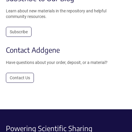
Learn about new materials in the repository and helpful
community resources.
Subscribe
Contact Addgene
Have questions about your order, deposit, or a material?
Contact Us
Powering Scientific Sharing