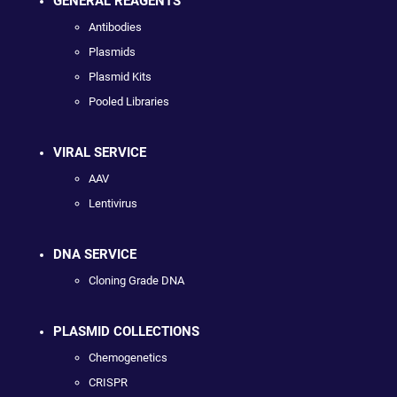
GENERAL REAGENTS
Antibodies
Plasmids
Plasmid Kits
Pooled Libraries
VIRAL SERVICE
AAV
Lentivirus
DNA SERVICE
Cloning Grade DNA
PLASMID COLLECTIONS
Chemogenetics
CRISPR