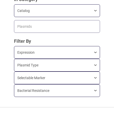
Catalog
Plasmids
Filter By
Expression
Plasmid Type
Selectable Marker
Bacterial Resistance