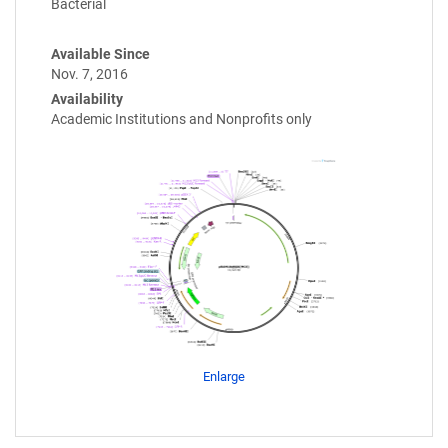
Bacterial
Available Since
Nov. 7, 2016
Availability
Academic Institutions and Nonprofits only
Enlarge