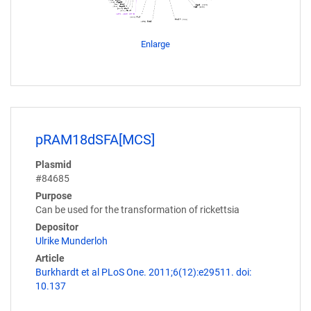
Enlarge
pRAM18dSFA[MCS]
Plasmid
#84685
Purpose
Can be used for the transformation of rickettsia
Depositor
Ulrike Munderloh
Article
Burkhardt et al PLoS One. 2011;6(12):e29511. doi:
10.137