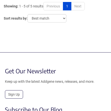
Showing:
1 - 5 of 5 results
Previous
1
Next
Sort results by:
Get Our Newsletter
Keep up with the latest Addgene news, releases, and more.
Sign Up
Subscribe to Our Blog