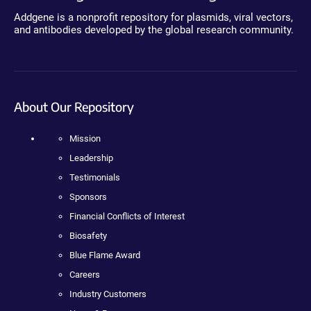
Addgene is a nonprofit repository for plasmids, viral vectors,
and antibodies developed by the global research community.
About Our Repository
Mission
Leadership
Testimonials
Sponsors
Financial Conflicts of Interest
Biosafety
Blue Flame Award
Careers
Industry Customers