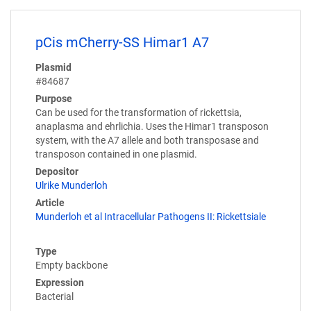
pCis mCherry-SS Himar1 A7
Plasmid
#84687
Purpose
Can be used for the transformation of rickettsia,
anaplasma and ehrlichia. Uses the Himar1 transposon
system, with the A7 allele and both transposase and
transposon contained in one plasmid.
Depositor
Ulrike Munderloh
Article
Munderloh et al Intracellular Pathogens II: Rickettsiale
Type
Empty backbone
Expression
Bacterial