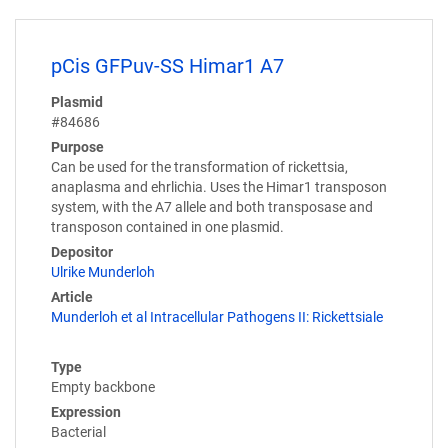
pCis GFPuv-SS Himar1 A7
Plasmid
#84686
Purpose
Can be used for the transformation of rickettsia,
anaplasma and ehrlichia. Uses the Himar1 transposon
system, with the A7 allele and both transposase and
transposon contained in one plasmid.
Depositor
Ulrike Munderloh
Article
Munderloh et al Intracellular Pathogens II: Rickettsiale
Type
Empty backbone
Expression
Bacterial