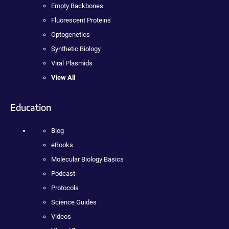
Empty Backbones
Fluorescent Proteins
Optogenetics
Synthetic Biology
Viral Plasmids
View All
Education
Blog
eBooks
Molecular Biology Basics
Podcast
Protocols
Science Guides
Videos