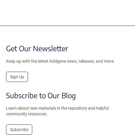
Get Our Newsletter
Keep up with the latest Addgene news, releases, and more.
Sign Up
Subscribe to Our Blog
Learn about new materials in the repository and helpful
community resources.
Subscribe