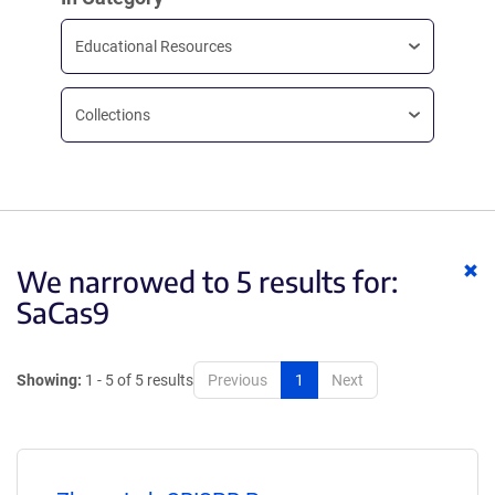
Educational Resources
Collections
Cl
We narrowed to 5 results for:
ke
SaCas9
Showing:
1 - 5 of 5 results
Previous
1
Next