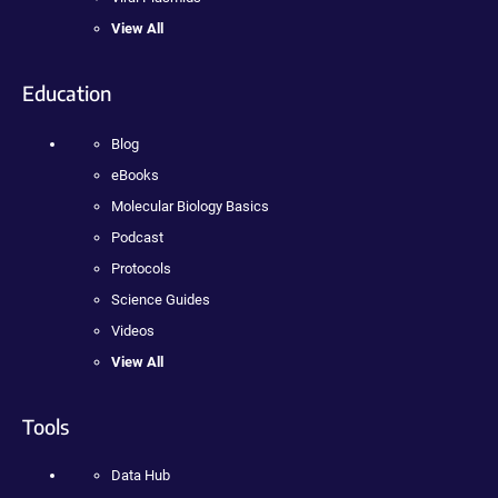
View All
Education
Blog
eBooks
Molecular Biology Basics
Podcast
Protocols
Science Guides
Videos
View All
Tools
Data Hub