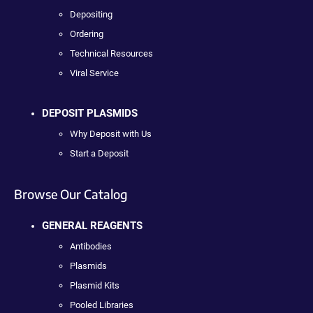
Depositing
Ordering
Technical Resources
Viral Service
DEPOSIT PLASMIDS
Why Deposit with Us
Start a Deposit
Browse Our Catalog
GENERAL REAGENTS
Antibodies
Plasmids
Plasmid Kits
Pooled Libraries