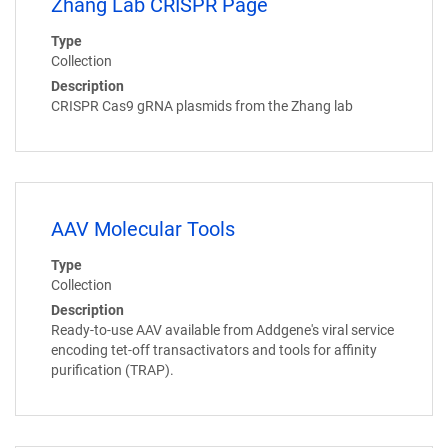
Zhang Lab CRISPR Page
Type
Collection
Description
CRISPR Cas9 gRNA plasmids from the Zhang lab
AAV Molecular Tools
Type
Collection
Description
Ready-to-use AAV available from Addgene's viral service
encoding tet-off transactivators and tools for affinity
purification (TRAP).