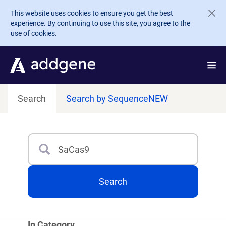
Skip to main content
This website uses cookies to ensure you get the best
experience. By continuing to use this site, you agree to the
use of cookies.
Search
Search by Sequence
NEW
Search
Type 3 or more characters for results.
Search
In Category