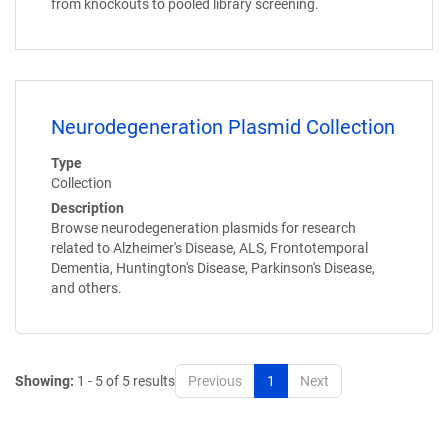
from knockouts to pooled library screening.
Neurodegeneration Plasmid Collection
Type
Collection
Description
Browse neurodegeneration plasmids for research
related to Alzheimer's Disease, ALS, Frontotemporal
Dementia, Huntington's Disease, Parkinson's Disease,
and others.
Showing:
1 - 5 of 5 results
Previous
1
Next