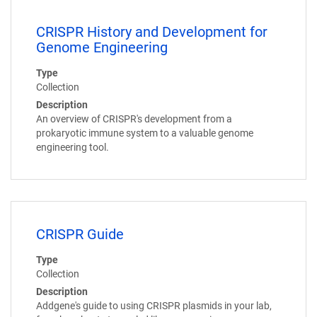
CRISPR History and Development for
Genome Engineering
Type
Collection
Description
An overview of CRISPR's development from a
prokaryotic immune system to a valuable genome
engineering tool.
CRISPR Guide
Type
Collection
Description
Addgene's guide to using CRISPR plasmids in your lab,