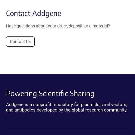
Contact Addgene
Have questions about your order, deposit, or a material?
Contact Us
Powering Scientific Sharing
Addgene is a nonprofit repository for plasmids, viral vectors,
and antibodies developed by the global research community.