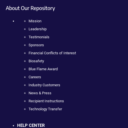
About Our Repository
Mission
Leadership
Testimonials
Sponsors
Financial Conflicts of Interest
Biosafety
Blue Flame Award
Careers
Industry Customers
News & Press
Recipient Instructions
Technology Transfer
HELP CENTER