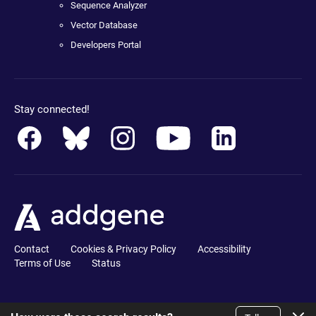
Sequence Analyzer
Vector Database
Developers Portal
Stay connected!
Contact
Cookies & Privacy Policy
Accessibility
Terms of Use
Status