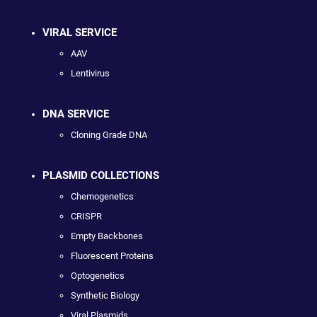
VIRAL SERVICE
AAV
Lentivirus
DNA SERVICE
Cloning Grade DNA
PLASMID COLLECTIONS
Chemogenetics
CRISPR
Empty Backbones
Fluorescent Proteins
Optogenetics
Synthetic Biology
Viral Plasmids