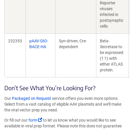
Reporter
viruses
infected in
postsynaptic
cells.
232353
pAAV-DIO-
Syn-driven, Cre-
Beta-
BACE-HA
dependent
Secretase to
be expressed
(1:1) with
either ATLAS
protein.
Don’t See What You’re Looking For?
Our
Packaged on Request
service offers you even more options.
Select from a vast catalog of eligible AAV plasmids and we’ll make
the viral vector prep you need.
Or fill out our
form
to let us know what you would like to see
available in viral prep format. Please note this does not guarantee