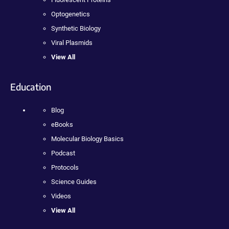
Optogenetics
Synthetic Biology
Viral Plasmids
View All
Education
Blog
eBooks
Molecular Biology Basics
Podcast
Protocols
Science Guides
Videos
View All