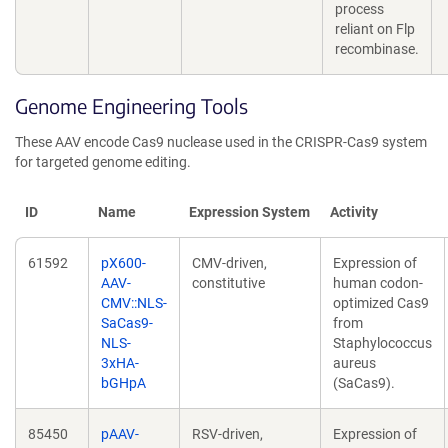
process
reliant on Flp
recombinase.
Genome Engineering Tools
These AAV encode Cas9 nuclease used in the CRISPR-Cas9 system
for targeted genome editing.
ID
Name
Expression System
Activity
61592
pX600-
CMV-driven,
Expression of
AAV-
constitutive
human codon-
CMV::NLS-
optimized Cas9
SaCas9-
from
NLS-
Staphylococcus
3xHA-
aureus
bGHpA
(SaCas9).
85450
pAAV-
RSV-driven,
Expression of