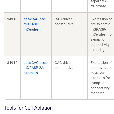
separate)
tdTomato.
34910
paavCAG-pre-
CAG-driven,
Expression of
mGRASP-
constitutive
pre-synaptic
mCerulean
mGRASP-
mCerulean for
synaptic
connectivity
mapping.
34912
paavCAG-post-
CAG-driven,
Expression of
mGRASP-2A-
constitutive
post-synaptic
dTomato
mGRASP-
dTomato for
synaptic
connectivity
mapping.
Tools for Cell Ablation