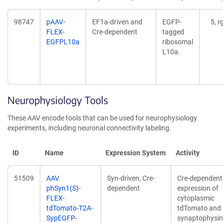
98747
pAAV-
EF1a-driven and
EGFP-
5, r
FLEX-
Cre-dependent
tagged
EGFPL10a
ribosomal
L10a.
Neurophysiology Tools
These AAV encode tools that can be used for neurophysiology
experiments, including neuronal connectivity labeling.
ID
Name
Expression System
Activity
51509
AAV
Syn-driven, Cre-
Cre-dependent
phSyn1(S)-
dependent
expression of
FLEX-
cytoplasmic
tdTomato-T2A-
tdTomato and
SypEGFP-
synaptophysin