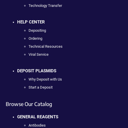
Technology Transfer
HELP CENTER
Depositing
Ordering
Technical Resources
Viral Service
DEPOSIT PLASMIDS
Why Deposit with Us
Start a Deposit
Browse Our Catalog
GENERAL REAGENTS
Antibodies