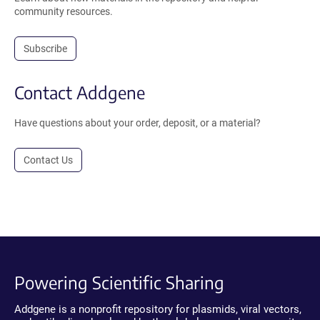
community resources.
Subscribe
Contact Addgene
Have questions about your order, deposit, or a material?
Contact Us
Powering Scientific Sharing
Addgene is a nonprofit repository for plasmids, viral vectors,