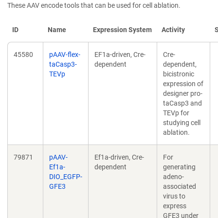
These AAV encode tools that can be used for cell ablation.
ID
Name
Expression System
Activity
45580
pAAV-flex-
EF1a-driven, Cre-
Cre-
taCasp3-
dependent
dependent,
TEVp
bicistronic
expression of
designer pro-
taCasp3 and
TEVp for
studying cell
ablation.
79871
pAAV-
Ef1a-driven, Cre-
For
Ef1a-
dependent
generating
DIO_EGFP-
adeno-
GFE3
associated
virus to
express
GFE3 under