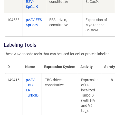
RSV-
constitutive
SpCas9.
SpCas9
104588
pAAV-EFS-
EFS-driven,
Expression of
SpCas9
constitutive
Myc-tagged
SpCas9.
Labeling Tools
These AAV encode tools that can be used for cell or protein labeling.
ID
Name
Expression System
Activity
Serot
149415
pAAV-
TBG-driven,
Expression
8
TBG-
constitutive
of ER-
ER-
localized
TurboID
TurboID
(with HA
and V5
tag).