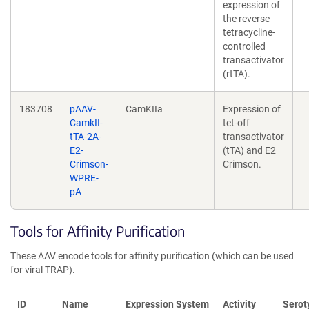
expression of
the reverse
tetracycline-
controlled
transactivator
(rtTA).
183708
pAAV-
CamKIIa
Expression of
CamkII-
tet-off
tTA-2A-
transactivator
E2-
(tTA) and E2
Crimson-
Crimson.
WPRE-
pA
Tools for Affinity Purification
These AAV encode tools for affinity purification (which can be used
for viral TRAP).
ID
Name
Expression System
Activity
Serot