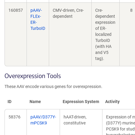
160857
pAAV-
CMV-driven, Cre-
Cre-
8
FLEx-
dependent
dependent
ER-
expression
TurboID
of ER-
localized
TurboID
(with HA
and V5
tag).
Overexpression Tools
These AAV encode various genes for overexpression.
ID
Name
Expression System
Activity
58376
pAAV/D377Y-
hAAT-driven,
Expression of 
mPCSK9
constitutive
(D377Y) murin
PCSK9 for stud