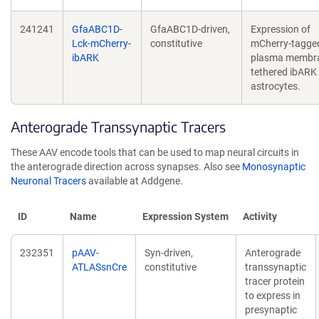
241241
GfaABC1D-
GfaABC1D-driven,
Expression of
Lck-mCherry-
constitutive
mCherry-tagge
ibARK
plasma membr
tethered ibARK 
astrocytes.
Anterograde Transsynaptic Tracers
These AAV encode tools that can be used to map neural circuits in
the anterograde direction across synapses. Also see
Monosynaptic
Neuronal Tracers
available at Addgene.
ID
Name
Expression System
Activity
232351
pAAV-
Syn-driven,
Anterograde
ATLASsnCre
constitutive
transsynaptic
tracer protein
to express in
presynaptic