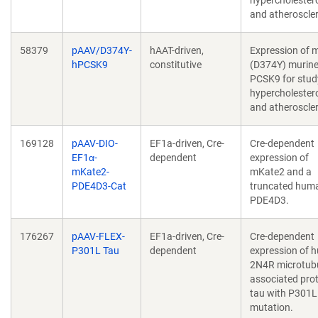
hypercholester
and atheroscler
58379
pAAV/D374Y-
hAAT-driven,
Expression of 
hPCSK9
constitutive
(D374Y) murin
PCSK9 for stud
hypercholester
and atheroscler
169128
pAAV-DIO-
EF1a-driven, Cre-
Cre-dependent
EF1α-
dependent
expression of
mKate2-
mKate2 and a
PDE4D3-Cat
truncated hum
PDE4D3.
176267
pAAV-FLEX-
EF1a-driven, Cre-
Cre-dependent
P301L Tau
dependent
expression of 
2N4R microtubu
associated prot
tau with P301L
mutation.