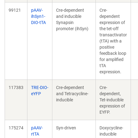
99121
pAAV-
Cre-dependent
Cre-
ihSyn1-
and inducible
dependent
DIO-tTA
Synapsin
expression of
promoter (ihSyn)
the tet-off
transactivator
(tTA) with a
positive
feedback loop
for amplified
tTA
expression.
117383
TRE-DIO-
Cre-dependent
Cre-
eYFP
and Tetracycline-
dependent,
inducible
Tet-inducible
expression of
EYFP.
175274
pAAV-
Syn-driven
Doxycycline-
rtTA
inducible