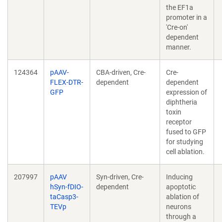
the EF1a
promoter in a
'Cre-on'
dependent
manner.
124364
pAAV-
CBA-driven, Cre-
Cre-
FLEX-DTR-
dependent
dependent
GFP
expression of
diphtheria
toxin
receptor
fused to GFP
for studying
cell ablation.
207997
pAAV
Syn-driven, Cre-
Inducing
hSyn-fDIO-
dependent
apoptotic
taCasp3-
ablation of
TEVp
neurons
through a