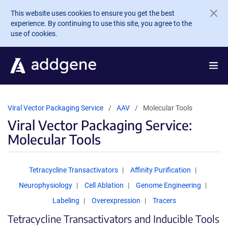
Skip to main content
This website uses cookies to ensure you get the best
experience. By continuing to use this site, you agree to the
use of cookies.
Viral Vector Packaging Service
AAV
Molecular Tools
Viral Vector Packaging Service:
Molecular Tools
Tetracycline Transactivators
Affinity Purification
Neurophysiology
Cell Ablation
Genome Engineering
Labeling
Overexpression
Tracers
Tetracycline Transactivators and Inducible Tools