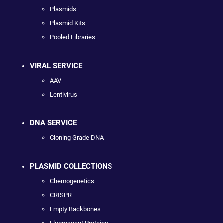
Plasmids
Plasmid Kits
Pooled Libraries
VIRAL SERVICE
AAV
Lentivirus
DNA SERVICE
Cloning Grade DNA
PLASMID COLLECTIONS
Chemogenetics
CRISPR
Empty Backbones
Fluorescent Proteins