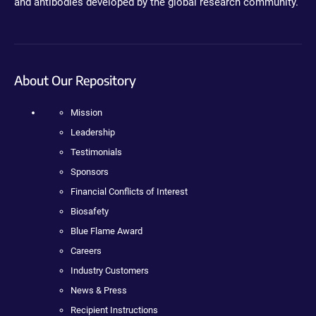
and antibodies developed by the global research community.
About Our Repository
Mission
Leadership
Testimonials
Sponsors
Financial Conflicts of Interest
Biosafety
Blue Flame Award
Careers
Industry Customers
News & Press
Recipient Instructions