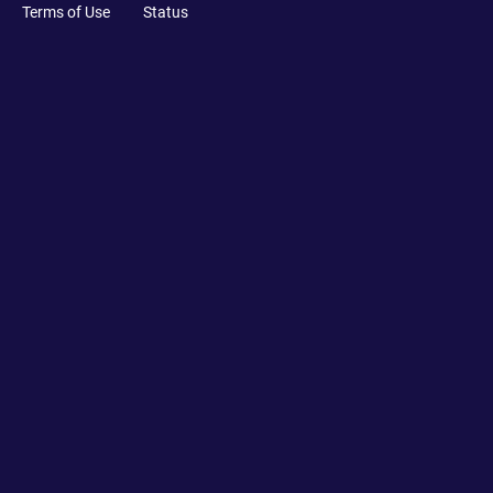
Terms of Use
Status