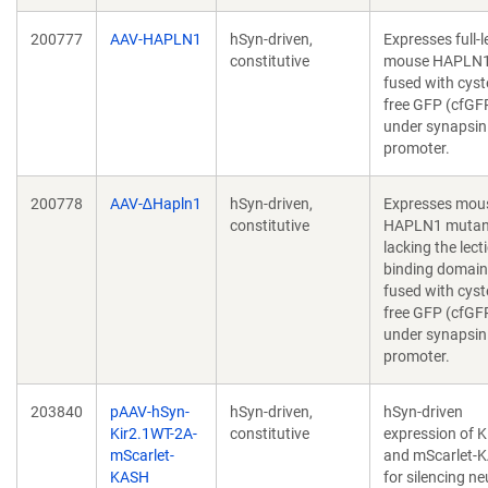
200777
AAV-HAPLN1
hSyn-driven,
Expresses full-
constitutive
mouse HAPLN
fused with cyst
free GFP (cfGF
under synapsin
promoter.
200778
AAV-∆Hapln1
hSyn-driven,
Expresses mou
constitutive
HAPLN1 mutan
lacking the lect
binding domain
fused with cyst
free GFP (cfGF
under synapsin
promoter.
203840
pAAV-hSyn-
hSyn-driven,
hSyn-driven
Kir2.1WT-2A-
constitutive
expression of K
mScarlet-
and mScarlet-
KASH
for silencing n