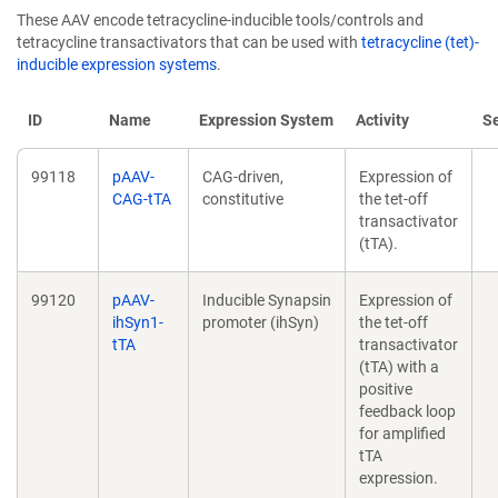
These AAV encode tetracycline-inducible tools/controls and
tetracycline transactivators that can be used with
tetracycline (tet)-
inducible expression systems
.
ID
Name
Expression System
Activity
S
99118
pAAV-
CAG-driven,
Expression of
CAG-tTA
constitutive
the tet-off
transactivator
(tTA).
99120
pAAV-
Inducible Synapsin
Expression of
ihSyn1-
promoter (ihSyn)
the tet-off
tTA
transactivator
(tTA) with a
positive
feedback loop
for amplified
tTA
expression.