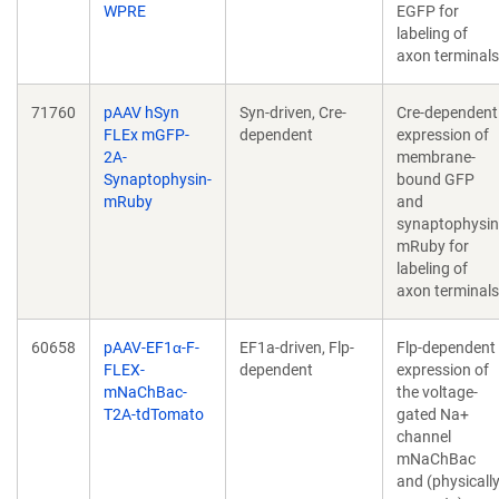
WPRE
EGFP for
labeling of
axon terminals
71760
pAAV hSyn
Syn-driven, Cre-
Cre-dependent
FLEx mGFP-
dependent
expression of
2A-
membrane-
Synaptophysin-
bound GFP
mRuby
and
synaptophysin
mRuby for
labeling of
axon terminals
60658
pAAV-EF1α-F-
EF1a-driven, Flp-
Flp-dependent
FLEX-
dependent
expression of
mNaChBac-
the voltage-
T2A-tdTomato
gated Na+
channel
mNaChBac
and (physicall