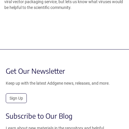
viral vector packaging service, but lets us know what viruses would
be helpful to the scientific community.
Get Our Newsletter
Keep up with the latest Addgene news, releases, and more.
Sign Up
Subscribe to Our Blog
Learn about new materials in the repository and helpful