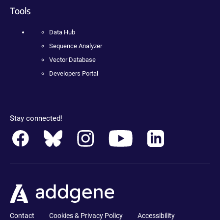
Tools
Data Hub
Sequence Analyzer
Vector Database
Developers Portal
Stay connected!
Contact
Cookies & Privacy Policy
Accessibility