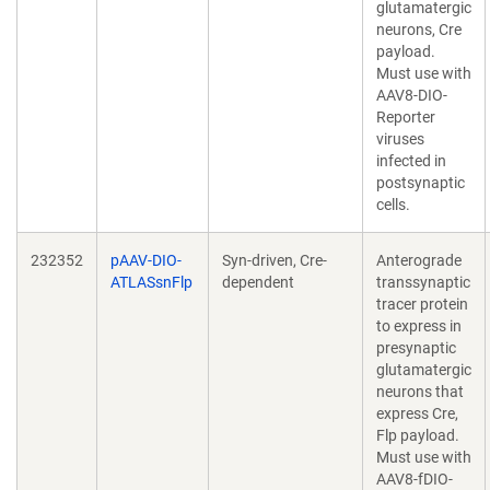
glutamatergic
neurons, Cre
payload.
Must use with
AAV8-DIO-
Reporter
viruses
infected in
postsynaptic
cells.
232352
pAAV-DIO-
Syn-driven, Cre-
Anterograde
ATLASsnFlp
dependent
transsynaptic
tracer protein
to express in
presynaptic
glutamatergic
neurons that
express Cre,
Flp payload.
Must use with
AAV8-fDIO-