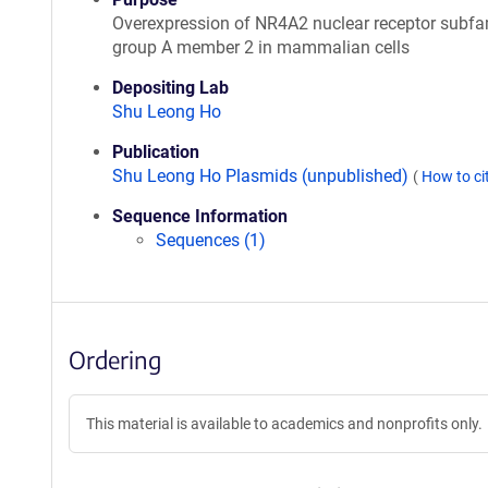
Overexpression of NR4A2 nuclear receptor subfa
group A member 2 in mammalian cells
Depositing Lab
Shu Leong Ho
Publication
Shu Leong Ho Plasmids (unpublished)
(
How to ci
Sequence Information
Sequences (1)
Ordering
This material is available to academics and nonprofits only.