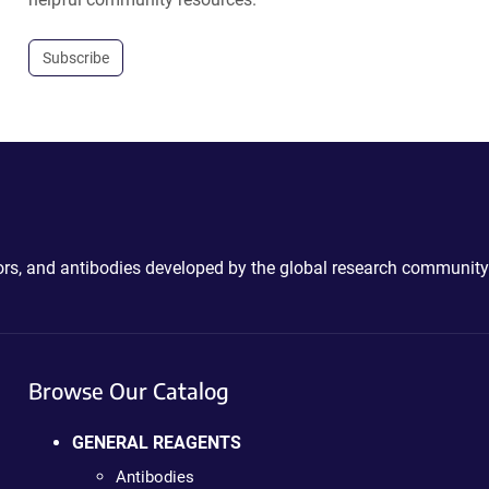
Subscribe
ctors, and antibodies developed by the global research community
Browse Our Catalog
GENERAL REAGENTS
Antibodies