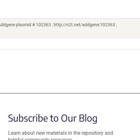
ddgene plasmid # 102363 ; http://n2t.net/addgene:102363 ;
Subscribe to Our Blog
Learn about new materials in the repository and
helpful community resources.