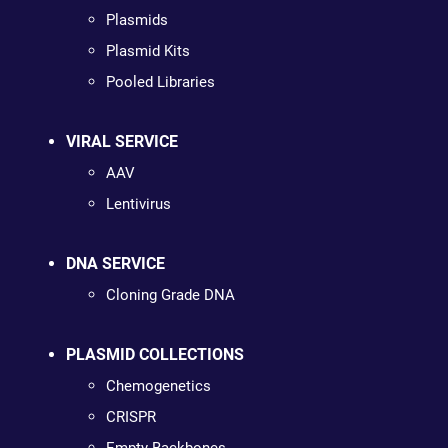
Plasmids
Plasmid Kits
Pooled Libraries
VIRAL SERVICE
AAV
Lentivirus
DNA SERVICE
Cloning Grade DNA
PLASMID COLLECTIONS
Chemogenetics
CRISPR