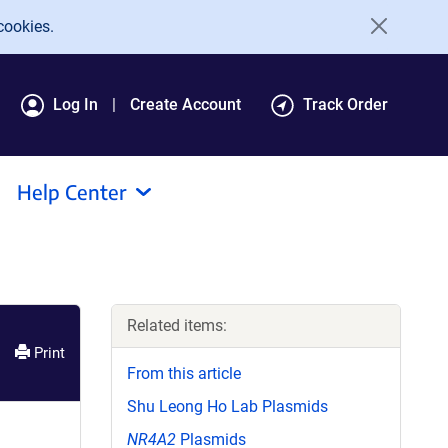
cookies.
Log In
Create Account
Track Order
Help Center
Related items:
Print
From this article
Shu Leong Ho Lab Plasmids
NR4A2
Plasmids