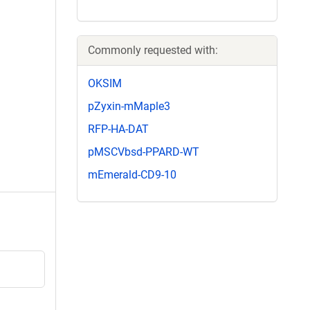
Commonly requested with:
OKSIM
pZyxin-mMaple3
RFP-HA-DAT
pMSCVbsd-PPARD-WT
mEmerald-CD9-10