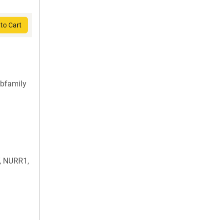
to Cart
ubfamily
, NURR1,