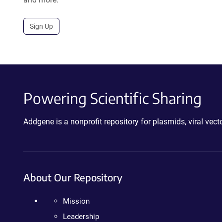
Sign Up
Powering Scientific Sharing
Addgene is a nonprofit repository for plasmids, viral ve
About Our Repository
Mission
Leadership