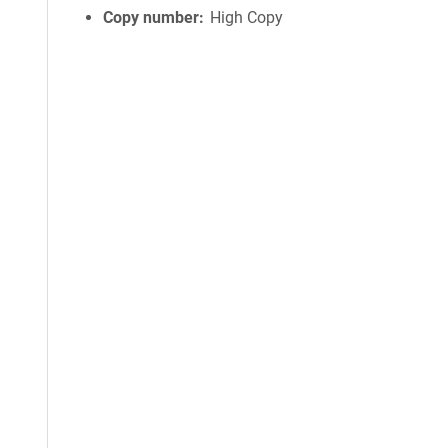
Copy number
High Copy