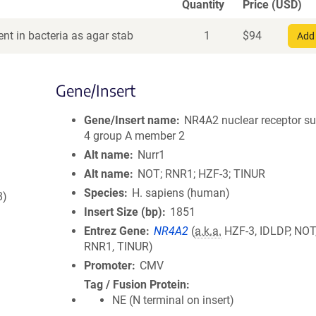
Quantity
Price (USD)
nt in bacteria as agar stab
1
$
94
Add 
Gene/Insert
Gene/Insert name
NR4A2 nuclear receptor s
4 group A member 2
Alt name
Nurr1
Alt name
NOT; RNR1; HZF-3; TINUR
Species
H. sapiens (human)
8)
Insert Size (bp)
1851
Entrez Gene
NR4A2
(
a.k.a.
HZF-3, IDLDP, NOT
RNR1, TINUR)
Promoter
CMV
Tag / Fusion Protein
NE (N terminal on insert)