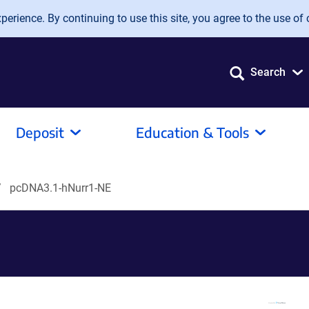
erience. By continuing to use this site, you agree to the use of 
Search
Deposit
Education & Tools
pcDNA3.1-hNurr1-NE