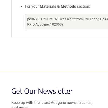
For your
Materials & Methods
section:
pcDNA3.1-hNurr1-NE was a gift from Shu Leong Ho (A
RRID:Addgene_102363)
Get Our Newsletter
Keep up with the latest Addgene news, releases,
and more.