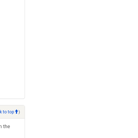
k to top
)
h the