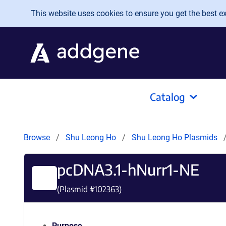
Skip to main content
This website uses cookies to ensure you get the best exp
Catalog
Browse
Shu Leong Ho
Shu Leong Ho Plasmids
pcDNA3.1-hNurr1-NE
(Plasmid #
102363
)
Purpose