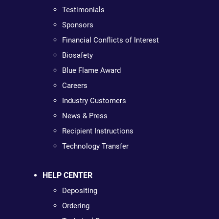
Testimonials
Sponsors
Financial Conflicts of Interest
Biosafety
Blue Flame Award
Careers
Industry Customers
News & Press
Recipient Instructions
Technology Transfer
HELP CENTER
Depositing
Ordering