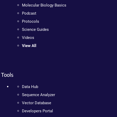
Molecular Biology Basics
Podcast
Protocols
Science Guides
Videos
View All
Tools
Data Hub
Sequence Analyzer
Vector Database
Developers Portal