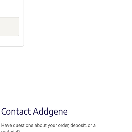
Contact Addgene
Have questions about your order, deposit, or a
material?