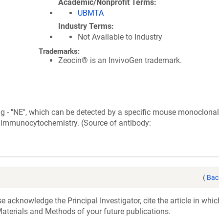
Academic/Nonprofit Terms
UBMTA
Industry Terms
Not Available to Industry
Trademarks:
Zeocin® is an InvivoGen trademark.
g - "NE", which can be detected by a specific mouse monoclonal
d immunocytochemistry. (Source of antibody:
(
Bac
acknowledge the Principal Investigator, cite the article in whic
aterials and Methods of your future publications.