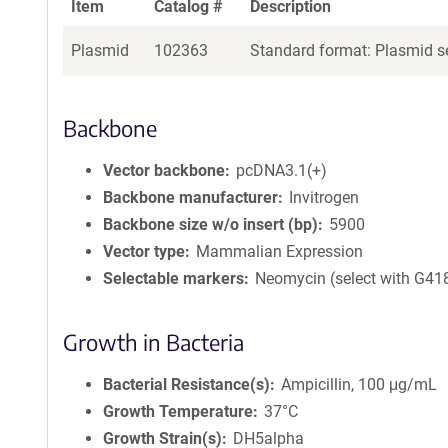
Item
Catalog #
Description
Plasmid
102363
Standard format: Plasmid se
Backbone
Vector backbone
pcDNA3.1(+)
Backbone manufacturer
Invitrogen
Backbone size w/o insert (bp)
5900
Vector type
Mammalian Expression
Selectable markers
Neomycin (select with G41
Growth in Bacteria
Bacterial Resistance(s)
Ampicillin, 100 μg/mL
Growth Temperature
37°C
Growth Strain(s)
DH5alpha