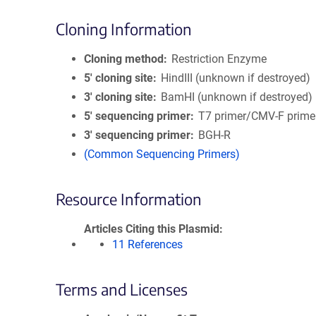
Cloning Information
Cloning method
Restriction Enzyme
5′ cloning site
HindIII (unknown if destroyed)
3′ cloning site
BamHI (unknown if destroyed)
5′ sequencing primer
T7 primer/CMV-F prime
3′ sequencing primer
BGH-R
(Common Sequencing Primers)
Resource Information
Articles Citing this Plasmid
11 References
Terms and Licenses