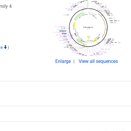
mily 4
te
)
Enlarge
View all sequences