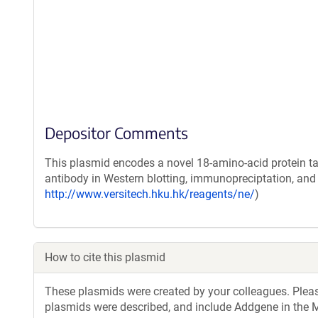
Depositor Comments
This plasmid encodes a novel 18-amino-acid protein ta
antibody in Western blotting, immunopreciptation, an
http://www.versitech.hku.hk/reagents/ne/
)
How to cite this plasmid
These plasmids were created by your colleagues. Please 
plasmids were described, and include Addgene in the M