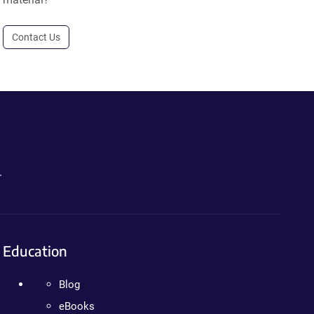
Contact Us
.
Education
Blog
eBooks