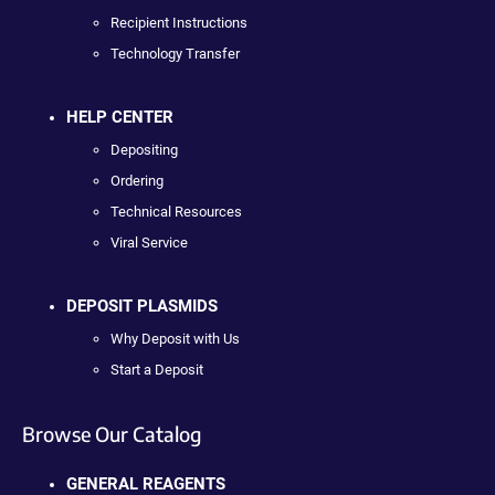
Recipient Instructions
Technology Transfer
HELP CENTER
Depositing
Ordering
Technical Resources
Viral Service
DEPOSIT PLASMIDS
Why Deposit with Us
Start a Deposit
Browse Our Catalog
GENERAL REAGENTS