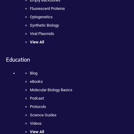
Empty Backbones
Fluorescent Proteins
Optogenetics
Synthetic Biology
Viral Plasmids
View All
Education
Blog
eBooks
Molecular Biology Basics
Podcast
Protocols
Science Guides
Videos
View All