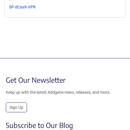
SP-dCas9-VPR
Get Our Newsletter
Keep up with the latest Addgene news, releases, and more.
Sign Up
Subscribe to Our Blog