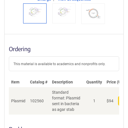
Ordering
This material is available to academics and nonprofits only.
Item
Catalog #
Description
Quantity
Price (USD)
Standard
format: Plasmid
Plasmid
102560
1
$
94
Add
sent in bacteria
as agar stab