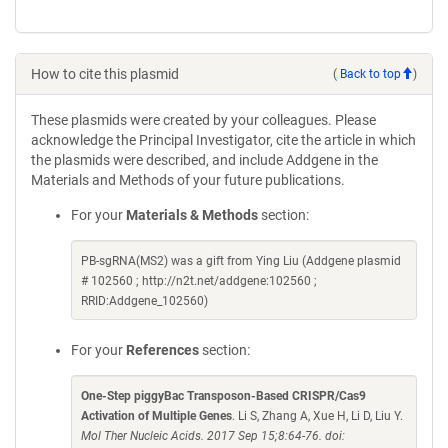
How to cite this plasmid
(
Back to top
)
These plasmids were created by your colleagues. Please
acknowledge the Principal Investigator, cite the article in which
the plasmids were described, and include Addgene in the
Materials and Methods of your future publications.
For your
Materials & Methods
section:
PB-sgRNA(MS2) was a gift from Ying Liu (Addgene plasmid
# 102560 ; http://n2t.net/addgene:102560 ;
RRID:Addgene_102560)
For your
References
section:
One-Step piggyBac Transposon-Based CRISPR/Cas9
Activation of Multiple Genes
. Li S, Zhang A, Xue H, Li D, Liu Y.
Mol Ther Nucleic Acids. 2017 Sep 15;8:64-76. doi: