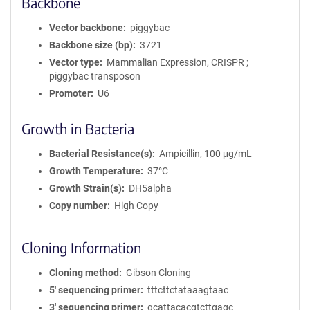
Backbone
Vector backbone
piggybac
Backbone size (bp)
3721
Vector type
Mammalian Expression, CRISPR ;
piggybac transposon
Promoter
U6
Growth in Bacteria
Bacterial Resistance(s)
Ampicillin, 100 μg/mL
Growth Temperature
37°C
Growth Strain(s)
DH5alpha
Copy number
High Copy
Cloning Information
Cloning method
Gibson Cloning
5′ sequencing primer
tttcttctataaagtaac
3′ sequencing primer
gcattacacgtcttgagc