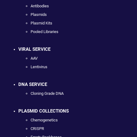
Antibodies
Plasmids
Plasmid Kits
Pooled Libraries
VIRAL SERVICE
AAV
Lentivirus
DNA SERVICE
Cloning Grade DNA
PLASMID COLLECTIONS
Chemogenetics
CRISPR