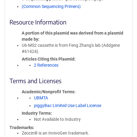
(Common Sequencing Primers)
Resource Information
A portion of this plasmid was derived from a plasmid
made by
U6-MS2 cassette is from Feng Zhang's lab (Addgene
#61424).
Articles Citing this Plasmid
2 References
Terms and Licenses
Academic/Nonprofit Terms
UBMTA
piggyBac Limited Use Label License
Industry Terms
Not Available to Industry
Trademarks:
Zeocin® is an InvivoGen trademark.