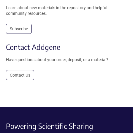
Learn about new materials in the repository and helpful
community resources.
Subscribe
Contact Addgene
Have questions about your order, deposit, or a material?
Contact Us
Powering Scientific Sharing