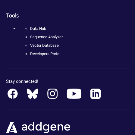
Tools
Data Hub
Sequence Analyzer
Vector Database
Developers Portal
Stay connected!