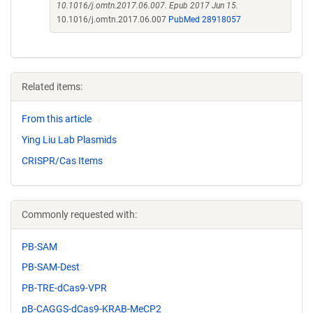
10.1016/j.omtn.2017.06.007. Epub 2017 Jun 15.
10.1016/j.omtn.2017.06.007
PubMed 28918057
Related items:
From this article
Ying Liu Lab Plasmids
CRISPR/Cas Items
Commonly requested with:
PB-SAM
PB-SAM-Dest
PB-TRE-dCas9-VPR
pB-CAGGS-dCas9-KRAB-MeCP2