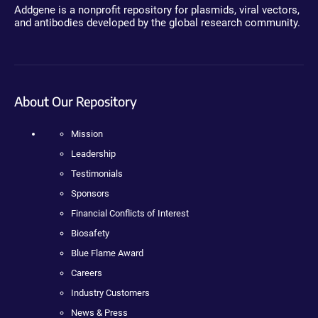
Addgene is a nonprofit repository for plasmids, viral vectors,
and antibodies developed by the global research community.
About Our Repository
Mission
Leadership
Testimonials
Sponsors
Financial Conflicts of Interest
Biosafety
Blue Flame Award
Careers
Industry Customers
News & Press