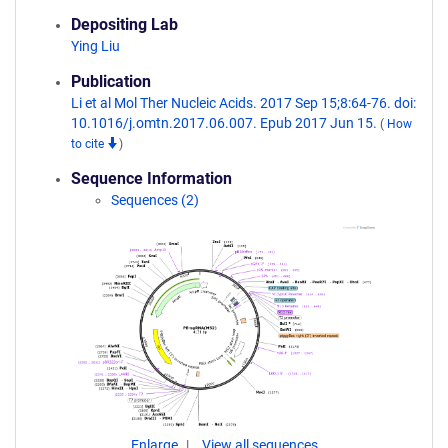
Depositing Lab
Ying Liu
Publication
Li et al Mol Ther Nucleic Acids. 2017 Sep 15;8:64-76. doi:
10.1016/j.omtn.2017.06.007. Epub 2017 Jun 15.
(
How
to cite
)
Sequence Information
Sequences (2)
Enlarge
View all sequences