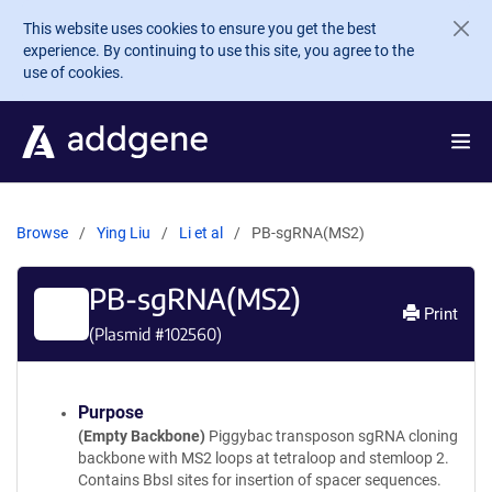
Skip to main content
This website uses cookies to ensure you get the best
experience. By continuing to use this site, you agree to the
use of cookies.
Browse
Ying Liu
Li et al
PB-sgRNA(MS2)
PB-sgRNA(MS2)
Print
(Plasmid #
102560
)
Purpose
(Empty Backbone)
Piggybac transposon sgRNA cloning
backbone with MS2 loops at tetraloop and stemloop 2.
Contains BbsI sites for insertion of spacer sequences.