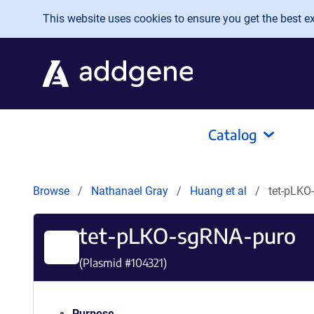
Skip to main content
This website uses cookies to ensure you get the best exp
Catalog
Browse
Nathanael Gray
Huang et al
tet-pLKO
tet-pLKO-sgRNA-puro
(Plasmid #
104321
)
Purpose