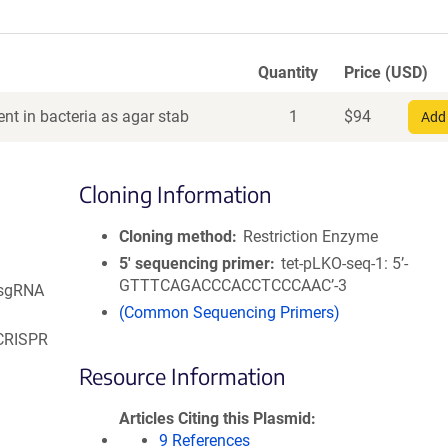
Quantity
Price (USD)
nt in bacteria as agar stab
1
$
94
Add 
Cloning Information
Cloning method
Restriction Enzyme
5′ sequencing primer
tet-pLKO-seq-1: 5’-
GTTTCAGACCCACCTCCCAAC’-3
 sgRNA
(Common Sequencing Primers)
 CRISPR
Resource Information
Articles Citing this Plasmid
9 References