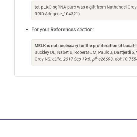
tet-pLKO-sgRNA-puro was a gift from Nathanael Gray
RRID:Addgene_104321)
For your
References
section:
MELK is not necessary for the proliferation of basal-l
Buckley DL, Nabet B, Roberts JM, Paulk J, Dastjerdi 
Gray NS.
eLife. 2017 Sep 19;6. pii: e26693. doi: 10.75