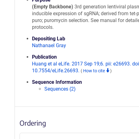
(Empty Backbone)
3rd generation lentiviral plas
inducible expression of sgRNA; derived from tet-
puro; puromycin selection. See manual for detail
protocols.
Depositing Lab
Nathanael Gray
Publication
Huang et al eLife. 2017 Sep 19;6. pii: e26693. doi
10.7554/eLife.26693.
(
How to cite
)
Sequence Information
Sequences (2)
Ordering