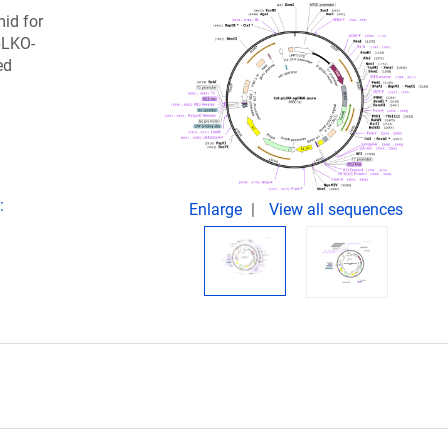
mid for
pLKO-
ed
:
Enlarge
View all sequences