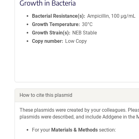
Growth in Bacteria
Bacterial Resistance(s)
Ampicillin, 100 μg/mL
Growth Temperature
30°C
Growth Strain(s)
NEB Stable
Copy number
Low Copy
How to cite this plasmid
These plasmids were created by your colleagues. Please 
plasmids were described, and include Addgene in the M
For your
Materials & Methods
section: