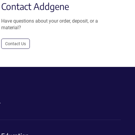
Contact Addgene
Have questions about your order, deposit, or a
material?
Contact Us
.