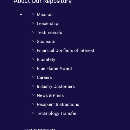
About Our Repository
Mission
Leadership
Testimonials
Sponsors
Financial Conflicts of Interest
Biosafety
Blue Flame Award
Careers
Industry Customers
News & Press
Recipient Instructions
Technology Transfer