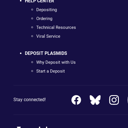
HELP CENTER
Depositing
Ordering
Technical Resources
Viral Service
DEPOSIT PLASMIDS
Why Deposit with Us
Start a Deposit
Stay connected!