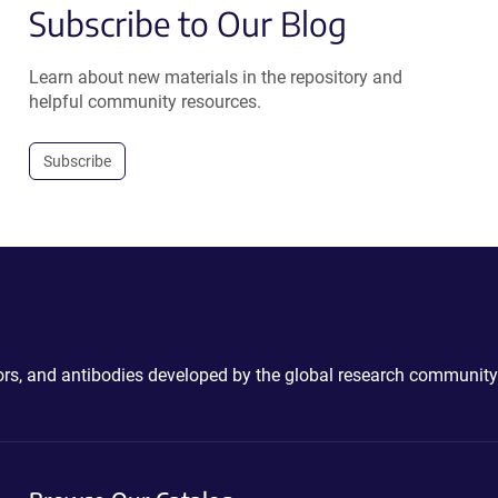
Subscribe to Our Blog
Learn about new materials in the repository and
helpful community resources.
Subscribe
ctors, and antibodies developed by the global research community