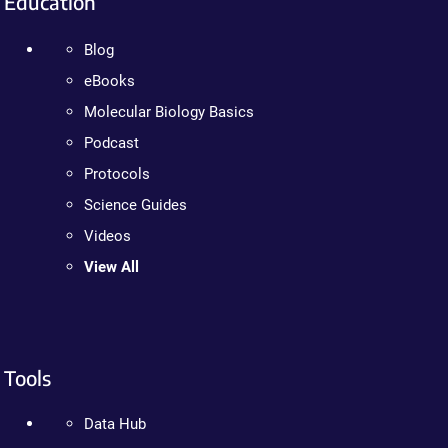
Education
Blog
eBooks
Molecular Biology Basics
Podcast
Protocols
Science Guides
Videos
View All
Tools
Data Hub