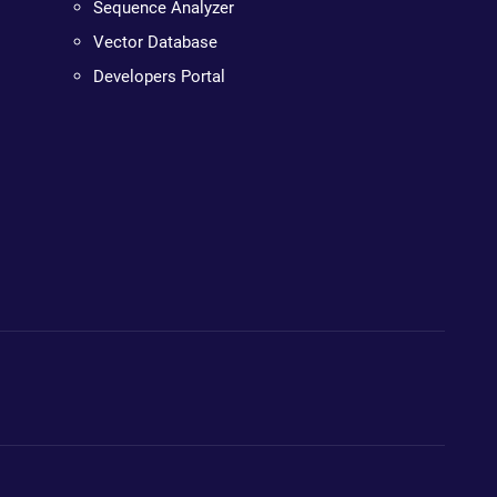
Sequence Analyzer
Vector Database
Developers Portal