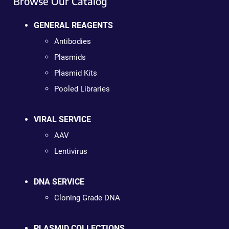
Browse Our Catalog
GENERAL REAGENTS
Antibodies
Plasmids
Plasmid Kits
Pooled Libraries
VIRAL SERVICE
AAV
Lentivirus
DNA SERVICE
Cloning Grade DNA
PLASMID COLLECTIONS