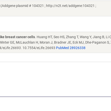
 (Addgene plasmid # 104321 ; http://n2t.net/addgene:104321 ;
ike breast cancer cells
. Huang HT, Seo HS, Zhang T, Wang Y, Jiang B, Li Q
S, Winter GE, McLauchlan H, Moran J, Bradner JE, Eck MJ, Dhe-Paganon S,
54/eLife.26693.
10.7554/eLife.26693
PubMed 28926338