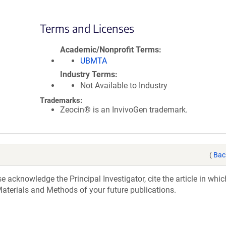
Terms and Licenses
Academic/Nonprofit Terms
UBMTA
Industry Terms
Not Available to Industry
Trademarks:
Zeocin® is an InvivoGen trademark.
(
Bac
acknowledge the Principal Investigator, cite the article in whic
aterials and Methods of your future publications.