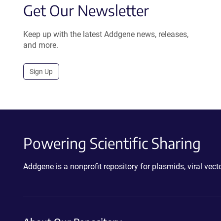
Get Our Newsletter
Keep up with the latest Addgene news, releases,
and more.
Sign Up
Powering Scientific Sharing
Addgene is a nonprofit repository for plasmids, viral ve