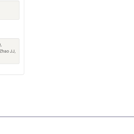
,
 Zhao JJ,