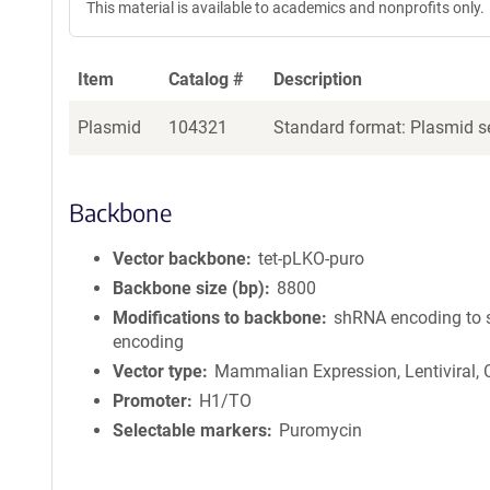
This material is available to academics and nonprofits only.
Item
Catalog #
Description
Plasmid
104321
Standard format: Plasmid se
Backbone
Vector backbone
tet-pLKO-puro
Backbone size (bp)
8800
Modifications to backbone
shRNA encoding to
encoding
Vector type
Mammalian Expression, Lentiviral,
Promoter
H1/TO
Selectable markers
Puromycin