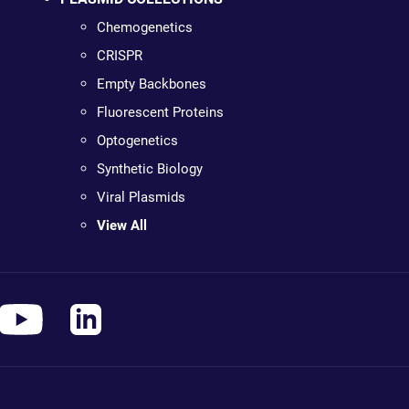
Chemogenetics
CRISPR
Empty Backbones
Fluorescent Proteins
Optogenetics
Synthetic Biology
Viral Plasmids
View All