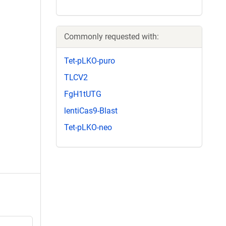
Commonly requested with:
Tet-pLKO-puro
TLCV2
FgH1tUTG
lentiCas9-Blast
Tet-pLKO-neo