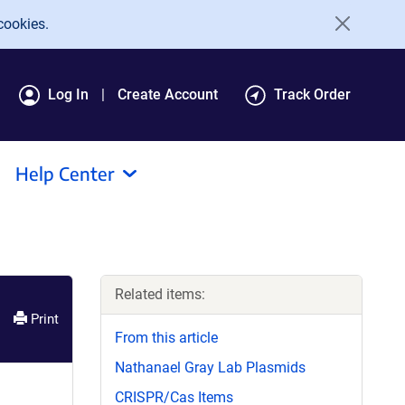
cookies.
Log In
Create Account
Track Order
Help Center
Related items:
Print
From this article
Nathanael Gray Lab Plasmids
CRISPR/Cas Items