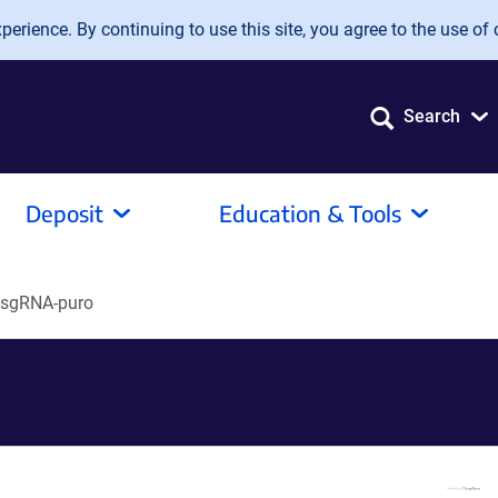
erience. By continuing to use this site, you agree to the use of 
Search
Deposit
Education & Tools
-sgRNA-puro