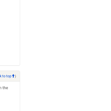
k to top
)
h the