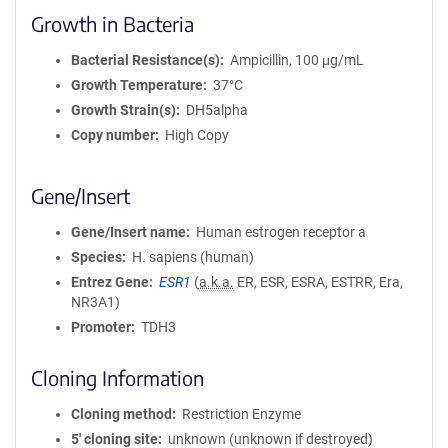
Growth in Bacteria
Bacterial Resistance(s)
Ampicillin, 100 μg/mL
Growth Temperature
37°C
Growth Strain(s)
DH5alpha
Copy number
High Copy
Gene/Insert
Gene/Insert name
Human estrogen receptor a
Species
H. sapiens (human)
Entrez Gene
ESR1
(
a.k.a.
ER, ESR, ESRA, ESTRR, Era,
NR3A1)
Promoter
TDH3
Cloning Information
Cloning method
Restriction Enzyme
5′ cloning site
unknown (unknown if destroyed)