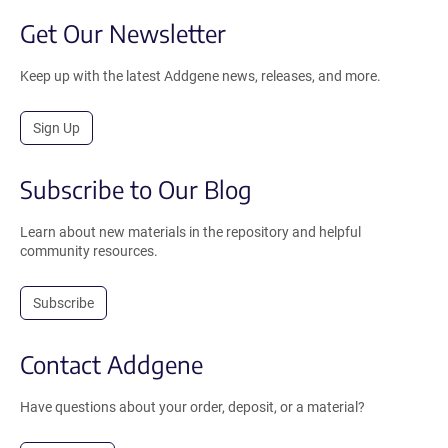
Get Our Newsletter
Keep up with the latest Addgene news, releases, and more.
Sign Up
Subscribe to Our Blog
Learn about new materials in the repository and helpful
community resources.
Subscribe
Contact Addgene
Have questions about your order, deposit, or a material?