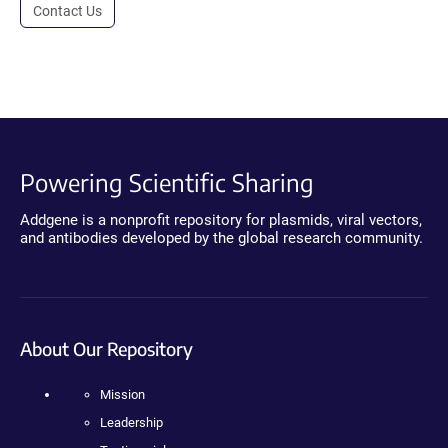
Contact Us
Powering Scientific Sharing
Addgene is a nonprofit repository for plasmids, viral vectors,
and antibodies developed by the global research community.
About Our Repository
Mission
Leadership