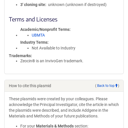
3′ cloning site
unknown (unknown if destroyed)
Terms and Licenses
Academic/Nonprofit Terms
UBMTA
Industry Terms
Not Available to Industry
Trademarks:
Zeocin® is an InvivoGen trademark.
How to cite this plasmid
(
Back to top
)
These plasmids were created by your colleagues. Please
acknowledge the Principal Investigator, cite the article in which
the plasmids were described, and include Addgene in the
Materials and Methods of your future publications.
For your
Materials & Methods
section: