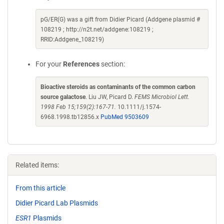
pG/ER(G) was a gift from Didier Picard (Addgene plasmid #
108219 ; http://n2t.net/addgene:108219 ;
RRID:Addgene_108219)
For your
References
section:
Bioactive steroids as contaminants of the common carbon
source galactose
. Liu JW, Picard D.
FEMS Microbiol Lett.
1998 Feb 15;159(2):167-71.
10.1111/j.1574-
6968.1998.tb12856.x
PubMed 9503609
Related items:
From this article
Didier Picard Lab Plasmids
ESR1
Plasmids