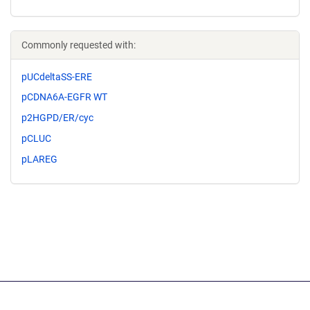
Commonly requested with:
pUCdeltaSS-ERE
pCDNA6A-EGFR WT
p2HGPD/ER/cyc
pCLUC
pLAREG