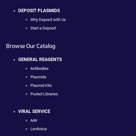
DEPOSIT PLASMIDS
Why Deposit with Us
Start a Deposit
Browse Our Catalog
GENERAL REAGENTS
Antibodies
Plasmids
Plasmid Kits
Pooled Libraries
VIRAL SERVICE
AAV
Lentivirus