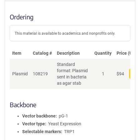
Ordering
This material is available to academics and nonprofits only.
Item
Catalog #
Description
Quantity
Price (USD)
Standard
format: Plasmid
Plasmid
108219
1
$
94
Add
sent in bacteria
as agar stab
Backbone
Vector backbone
pG-1
Vector type
Yeast Expression
Selectable markers
TRP1