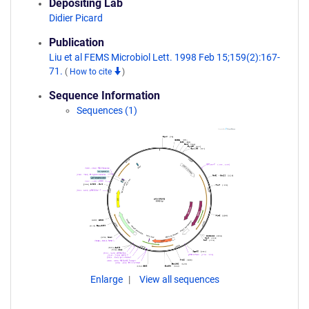
Depositing Lab
Didier Picard
Publication
Liu et al FEMS Microbiol Lett. 1998 Feb 15;159(2):167-
71.
(
How to cite
)
Sequence Information
Sequences (1)
Enlarge
View all sequences