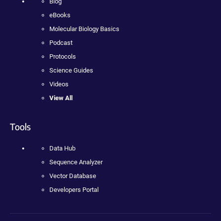
Blog
eBooks
Molecular Biology Basics
Podcast
Protocols
Science Guides
Videos
View All
Tools
Data Hub
Sequence Analyzer
Vector Database
Developers Portal