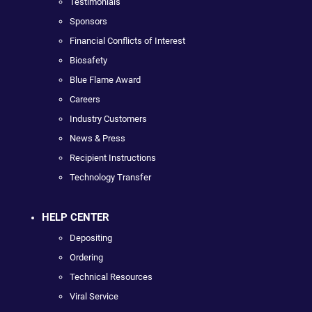
Testimonials
Sponsors
Financial Conflicts of Interest
Biosafety
Blue Flame Award
Careers
Industry Customers
News & Press
Recipient Instructions
Technology Transfer
HELP CENTER
Depositing
Ordering
Technical Resources
Viral Service