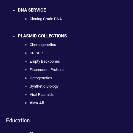
DNA SERVICE
Cloning Grade DNA
PLASMID COLLECTIONS
Chemogenetics
CRISPR
Empty Backbones
Fluorescent Proteins
Optogenetics
Synthetic Biology
Viral Plasmids
View All
Education