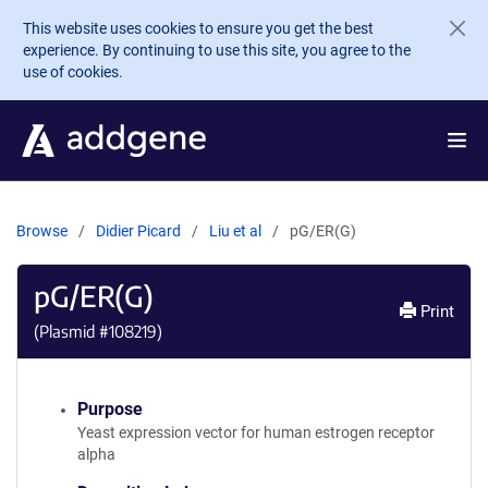
Skip to main content
This website uses cookies to ensure you get the best
experience. By continuing to use this site, you agree to the
use of cookies.
Browse
Didier Picard
Liu et al
pG/ER(G)
pG/ER(G)
Print
(Plasmid #
108219
)
Purpose
Yeast expression vector for human estrogen receptor
alpha