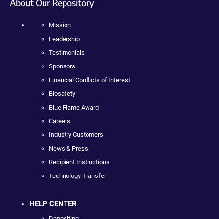
About Our Repository
Mission
Leadership
Testimonials
Sponsors
Financial Conflicts of Interest
Biosafety
Blue Flame Award
Careers
Industry Customers
News & Press
Recipient Instructions
Technology Transfer
HELP CENTER
Depositing