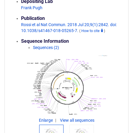
Depositing Lab
Frank Pugh
Publication
Rossi et al Nat Commun. 2018 Jul 20;9(1):2842. doi:
10.1038/s41467-018-05265-7.
(
How to cite
)
Sequence Information
Sequences (2)
Enlarge
View all sequences