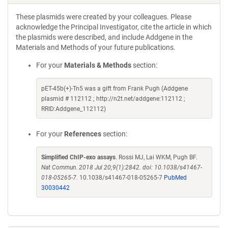
These plasmids were created by your colleagues. Please
acknowledge the Principal Investigator, cite the article in which
the plasmids were described, and include Addgene in the
Materials and Methods of your future publications.
For your
Materials & Methods
section:
pET-45b(+)-Tn5 was a gift from Frank Pugh (Addgene
plasmid # 112112 ; http://n2t.net/addgene:112112 ;
RRID:Addgene_112112)
For your
References
section:
Simplified ChIP-exo assays
. Rossi MJ, Lai WKM, Pugh BF.
Nat Commun. 2018 Jul 20;9(1):2842. doi: 10.1038/s41467-
018-05265-7.
10.1038/s41467-018-05265-7
PubMed
30030442