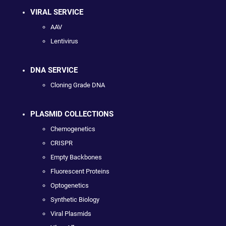
VIRAL SERVICE
AAV
Lentivirus
DNA SERVICE
Cloning Grade DNA
PLASMID COLLECTIONS
Chemogenetics
CRISPR
Empty Backbones
Fluorescent Proteins
Optogenetics
Synthetic Biology
Viral Plasmids