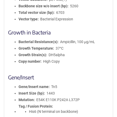
Backbone size w/o insert (bp)
5260
Total vector size (bp)
6703
Vector type
Bacterial Expression
Growth in Bacteria
Bacterial Resistance(s)
Ampicillin, 100 μg/mL
Growth Temperature
37°C
Growth Strain(s)
DH5alpha
Copy number
High Copy
Gene/Insert
Gene/Insert name
Tn5
Insert Size (bp)
1443
Mutation
E54K E110K P242A L372P
Tag / Fusion Protein
His6 (N terminal on backbone)