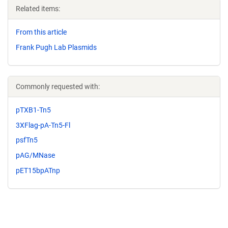
Related items:
From this article
Frank Pugh Lab Plasmids
Commonly requested with:
pTXB1-Tn5
3XFlag-pA-Tn5-Fl
psfTn5
pAG/MNase
pET15bpATnp