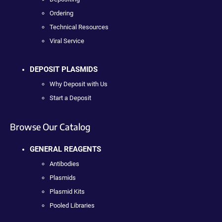
Ordering
Technical Resources
Viral Service
DEPOSIT PLASMIDS
Why Deposit with Us
Start a Deposit
Browse Our Catalog
GENERAL REAGENTS
Antibodies
Plasmids
Plasmid Kits
Pooled Libraries