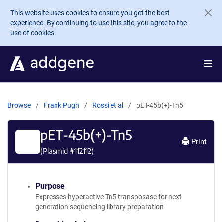
Skip to main content
This website uses cookies to ensure you get the best
experience. By continuing to use this site, you agree to the
use of cookies.
Browse
Frank Pugh
Rossi et al
pET-45b(+)-Tn5
pET-45b(+)-Tn5
Print
(Plasmid #
112112
)
Purpose
Expresses hyperactive Tn5 transposase for next
generation sequencing library preparation