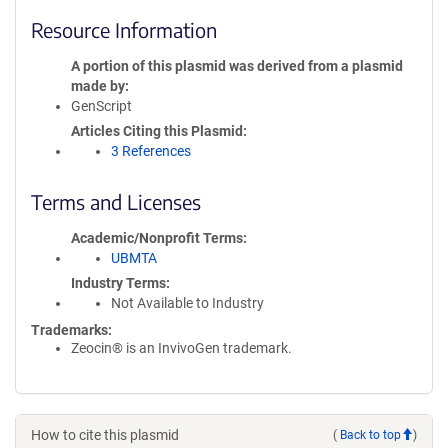
Resource Information
A portion of this plasmid was derived from a plasmid
made by
GenScript
Articles Citing this Plasmid
3 References
Terms and Licenses
Academic/Nonprofit Terms
UBMTA
Industry Terms
Not Available to Industry
Trademarks:
Zeocin® is an InvivoGen trademark.
How to cite this plasmid
(
Back to top
)