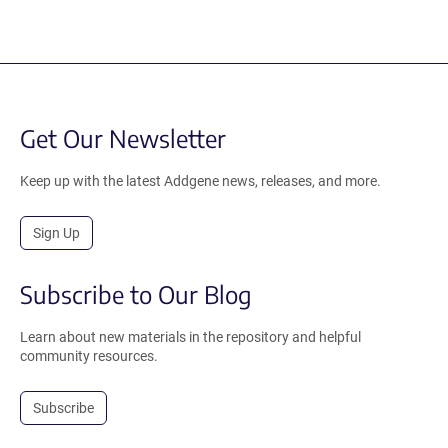
Get Our Newsletter
Keep up with the latest Addgene news, releases, and more.
Sign Up
Subscribe to Our Blog
Learn about new materials in the repository and helpful
community resources.
Subscribe