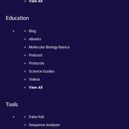
View All
Education
Blog
eBooks
Molecular Biology Basics
Podcast
Protocols
Science Guides
Videos
View All
Tools
Data Hub
Sequence Analyzer