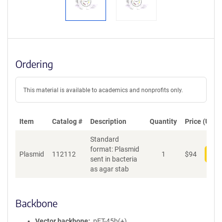
Ordering
This material is available to academics and nonprofits only.
Item
Catalog #
Description
Quantity
Price (USD)
Standard
format: Plasmid
Plasmid
112112
1
$
94
Add
sent in bacteria
as agar stab
Backbone
Vector backbone
pET-45b(+)