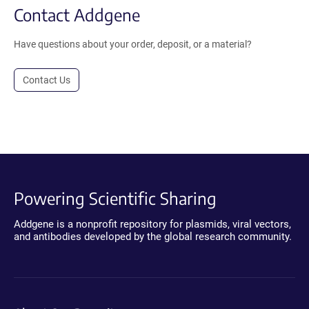
Contact Addgene
Have questions about your order, deposit, or a material?
Contact Us
Powering Scientific Sharing
Addgene is a nonprofit repository for plasmids, viral vectors,
and antibodies developed by the global research community.