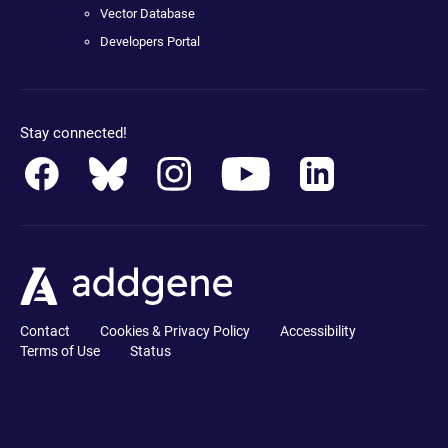
Vector Database
Developers Portal
Stay connected!
Contact
Cookies & Privacy Policy
Accessibility
Terms of Use
Status