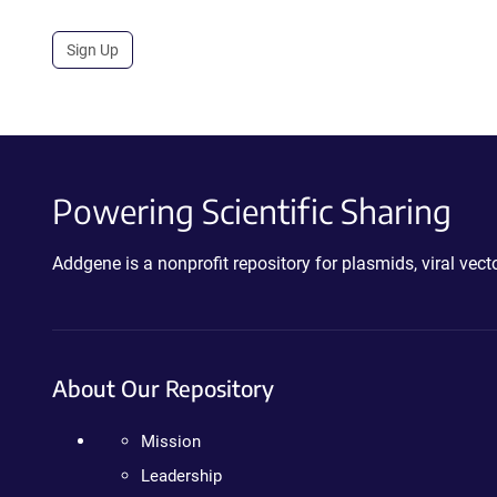
Sign Up
Powering Scientific Sharing
Addgene is a nonprofit repository for plasmids, viral ve
About Our Repository
Mission
Leadership