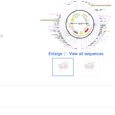
)
Enlarge
View all sequences