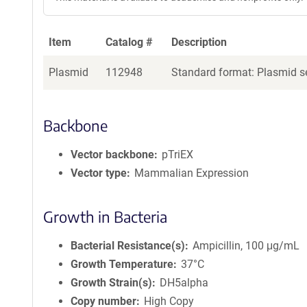
Item
Catalog #
Description
Plasmid
112948
Standard format: Plasmid se
Backbone
Vector backbone
pTriEX
Vector type
Mammalian Expression
Growth in Bacteria
Bacterial Resistance(s)
Ampicillin, 100 μg/mL
Growth Temperature
37°C
Growth Strain(s)
DH5alpha
Copy number
High Copy