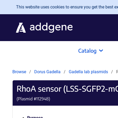
Skip to main content
This website uses cookies to ensure you get the best exp
Catalog
Browse
Dorus Gadella
Gadella lab plasmids
RhoA sensor (LSS-SGFP2-mC
(Plasmid #
112948
)
Purpose