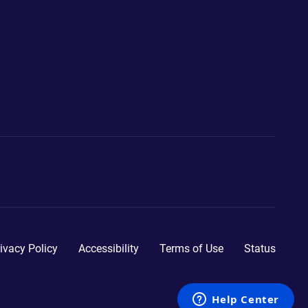
ivacy Policy
Accessibility
Terms of Use
Status