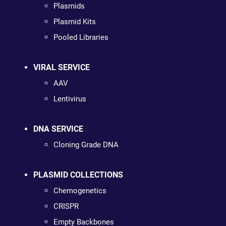
Plasmids
Plasmid Kits
Pooled Libraries
VIRAL SERVICE
AAV
Lentivirus
DNA SERVICE
Cloning Grade DNA
PLASMID COLLECTIONS
Chemogenetics
CRISPR
Empty Backbones