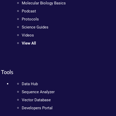
Molecular Biology Basics
Podcast
Protocols
Science Guides
Videos
View All
Tools
Data Hub
Sequence Analyzer
Vector Database
Developers Portal