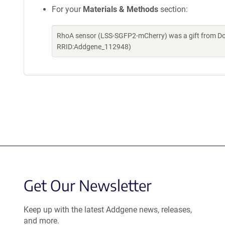
For your
Materials & Methods
section:
RhoA sensor (LSS-SGFP2-mCherry) was a gift from Do
RRID:Addgene_112948)
Get Our Newsletter
Keep up with the latest Addgene news, releases,
and more.