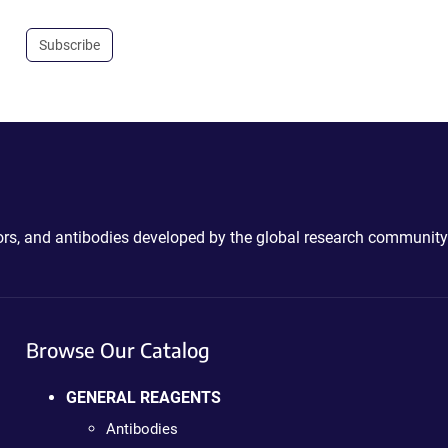
Subscribe
ctors, and antibodies developed by the global research community
Browse Our Catalog
GENERAL REAGENTS
Antibodies