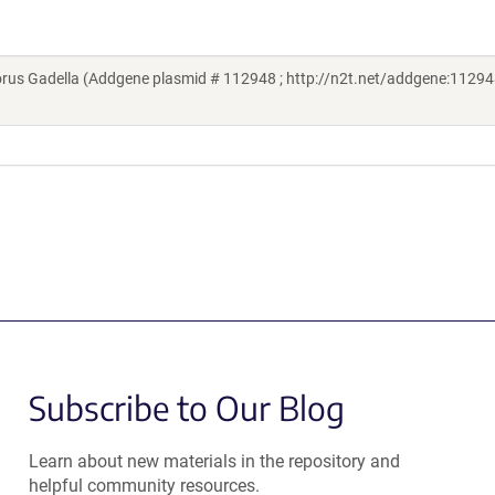
rus Gadella (Addgene plasmid # 112948 ; http://n2t.net/addgene:112948
Subscribe to Our Blog
Learn about new materials in the repository and
helpful community resources.