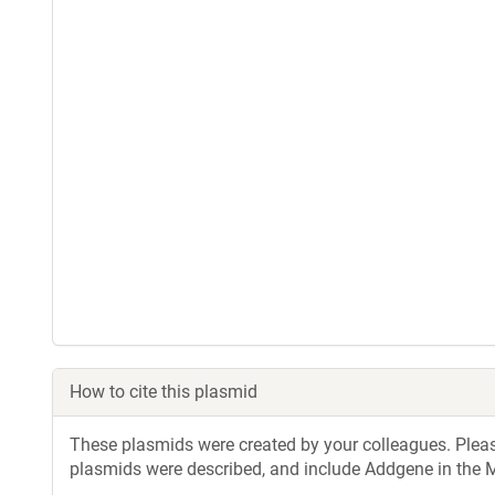
How to cite this plasmid
These plasmids were created by your colleagues. Please 
plasmids were described, and include Addgene in the M