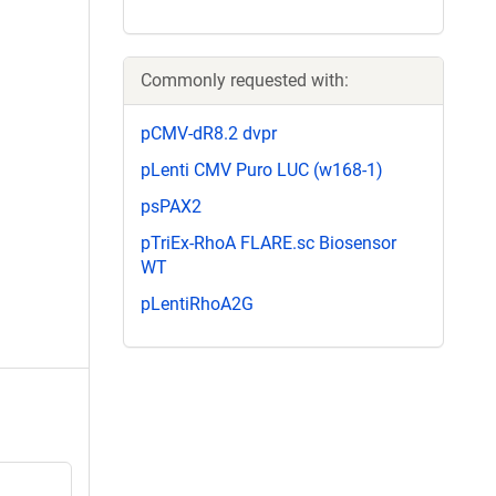
Commonly requested with:
pCMV-dR8.2 dvpr
pLenti CMV Puro LUC (w168-1)
psPAX2
pTriEx-RhoA FLARE.sc Biosensor
WT
pLentiRhoA2G