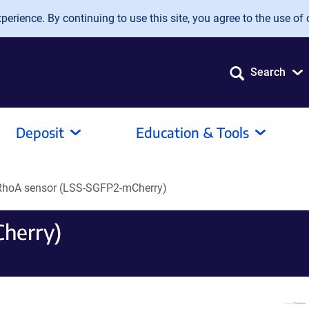
erience. By continuing to use this site, you agree to the use of 
Search
Deposit
Education & Tools
RhoA sensor (LSS-SGFP2-mCherry)
herry)