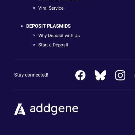
Viral Service
DEPOSIT PLASMIDS
Why Deposit with Us
Start a Deposit
Stay connected!