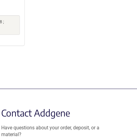
 ;
Contact Addgene
Have questions about your order, deposit, or a
material?