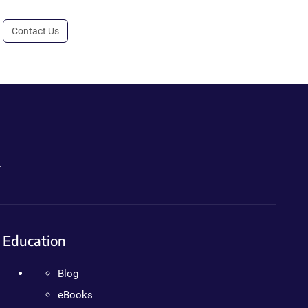
Contact Us
.
Education
Blog
eBooks