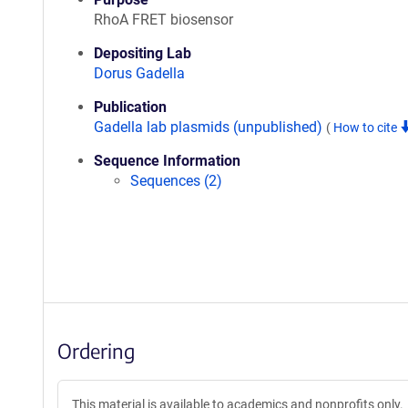
RhoA FRET biosensor
Depositing Lab
Dorus Gadella
Publication
Gadella lab plasmids (unpublished)
(
How to cite
Sequence Information
Sequences (2)
Ordering
This material is available to academics and nonprofits only.