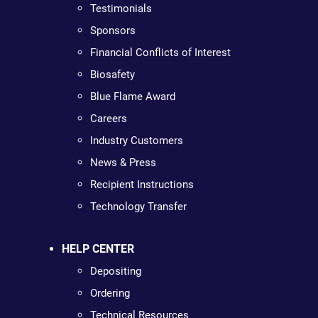
Testimonials
Sponsors
Financial Conflicts of Interest
Biosafety
Blue Flame Award
Careers
Industry Customers
News & Press
Recipient Instructions
Technology Transfer
HELP CENTER
Depositing
Ordering
Technical Resources