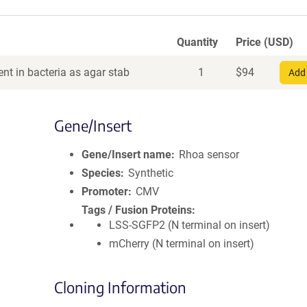
Quantity
Price (USD)
nt in bacteria as agar stab
1
$
94
Add 
Gene/Insert
Gene/Insert name
Rhoa sensor
Species
Synthetic
Promoter
CMV
Tags / Fusion Proteins
LSS-SGFP2 (N terminal on insert)
mCherry (N terminal on insert)
Cloning Information