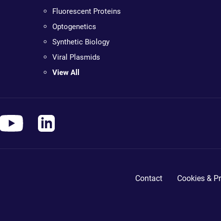
Fluorescent Proteins
Optogenetics
Synthetic Biology
Viral Plasmids
View All
Contact
Cookies & Pr