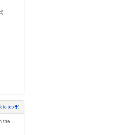
d)
k to top
)
h the