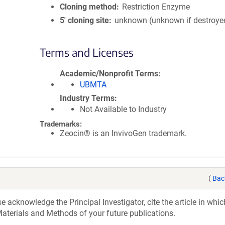
Cloning method
Restriction Enzyme
5′ cloning site
unknown (unknown if destroye
Terms and Licenses
Academic/Nonprofit Terms
UBMTA
Industry Terms
Not Available to Industry
Trademarks:
Zeocin® is an InvivoGen trademark.
(
Bac
acknowledge the Principal Investigator, cite the article in whic
aterials and Methods of your future publications.