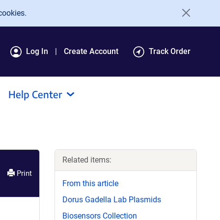
cookies.
Log In
Create Account
Track Order
Help Center
Related items:
Print
From this article
Dorus Gadella Lab Plasmids
Biosensors Collection