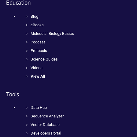
Education
Blog
eBooks
Molecular Biology Basics
Podcast
Protocols
Science Guides
Videos
View All
Tools
Data Hub
Sequence Analyzer
Vector Database
Developers Portal