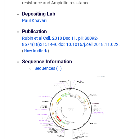
resistance and Ampicilin resistance.
Depositing Lab
Paul Khavari
Publication
Rubin et al Cell. 2018 Dec 11. pii: S0092-
8674(18)31514-9. doi: 10.1016/j.cell.2018.11.022.
(
How to cite
)
Sequence Information
Sequences (1)