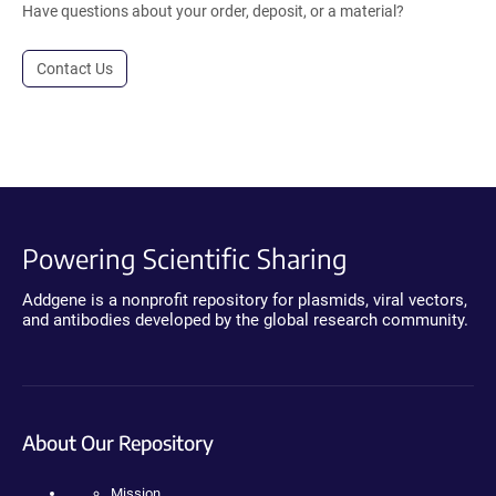
Have questions about your order, deposit, or a material?
Contact Us
Powering Scientific Sharing
Addgene is a nonprofit repository for plasmids, viral vectors,
and antibodies developed by the global research community.
About Our Repository
Mission