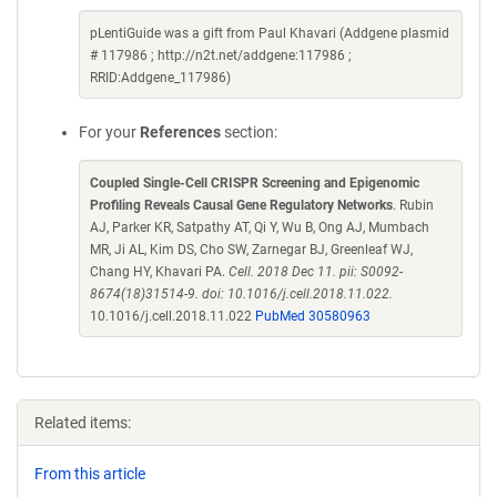
pLentiGuide was a gift from Paul Khavari (Addgene plasmid
# 117986 ; http://n2t.net/addgene:117986 ;
RRID:Addgene_117986)
For your
References
section:
Coupled Single-Cell CRISPR Screening and Epigenomic
Profiling Reveals Causal Gene Regulatory Networks
. Rubin
AJ, Parker KR, Satpathy AT, Qi Y, Wu B, Ong AJ, Mumbach
MR, Ji AL, Kim DS, Cho SW, Zarnegar BJ, Greenleaf WJ,
Chang HY, Khavari PA.
Cell. 2018 Dec 11. pii: S0092-
8674(18)31514-9. doi: 10.1016/j.cell.2018.11.022.
10.1016/j.cell.2018.11.022
PubMed 30580963
Related items:
From this article