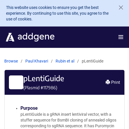
Skip to main content
This website uses cookies to ensure you get the best
experience. By continuing to use this site, you agree to the
use of cookies.
Browse
Paul Khavari
Rubin et al
pLentiGuide
pLentiGuide
Print
(Plasmid #
117986
)
Purpose
pLentiGuide is a gRNA insert lentiviral vector, with a
stuffer sequence for BsmBI cloning of annealed oligos
corresponding to sgRNA sequence. It has Puromycin