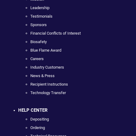
Leadership
Testimonials
Sponsors
Financial Conflicts of Interest
Biosafety
Blue Flame Award
Careers
Industry Customers
News & Press
Recipient Instructions
Technology Transfer
HELP CENTER
Depositing
Ordering