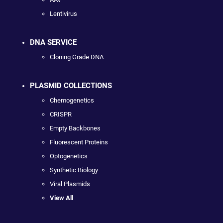
Lentivirus
DNA SERVICE
Cloning Grade DNA
PLASMID COLLECTIONS
Chemogenetics
CRISPR
Empty Backbones
Fluorescent Proteins
Optogenetics
Synthetic Biology
Viral Plasmids
View All