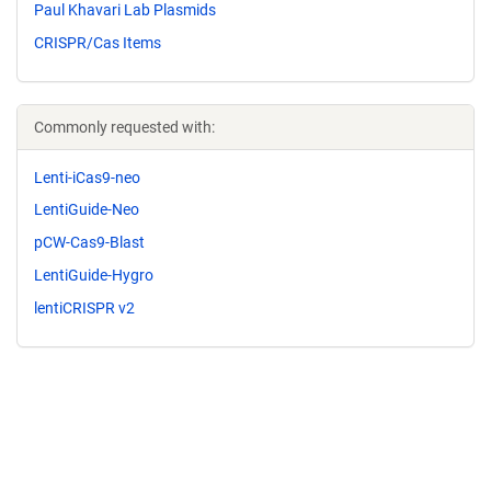
Paul Khavari Lab Plasmids
CRISPR/Cas Items
Commonly requested with:
Lenti-iCas9-neo
LentiGuide-Neo
pCW-Cas9-Blast
LentiGuide-Hygro
lentiCRISPR v2