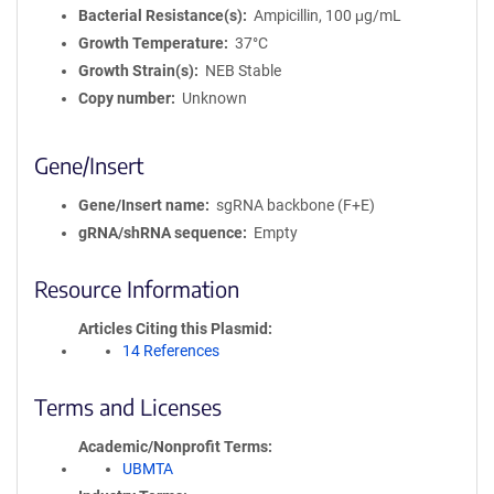
Bacterial Resistance(s)
Ampicillin, 100 μg/mL
Growth Temperature
37°C
Growth Strain(s)
NEB Stable
Copy number
Unknown
Gene/Insert
Gene/Insert name
sgRNA backbone (F+E)
gRNA/shRNA sequence
Empty
Resource Information
Articles Citing this Plasmid
14 References
Terms and Licenses
Academic/Nonprofit Terms
UBMTA