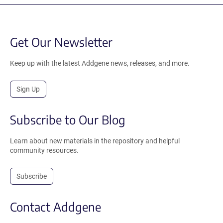
Get Our Newsletter
Keep up with the latest Addgene news, releases, and more.
Sign Up
Subscribe to Our Blog
Learn about new materials in the repository and helpful
community resources.
Subscribe
Contact Addgene