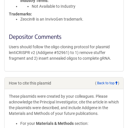
Industry Terms
Not Available to Industry
Trademarks:
Zeocin® is an InvivoGen trademark.
Depositor Comments
Users should follow the oligo cloning protocol for plasmid
lentiCRISPR v2 (Addgene #52961) to 1) remove stuffer
fragment and 2) insert annealed oligos to complete gRNA.
How to cite this plasmid
(
Back to top
)
These plasmids were created by your colleagues. Please
acknowledge the Principal Investigator, cite the article in which
the plasmids were described, and include Addgene in the
Materials and Methods of your future publications.
For your
Materials & Methods
section: