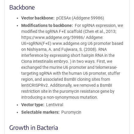
Backbone
Vector backbone
pCESAx (Addgene 59986)
Modifications to backbone
For sgRNA expression, we
modified the sgRNA F+E scaffold (Chen et al., 2013;
https://www.addgene.org/59986/ Addgene:
U6>sgRNA(F+E) www.addgene.org U6 promoter based
on Nishiyama, A. and Fujiwara, S. (2008). RNA
interference by expressing short hairpin RNA in the
Ciona intestinalis embryo. ) in two ways. First, we
exchanged the murine U6 promoter and telomerase-
targeting sgRNA with the human U6 promoter, stuffer
region, and associated BsmBI cloning sites from
lentiCRISPRv2. Additionally, we removed a BsmBI
restriction site in the puromycin resistance gene by
introducing a non-synonymous mutation.
Vector type
Lentiviral
Selectable markers
Puromycin
Growth in Bacteria