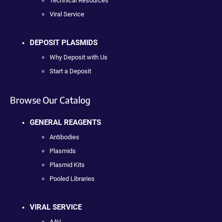
Technical Resources
Viral Service
DEPOSIT PLASMIDS
Why Deposit with Us
Start a Deposit
Browse Our Catalog
GENERAL REAGENTS
Antibodies
Plasmids
Plasmid Kits
Pooled Libraries
VIRAL SERVICE
AAV