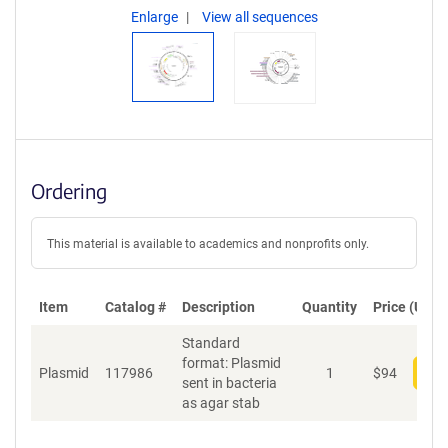
Enlarge
View all sequences
Ordering
This material is available to academics and nonprofits only.
Item
Catalog #
Description
Quantity
Price (USD)
Standard
format: Plasmid
Plasmid
117986
1
$
94
Add
sent in bacteria
as agar stab