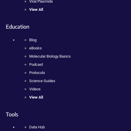
Viral Plasmids
View All
Education
Blog
eBooks
Molecular Biology Basics
Podcast
Protocols
Science Guides
Videos
View All
Tools
Data Hub