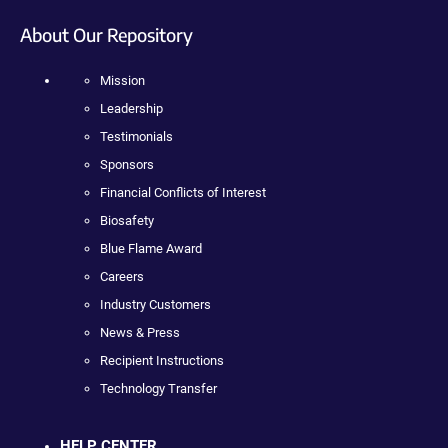
About Our Repository
Mission
Leadership
Testimonials
Sponsors
Financial Conflicts of Interest
Biosafety
Blue Flame Award
Careers
Industry Customers
News & Press
Recipient Instructions
Technology Transfer
HELP CENTER