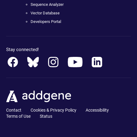
Sequence Analyzer
Vector Database
Developers Portal
Stay connected!
Contact
Cookies & Privacy Policy
Accessibility
Terms of Use
Status