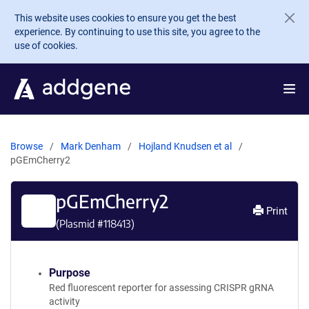
Skip to main content
This website uses cookies to ensure you get the best
experience. By continuing to use this site, you agree to the
use of cookies.
Browse
Mark Denham
Hojland Knudsen et al
pGEmCherry2
pGEmCherry2
Print
(Plasmid #
118413
)
Purpose
Red fluorescent reporter for assessing CRISPR gRNA
activity