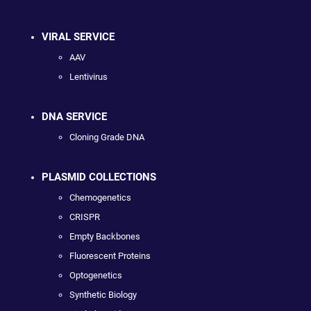
VIRAL SERVICE
AAV
Lentivirus
DNA SERVICE
Cloning Grade DNA
PLASMID COLLECTIONS
Chemogenetics
CRISPR
Empty Backbones
Fluorescent Proteins
Optogenetics
Synthetic Biology