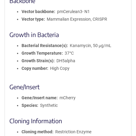
Backbone
Vector backbone
pmCerulean3- N1
Vector type
Mammalian Expression, CRISPR
Growth in Bacteria
Bacterial Resistance(s)
Kanamycin, 50 μg/mL
Growth Temperature
37°C
Growth Strain(s)
DH5alpha
Copy number
High Copy
Gene/Insert
Gene/Insert name
mCherry
Species
Synthetic
Cloning Information
Cloning method
Restriction Enzyme