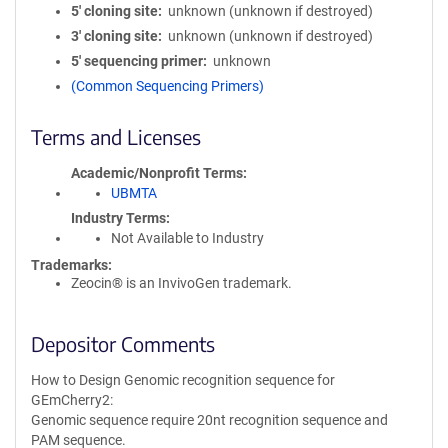
5′ cloning site
unknown (unknown if destroyed)
3′ cloning site
unknown (unknown if destroyed)
5′ sequencing primer
unknown
(Common Sequencing Primers)
Terms and Licenses
Academic/Nonprofit Terms
UBMTA
Industry Terms
Not Available to Industry
Trademarks:
Zeocin® is an InvivoGen trademark.
Depositor Comments
How to Design Genomic recognition sequence for
GEmCherry2:
Genomic sequence require 20nt recognition sequence and
PAM sequence.