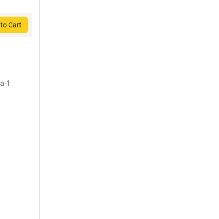
to Cart
a-1