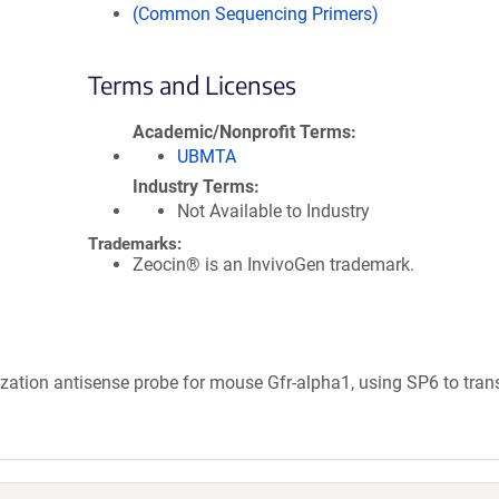
(Common Sequencing Primers)
Terms and Licenses
Academic/Nonprofit Terms
UBMTA
Industry Terms
Not Available to Industry
Trademarks:
Zeocin® is an InvivoGen trademark.
ization antisense probe for mouse Gfr-alpha1, using SP6 to tran