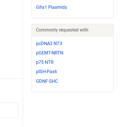
Gfra1
Plasmids
Commonly requested with:
pcDNA3 NT3
pGEMT-NRTN
p75 NTR
pISH-Pax6
GDNF-SHC