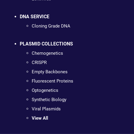
DNA SERVICE
Cloning Grade DNA
PLASMID COLLECTIONS
Chemogenetics
CRISPR
Empty Backbones
Fluorescent Proteins
Optogenetics
Synthetic Biology
Viral Plasmids
View All