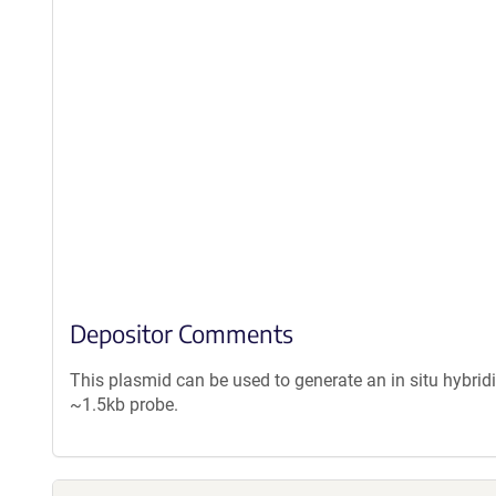
Depositor Comments
This plasmid can be used to generate an in situ hybrid
~1.5kb probe.