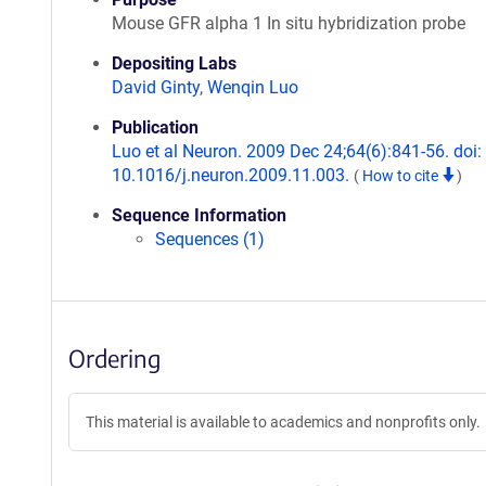
Mouse GFR alpha 1 In situ hybridization probe
Depositing Labs
David Ginty
,
Wenqin Luo
Publication
Luo et al Neuron. 2009 Dec 24;64(6):841-56. doi:
10.1016/j.neuron.2009.11.003.
(
How to cite
)
Sequence Information
Sequences (1)
Ordering
This material is available to academics and nonprofits only.