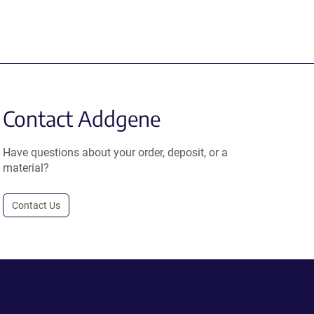
Contact Addgene
Have questions about your order, deposit, or a
material?
Contact Us