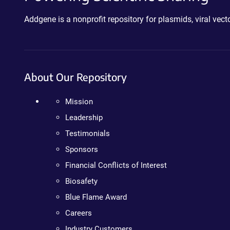
Addgene is a nonprofit repository for plasmids, viral ve
About Our Repository
Mission
Leadership
Testimonials
Sponsors
Financial Conflicts of Interest
Biosafety
Blue Flame Award
Careers
Industry Customers