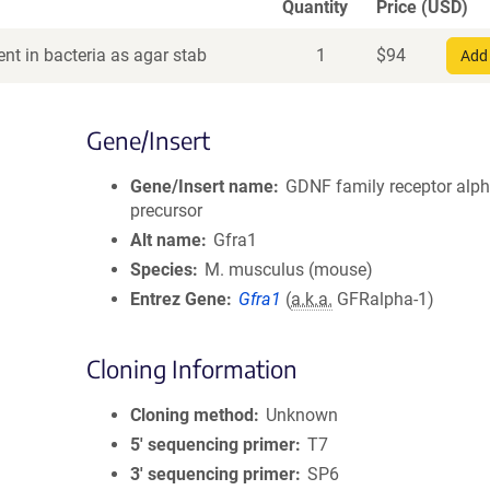
Quantity
Price (USD)
nt in bacteria as agar stab
1
$
94
Add 
Gene/Insert
Gene/Insert name
GDNF family receptor alph
precursor
Alt name
Gfra1
Species
M. musculus (mouse)
Entrez Gene
Gfra1
(
a.k.a.
GFRalpha-1)
Cloning Information
Cloning method
Unknown
5′ sequencing primer
T7
3′ sequencing primer
SP6