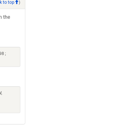
k to top
)
h the
8 ;
W,