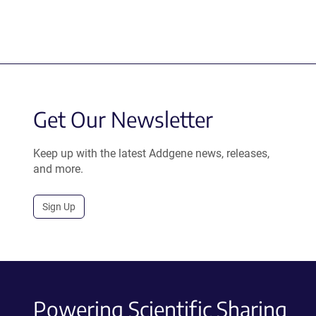
Get Our Newsletter
Keep up with the latest Addgene news, releases,
and more.
Sign Up
Powering Scientific Sharing