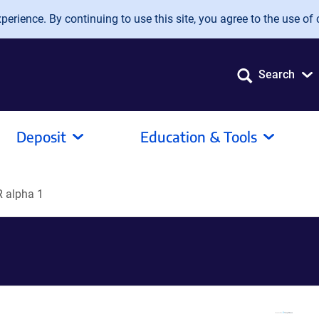
erience. By continuing to use this site, you agree to the use of 
Search
Deposit
Education & Tools
 alpha 1