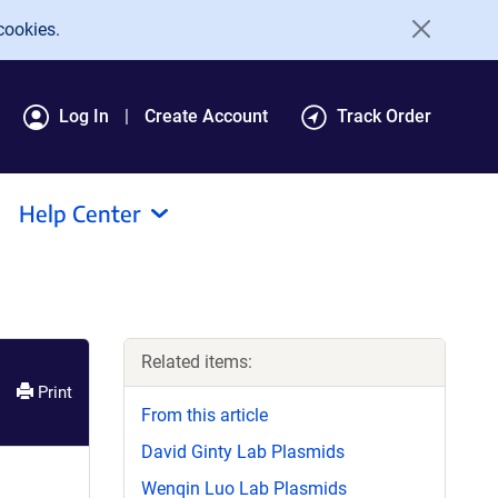
cookies.
Log In
Create Account
Track Order
Help Center
Related items:
Print
From this article
David Ginty Lab Plasmids
Wenqin Luo Lab Plasmids