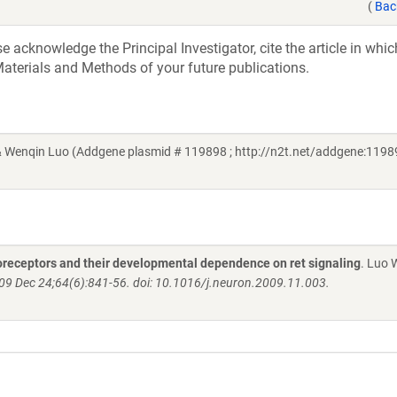
(
Bac
acknowledge the Principal Investigator, cite the article in whic
aterials and Methods of your future publications.
& Wenqin Luo (Addgene plasmid # 119898 ; http://n2t.net/addgene:11989
oreceptors and their developmental dependence on ret signaling
. Luo 
09 Dec 24;64(6):841-56. doi: 10.1016/j.neuron.2009.11.003.