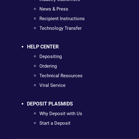
News & Press
Recipient Instructions
Technology Transfer
HELP CENTER
Depositing
Ordering
Technical Resources
Viral Service
DEPOSIT PLASMIDS
Why Deposit with Us
Start a Deposit