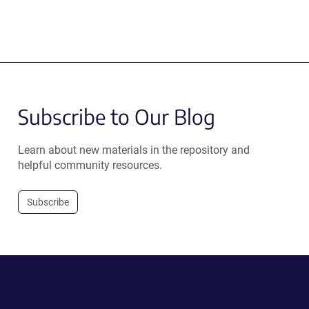
Subscribe to Our Blog
Learn about new materials in the repository and
helpful community resources.
Subscribe