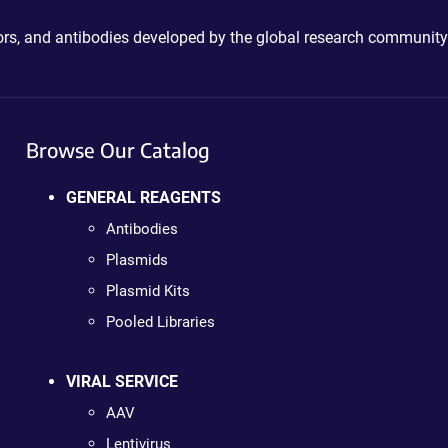
ctors, and antibodies developed by the global research community
Browse Our Catalog
GENERAL REAGENTS
Antibodies
Plasmids
Plasmid Kits
Pooled Libraries
VIRAL SERVICE
AAV
Lentivirus