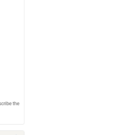
scribe the