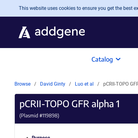
Skip to main content
This website uses cookies to ensure you get the best exp
Catalog
Browse
David Ginty
Luo et al
pCRII-TOPO GFR
pCRII-TOPO GFR alpha 1
(Plasmid #
119898
)
Purpose