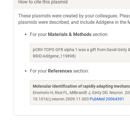
How to cite this plasmid
These plasmids were created by your colleagues. Please 
plasmids were described, and include Addgene in the M
For your
Materials & Methods
section:
pCRII-TOPO GFR alpha 1 was a gift from David Ginty 
RRID:Addgene_119898)
For your
References
section:
Molecular identification of rapidly adapting mechan
Enomoto H, Rice FL, Milbrandt J, Ginty DD.
Neuron. 20
10.1016/j.neuron.2009.11.003
PubMed 20064391