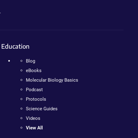
.
Education
Blog
eBooks
Molecular Biology Basics
Podcast
Protocols
Science Guides
Videos
View All