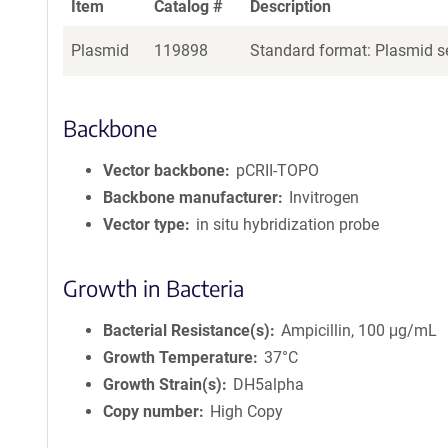
Item
Catalog #
Description
Plasmid
119898
Standard format: Plasmid se
Backbone
Vector backbone
pCRII-TOPO
Backbone manufacturer
Invitrogen
Vector type
in situ hybridization probe
Growth in Bacteria
Bacterial Resistance(s)
Ampicillin, 100 μg/mL
Growth Temperature
37°C
Growth Strain(s)
DH5alpha
Copy number
High Copy