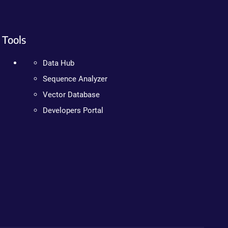
Tools
Data Hub
Sequence Analyzer
Vector Database
Developers Portal