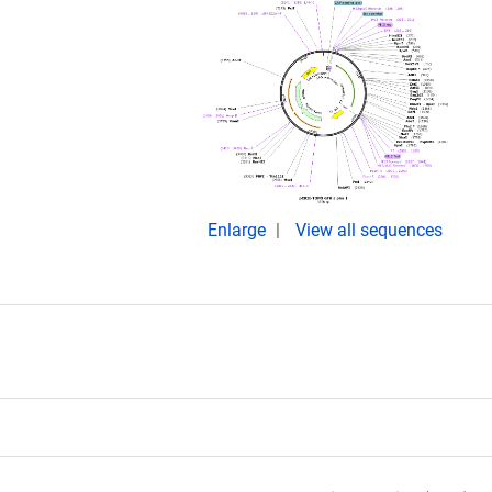
Enlarge
View all sequences