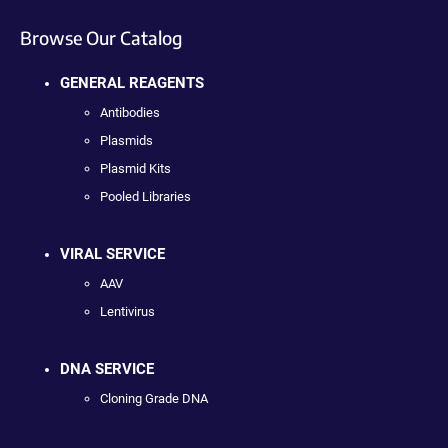
Browse Our Catalog
GENERAL REAGENTS
Antibodies
Plasmids
Plasmid Kits
Pooled Libraries
VIRAL SERVICE
AAV
Lentivirus
DNA SERVICE
Cloning Grade DNA