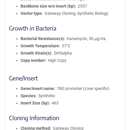
Backbone size w/o insert (bp)
2557
Vector type
Gateway Cloning, Synthetic Biology
Growth in Bacteria
Bacterial Resistance(s)
Kanamycin, 50 μg/mL
Growth Temperature
37°C
Growth Strain(s)
DH5alpha
Copy number
High Copy
Gene/Insert
Gene/Insert name
TBG promoter (Liver specific)
Species
Synthetic
Insert Size (bp)
463
Cloning Information
Cloning method
Gateway Cloning