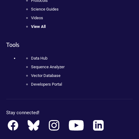
Protocols
Science Guides
Videos
View All
Tools
Data Hub
Sequence Analyzer
Vector Database
Developers Portal
Stay connected!