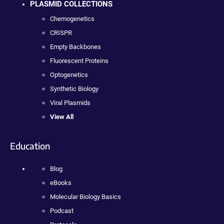
PLASMID COLLECTIONS
Chemogenetics
CRISPR
Empty Backbones
Fluorescent Proteins
Optogenetics
Synthetic Biology
Viral Plasmids
View All
Education
Blog
eBooks
Molecular Biology Basics
Podcast