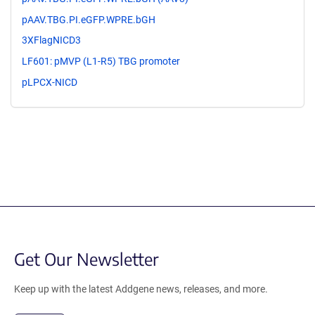
pAAV.TBG.PI.eGFP.WPRE.bGH
3XFlagNICD3
LF601: pMVP (L1-R5) TBG promoter
pLPCX-NICD
Get Our Newsletter
Keep up with the latest Addgene news, releases, and more.