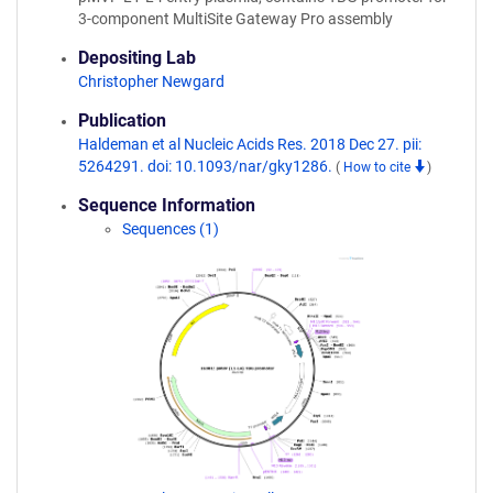
3-component MultiSite Gateway Pro assembly
Depositing Lab
Christopher Newgard
Publication
Haldeman et al Nucleic Acids Res. 2018 Dec 27. pii:
5264291. doi: 10.1093/nar/gky1286.
(
How to cite
)
Sequence Information
Sequences (1)