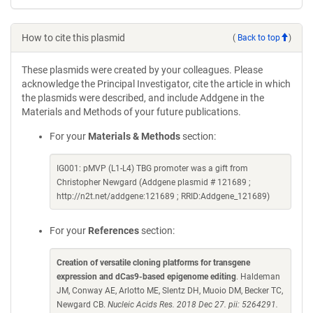
How to cite this plasmid
(
Back to top
)
These plasmids were created by your colleagues. Please
acknowledge the Principal Investigator, cite the article in which
the plasmids were described, and include Addgene in the
Materials and Methods of your future publications.
For your
Materials & Methods
section:
IG001: pMVP (L1-L4) TBG promoter was a gift from
Christopher Newgard (Addgene plasmid # 121689 ;
http://n2t.net/addgene:121689 ; RRID:Addgene_121689)
For your
References
section:
Creation of versatile cloning platforms for transgene
expression and dCas9-based epigenome editing
. Haldeman
JM, Conway AE, Arlotto ME, Slentz DH, Muoio DM, Becker TC,
Newgard CB.
Nucleic Acids Res. 2018 Dec 27. pii: 5264291.