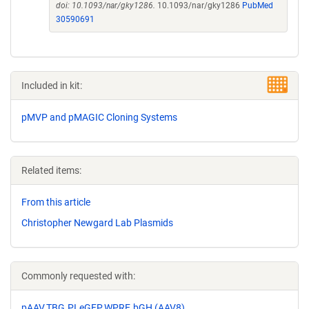
doi: 10.1093/nar/gky1286.
10.1093/nar/gky1286
PubMed
30590691
Included in kit:
pMVP and pMAGIC Cloning Systems
Related items:
From this article
Christopher Newgard Lab Plasmids
Commonly requested with:
pAAV.TBG.PI.eGFP.WPRE.bGH (AAV8)