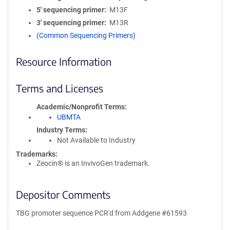
5′ sequencing primer
M13F
3′ sequencing primer
M13R
(Common Sequencing Primers)
Resource Information
Terms and Licenses
Academic/Nonprofit Terms
UBMTA
Industry Terms
Not Available to Industry
Trademarks:
Zeocin® is an InvivoGen trademark.
Depositor Comments
TBG promoter sequence PCR'd from Addgene #61593