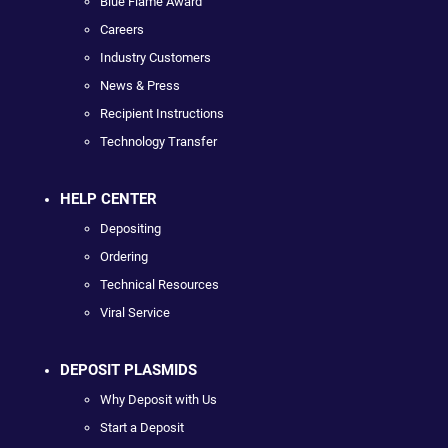
Blue Flame Award
Careers
Industry Customers
News & Press
Recipient Instructions
Technology Transfer
HELP CENTER
Depositing
Ordering
Technical Resources
Viral Service
DEPOSIT PLASMIDS
Why Deposit with Us
Start a Deposit