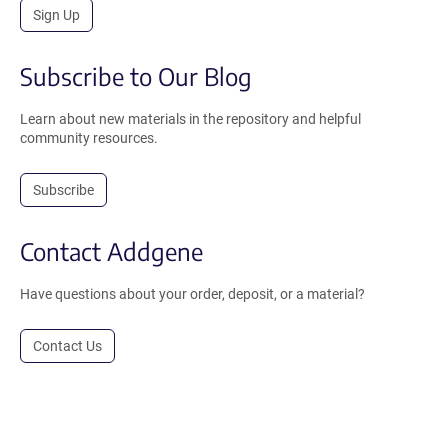
Sign Up
Subscribe to Our Blog
Learn about new materials in the repository and helpful
community resources.
Subscribe
Contact Addgene
Have questions about your order, deposit, or a material?
Contact Us