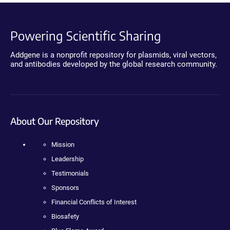
Powering Scientific Sharing
Addgene is a nonprofit repository for plasmids, viral vectors,
and antibodies developed by the global research community.
About Our Repository
Mission
Leadership
Testimonials
Sponsors
Financial Conflicts of Interest
Biosafety