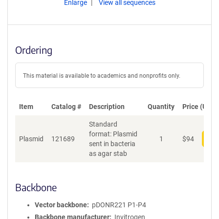
Enlarge
View all sequences
Ordering
This material is available to academics and nonprofits only.
Item
Catalog #
Description
Quantity
Price (USD)
Standard
format: Plasmid
Plasmid
121689
1
$
94
Add
sent in bacteria
as agar stab
Backbone
Vector backbone
pDONR221 P1-P4
Backbone manufacturer
Invitrogen