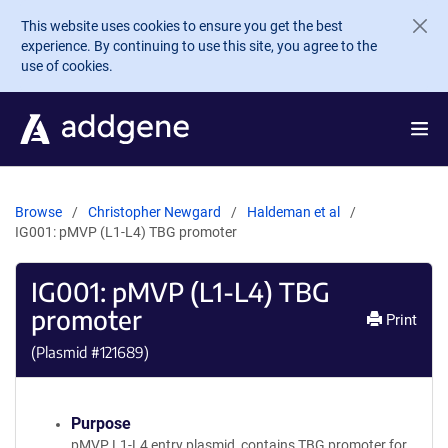
Skip to main content
This website uses cookies to ensure you get the best
experience. By continuing to use this site, you agree to the
use of cookies.
Browse
Christopher Newgard
Haldeman et al
IG001: pMVP (L1-L4) TBG promoter
IG001: pMVP (L1-L4) TBG
promoter
Print
(Plasmid #
121689
)
Purpose
pMVP L1-L4 entry plasmid, contains TBG promoter for