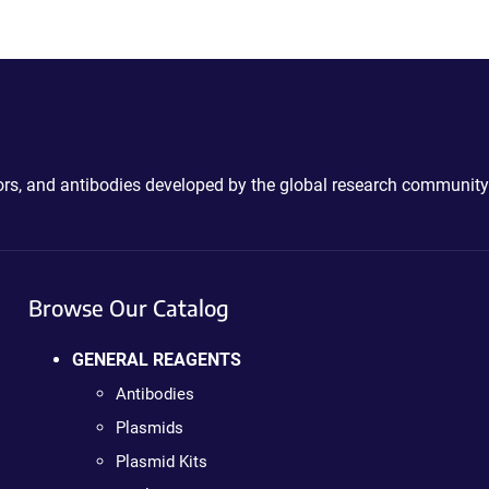
ctors, and antibodies developed by the global research community
Browse Our Catalog
GENERAL REAGENTS
Antibodies
Plasmids
Plasmid Kits