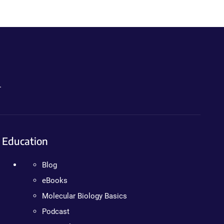
.
Education
Blog
eBooks
Molecular Biology Basics
Podcast