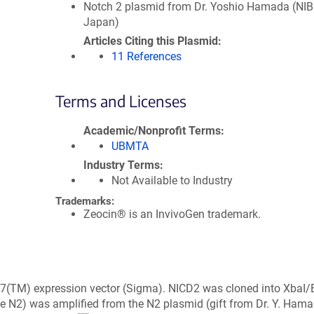
Notch 2 plasmid from Dr. Yoshio Hamada (NIB
Japan)
Articles Citing this Plasmid
11 References
Terms and Licenses
Academic/Nonprofit Terms
UBMTA
Industry Terms
Not Available to Industry
Trademarks:
Zeocin® is an InvivoGen trademark.
-7(TM) expression vector (Sigma). NICD2 was cloned into XbaI
se N2) was amplified from the N2 plasmid (gift from Dr. Y. Ham