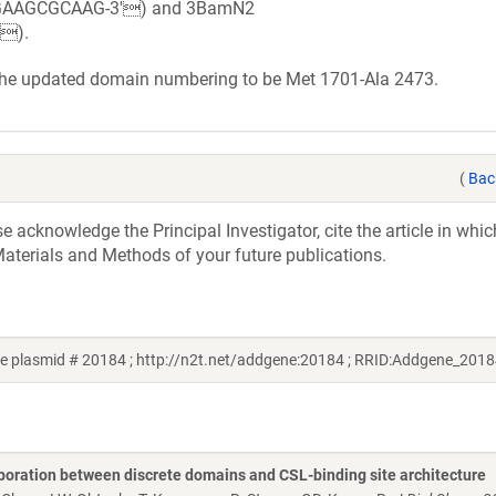
GGAAGCGCAAG-3') and 3BamN2
).
 the updated domain numbering to be Met 1701-Ala 2473.
(
Bac
acknowledge the Principal Investigator, cite the article in whic
aterials and Methods of your future publications.
 plasmid # 20184 ; http://n2t.net/addgene:20184 ; RRID:Addgene_2018
laboration between discrete domains and CSL-binding site architecture