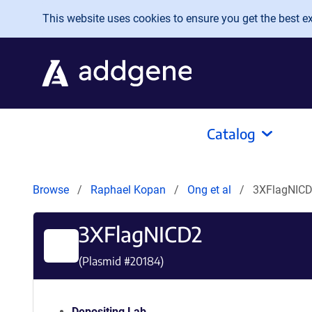
Skip to main content
This website uses cookies to ensure you get the best exp
Catalog
Browse
Raphael Kopan
Ong et al
3XFlagNIC
3XFlagNICD2
(Plasmid #
20184
)
Depositing Lab