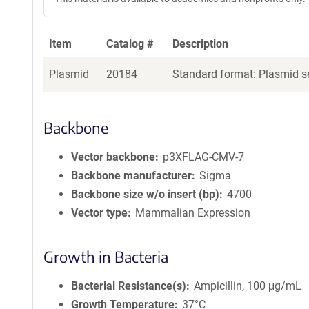
Item
Catalog #
Description
Plasmid
20184
Standard format: Plasmid se
Backbone
Vector backbone
p3XFLAG-CMV-7
Backbone manufacturer
Sigma
Backbone size w/o insert (bp)
4700
Vector type
Mammalian Expression
Growth in Bacteria
Bacterial Resistance(s)
Ampicillin, 100 μg/mL
Growth Temperature
37°C