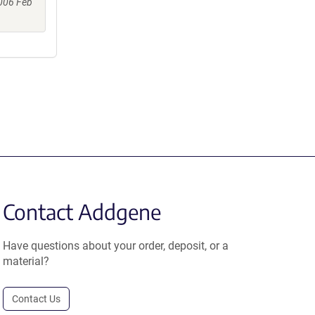
006 Feb
Contact Addgene
Have questions about your order, deposit, or a
material?
Contact Us