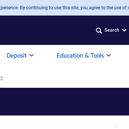
erience. By continuing to use this site, you agree to the use of 
Search
Deposit
Education & Tools
D2