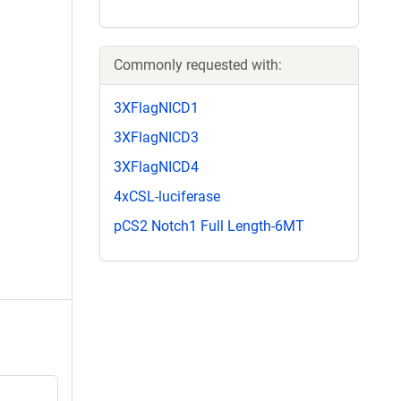
Commonly requested with:
3XFlagNICD1
3XFlagNICD3
3XFlagNICD4
4xCSL-luciferase
pCS2 Notch1 Full Length-6MT