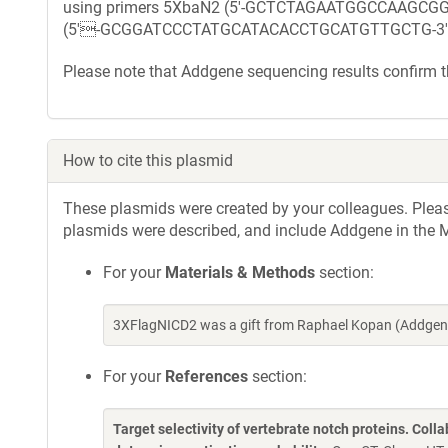
using primers 5XbaN2 (5'-GCTCTAGAATGGCCAAGC
(5'-GCGGATCCCTATGCATACACCTGCATGTTGCTG-3'
Please note that Addgene sequencing results confirm
How to cite this plasmid
These plasmids were created by your colleagues. Please 
plasmids were described, and include Addgene in the M
For your
Materials & Methods
section:
3XFlagNICD2 was a gift from Raphael Kopan (Addgene
For your
References
section:
Target selectivity of vertebrate notch proteins. Col