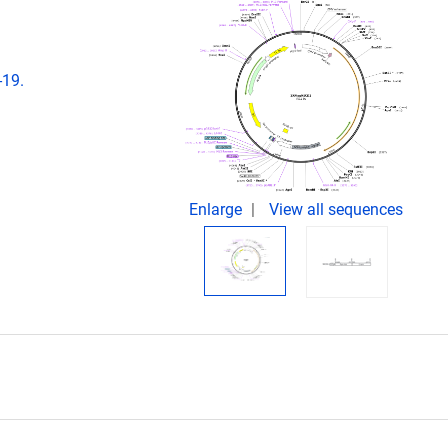
-19.
Enlarge
View all sequences