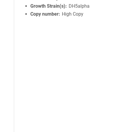
Growth Strain(s)
DH5alpha
Copy number
High Copy