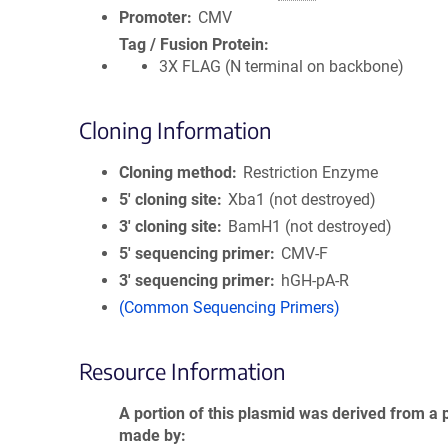
Promoter
CMV
Tag / Fusion Protein
3X FLAG (N terminal on backbone)
Cloning Information
Cloning method
Restriction Enzyme
5′ cloning site
Xba1 (not destroyed)
3′ cloning site
BamH1 (not destroyed)
5′ sequencing primer
CMV-F
3′ sequencing primer
hGH-pA-R
(Common Sequencing Primers)
Resource Information
A portion of this plasmid was derived from a 
made by