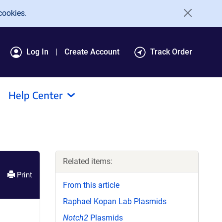
cookies.
Log In
Create Account
Track Order
Help Center
Related items:
Print
From this article
Raphael Kopan Lab Plasmids
Notch2
Plasmids