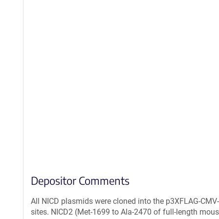
Depositor Comments
All NICD plasmids were cloned into the p3XFLAG-CMV
sites. NICD2 (Met-1699 to Ala-2470 of full-length mou