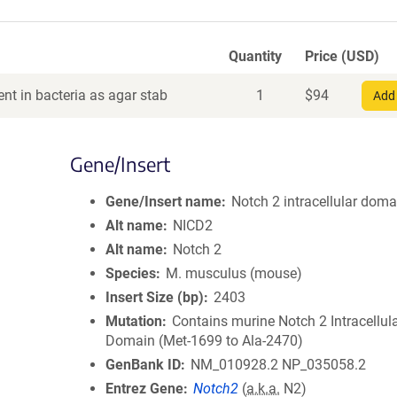
Quantity
Price (USD)
nt in bacteria as agar stab
1
$
94
Add 
Gene/Insert
Gene/Insert name
Notch 2 intracellular doma
Alt name
NICD2
Alt name
Notch 2
Species
M. musculus (mouse)
Insert Size (bp)
2403
Mutation
Contains murine Notch 2 Intracellul
Domain (Met-1699 to Ala-2470)
GenBank ID
NM_010928.2
NP_035058.2
Entrez Gene
Notch2
(
a.k.a.
N2)