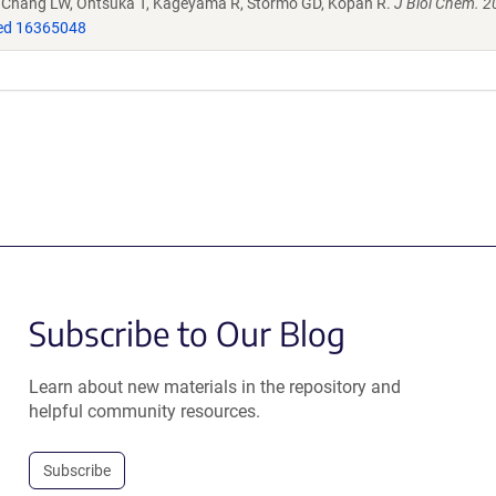
, Chang LW, Ohtsuka T, Kageyama R, Stormo GD, Kopan R.
J Biol Chem. 2
d 16365048
Subscribe to Our Blog
Learn about new materials in the repository and
helpful community resources.
Subscribe