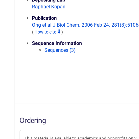
Raphael Kopan
Publication
Ong et al J Biol Chem. 2006 Feb 24. 281(8):5106
(
How to cite
)
Sequence Information
Sequences (3)
Ordering
This material is available to academics and nonprofits only.