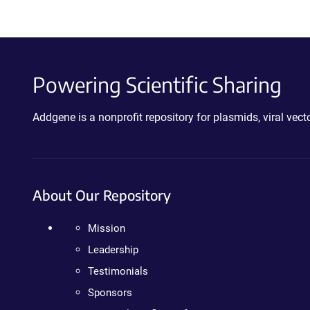
Powering Scientific Sharing
Addgene is a nonprofit repository for plasmids, viral ve
About Our Repository
Mission
Leadership
Testimonials
Sponsors