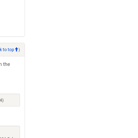
k to top
)
h the
4)