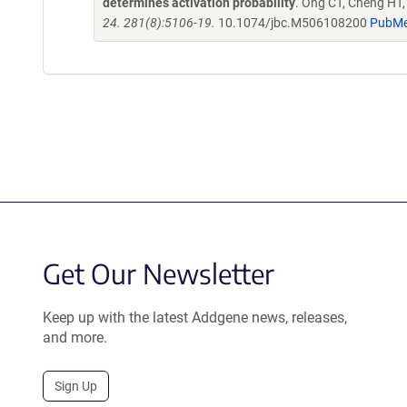
determines activation probability
. Ong CT, Cheng HT
24. 281(8):5106-19.
10.1074/jbc.M506108200
PubMe
Get Our Newsletter
Keep up with the latest Addgene news, releases,
and more.
Sign Up