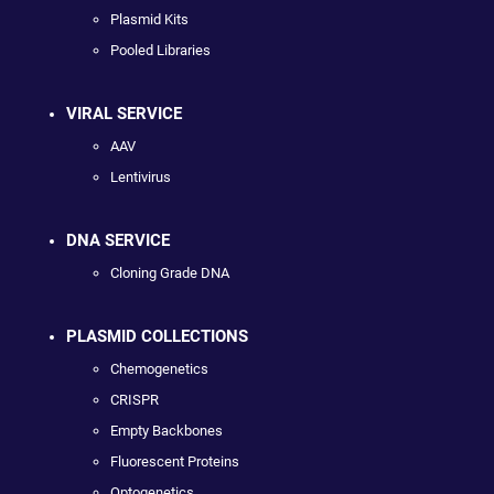
Plasmid Kits
Pooled Libraries
VIRAL SERVICE
AAV
Lentivirus
DNA SERVICE
Cloning Grade DNA
PLASMID COLLECTIONS
Chemogenetics
CRISPR
Empty Backbones
Fluorescent Proteins
Optogenetics