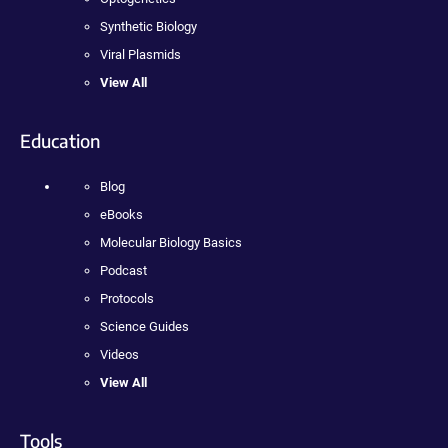
Synthetic Biology
Viral Plasmids
View All
Education
Blog
eBooks
Molecular Biology Basics
Podcast
Protocols
Science Guides
Videos
View All
Tools