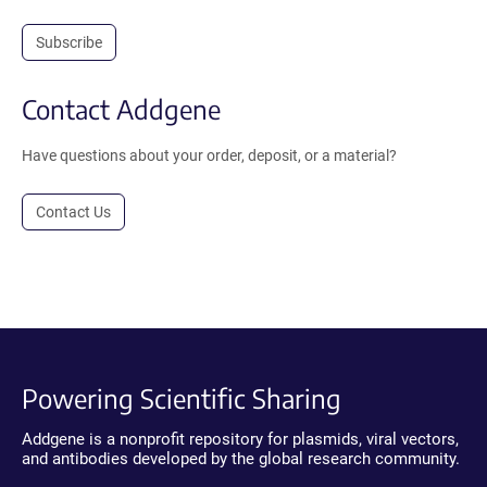
Subscribe
Contact Addgene
Have questions about your order, deposit, or a material?
Contact Us
Powering Scientific Sharing
Addgene is a nonprofit repository for plasmids, viral vectors,
and antibodies developed by the global research community.