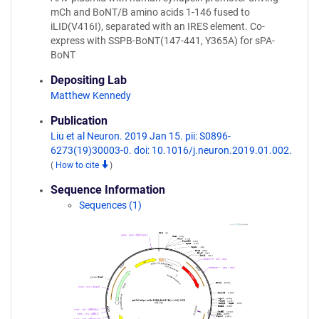
mCh and BoNT/B amino acids 1-146 fused to
iLID(V416I), separated with an IRES element. Co-
express with SSPB-BoNT(147-441, Y365A) for sPA-
BoNT
Depositing Lab
Matthew Kennedy
Publication
Liu et al Neuron. 2019 Jan 15. pii: S0896-
6273(19)30003-0. doi: 10.1016/j.neuron.2019.01.002.
(
How to cite
)
Sequence Information
Sequences (1)