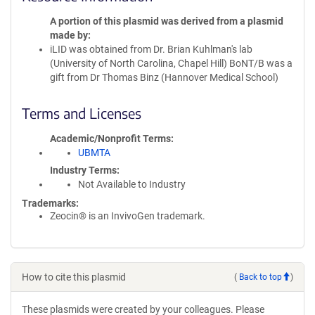
A portion of this plasmid was derived from a plasmid
made by
iLID was obtained from Dr. Brian Kuhlman's lab
(University of North Carolina, Chapel Hill) BoNT/B was a
gift from Dr Thomas Binz (Hannover Medical School)
Terms and Licenses
Academic/Nonprofit Terms
UBMTA
Industry Terms
Not Available to Industry
Trademarks:
Zeocin® is an InvivoGen trademark.
How to cite this plasmid
(
Back to top
)
These plasmids were created by your colleagues. Please