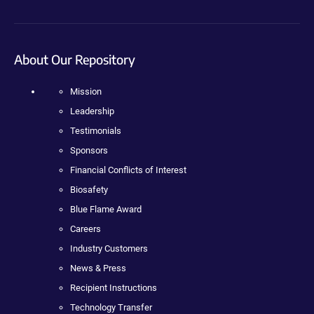
About Our Repository
Mission
Leadership
Testimonials
Sponsors
Financial Conflicts of Interest
Biosafety
Blue Flame Award
Careers
Industry Customers
News & Press
Recipient Instructions
Technology Transfer