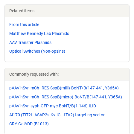
Related items:
From this article
Matthew Kennedy Lab Plasmids
AAV Transfer Plasmids
Optical Switches (Non-opsins)
Commonly requested with:
pAAV hSyn mCh-IRES-SspB(milli)-BoNT/B(147-441, Y365A)
pAAV hSyn mCh-IRES-SspB(micro)-BoNT/B(147-441, Y365A)
pAAV hSyn syph-GFP-myc-BoNT/B(1-146)-iLID
Ai170 (TIT2L-ASAP2s-Kv-ICL-tTA2) targeting vector
CRY-Gal∆DD (B1013)