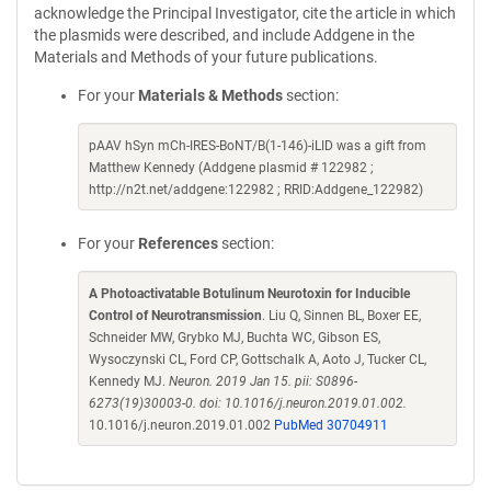
acknowledge the Principal Investigator, cite the article in which
the plasmids were described, and include Addgene in the
Materials and Methods of your future publications.
For your
Materials & Methods
section:
pAAV hSyn mCh-IRES-BoNT/B(1-146)-iLID was a gift from
Matthew Kennedy (Addgene plasmid # 122982 ;
http://n2t.net/addgene:122982 ; RRID:Addgene_122982)
For your
References
section:
A Photoactivatable Botulinum Neurotoxin for Inducible
Control of Neurotransmission
. Liu Q, Sinnen BL, Boxer EE,
Schneider MW, Grybko MJ, Buchta WC, Gibson ES,
Wysoczynski CL, Ford CP, Gottschalk A, Aoto J, Tucker CL,
Kennedy MJ.
Neuron. 2019 Jan 15. pii: S0896-
6273(19)30003-0. doi: 10.1016/j.neuron.2019.01.002.
10.1016/j.neuron.2019.01.002
PubMed 30704911