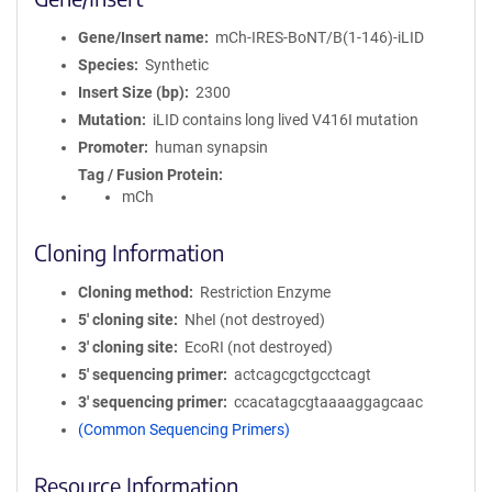
Gene/Insert name
mCh-IRES-BoNT/B(1-146)-iLID
Species
Synthetic
Insert Size (bp)
2300
Mutation
iLID contains long lived V416I mutation
Promoter
human synapsin
Tag / Fusion Protein
mCh
Cloning Information
Cloning method
Restriction Enzyme
5′ cloning site
NheI (not destroyed)
3′ cloning site
EcoRI (not destroyed)
5′ sequencing primer
actcagcgctgcctcagt
3′ sequencing primer
ccacatagcgtaaaaggagcaac
(Common Sequencing Primers)
Resource Information