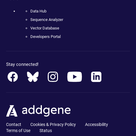
Data Hub
Sequence Analyzer
Vector Database
Developers Portal
Stay connected!
Contact
Cookies & Privacy Policy
Accessibility
Terms of Use
Status