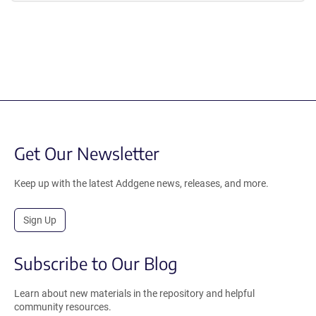
Get Our Newsletter
Keep up with the latest Addgene news, releases, and more.
Sign Up
Subscribe to Our Blog
Learn about new materials in the repository and helpful
community resources.