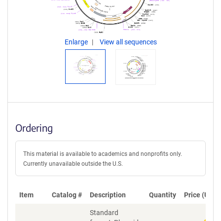
Enlarge
View all sequences
Ordering
This material is available to academics and nonprofits only.
Currently unavailable outside the U.S.
Item
Catalog #
Description
Quantity
Price (USD)
Standard