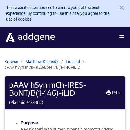
Skip to main content
This website uses cookies to ensure you get the best
experience. By continuing to use this site, you agree to the
use of cookies.
Browse
Matthew Kennedy
Liu et al
pAAV hSyn mCh-IRES-BoNT/B(1-146)-iLID
pAAV hSyn mCh-IRES-
BoNT/B(1-146)-iLID
Print
(Plasmid #
122982
)
Purpose
AAV plasmid with human synapsin promoter driving