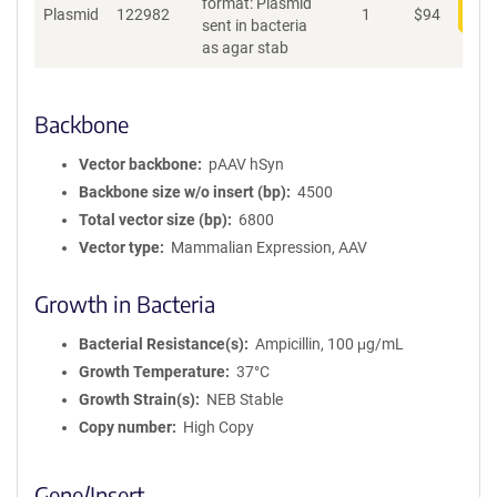
format: Plasmid
Plasmid
122982
1
$
94
Add
sent in bacteria
as agar stab
Backbone
Vector backbone
pAAV hSyn
Backbone size w/o insert (bp)
4500
Total vector size (bp)
6800
Vector type
Mammalian Expression, AAV
Growth in Bacteria
Bacterial Resistance(s)
Ampicillin, 100 μg/mL
Growth Temperature
37°C
Growth Strain(s)
NEB Stable
Copy number
High Copy
Gene/Insert