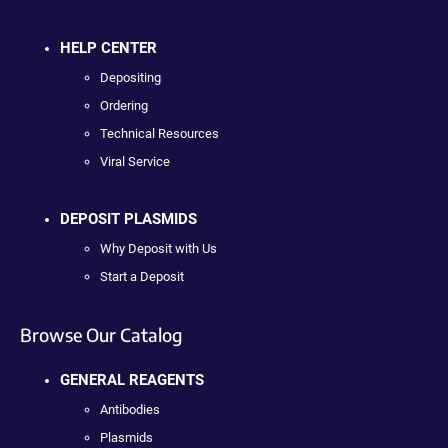
HELP CENTER
Depositing
Ordering
Technical Resources
Viral Service
DEPOSIT PLASMIDS
Why Deposit with Us
Start a Deposit
Browse Our Catalog
GENERAL REAGENTS
Antibodies
Plasmids