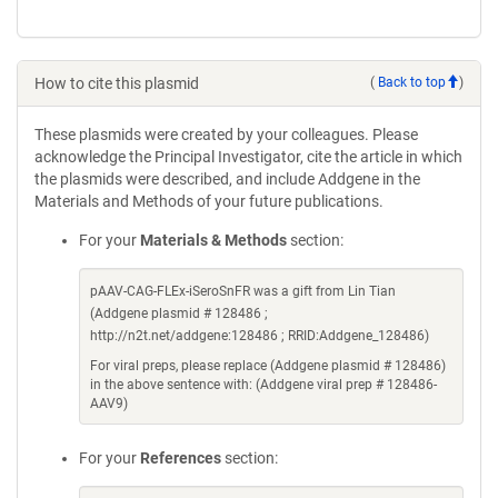
How to cite this plasmid
(
Back to top
)
These plasmids were created by your colleagues. Please
acknowledge the Principal Investigator, cite the article in which
the plasmids were described, and include Addgene in the
Materials and Methods of your future publications.
For your
Materials & Methods
section:
pAAV-CAG-FLEx-iSeroSnFR was a gift from Lin Tian
(Addgene plasmid # 128486 ;
http://n2t.net/addgene:128486 ; RRID:Addgene_128486)
For viral preps, please replace (Addgene plasmid # 128486)
in the above sentence with: (Addgene viral prep # 128486-
AAV9)
For your
References
section: