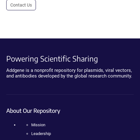
Contact Us
Powering Scientific Sharing
Addgene is a nonprofit repository for plasmids, viral vectors,
and antibodies developed by the global research community.
About Our Repository
Mission
Leadership