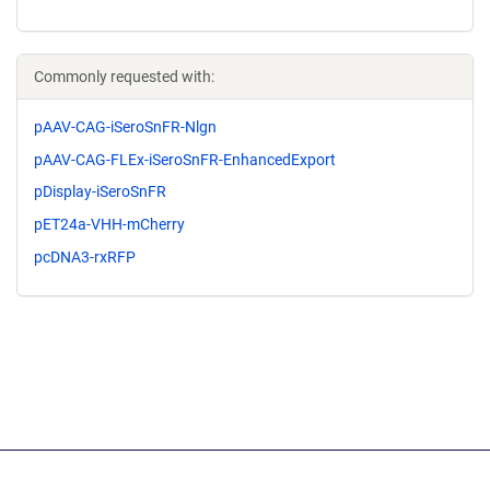
Commonly requested with:
pAAV-CAG-iSeroSnFR-Nlgn
pAAV-CAG-FLEx-iSeroSnFR-EnhancedExport
pDisplay-iSeroSnFR
pET24a-VHH-mCherry
pcDNA3-rxRFP