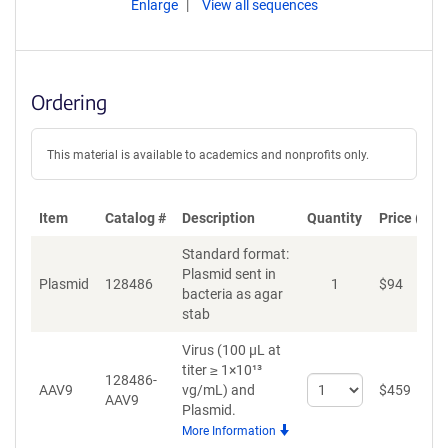
Enlarge
View all sequences
Ordering
This material is available to academics and nonprofits only.
Item
Catalog #
Description
Quantity
Price (USD
Standard format:
Plasmid sent in
Plasmid
128486
1
$
94
A
bacteria as agar
stab
Virus (100 µL at
titer ≥ 1×10¹³
128486-
Select
AAV9
vg/mL)
and
$
459
A
AAV9
quantity
Plasmid.
for
More Information
AAV9