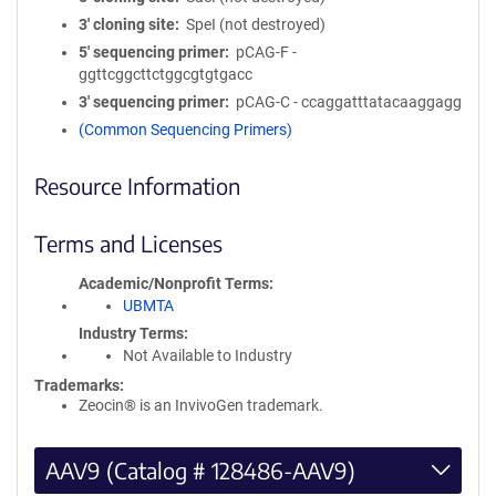
3′ cloning site
SpeI (not destroyed)
5′ sequencing primer
pCAG-F -
ggttcggcttctggcgtgtgacc
3′ sequencing primer
pCAG-C - ccaggatttatacaaggagg
(Common Sequencing Primers)
Resource Information
Terms and Licenses
Academic/Nonprofit Terms
UBMTA
Industry Terms
Not Available to Industry
Trademarks:
Zeocin® is an InvivoGen trademark.
AAV9 (Catalog # 128486-AAV9)