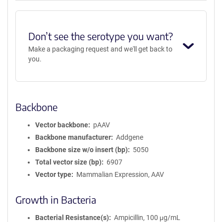
Don’t see the serotype you want?
Make a packaging request and we'll get back to
you.
Backbone
Vector backbone
pAAV
Backbone manufacturer
Addgene
Backbone size w/o insert (bp)
5050
Total vector size (bp)
6907
Vector type
Mammalian Expression, AAV
Growth in Bacteria
Bacterial Resistance(s)
Ampicillin, 100 μg/mL