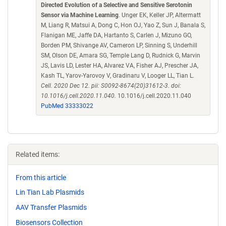
Directed Evolution of a Selective and Sensitive Serotonin
Sensor via Machine Learning
. Unger EK, Keller JP, Altermatt
M, Liang R, Matsui A, Dong C, Hon OJ, Yao Z, Sun J, Banala S,
Flanigan ME, Jaffe DA, Hartanto S, Carlen J, Mizuno GO,
Borden PM, Shivange AV, Cameron LP, Sinning S, Underhill
SM, Olson DE, Amara SG, Temple Lang D, Rudnick G, Marvin
JS, Lavis LD, Lester HA, Alvarez VA, Fisher AJ, Prescher JA,
Kash TL, Yarov-Yarovoy V, Gradinaru V, Looger LL, Tian L.
Cell. 2020 Dec 12. pii: S0092-8674(20)31612-3. doi:
10.1016/j.cell.2020.11.040.
10.1016/j.cell.2020.11.040
PubMed 33333022
Related items:
From this article
Lin Tian Lab Plasmids
AAV Transfer Plasmids
Biosensors Collection