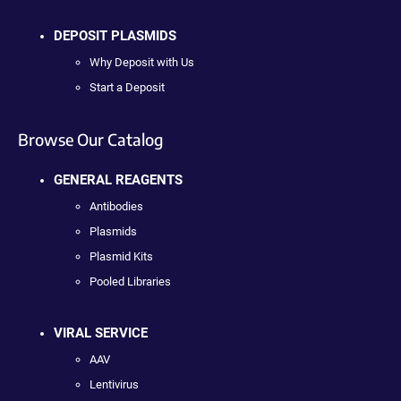
DEPOSIT PLASMIDS
Why Deposit with Us
Start a Deposit
Browse Our Catalog
GENERAL REAGENTS
Antibodies
Plasmids
Plasmid Kits
Pooled Libraries
VIRAL SERVICE
AAV
Lentivirus