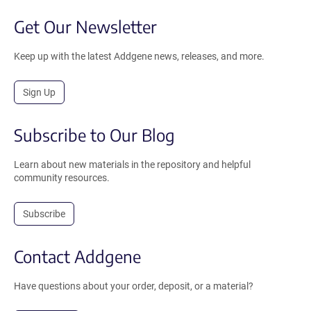
Get Our Newsletter
Keep up with the latest Addgene news, releases, and more.
Sign Up
Subscribe to Our Blog
Learn about new materials in the repository and helpful
community resources.
Subscribe
Contact Addgene
Have questions about your order, deposit, or a material?