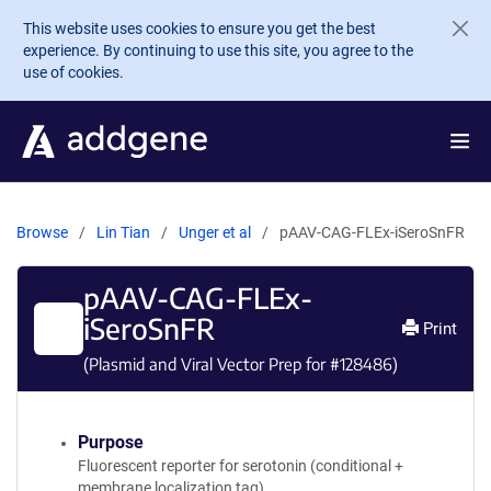
Skip to main content
This website uses cookies to ensure you get the best
experience. By continuing to use this site, you agree to the
use of cookies.
Browse
Lin Tian
Unger et al
pAAV-CAG-FLEx-iSeroSnFR
pAAV-CAG-FLEx-
iSeroSnFR
Print
(Plasmid and Viral Vector Prep for #
128486
)
Purpose
Fluorescent reporter for serotonin (conditional +
membrane localization tag)