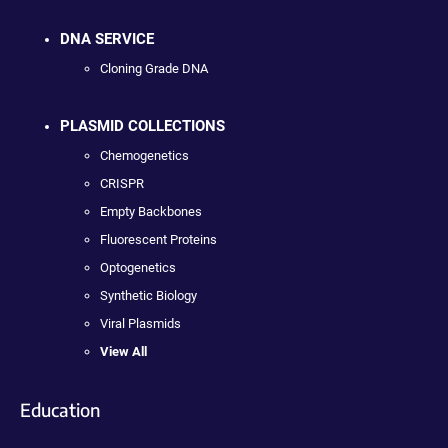
DNA SERVICE
Cloning Grade DNA
PLASMID COLLECTIONS
Chemogenetics
CRISPR
Empty Backbones
Fluorescent Proteins
Optogenetics
Synthetic Biology
Viral Plasmids
View All
Education