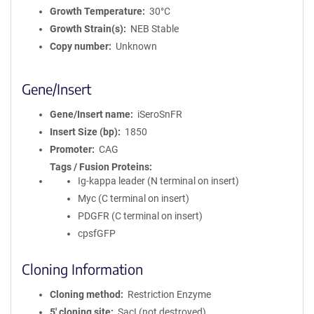
Growth Temperature
30°C
Growth Strain(s)
NEB Stable
Copy number
Unknown
Gene/Insert
Gene/Insert name
iSeroSnFR
Insert Size (bp)
1850
Promoter
CAG
Tags / Fusion Proteins
Ig-kappa leader (N terminal on insert)
Myc (C terminal on insert)
PDGFR (C terminal on insert)
cpsfGFP
Cloning Information
Cloning method
Restriction Enzyme
5′ cloning site
SacI (not destroyed)