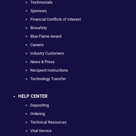
Testimonials
Sponsors
Financial Conflicts of Interest
Biosafety
Blue Flame Award
Careers
Industry Customers
News & Press
Recipient Instructions
Technology Transfer
HELP CENTER
Depositing
Ordering
Technical Resources
Viral Service