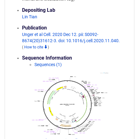
Depositing Lab
Lin Tian
Publication
Unger et al Cell. 2020 Dec 12. pii: S0092-
8674(20)31612-3. doi: 10.1016/j.cell.2020.11.040.
(
How to cite
)
Sequence Information
Sequences (1)