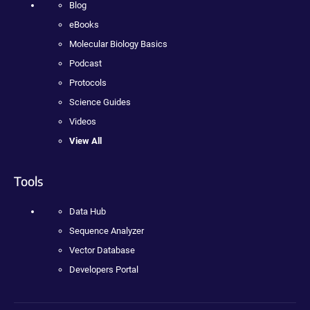
Blog
eBooks
Molecular Biology Basics
Podcast
Protocols
Science Guides
Videos
View All
Tools
Data Hub
Sequence Analyzer
Vector Database
Developers Portal