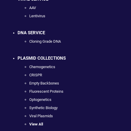
AAV
Lentivirus
DNA SERVICE
Cloning Grade DNA
PLASMID COLLECTIONS
Chemogenetics
CRISPR
Empty Backbones
Fluorescent Proteins
Optogenetics
Synthetic Biology
Viral Plasmids
View All