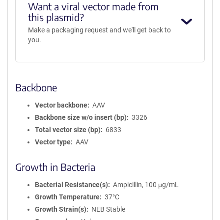
Want a viral vector made from
this plasmid?
Make a packaging request and we'll get back to
you.
Backbone
Vector backbone
AAV
Backbone size w/o insert (bp)
3326
Total vector size (bp)
6833
Vector type
AAV
Growth in Bacteria
Bacterial Resistance(s)
Ampicillin, 100 μg/mL
Growth Temperature
37°C
Growth Strain(s)
NEB Stable