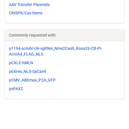
AAV Transfer Plasmids
CRISPR/Cas Items
Commonly requested with:
p1194-scAAV-U6-sgRNA_Nme2Cas9_Rosa26-CB-PI-
AcrIIA4_FLAG_NLS
pCXLE-hMLN
p6XHis_NLS-SaCas9
pCMV_ABEmax_P2A_GFP
psPAX2