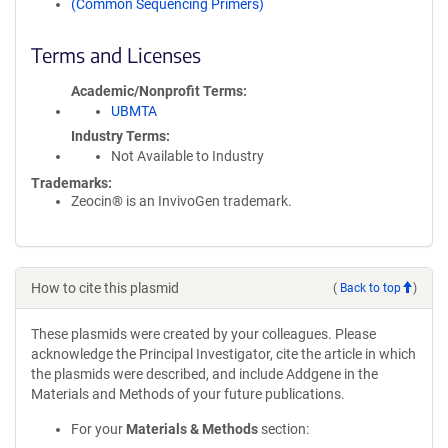
(Common Sequencing Primers)
Terms and Licenses
Academic/Nonprofit Terms
UBMTA
Industry Terms
Not Available to Industry
Trademarks:
Zeocin® is an InvivoGen trademark.
How to cite this plasmid
(
Back to top
)
These plasmids were created by your colleagues. Please
acknowledge the Principal Investigator, cite the article in which
the plasmids were described, and include Addgene in the
Materials and Methods of your future publications.
For your
Materials & Methods
section: