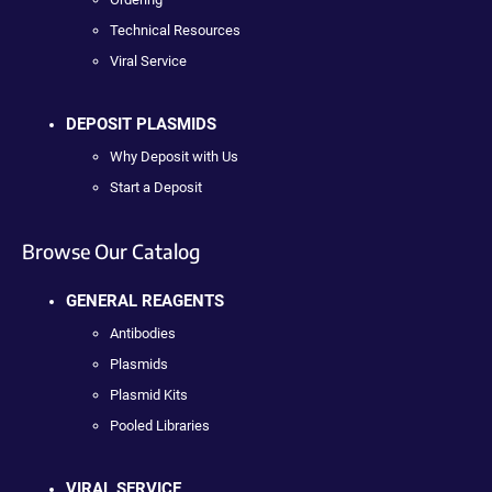
Technical Resources
Viral Service
DEPOSIT PLASMIDS
Why Deposit with Us
Start a Deposit
Browse Our Catalog
GENERAL REAGENTS
Antibodies
Plasmids
Plasmid Kits
Pooled Libraries
VIRAL SERVICE