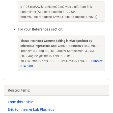
p1195-pssAAV.U1a.hNme2Cas9 was a gift from Erik
Sontheimer (Addgene plasmid # 129534 ;
http://n2t.net/addgene:129534 ; RRID:Addgene_129534)
For your
References
section:
Tissue-restricted Genome Editing in vivo Specified by
MicroRNA-repressible Anti-CRISPR Proteins
. Lee J, Mou H,
Ibraheim R, Liang SQ, Liu P, Xue W, Sontheimer EJ.
RNA.
2019 Aug 22. pii: rna.071704.119. doi:
10.1261/rna.071704.119.
10.1261/rna.071704.119
PubMed
31439808
Related items:
From this article
Erik Sontheimer Lab Plasmids