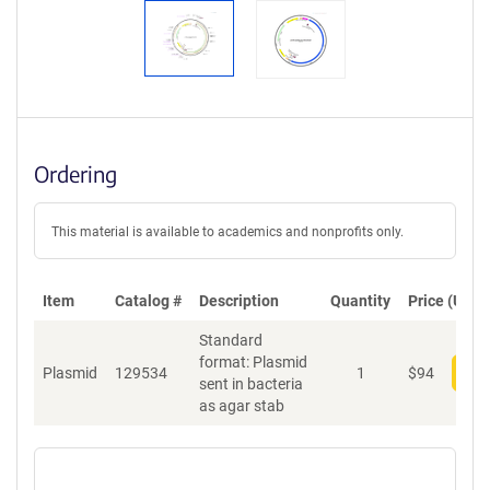
Ordering
This material is available to academics and nonprofits only.
Item
Catalog #
Description
Quantity
Price (USD)
Standard
format: Plasmid
Plasmid
129534
1
$
94
Add
sent in bacteria
as agar stab