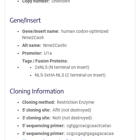
Copy number
Unknown
Gene/Insert
Gene/Insert name
human codon-optimized
Nme2Cas9
Alt name
Nme2Cas9c
Promoter
U1a
Tags / Fusion Proteins
2xNLS (N terminal on insert)
NLS-3xHA-NLS (C terminal on insert)
Cloning Information
Cloning method
Restriction Enzyme
5′ cloning site
AflII (not destroyed)
3′ cloning site
NotI (not destroyed)
5′ sequencing primer
cgtggccacgcaactcatac
3′ sequencing primer
ccgccgagtgagagacacaa