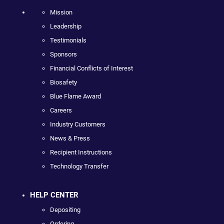
Mission
Leadership
Testimonials
Sponsors
Financial Conflicts of Interest
Biosafety
Blue Flame Award
Careers
Industry Customers
News & Press
Recipient Instructions
Technology Transfer
HELP CENTER
Depositing
Ordering