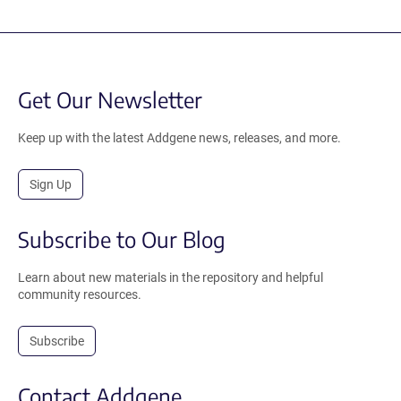
Get Our Newsletter
Keep up with the latest Addgene news, releases, and more.
Sign Up
Subscribe to Our Blog
Learn about new materials in the repository and helpful
community resources.
Subscribe
Contact Addgene