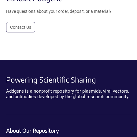
Have questions about your order, deposit, or a material?
Contact Us
Powering Scientific Sharing
Addgene is a nonprofit repository for plasmids, viral vectors,
and antibodies developed by the global research community.
About Our Repository