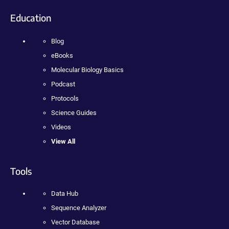
Education
Blog
eBooks
Molecular Biology Basics
Podcast
Protocols
Science Guides
Videos
View All
Tools
Data Hub
Sequence Analyzer
Vector Database