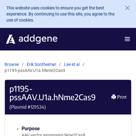
Skip to main content
This website uses cookies to ensure you get the best
experience. By continuing to use this site, you agree to the
use of cookies.
Browse
Erik Sontheimer
Lee et al
p1195-pssAAV.U1a.hNme2Cas9
p1195-
pssAAV.U1a.hNme2Cas9
Print
(Plasmid #
129534
)
Purpose
AAV vector expressing Nme2Cas9