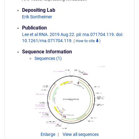
Depositing Lab
Erik Sontheimer
Publication
Lee et al RNA. 2019 Aug 22. pii: rna.071704.119. doi:
10.1261/rna.071704.119.
(
How to cite
)
Sequence Information
Sequences (1)
Enlarge
View all sequences