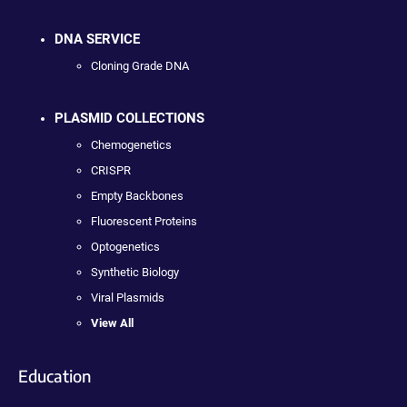
DNA SERVICE
Cloning Grade DNA
PLASMID COLLECTIONS
Chemogenetics
CRISPR
Empty Backbones
Fluorescent Proteins
Optogenetics
Synthetic Biology
Viral Plasmids
View All
Education