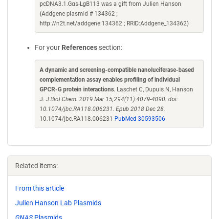
pcDNA3.1.Gαs-LgB113 was a gift from Julien Hanson
(Addgene plasmid # 134362 ;
http://n2t.net/addgene:134362 ; RRID:Addgene_134362)
For your
References
section:
A dynamic and screening-compatible nanoluciferase-based
complementation assay enables profiling of individual
GPCR-G protein interactions
. Laschet C, Dupuis N, Hanson
J.
J Biol Chem. 2019 Mar 15;294(11):4079-4090. doi:
10.1074/jbc.RA118.006231. Epub 2018 Dec 28.
10.1074/jbc.RA118.006231
PubMed 30593506
Related items:
From this article
Julien Hanson Lab Plasmids
GNAS
Plasmids