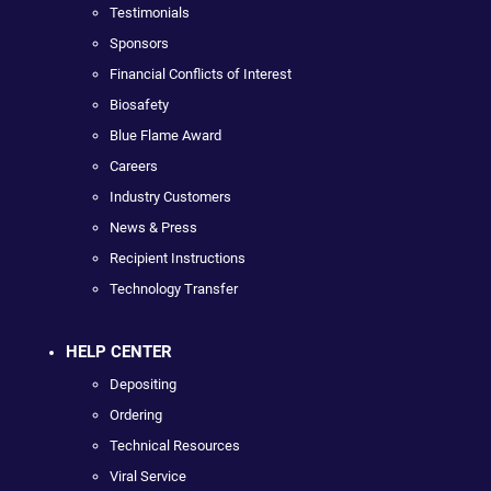
Testimonials
Sponsors
Financial Conflicts of Interest
Biosafety
Blue Flame Award
Careers
Industry Customers
News & Press
Recipient Instructions
Technology Transfer
HELP CENTER
Depositing
Ordering
Technical Resources
Viral Service