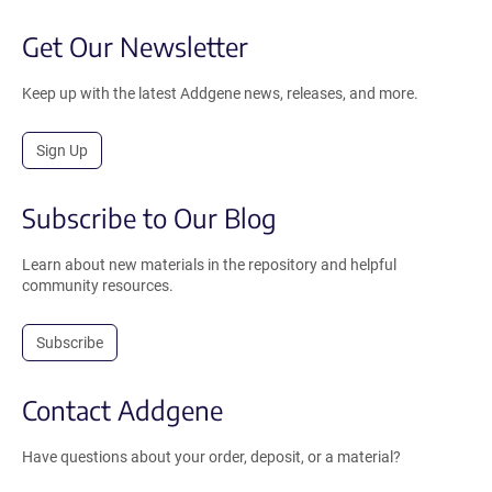
Get Our Newsletter
Keep up with the latest Addgene news, releases, and more.
Sign Up
Subscribe to Our Blog
Learn about new materials in the repository and helpful
community resources.
Subscribe
Contact Addgene
Have questions about your order, deposit, or a material?