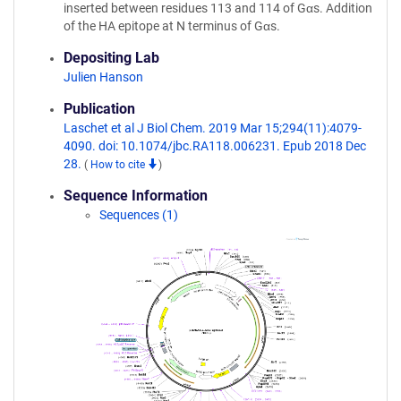
inserted between residues 113 and 114 of Gαs. Addition
of the HA epitope at N terminus of Gαs.
Depositing Lab
Julien Hanson
Publication
Laschet et al J Biol Chem. 2019 Mar 15;294(11):4079-
4090. doi: 10.1074/jbc.RA118.006231. Epub 2018 Dec
28.
(
How to cite
)
Sequence Information
Sequences (1)