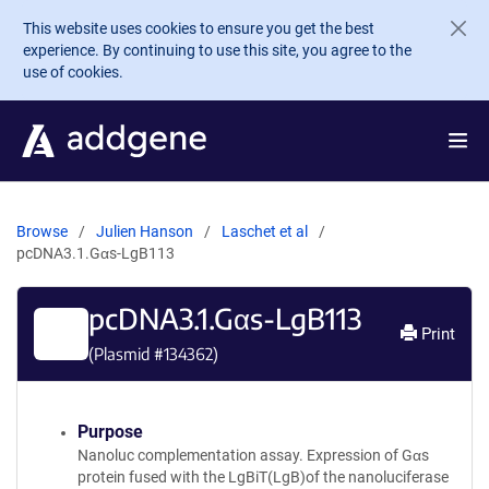
Skip to main content
This website uses cookies to ensure you get the best
experience. By continuing to use this site, you agree to the
use of cookies.
Browse
Julien Hanson
Laschet et al
pcDNA3.1.Gαs-LgB113
pcDNA3.1.Gαs-LgB113
Print
(Plasmid #
134362
)
Purpose
Nanoluc complementation assay. Expression of Gαs
protein fused with the LgBiT(LgB)of the nanoluciferase