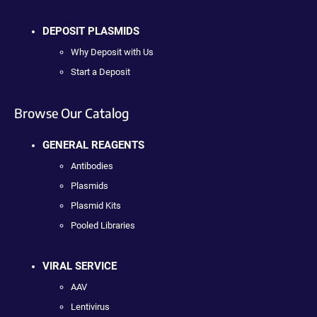
DEPOSIT PLASMIDS
Why Deposit with Us
Start a Deposit
Browse Our Catalog
GENERAL REAGENTS
Antibodies
Plasmids
Plasmid Kits
Pooled Libraries
VIRAL SERVICE
AAV
Lentivirus