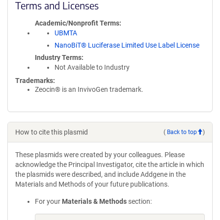
Terms and Licenses
Academic/Nonprofit Terms
UBMTA
NanoBiT® Luciferase Limited Use Label License
Industry Terms
Not Available to Industry
Trademarks:
Zeocin® is an InvivoGen trademark.
How to cite this plasmid
(
Back to top
)
These plasmids were created by your colleagues. Please
acknowledge the Principal Investigator, cite the article in which
the plasmids were described, and include Addgene in the
Materials and Methods of your future publications.
For your
Materials & Methods
section: