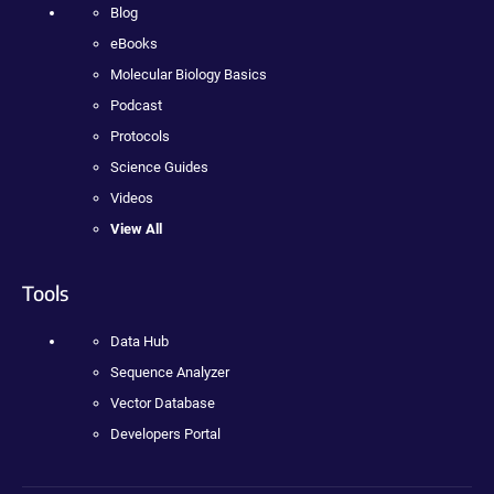
Blog
eBooks
Molecular Biology Basics
Podcast
Protocols
Science Guides
Videos
View All
Tools
Data Hub
Sequence Analyzer
Vector Database
Developers Portal