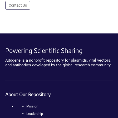
Contact Us
Powering Scientific Sharing
Addgene is a nonprofit repository for plasmids, viral vectors,
and antibodies developed by the global research community.
About Our Repository
Mission
Leadership