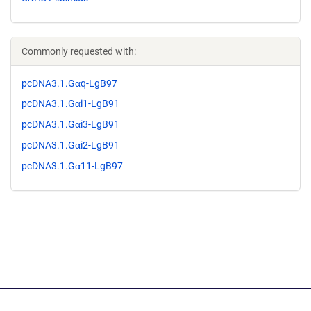
Commonly requested with:
pcDNA3.1.Gαq-LgB97
pcDNA3.1.Gαi1-LgB91
pcDNA3.1.Gαi3-LgB91
pcDNA3.1.Gαi2-LgB91
pcDNA3.1.Gα11-LgB97