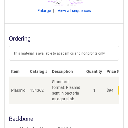
Enlarge
View all sequences
Ordering
This material is available to academics and nonprofits only.
Item
Catalog #
Description
Quantity
Price (USD)
Standard
format: Plasmid
Plasmid
134362
1
$
94
Add
sent in bacteria
as agar stab
Backbone