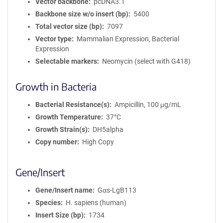
Vector backbone
pcDNA3.1
Backbone size w/o insert (bp)
5400
Total vector size (bp)
7097
Vector type
Mammalian Expression, Bacterial
Expression
Selectable markers
Neomycin (select with G418)
Growth in Bacteria
Bacterial Resistance(s)
Ampicillin, 100 μg/mL
Growth Temperature
37°C
Growth Strain(s)
DH5alpha
Copy number
High Copy
Gene/Insert
Gene/Insert name
Gαs-LgB113
Species
H. sapiens (human)
Insert Size (bp)
1734