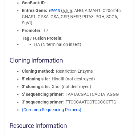
GenBank ID
Entrez Gene
GNAS
(
a.k.a.
AHO, AIMAH1, C20orf45,
GNAS1, GPSA, GSA, GSP, NESP, PITA3, POH, SCG6,
SgVI)
Promoter
T7
Tag / Fusion Protein
HA (N terminal on insert)
Cloning Information
Cloning method
Restriction Enzyme
5′ cloning site
HindIII (not destroyed)
3′ cloning site
XhoI (not destroyed)
5′ sequencing primer
TAATACGACTCACTATAGGG
3′ sequencing primer
TTCCCAATCCTCCCCCTTG
(Common Sequencing Primers)
Resource Information