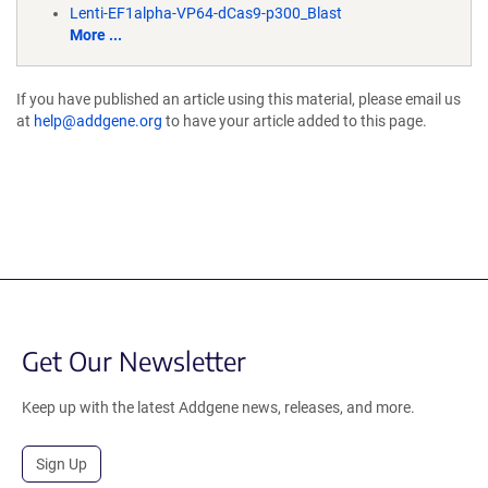
Lenti-EF1alpha-VP64-dCas9-p300_Blast
More ...
If you have published an article using this material, please email us
at
help@addgene.org
to have your article added to this page.
Get Our Newsletter
Keep up with the latest Addgene news, releases, and more.
Sign Up