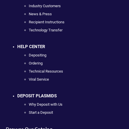
Industry Customers
News & Press
Recipient Instructions
Technology Transfer
HELP CENTER
Depositing
Ordering
Technical Resources
Viral Service
DEPOSIT PLASMIDS
Why Deposit with Us
Start a Deposit