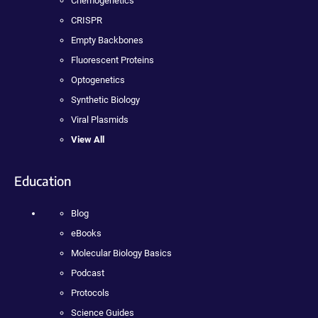
Chemogenetics
CRISPR
Empty Backbones
Fluorescent Proteins
Optogenetics
Synthetic Biology
Viral Plasmids
View All
Education
Blog
eBooks
Molecular Biology Basics
Podcast
Protocols
Science Guides