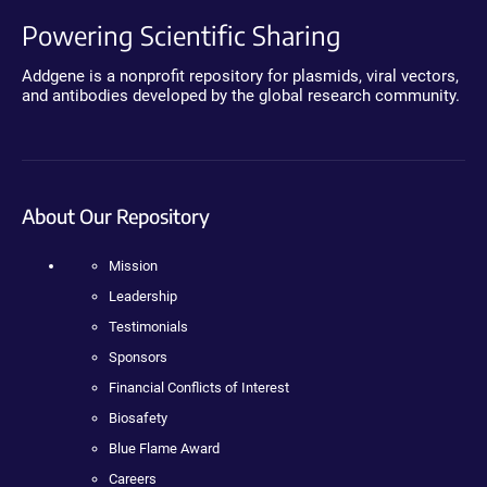
Powering Scientific Sharing
Addgene is a nonprofit repository for plasmids, viral vectors,
and antibodies developed by the global research community.
About Our Repository
Mission
Leadership
Testimonials
Sponsors
Financial Conflicts of Interest
Biosafety
Blue Flame Award
Careers