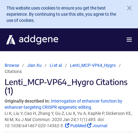
Skip to main content
This website uses cookies to ensure you get the best
experience. By continuing to use this site, you agree to the
use of cookies.
Browse
Jian Xu
Li et al
Lenti_MCP-VP64_Hygro
Citations
Lenti_MCP-VP64_Hygro Citations
(1)
Originally described in:
Interrogation of enhancer function by
enhancer-targeting CRISPR epigenetic editing.
Li K, Liu Y, Cao H, Zhang Y, Gu Z, Liu X, Yu A, Kaphle P, Dickerson KE,
Ni M, Xu J
Nat Commun. 2020 Jan 24;11(1):485. doi:
10.1038/s41467-020-14362-5.
PubMed
Journal