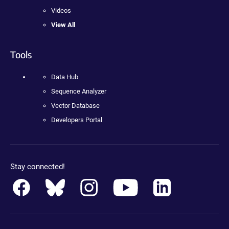
Videos
View All
Tools
Data Hub
Sequence Analyzer
Vector Database
Developers Portal
Stay connected!