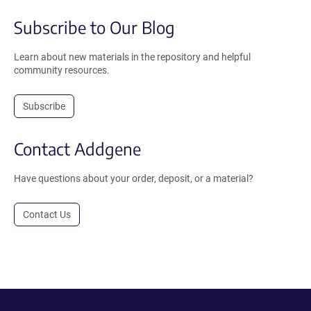
Subscribe to Our Blog
Learn about new materials in the repository and helpful
community resources.
Subscribe
Contact Addgene
Have questions about your order, deposit, or a material?
Contact Us