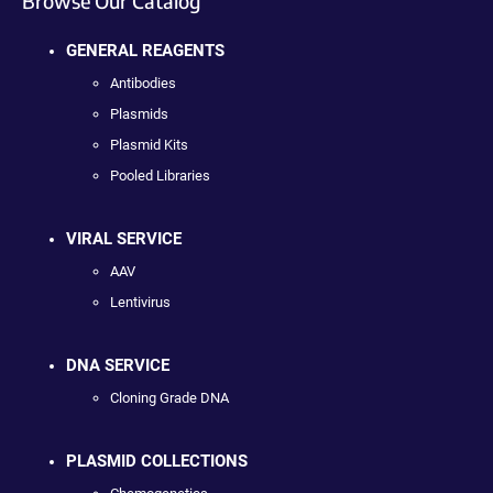
Browse Our Catalog
GENERAL REAGENTS
Antibodies
Plasmids
Plasmid Kits
Pooled Libraries
VIRAL SERVICE
AAV
Lentivirus
DNA SERVICE
Cloning Grade DNA
PLASMID COLLECTIONS