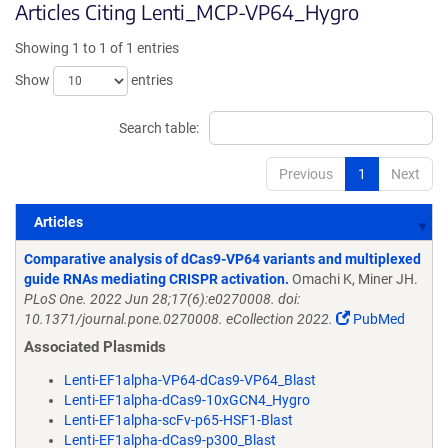
Articles Citing Lenti_MCP-VP64_Hygro
Showing 1 to 1 of 1 entries
Show
entries
Search table:
Previous
1
Next
Articles
Articles
Comparative analysis of dCas9-VP64 variants and multiplexed
guide RNAs mediating CRISPR activation.
Omachi K, Miner JH.
PLoS One. 2022 Jun 28;17(6):e0270008. doi:
10.1371/journal.pone.0270008. eCollection 2022.
PubMed
Associated Plasmids
Lenti-EF1alpha-VP64-dCas9-VP64_Blast
Lenti-EF1alpha-dCas9-10xGCN4_Hygro
Lenti-EF1alpha-scFv-p65-HSF1-Blast
Lenti-EF1alpha-dCas9-p300_Blast