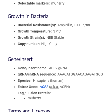
Selectable markers
mCherry
Growth in Bacteria
Bacterial Resistance(s)
Ampicillin, 100 μg/mL
Growth Temperature
37°C
Growth Strain(s)
NEB Stable
Copy number
High Copy
Gene/Insert
Gene/Insert name
ACE2 gRNA
gRNA/shRNA sequence
AAACATGGAACAGAGATGCG
Species
H. sapiens (human)
Entrez Gene
ACE2
(
a.k.a.
ACEH)
Tag / Fusion Protein
mCherry
Terms and Licenses