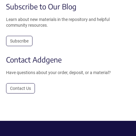
Subscribe to Our Blog
Learn about new materials in the repository and helpful
community resources.
Subscribe
Contact Addgene
Have questions about your order, deposit, or a material?
Contact Us