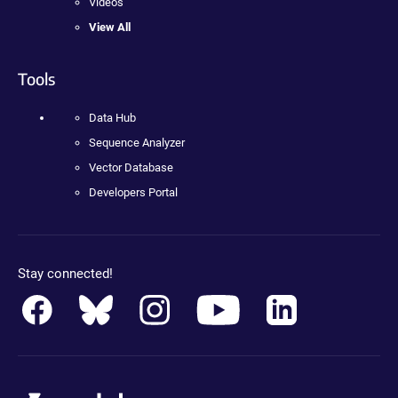
Videos
View All
Tools
Data Hub
Sequence Analyzer
Vector Database
Developers Portal
Stay connected!