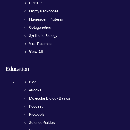
CRISPR
Empty Backbones
Fluorescent Proteins
Optogenetics
Synthetic Biology
Viral Plasmids
View All
Education
Blog
eBooks
Molecular Biology Basics
Podcast
Protocols
Science Guides