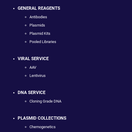
GENERAL REAGENTS
Antibodies
Plasmids
Plasmid Kits
Pooled Libraries
VIRAL SERVICE
AAV
Lentivirus
DNA SERVICE
Cloning Grade DNA
PLASMID COLLECTIONS
Chemogenetics