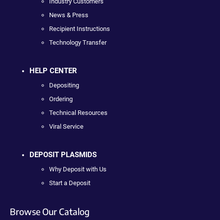
Industry Customers
News & Press
Recipient Instructions
Technology Transfer
HELP CENTER
Depositing
Ordering
Technical Resources
Viral Service
DEPOSIT PLASMIDS
Why Deposit with Us
Start a Deposit
Browse Our Catalog