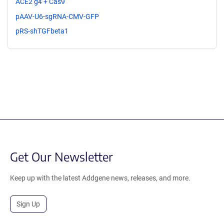
ACE2 g4 + Cas9
pAAV-U6-sgRNA-CMV-GFP
pRS-shTGFbeta1
Get Our Newsletter
Keep up with the latest Addgene news, releases, and more.
Sign Up