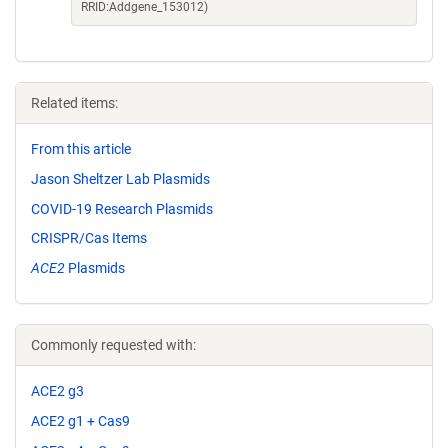
RRID:Addgene_153012)
Related items:
From this article
Jason Sheltzer Lab Plasmids
COVID-19 Research Plasmids
CRISPR/Cas Items
ACE2
Plasmids
Commonly requested with:
ACE2 g3
ACE2 g1 + Cas9