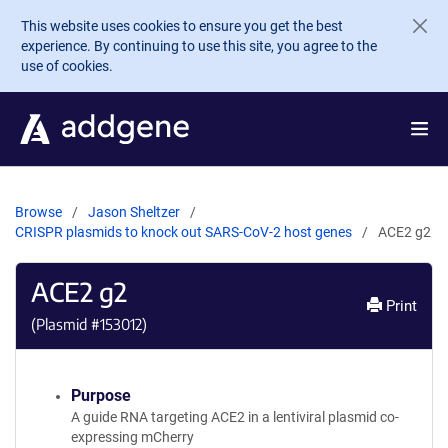
Skip to main content
This website uses cookies to ensure you get the best
experience. By continuing to use this site, you agree to the
use of cookies.
Browse
Jason Sheltzer
CRISPR plasmids to knock out SARS-CoV-2 host genes
ACE2 g2
ACE2 g2
Print
(Plasmid #
153012
)
Purpose
A guide RNA targeting ACE2 in a lentiviral plasmid co-
expressing mCherry