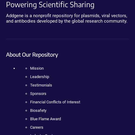
Powering Scientific Sharing
Addgene is a nonprofit repository for plasmids, viral vectors,
and antibodies developed by the global research community.
About Our Repository
Mission
Leadership
Testimonials
Sponsors
Financial Conflicts of Interest
Biosafety
Blue Flame Award
Careers