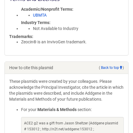
Academic/Nonprofit Terms
UBMTA
Industry Terms
Not Available to Industry
Trademarks:
Zeocin® is an InvivoGen trademark.
How to cite this plasmid
(
Back to top
)
These plasmids were created by your colleagues. Please
acknowledge the Principal Investigator, cite the article in which
the plasmids were described, and include Addgene in the
Materials and Methods of your future publications.
For your
Materials & Methods
section:
ACE2 g2 was a gift from Jason Sheltzer (Addgene plasmid
# 153012 ; http://n2t.net/addgene:153012 ;