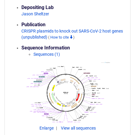
Depositing Lab
Jason Sheltzer
Publication
CRISPR plasmids to knock out SARS-CoV-2 host genes
(unpublished)
(
How to cite
)
Sequence Information
Sequences (1)
Enlarge
View all sequences