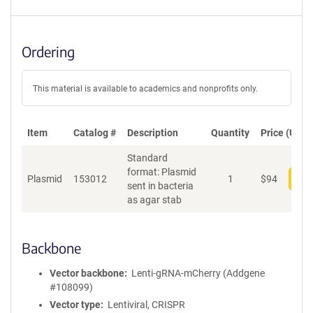
Ordering
This material is available to academics and nonprofits only.
Item
Catalog #
Description
Quantity
Price (USD)
Standard
format: Plasmid
Plasmid
153012
1
$
94
Add
sent in bacteria
as agar stab
Backbone
Vector backbone
Lenti-gRNA-mCherry (Addgene
#108099)
Vector type
Lentiviral, CRISPR