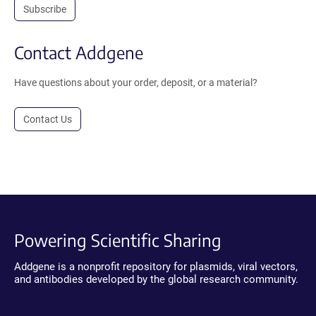
Subscribe
Contact Addgene
Have questions about your order, deposit, or a material?
Contact Us
Powering Scientific Sharing
Addgene is a nonprofit repository for plasmids, viral vectors,
and antibodies developed by the global research community.