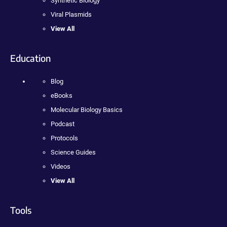
Synthetic Biology
Viral Plasmids
View All
Education
Blog
eBooks
Molecular Biology Basics
Podcast
Protocols
Science Guides
Videos
View All
Tools