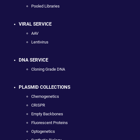
Pooled Libraries
VIRAL SERVICE
AAV
Lentivirus
DNA SERVICE
Cloning Grade DNA
PLASMID COLLECTIONS
Chemogenetics
CRISPR
Empty Backbones
Fluorescent Proteins
Optogenetics