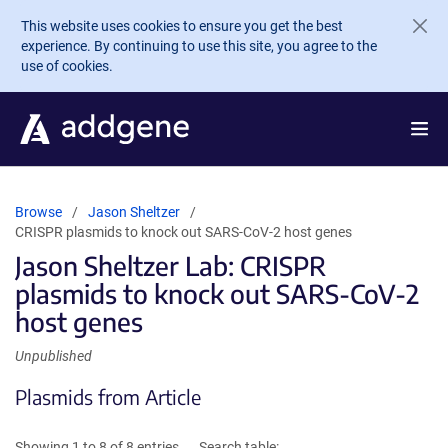
Skip to main content
This website uses cookies to ensure you get the best
experience. By continuing to use this site, you agree to the
use of cookies.
Browse
Jason Sheltzer
CRISPR plasmids to knock out SARS-CoV-2 host genes
Jason Sheltzer Lab: CRISPR
plasmids to knock out SARS-CoV-2
host genes
Unpublished
Plasmids from Article
Showing 1 to 8 of 8 entries
Search table: