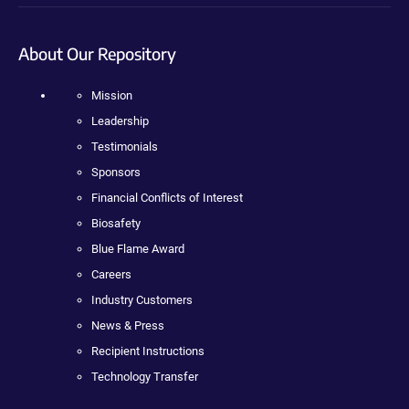
About Our Repository
Mission
Leadership
Testimonials
Sponsors
Financial Conflicts of Interest
Biosafety
Blue Flame Award
Careers
Industry Customers
News & Press
Recipient Instructions
Technology Transfer