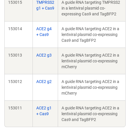
153015
TMPRSS2
A guide RNA targeting TMPRSS2
g1 + Cas9
in a lentiviral plasmid co-
expressing Cas9 and TagBFP2
153014
ACE2 g4
A guide RNA targeting ACE2 in a
+ Cas9
lentiviral plasmid co-expressing
Cas9 and TagBFP2
153013
ACE2 g3
A guide RNA targeting ACE2 in a
lentiviral plasmid co-expressing
mCherry
153012
ACE2 g2
A guide RNA targeting ACE2 in a
lentiviral plasmid co-expressing
mCherry
153011
ACE2 g1
A guide RNA targeting ACE2 in a
+ Cas9
lentiviral plasmid co-expressing
Cas9 and TagBFP2