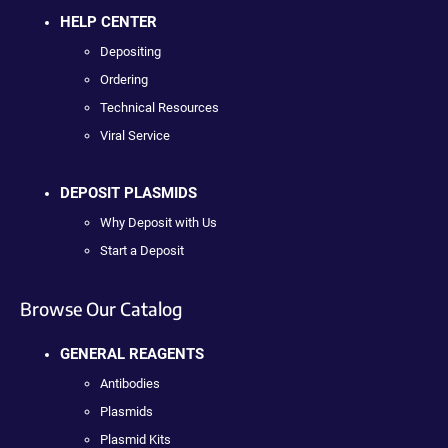
HELP CENTER
Depositing
Ordering
Technical Resources
Viral Service
DEPOSIT PLASMIDS
Why Deposit with Us
Start a Deposit
Browse Our Catalog
GENERAL REAGENTS
Antibodies
Plasmids
Plasmid Kits