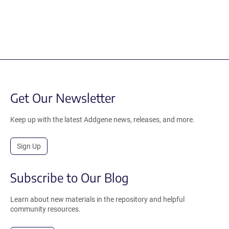
Get Our Newsletter
Keep up with the latest Addgene news, releases, and more.
Sign Up
Subscribe to Our Blog
Learn about new materials in the repository and helpful
community resources.