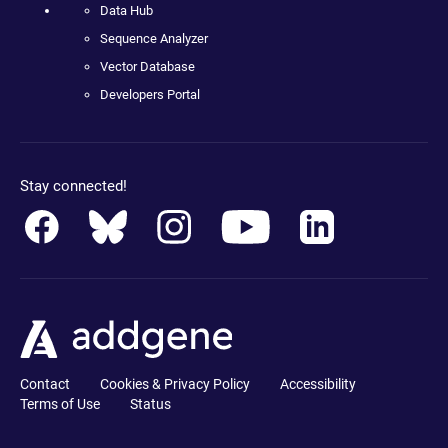
Data Hub
Sequence Analyzer
Vector Database
Developers Portal
Stay connected!
Contact
Cookies & Privacy Policy
Accessibility
Terms of Use
Status