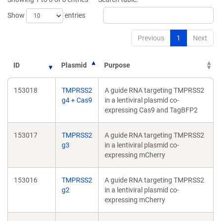
Show
entries
Previous
1
Next
ID
Plasmid
Purpose
153018
TMPRSS2
A guide RNA targeting TMPRSS2
g4 + Cas9
in a lentiviral plasmid co-
expressing Cas9 and TagBFP2
153017
TMPRSS2
A guide RNA targeting TMPRSS2
g3
in a lentiviral plasmid co-
expressing mCherry
153016
TMPRSS2
A guide RNA targeting TMPRSS2
g2
in a lentiviral plasmid co-
expressing mCherry