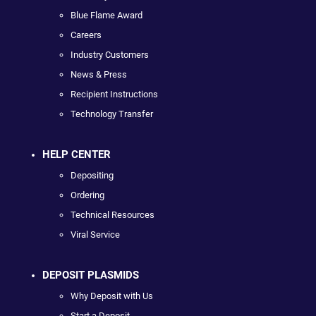
Blue Flame Award
Careers
Industry Customers
News & Press
Recipient Instructions
Technology Transfer
HELP CENTER
Depositing
Ordering
Technical Resources
Viral Service
DEPOSIT PLASMIDS
Why Deposit with Us
Start a Deposit