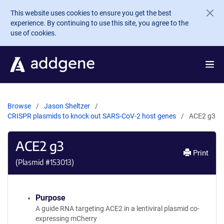
Skip to main content
This website uses cookies to ensure you get the best
experience. By continuing to use this site, you agree to the
use of cookies.
Browse
Jason Sheltzer
CRISPR plasmids to knock out SARS-CoV-2 host genes
ACE2 g3
ACE2 g3
Print
(Plasmid #
153013
)
Purpose
A guide RNA targeting ACE2 in a lentiviral plasmid co-
expressing mCherry