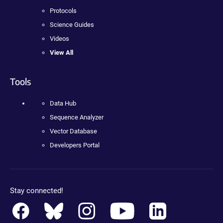
Protocols
Science Guides
Videos
View All
Tools
Data Hub
Sequence Analyzer
Vector Database
Developers Portal
Stay connected!