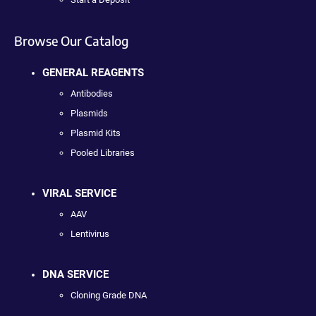
Browse Our Catalog
GENERAL REAGENTS
Antibodies
Plasmids
Plasmid Kits
Pooled Libraries
VIRAL SERVICE
AAV
Lentivirus
DNA SERVICE
Cloning Grade DNA