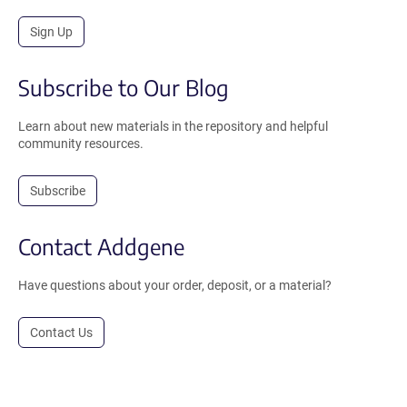
Sign Up
Subscribe to Our Blog
Learn about new materials in the repository and helpful
community resources.
Subscribe
Contact Addgene
Have questions about your order, deposit, or a material?
Contact Us