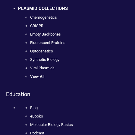
PLASMID COLLECTIONS
Chemogenetics
CRISPR
Empty Backbones
Fluorescent Proteins
Optogenetics
Synthetic Biology
Viral Plasmids
View All
Education
Blog
eBooks
Molecular Biology Basics
Podcast