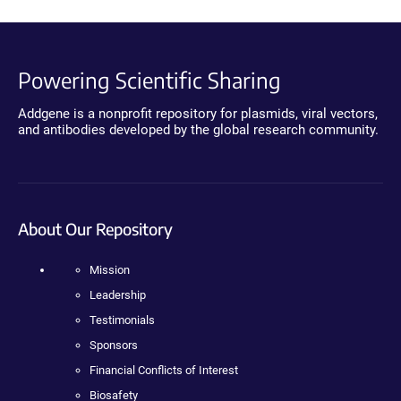
Powering Scientific Sharing
Addgene is a nonprofit repository for plasmids, viral vectors,
and antibodies developed by the global research community.
About Our Repository
Mission
Leadership
Testimonials
Sponsors
Financial Conflicts of Interest
Biosafety