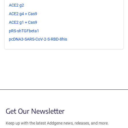
ACE2 g2
ACE2 g4 + Cas9
ACE2 g1 + Cas9
pRS-shTGFbeta1
pcDNA3-SARS-CoV-2-S-RBD-8his
Get Our Newsletter
Keep up with the latest Addgene news, releases, and more.