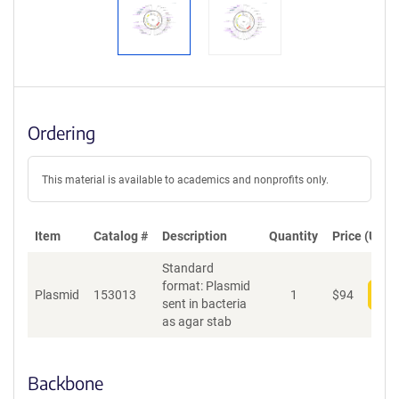
Ordering
This material is available to academics and nonprofits only.
Item
Catalog #
Description
Quantity
Price (USD)
Standard
format: Plasmid
Plasmid
153013
1
$
94
Add
sent in bacteria
as agar stab
Backbone