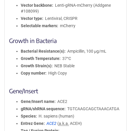
Vector backbone
Lenti-gRNA-mCherry (Addgene
#108099)
Vector type
Lentiviral, CRISPR
Selectable markers
mCherry
Growth in Bacteria
Bacterial Resistance(s)
Ampicillin, 100 μg/mL
Growth Temperature
37°C
Growth Strain(s)
NEB Stable
Copy number
High Copy
Gene/Insert
Gene/Insert name
ACE2
gRNA/shRNA sequence
TGTCAAGCAGCTAAACATGA
Species
H. sapiens (human)
Entrez Gene
ACE2
(
a.k.a.
ACEH)
Tag / Fusion Protein