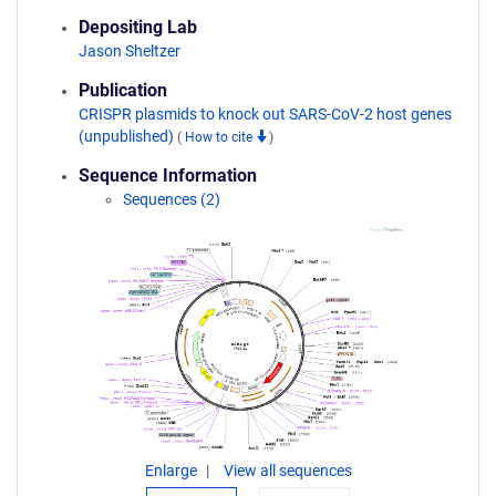
Depositing Lab
Jason Sheltzer
Publication
CRISPR plasmids to knock out SARS-CoV-2 host genes
(unpublished)
(
How to cite
)
Sequence Information
Sequences (2)
Enlarge
View all sequences