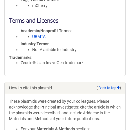
mCherry
Terms and Licenses
Academic/Nonprofit Terms
UBMTA
Industry Terms
Not Available to Industry
Trademarks:
Zeocin® is an InvivoGen trademark.
How to cite this plasmid
(
Back to top
)
These plasmids were created by your colleagues. Please
acknowledge the Principal Investigator, cite the article in which
the plasmids were described, and include Addgene in the
Materials and Methods of your future publications.
For your
Materials & Methods
section: