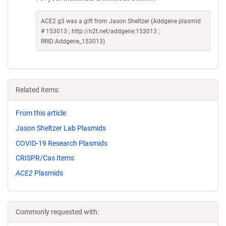
ACE2 g3 was a gift from Jason Sheltzer (Addgene plasmid
# 153013 ; http://n2t.net/addgene:153013 ;
RRID:Addgene_153013)
Related items:
From this article
Jason Sheltzer Lab Plasmids
COVID-19 Research Plasmids
CRISPR/Cas Items
ACE2
Plasmids
Commonly requested with: