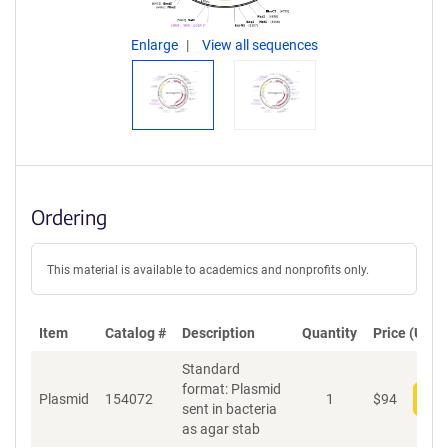
Enlarge
View all sequences
Ordering
This material is available to academics and nonprofits only.
Item
Catalog #
Description
Quantity
Price (USD)
Standard
format: Plasmid
Plasmid
154072
1
$
94
Add
sent in bacteria
as agar stab