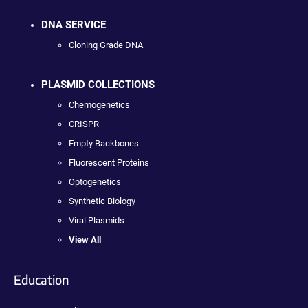
DNA SERVICE
Cloning Grade DNA
PLASMID COLLECTIONS
Chemogenetics
CRISPR
Empty Backbones
Fluorescent Proteins
Optogenetics
Synthetic Biology
Viral Plasmids
View All
Education