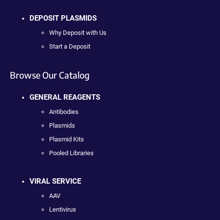
DEPOSIT PLASMIDS
Why Deposit with Us
Start a Deposit
Browse Our Catalog
GENERAL REAGENTS
Antibodies
Plasmids
Plasmid Kits
Pooled Libraries
VIRAL SERVICE
AAV
Lentivirus