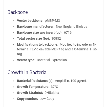
Backbone
Vector backbone
pMBP-MG
Backbone manufacturer
New England Biolabs
Backbone size w/o insert (bp)
6716
Total vector size (bp)
10852
Modifications to backbone
Modified to include an N-
terminal TEV-cleavable MBP tag and a C-terminal His6
tag
Vector type
Bacterial Expression
Growth in Bacteria
Bacterial Resistance(s)
Ampicillin, 100 μg/mL
Growth Temperature
37°C
Growth Strain(s)
DH5alpha
Copy number
Low Copy