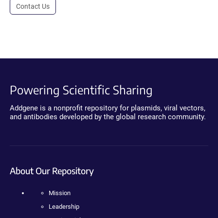
Contact Us
Powering Scientific Sharing
Addgene is a nonprofit repository for plasmids, viral vectors,
and antibodies developed by the global research community.
About Our Repository
Mission
Leadership