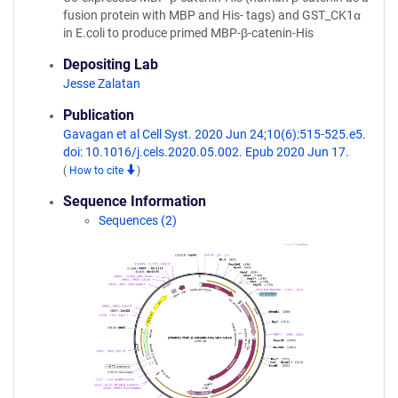
fusion protein with MBP and His- tags) and GST_CK1α
in E.coli to produce primed MBP-β-catenin-His
Depositing Lab
Jesse Zalatan
Publication
Gavagan et al Cell Syst. 2020 Jun 24;10(6):515-525.e5.
doi: 10.1016/j.cels.2020.05.002. Epub 2020 Jun 17.
(
How to cite
)
Sequence Information
Sequences (2)