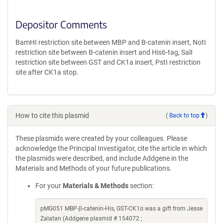
Depositor Comments
BamHI restriction site between MBP and B-catenin insert, NotI
restriction site between B-catenin insert and His6-tag, SalI
restriction site between GST and CK1a insert, PstI restriction
site after CK1a stop.
How to cite this plasmid
(
Back to top
)
These plasmids were created by your colleagues. Please
acknowledge the Principal Investigator, cite the article in which
the plasmids were described, and include Addgene in the
Materials and Methods of your future publications.
For your
Materials & Methods
section:
pMG051 MBP-β-catenin-His, GST-CK1α was a gift from Jesse
Zalatan (Addgene plasmid # 154072 ;