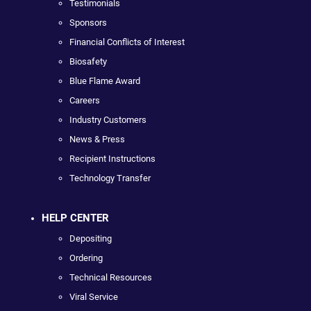
Testimonials
Sponsors
Financial Conflicts of Interest
Biosafety
Blue Flame Award
Careers
Industry Customers
News & Press
Recipient Instructions
Technology Transfer
HELP CENTER
Depositing
Ordering
Technical Resources
Viral Service