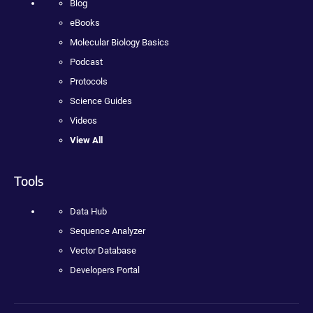
Blog
eBooks
Molecular Biology Basics
Podcast
Protocols
Science Guides
Videos
View All
Tools
Data Hub
Sequence Analyzer
Vector Database
Developers Portal