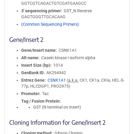
GGTCGTCAGACTGTCGATGAAGCC
3′ sequencing primer
GST_N Reverse
GAGTGGGTTGCACAAG
(Common Sequencing Primers)
Gene/Insert 2
Gene/Insert name
CSNK1A1
Alt name
Casein kinase I isoform alpha
Insert Size (bp)
1014
GenBank ID
AK294942
Entrez Gene
CSNK1A1
(
a.k.a.
CK1, CK1a, CKIa, HEL-S-
77p, HLCDGP1, PRO2975)
Promoter
Tac
Tag / Fusion Protein
GST (N terminal on insert)
Cloning Information for Gene/Insert 2
Cloning method
Gibson Cloning