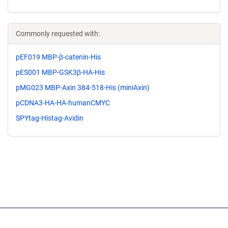
Commonly requested with:
pEF019 MBP-β-catenin-His
pES001 MBP-GSK3β-HA-His
pMG023 MBP-Axin 384-518-His (miniAxin)
pCDNA3-HA-HA-humanCMYC
SPYtag-Histag-Avidin