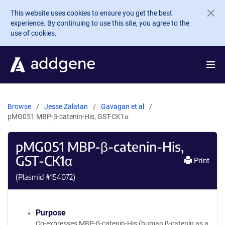
Skip to main content
This website uses cookies to ensure you get the best
experience. By continuing to use this site, you agree to the
use of cookies.
Browse
Jesse Zalatan
Gavagan et al
pMG051 MBP-β-catenin-His, GST-CK1α
pMG051 MBP-β-catenin-His,
GST-CK1α
Print
(Plasmid #
154072
)
Purpose
Co-expresses MBP-β-catenin-His (human β-catenin as a