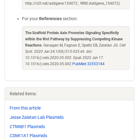
http://n2t.net/addgene:154072 ; RRID:Addgene_154072)
For your
References
section:
The Scaffold Protein Axin Promotes Signaling Specificity
within the Wnt Pathway by Suppressing Competing Kinase
Reactions
. Gavagan M, Fagnan E, Speltz EB, Zalatan JG.
Cell
Syst. 2020 Jun 24;10(6):515-525.e5. doi:
10.1016/j.cels.2020.05.002. Epub 2020 Jun 17.
10.1016/j.cels.2020.05.002
PubMed 32553184
Related items:
From this article
Jesse Zalatan Lab Plasmids
CTNNB1
Plasmids
CSNK1A1
Plasmids