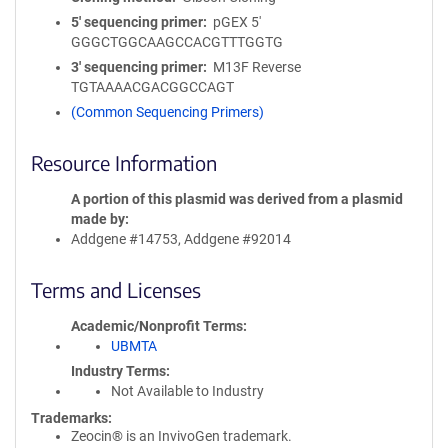
5′ sequencing primer
pGEX 5'
GGGCTGGCAAGCCACGTTTGGTG
3′ sequencing primer
M13F Reverse
TGTAAAACGACGGCCAGT
(Common Sequencing Primers)
Resource Information
A portion of this plasmid was derived from a plasmid
made by
Addgene #14753, Addgene #92014
Terms and Licenses
Academic/Nonprofit Terms
UBMTA
Industry Terms
Not Available to Industry
Trademarks:
Zeocin® is an InvivoGen trademark.