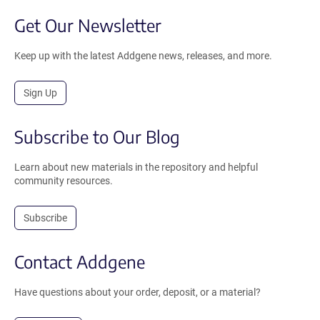
Get Our Newsletter
Keep up with the latest Addgene news, releases, and more.
Sign Up
Subscribe to Our Blog
Learn about new materials in the repository and helpful
community resources.
Subscribe
Contact Addgene
Have questions about your order, deposit, or a material?