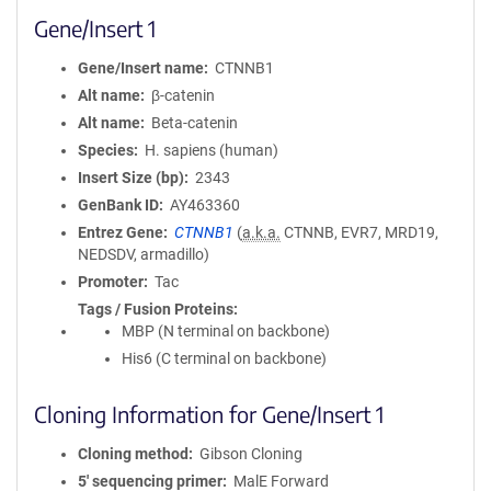
Gene/Insert 1
Gene/Insert name
CTNNB1
Alt name
β-catenin
Alt name
Beta-catenin
Species
H. sapiens (human)
Insert Size (bp)
2343
GenBank ID
AY463360
Entrez Gene
CTNNB1
(
a.k.a.
CTNNB, EVR7, MRD19,
NEDSDV, armadillo)
Promoter
Tac
Tags / Fusion Proteins
MBP (N terminal on backbone)
His6 (C terminal on backbone)
Cloning Information for Gene/Insert 1
Cloning method
Gibson Cloning
5′ sequencing primer
MalE Forward