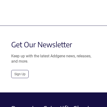
Get Our Newsletter
Keep up with the latest Addgene news, releases,
and more.
Sign Up