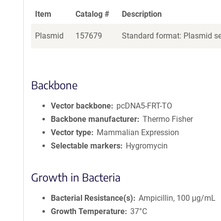
Item
Catalog #
Description
Plasmid
157679
Standard format: Plasmid sen
Backbone
Vector backbone
pcDNA5-FRT-TO
Backbone manufacturer
Thermo Fisher
Vector type
Mammalian Expression
Selectable markers
Hygromycin
Growth in Bacteria
Bacterial Resistance(s)
Ampicillin, 100 μg/mL
Growth Temperature
37°C