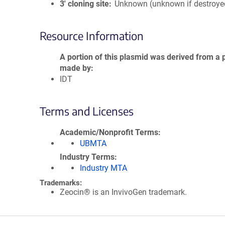
3′ cloning site
Unknown (unknown if destroye
Resource Information
A portion of this plasmid was derived from a 
made by
IDT
Terms and Licenses
Academic/Nonprofit Terms
UBMTA
Industry Terms
Industry MTA
Trademarks:
Zeocin® is an InvivoGen trademark.