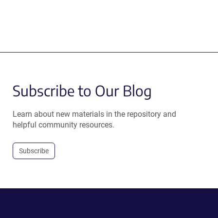
Subscribe to Our Blog
Learn about new materials in the repository and
helpful community resources.
Subscribe