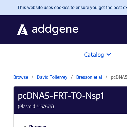
Skip to main content
This website uses cookies to ensure you get the best exp
Catalog
Browse
David Tollervey
Bresson et al
pcDNA5
pcDNA5-FRT-TO-Nsp1
(Plasmid #
157679
)
Purpose