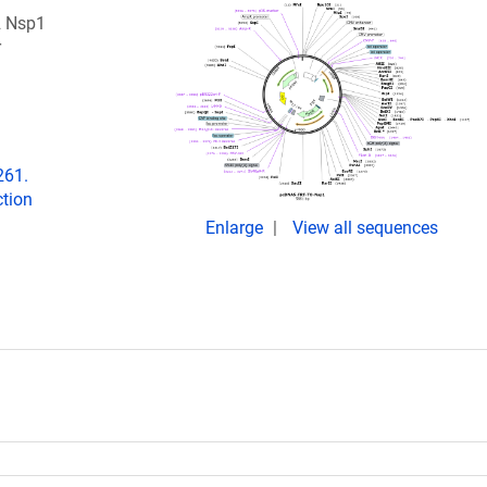
2 Nsp1
r
261.
tion
Enlarge
View all sequences