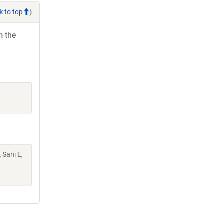
k to top
)
h the
 Sani E,