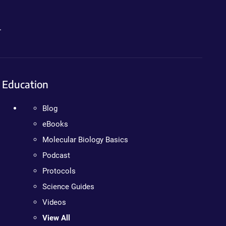
.
Education
Blog
eBooks
Molecular Biology Basics
Podcast
Protocols
Science Guides
Videos
View All