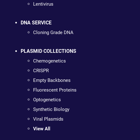
Lentivirus
DNA SERVICE
Cloning Grade DNA
PLASMID COLLECTIONS
Chemogenetics
CRISPR
Empty Backbones
Fluorescent Proteins
Optogenetics
Synthetic Biology
Viral Plasmids
View All