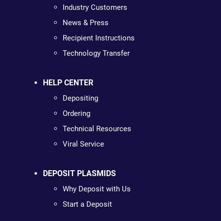
Industry Customers
News & Press
Recipient Instructions
Technology Transfer
HELP CENTER
Depositing
Ordering
Technical Resources
Viral Service
DEPOSIT PLASMIDS
Why Deposit with Us
Start a Deposit