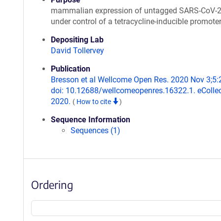
mammalian expression of untagged SARS-CoV-
under control of a tetracycline-inducible promote
Depositing Lab
David Tollervey
Publication
Bresson et al Wellcome Open Res. 2020 Nov 3;5:
doi: 10.12688/wellcomeopenres.16322.1. eCollec
2020.
(
How to cite
)
Sequence Information
Sequences (1)
Ordering