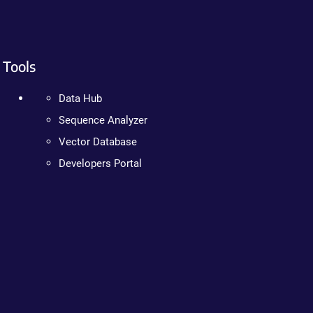
Tools
Data Hub
Sequence Analyzer
Vector Database
Developers Portal