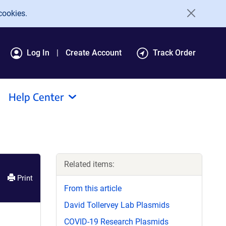
cookies.
Log In
Create Account
Track Order
Help Center
Related items:
Print
From this article
David Tollervey Lab Plasmids
COVID-19 Research Plasmids