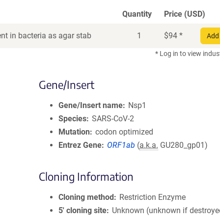
Quantity
Price (USD)
t in bacteria as agar stab
1
$
94
*
Add 
* Log in to view indus
Gene/Insert
Gene/Insert name
Nsp1
Species
SARS-CoV-2
Mutation
codon optimized
Entrez Gene
ORF1ab
(
a.k.a.
GU280_gp01)
Cloning Information
Cloning method
Restriction Enzyme
5′ cloning site
Unknown (unknown if destroye