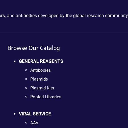
ctors, and antibodies developed by the global research community
Browse Our Catalog
GENERAL REAGENTS
Antibodies
Plasmids
Plasmid Kits
Pooled Libraries
VIRAL SERVICE
AAV