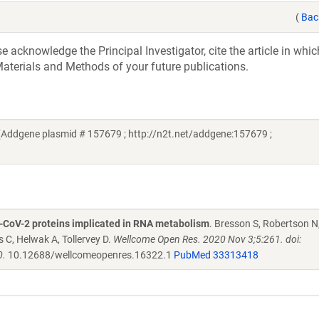
(
Bac
acknowledge the Principal Investigator, cite the article in whic
aterials and Methods of your future publications.
(Addgene plasmid # 157679 ; http://n2t.net/addgene:157679 ;
S-CoV-2 proteins implicated in RNA metabolism
. Bresson S, Robertson N,
C, Helwak A, Tollervey D.
Wellcome Open Res. 2020 Nov 3;5:261. doi:
0.
10.12688/wellcomeopenres.16322.1
PubMed 33313418