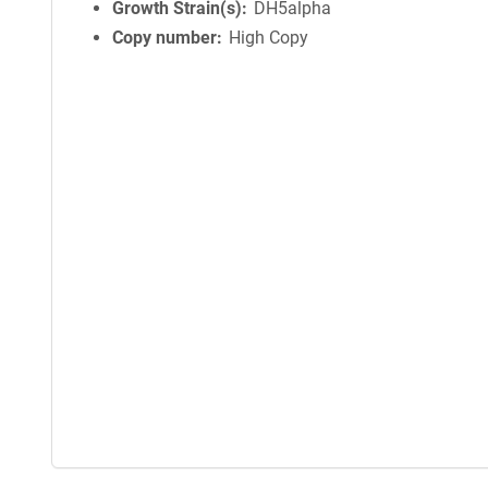
Growth Strain(s)
DH5alpha
Copy number
High Copy