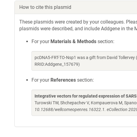
How to cite this plasmid
These plasmids were created by your colleagues. Please 
plasmids were described, and include Addgene in the M
For your
Materials & Methods
section:
pcDNA5-FRT-TO-Nsp1 was a gift from David Tollervey 
RRID:Addgene_157679)
For your
References
section:
Integrative vectors for regulated expression of SAR
Turowski TW, Shchepachev V, Kompauerova M, Spanos 
10.12688/wellcomeopenres.16322.1. eCollection 202