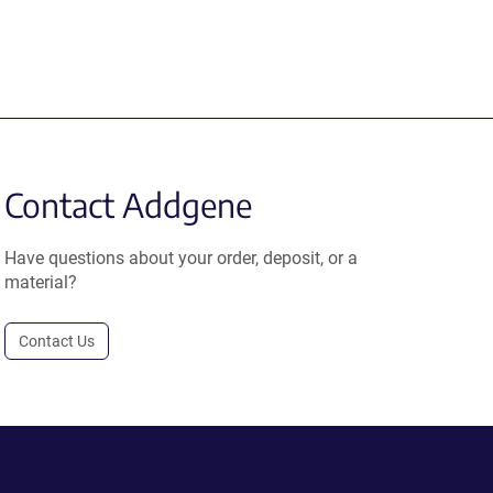
Contact Addgene
Have questions about your order, deposit, or a
material?
Contact Us