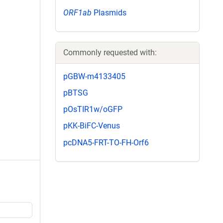
ORF1ab
Plasmids
Commonly requested with:
pGBW-m4133405
pBTSG
pOsTIR1w/oGFP
pKK-BiFC-Venus
pcDNA5-FRT-TO-FH-Orf6