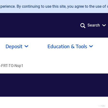
erience. By continuing to use this site, you agree to the use of 
Search
Deposit
Education & Tools
-FRT-TO-Nsp1