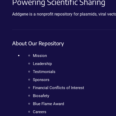
Powering Scientific Sharing
Addgene is a nonprofit repository for plasmids, viral ve
About Our Repository
Mission
Leadership
Testimonials
Sponsors
Financial Conflicts of Interest
Biosafety
Blue Flame Award
Careers