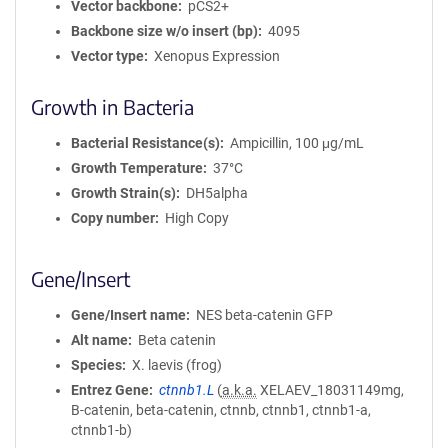
Vector backbone
pCS2+
Backbone size w/o insert (bp)
4095
Vector type
Xenopus Expression
Growth in Bacteria
Bacterial Resistance(s)
Ampicillin, 100 μg/mL
Growth Temperature
37°C
Growth Strain(s)
DH5alpha
Copy number
High Copy
Gene/Insert
Gene/Insert name
NES beta-catenin GFP
Alt name
Beta catenin
Species
X. laevis (frog)
Entrez Gene
ctnnb1.L
(
a.k.a.
XELAEV_18031149mg,
B-catenin, beta-catenin, ctnnb, ctnnb1, ctnnb1-a,
ctnnb1-b)