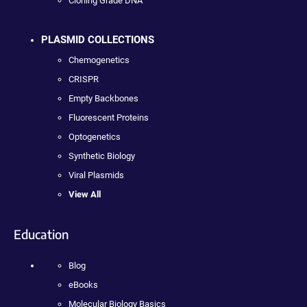
Cloning Grade DNA
PLASMID COLLECTIONS
Chemogenetics
CRISPR
Empty Backbones
Fluorescent Proteins
Optogenetics
Synthetic Biology
Viral Plasmids
View All
Education
Blog
eBooks
Molecular Biology Basics