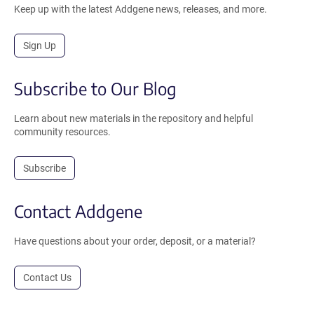
Keep up with the latest Addgene news, releases, and more.
Sign Up
Subscribe to Our Blog
Learn about new materials in the repository and helpful
community resources.
Subscribe
Contact Addgene
Have questions about your order, deposit, or a material?
Contact Us