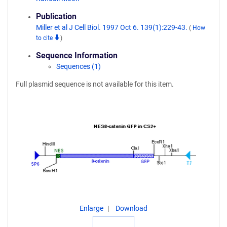
Publication
Miller et al J Cell Biol. 1997 Oct 6. 139(1):229-43.
(
How
to cite
)
Sequence Information
Sequences (1)
Full plasmid sequence is not available for this item.
Enlarge
Download