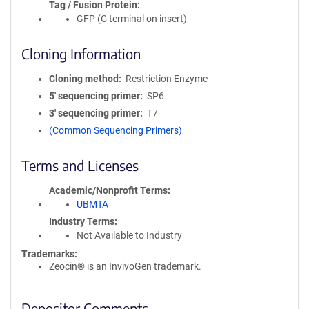
Tag / Fusion Protein
GFP (C terminal on insert)
Cloning Information
Cloning method
Restriction Enzyme
5′ sequencing primer
SP6
3′ sequencing primer
T7
(Common Sequencing Primers)
Terms and Licenses
Academic/Nonprofit Terms
UBMTA
Industry Terms
Not Available to Industry
Trademarks:
Zeocin® is an InvivoGen trademark.
Depositor Comments