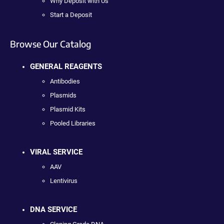
Why Deposit with Us
Start a Deposit
Browse Our Catalog
GENERAL REAGENTS
Antibodies
Plasmids
Plasmid Kits
Pooled Libraries
VIRAL SERVICE
AAV
Lentivirus
DNA SERVICE