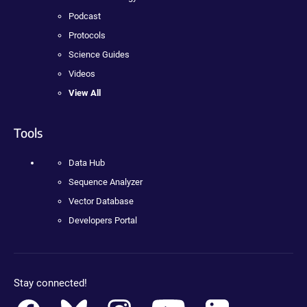
Podcast
Protocols
Science Guides
Videos
View All
Tools
Data Hub
Sequence Analyzer
Vector Database
Developers Portal
Stay connected!