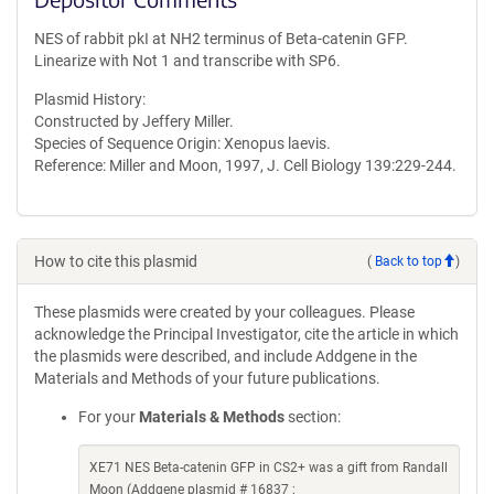
NES of rabbit pkI at NH2 terminus of Beta-catenin GFP.
Linearize with Not 1 and transcribe with SP6.
Plasmid History:
Constructed by Jeffery Miller.
Species of Sequence Origin: Xenopus laevis.
Reference: Miller and Moon, 1997, J. Cell Biology 139:229-244.
How to cite this plasmid
(
Back to top
)
These plasmids were created by your colleagues. Please
acknowledge the Principal Investigator, cite the article in which
the plasmids were described, and include Addgene in the
Materials and Methods of your future publications.
For your
Materials & Methods
section:
XE71 NES Beta-catenin GFP in CS2+ was a gift from Randall
Moon (Addgene plasmid # 16837 ;