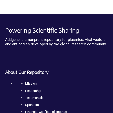
Powering Scientific Sharing
Addgene is a nonprofit repository for plasmids, viral vectors,
and antibodies developed by the global research community.
About Our Repository
Mission
Leadership
Testimonials
Sponsors
Financial Conflicts of Interest