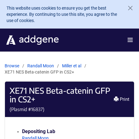
Skip to main content
This website uses cookies to ensure you get the best
experience. By continuing to use this site, you agree to the
use of cookies.
Browse
Randall Moon
Miller et al
XE71 NES Beta-catenin GFP in CS2+
XE71 NES Beta-catenin GFP
in CS2+
Print
(Plasmid #
16837
)
Depositing Lab
Randall Moon