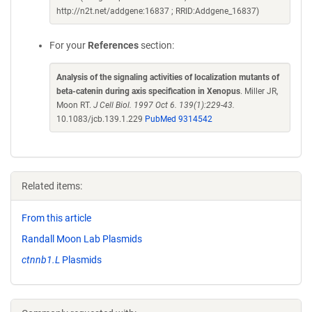
http://n2t.net/addgene:16837 ; RRID:Addgene_16837)
For your
References
section:
Analysis of the signaling activities of localization mutants of
beta-catenin during axis specification in Xenopus
. Miller JR,
Moon RT.
J Cell Biol. 1997 Oct 6. 139(1):229-43.
10.1083/jcb.139.1.229
PubMed 9314542
Related items:
From this article
Randall Moon Lab Plasmids
ctnnb1.L
Plasmids