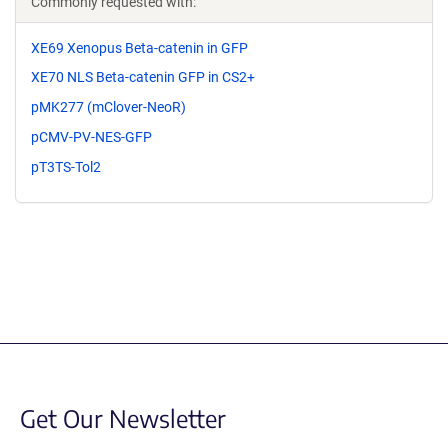
Commonly requested with:
XE69 Xenopus Beta-catenin in GFP
XE70 NLS Beta-catenin GFP in CS2+
pMK277 (mClover-NeoR)
pCMV-PV-NES-GFP
pT3TS-Tol2
Get Our Newsletter