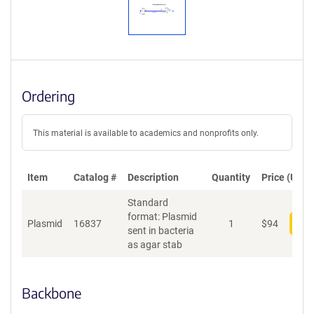
Ordering
This material is available to academics and nonprofits only.
Item
Catalog #
Description
Quantity
Price (USD)
Standard
format: Plasmid
Plasmid
16837
1
$
94
Add
sent in bacteria
as agar stab
Backbone