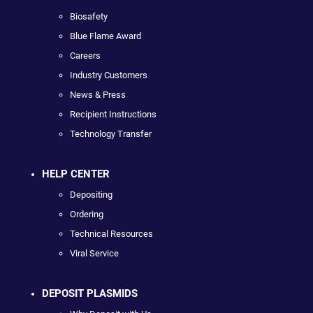
Biosafety
Blue Flame Award
Careers
Industry Customers
News & Press
Recipient Instructions
Technology Transfer
HELP CENTER
Depositing
Ordering
Technical Resources
Viral Service
DEPOSIT PLASMIDS