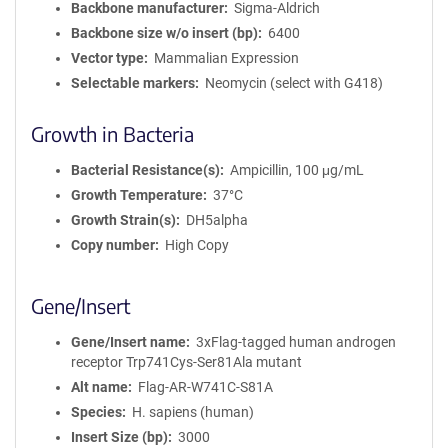
Backbone manufacturer
Sigma-Aldrich
Backbone size w/o insert (bp)
6400
Vector type
Mammalian Expression
Selectable markers
Neomycin (select with G418)
Growth in Bacteria
Bacterial Resistance(s)
Ampicillin, 100 μg/mL
Growth Temperature
37°C
Growth Strain(s)
DH5alpha
Copy number
High Copy
Gene/Insert
Gene/Insert name
3xFlag-tagged human androgen
receptor Trp741Cys-Ser81Ala mutant
Alt name
Flag-AR-W741C-S81A
Species
H. sapiens (human)
Insert Size (bp)
3000