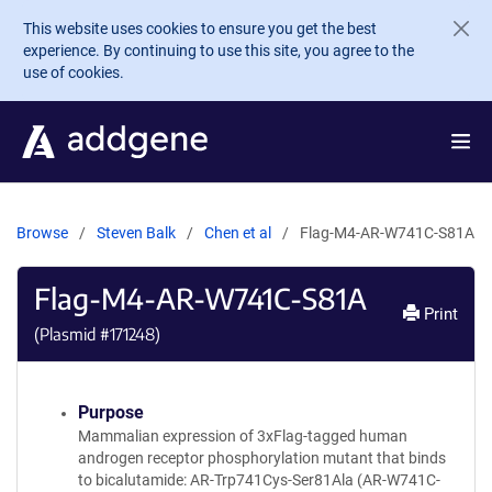
Skip to main content
This website uses cookies to ensure you get the best
experience. By continuing to use this site, you agree to the
use of cookies.
Browse
Steven Balk
Chen et al
Flag-M4-AR-W741C-S81A
Flag-M4-AR-W741C-S81A
Print
(Plasmid #
171248
)
Purpose
Mammalian expression of 3xFlag-tagged human
androgen receptor phosphorylation mutant that binds
to bicalutamide: AR-Trp741Cys-Ser81Ala (AR-W741C-