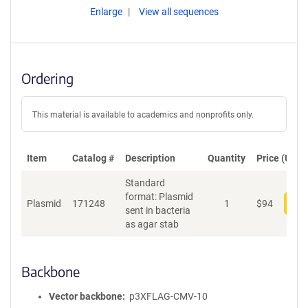
Enlarge
View all sequences
Ordering
This material is available to academics and nonprofits only.
Item
Catalog #
Description
Quantity
Price (USD)
Standard
format: Plasmid
Plasmid
171248
1
$
94
Add
sent in bacteria
as agar stab
Backbone
Vector backbone
p3XFLAG-CMV-10