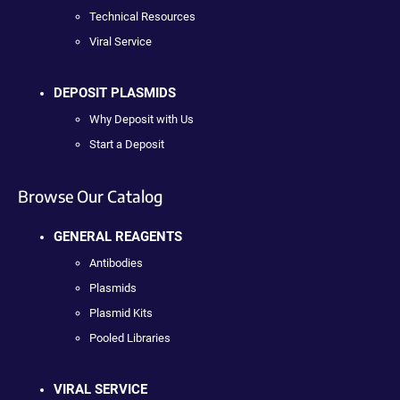
Technical Resources
Viral Service
DEPOSIT PLASMIDS
Why Deposit with Us
Start a Deposit
Browse Our Catalog
GENERAL REAGENTS
Antibodies
Plasmids
Plasmid Kits
Pooled Libraries
VIRAL SERVICE