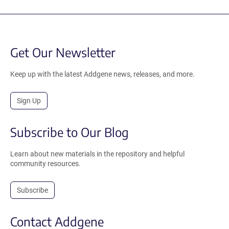
Get Our Newsletter
Keep up with the latest Addgene news, releases, and more.
Sign Up
Subscribe to Our Blog
Learn about new materials in the repository and helpful
community resources.
Subscribe
Contact Addgene