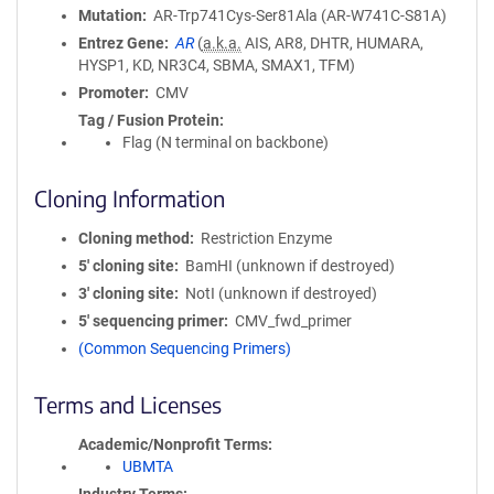
Mutation
AR-Trp741Cys-Ser81Ala (AR-W741C-S81A)
Entrez Gene
AR
(
a.k.a.
AIS, AR8, DHTR, HUMARA,
HYSP1, KD, NR3C4, SBMA, SMAX1, TFM)
Promoter
CMV
Tag / Fusion Protein
Flag (N terminal on backbone)
Cloning Information
Cloning method
Restriction Enzyme
5′ cloning site
BamHI (unknown if destroyed)
3′ cloning site
NotI (unknown if destroyed)
5′ sequencing primer
CMV_fwd_primer
(Common Sequencing Primers)
Terms and Licenses
Academic/Nonprofit Terms
UBMTA