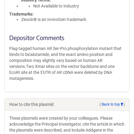
Industry Terms
Not Available to Industry
Trademarks:
Zeocin® is an InvivoGen trademark.
Depositor Comments
Flag-tagged human AR Ser-Pro phosphorylation mutant that
binds to bicalutamide, and the exact amino position and
composition may slightly vary based on human AR
versions.Two XmaI sites on the vector backbone and one
EcoRI site at the 3'UTR of AR cDNA were deleted by DNA
mutagenesis.
How to cite this plasmid
(
Back to top
)
These plasmids were created by your colleagues. Please
acknowledge the Principal Investigator, cite the article in which
the plasmids were described, and include Addgene in the