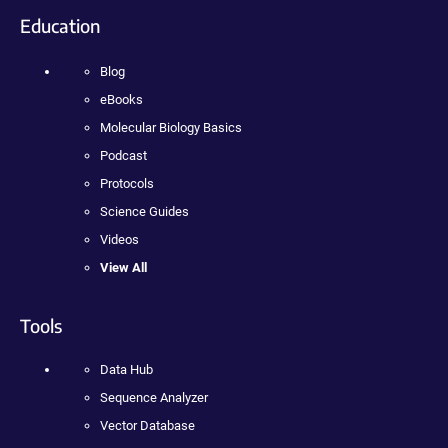
Education
Blog
eBooks
Molecular Biology Basics
Podcast
Protocols
Science Guides
Videos
View All
Tools
Data Hub
Sequence Analyzer
Vector Database