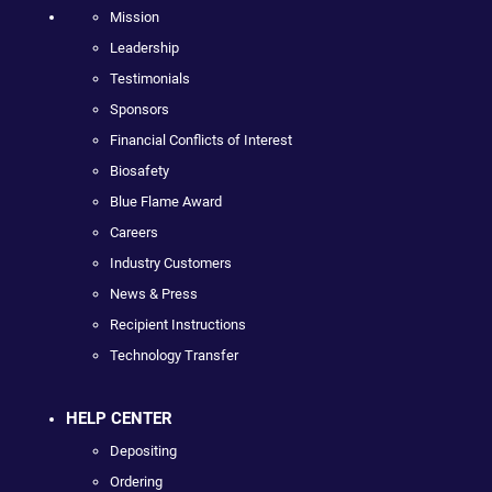
Mission
Leadership
Testimonials
Sponsors
Financial Conflicts of Interest
Biosafety
Blue Flame Award
Careers
Industry Customers
News & Press
Recipient Instructions
Technology Transfer
HELP CENTER
Depositing
Ordering