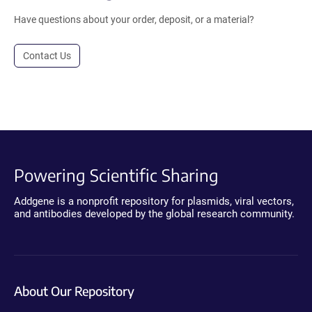
Have questions about your order, deposit, or a material?
Contact Us
Powering Scientific Sharing
Addgene is a nonprofit repository for plasmids, viral vectors,
and antibodies developed by the global research community.
About Our Repository