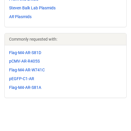
Steven Balk Lab Plasmids
AR
Plasmids
Commonly requested with:
Flag-M4-AR-S81D
pCMV-AR-R405S
Flag-M4-AR-W741C
pEGFP-C1-AR
Flag-M4-AR-S81A