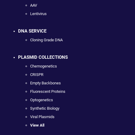
AAV
Lentivirus
DNA SERVICE
Cloning Grade DNA
PLASMID COLLECTIONS
Chemogenetics
CRISPR
Empty Backbones
Fluorescent Proteins
Optogenetics
Synthetic Biology
Viral Plasmids
View All