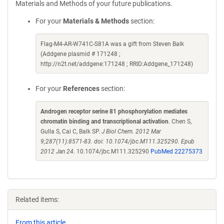
Materials and Methods of your future publications.
For your
Materials & Methods
section:
Flag-M4-AR-W741C-S81A was a gift from Steven Balk
(Addgene plasmid # 171248 ;
http://n2t.net/addgene:171248 ; RRID:Addgene_171248)
For your
References
section:
Androgen receptor serine 81 phosphorylation mediates
chromatin binding and transcriptional activation
. Chen S,
Gulla S, Cai C, Balk SP.
J Biol Chem. 2012 Mar
9;287(11):8571-83. doi: 10.1074/jbc.M111.325290. Epub
2012 Jan 24.
10.1074/jbc.M111.325290
PubMed 22275373
Related items:
From this article