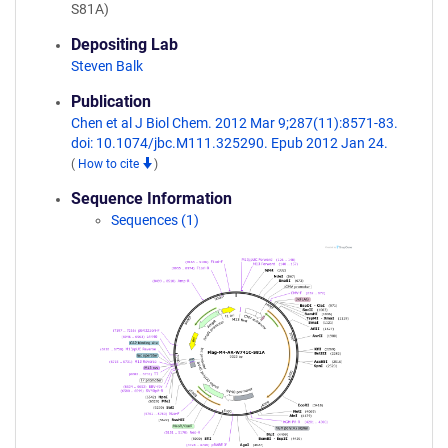
S81A)
Depositing Lab
Steven Balk
Publication
Chen et al J Biol Chem. 2012 Mar 9;287(11):8571-83.
doi: 10.1074/jbc.M111.325290. Epub 2012 Jan 24.
(
How to cite
)
Sequence Information
Sequences (1)