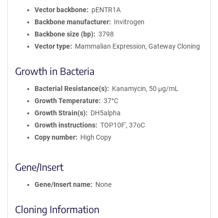
Vector backbone
pENTR1A
Backbone manufacturer
Invitrogen
Backbone size (bp)
3798
Vector type
Mammalian Expression, Gateway Cloning
Growth in Bacteria
Bacterial Resistance(s)
Kanamycin, 50 μg/mL
Growth Temperature
37°C
Growth Strain(s)
DH5alpha
Growth instructions
TOP10F', 37oC
Copy number
High Copy
Gene/Insert
Gene/Insert name
None
Cloning Information