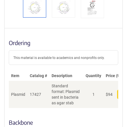
Ordering
This material is available to academics and nonprofits only.
Item
Catalog #
Description
Quantity
Price (USD)
Standard
format: Plasmid
Plasmid
17427
1
$
94
Add
sent in bacteria
as agar stab
Backbone