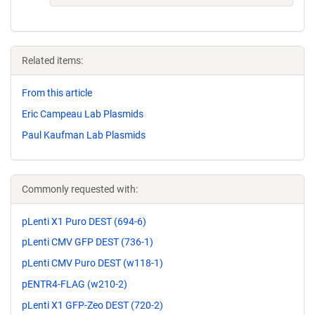
Related items:
From this article
Eric Campeau Lab Plasmids
Paul Kaufman Lab Plasmids
Commonly requested with:
pLenti X1 Puro DEST (694-6)
pLenti CMV GFP DEST (736-1)
pLenti CMV Puro DEST (w118-1)
pENTR4-FLAG (w210-2)
pLenti X1 GFP-Zeo DEST (720-2)