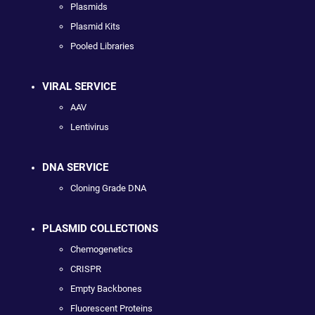
Plasmids
Plasmid Kits
Pooled Libraries
VIRAL SERVICE
AAV
Lentivirus
DNA SERVICE
Cloning Grade DNA
PLASMID COLLECTIONS
Chemogenetics
CRISPR
Empty Backbones
Fluorescent Proteins