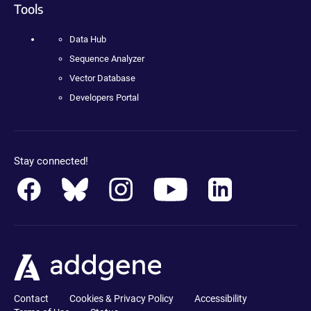
Tools
Data Hub
Sequence Analyzer
Vector Database
Developers Portal
Stay connected!
Contact
Cookies & Privacy Policy
Accessibility