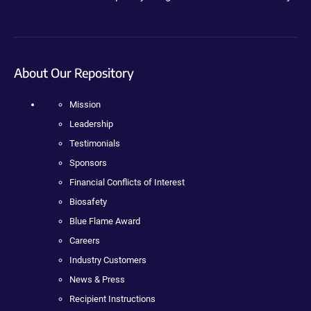
About Our Repository
Mission
Leadership
Testimonials
Sponsors
Financial Conflicts of Interest
Biosafety
Blue Flame Award
Careers
Industry Customers
News & Press
Recipient Instructions