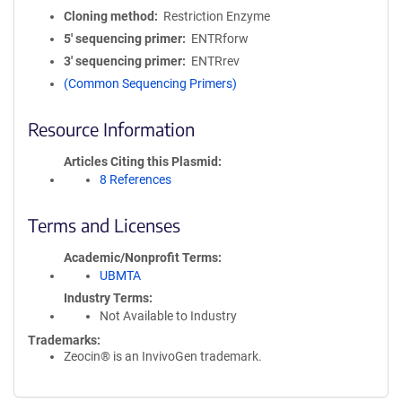
Cloning method
Restriction Enzyme
5′ sequencing primer
ENTRforw
3′ sequencing primer
ENTRrev
(Common Sequencing Primers)
Resource Information
Articles Citing this Plasmid
8 References
Terms and Licenses
Academic/Nonprofit Terms
UBMTA
Industry Terms
Not Available to Industry
Trademarks:
Zeocin® is an InvivoGen trademark.