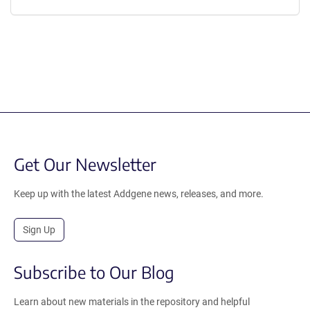
Get Our Newsletter
Keep up with the latest Addgene news, releases, and more.
Sign Up
Subscribe to Our Blog
Learn about new materials in the repository and helpful