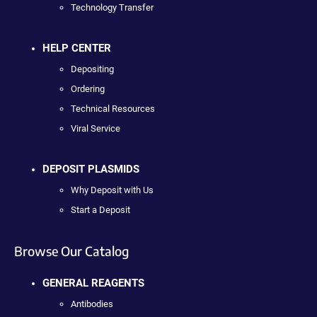
Technology Transfer
HELP CENTER
Depositing
Ordering
Technical Resources
Viral Service
DEPOSIT PLASMIDS
Why Deposit with Us
Start a Deposit
Browse Our Catalog
GENERAL REAGENTS
Antibodies