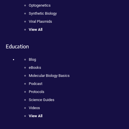
Optogenetics
Synthetic Biology
Viral Plasmids
View All
Education
Blog
eBooks
Molecular Biology Basics
Podcast
Protocols
Science Guides
Videos
View All