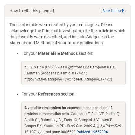
How to cite this plasmid
(
Back to top
)
These plasmids were created by your colleagues. Please
acknowledge the Principal Investigator, cite the article in which
the plasmids were described, and include Addgene in the
Materials and Methods of your future publications.
For your
Materials & Methods
section:
pEF-ENTR A (696-6) was a gift from Eric Campeau & Paul
Kaufman (Addgene plasmid # 17427 ;
http://n2t.net/addgene:17427 ; RRID:Addgene_17427)
For your
References
section:
A versatile viral system for expression and depletion of
proteins in mammalian cells
. Campeau E, Ruhl VE, Rodier F,
Smith CL, Rahmberg BL, Fuss JO, Campisi J, Yaswen P,
Cooper PK, Kaufman PD..
PLoS One. 2009 Aug 6;4(8):e6529.
10.1371/journal.pone.0006529
PubMed 19657394