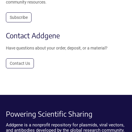
community resources.
Subscribe
Contact Addgene
Have questions about your order, deposit, or a material?
Contact Us
Powering Scientific Sharing
Addgene is a nonprofit repository for plasmids, viral vectors,
and antibodies developed by the global research community.