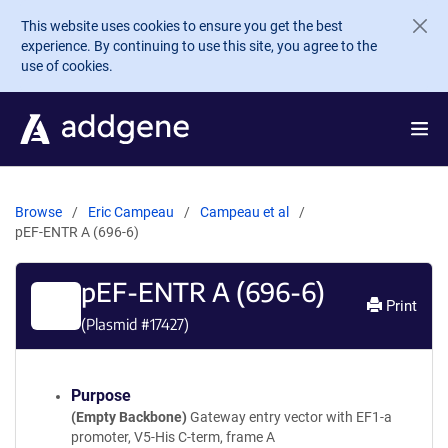
Skip to main content
This website uses cookies to ensure you get the best
experience. By continuing to use this site, you agree to the
use of cookies.
Browse
Eric Campeau
Campeau et al
pEF-ENTR A (696-6)
pEF-ENTR A (696-6)
Print
(Plasmid #
17427
)
Purpose
(Empty Backbone)
Gateway entry vector with EF1-a
promoter, V5-His C-term, frame A