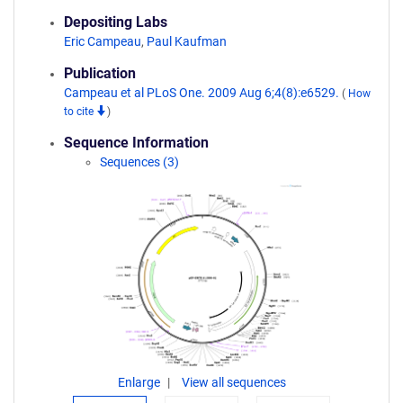
Depositing Labs
Eric Campeau
,
Paul Kaufman
Publication
Campeau et al PLoS One. 2009 Aug 6;4(8):e6529.
(
How
to cite
)
Sequence Information
Sequences (3)
Enlarge
View all sequences